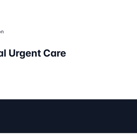
on
ual Urgent Care