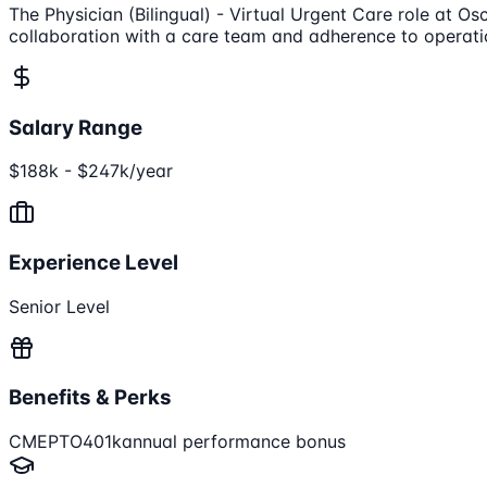
The Physician (Bilingual) - Virtual Urgent Care role at 
collaboration with a care team and adherence to operatio
Salary Range
$188k - $247k/year
Experience Level
Senior Level
Benefits & Perks
CME
PTO
401k
annual performance bonus