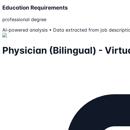
Education Requirements
professional degree
AI-powered analysis • Data extracted from job descripti
Physician (Bilingual) - Virt