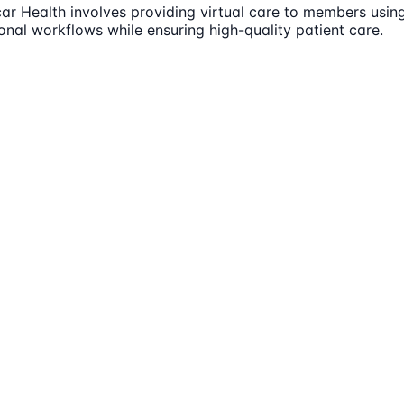
Oscar Health involves providing virtual care to members us
nal workflows while ensuring high-quality patient care.