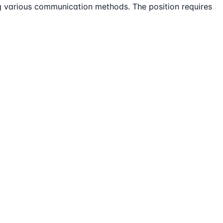
ing various communication methods. The position requires