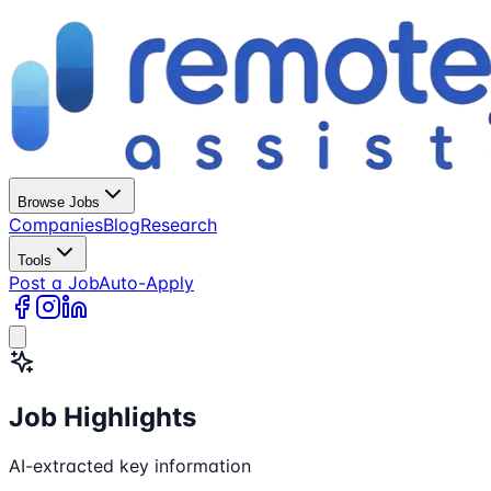
Browse Jobs
Companies
Blog
Research
Tools
Post a Job
Auto-Apply
Job Highlights
AI-extracted key information