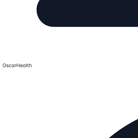
OscarHealth