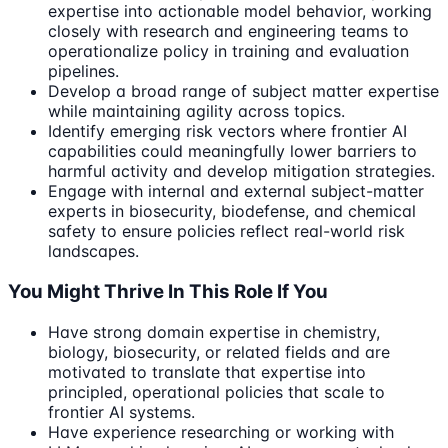
expertise into actionable model behavior, working
closely with research and engineering teams to
operationalize policy in training and evaluation
pipelines.
Develop a broad range of subject matter expertise
while maintaining agility across topics.
Identify emerging risk vectors where frontier AI
capabilities could meaningfully lower barriers to
harmful activity and develop mitigation strategies.
Engage with internal and external subject-matter
experts in biosecurity, biodefense, and chemical
safety to ensure policies reflect real-world risk
landscapes.
You Might Thrive In This Role If You
Have strong domain expertise in chemistry,
biology, biosecurity, or related fields and are
motivated to translate that expertise into
principled, operational policies that scale to
frontier AI systems.
Have experience researching or working with