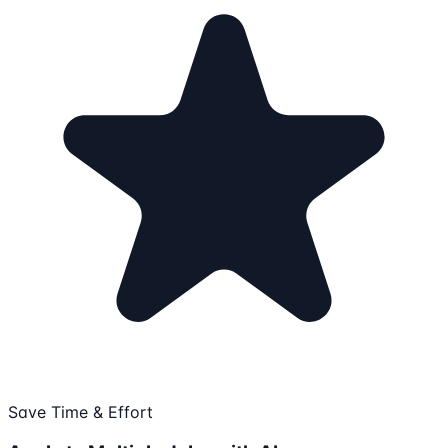
Save Time & Effort