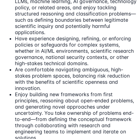
LLMs, machine learning, AI governance, technology
policy, or related areas, and enjoy tackling
structured reasoning and classification problems—
such as defining boundaries between legitimate
scientific inquiry and potentially harmful
applications.
Have experience designing, refining, or enforcing
policies or safeguards for complex systems,
whether in AI/ML environments, scientific research
governance, national security contexts, or other
high-stakes technical domains.
Are comfortable navigating ambiguous, high-
stakes problem spaces, balancing risk reduction
with the benefits of scientific openness and
innovation.
Enjoy building new frameworks from first
principles, reasoning about open-ended problems,
and generating novel approaches under
uncertainty. You take ownership of problems end-
to-end—from defining the conceptual framework
through collaborating with research and
engineering teams to implement and iterate on
solutions.