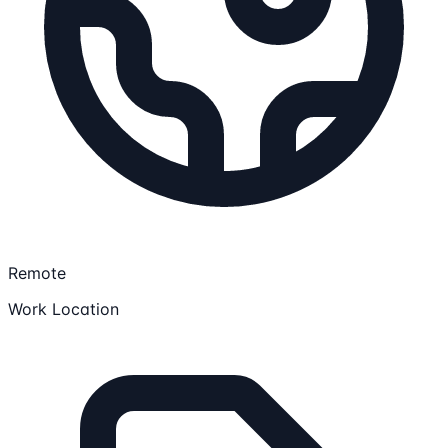
Remote
Work Location