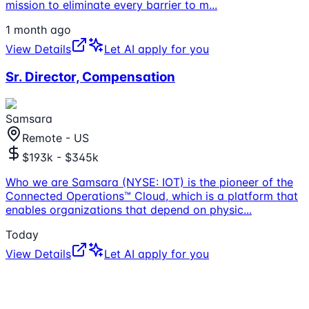
mission to eliminate every barrier to m
...
1 month ago
View Details
Let AI apply for you
Sr. Director, Compensation
Samsara
Remote - US
$193k - $345k
Who we are Samsara (NYSE: IOT) is the pioneer of the
Connected Operations™ Cloud, which is a platform that
enables organizations that depend on physic
...
Today
View Details
Let AI apply for you