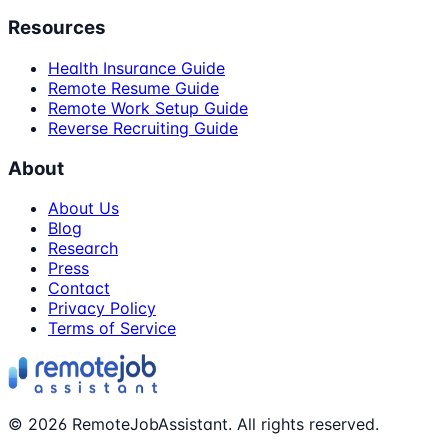
Resources
Health Insurance Guide
Remote Resume Guide
Remote Work Setup Guide
Reverse Recruiting Guide
About
About Us
Blog
Research
Press
Contact
Privacy Policy
Terms of Service
©
2026
RemoteJobAssistant. All rights reserved.