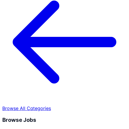
Browse All Categories
Browse Jobs