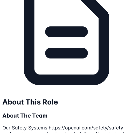
About This Role
About The Team
Our Safety Systems https://openai.com/safety/safety-