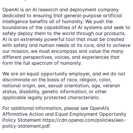
OpenAI is an AI research and deployment company
dedicated to ensuring that general-purpose artificial
intelligence benefits all of humanity. We push the
boundaries of the capabilities of AI systems and seek to
safely deploy them to the world through our products.
AI is an extremely powerful tool that must be created
with safety and human needs at its core, and to achieve
our mission, we must encompass and value the many
different perspectives, voices, and experiences that
form the full spectrum of humanity.
We are an equal opportunity employer, and we do not
discriminate on the basis of race, religion, color,
national origin, sex, sexual orientation, age, veteran
status, disability, genetic information, or other
applicable legally protected characteristic.
For additional information, please see OpenAI’s
Affirmative Action and Equal Employment Opportunity
Policy Statement https://cdn.openai.com/policies/eeo-
policy-statement.pdf.