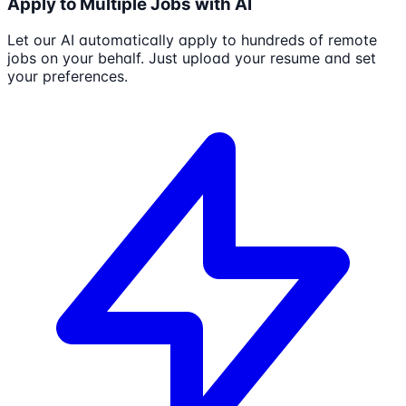
Apply to Multiple Jobs with AI
Let our AI automatically apply to hundreds of remote
jobs on your behalf. Just upload your resume and set
your preferences.