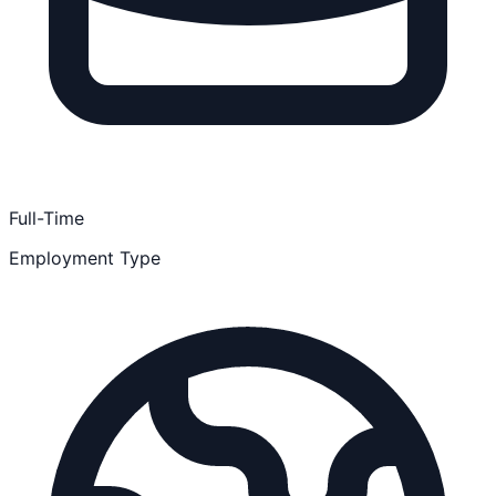
Full-Time
Employment Type