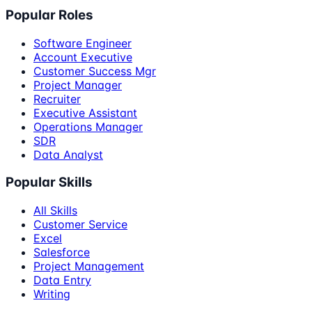
Popular Roles
Software Engineer
Account Executive
Customer Success Mgr
Project Manager
Recruiter
Executive Assistant
Operations Manager
SDR
Data Analyst
Popular Skills
All Skills
Customer Service
Excel
Salesforce
Project Management
Data Entry
Writing