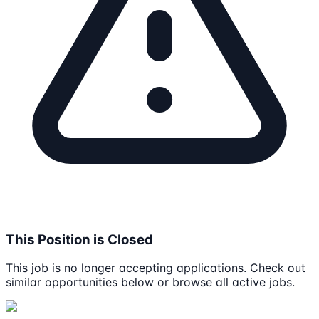
This Position is Closed
This job is no longer accepting applications. Check out
similar opportunities below or browse all active jobs.