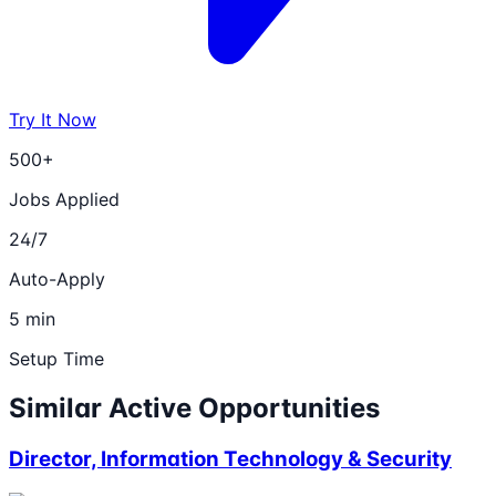
Try It Now
500+
Jobs Applied
24/7
Auto-Apply
5 min
Setup Time
Similar Active Opportunities
Director, Information Technology & Security