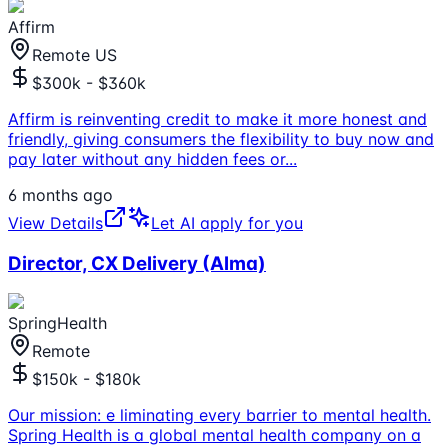
Affirm
Remote US
$300k - $360k
Affirm is reinventing credit to make it more honest and
friendly, giving consumers the flexibility to buy now and
pay later without any hidden fees or
...
6 months ago
View Details
Let AI apply for you
Director, CX Delivery (Alma)
SpringHealth
Remote
$150k - $180k
Our mission: e liminating every barrier to mental health.
Spring Health is a global mental health company on a