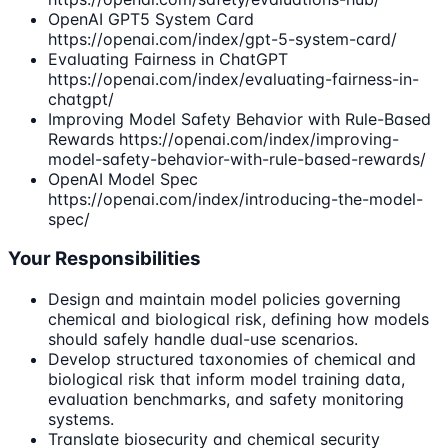
OpenAI GPT5 System Card
https://openai.com/index/gpt-5-system-card/
Evaluating Fairness in ChatGPT
https://openai.com/index/evaluating-fairness-in-
chatgpt/
Improving Model Safety Behavior with Rule-Based
Rewards https://openai.com/index/improving-
model-safety-behavior-with-rule-based-rewards/
OpenAI Model Spec
https://openai.com/index/introducing-the-model-
spec/
Your Responsibilities
Design and maintain model policies governing
chemical and biological risk, defining how models
should safely handle dual-use scenarios.
Develop structured taxonomies of chemical and
biological risk that inform model training data,
evaluation benchmarks, and safety monitoring
systems.
Translate biosecurity and chemical security