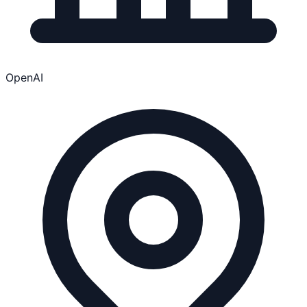
OpenAI