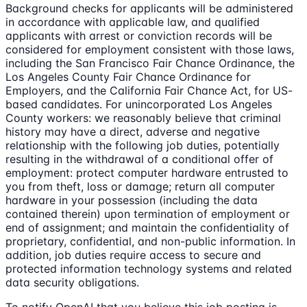
Background checks for applicants will be administered
in accordance with applicable law, and qualified
applicants with arrest or conviction records will be
considered for employment consistent with those laws,
including the San Francisco Fair Chance Ordinance, the
Los Angeles County Fair Chance Ordinance for
Employers, and the California Fair Chance Act, for US-
based candidates. For unincorporated Los Angeles
County workers: we reasonably believe that criminal
history may have a direct, adverse and negative
relationship with the following job duties, potentially
resulting in the withdrawal of a conditional offer of
employment: protect computer hardware entrusted to
you from theft, loss or damage; return all computer
hardware in your possession (including the data
contained therein) upon termination of employment or
end of assignment; and maintain the confidentiality of
proprietary, confidential, and non-public information. In
addition, job duties require access to secure and
protected information technology systems and related
data security obligations.