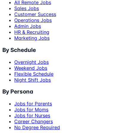
All Remote Jobs
Sales Jobs
Customer Success
Operations Jobs
Admin Jobs
HR & Recruiting
Marketing Jobs
By Schedule
Overnight Jobs
Weekend Jobs
Flexible Schedule
Night Shift Jobs
By Persona
Jobs for Parents
Jobs for Moms
Jobs for Nurses
Career Changers
No Degree Required