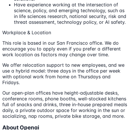
Have experience working at the intersection of
science, policy, and emerging technology, such as
in life sciences research, national security, risk and
threat assessment, technology policy, or AI safety.
Workplace & Location
This role is based in our San Francisco office. We do
encourage you to apply even if you prefer a different
work location as factors may change over time.
We offer relocation support to new employees, and we
use a hybrid model: three days in the office per week
with optional work from home on Thursdays and
Fridays.
Our open-plan offices have height-adjustable desks,
conference rooms, phone booths, well-stocked kitchens
full of snacks and drinks, three in-house prepared meals
daily, a private outdoor space for working in the sun or
socializing, nap rooms, private bike storage, and more.
About Openai