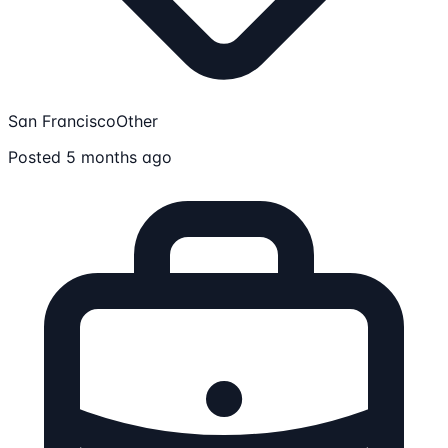
San Francisco
Other
Posted 5 months ago