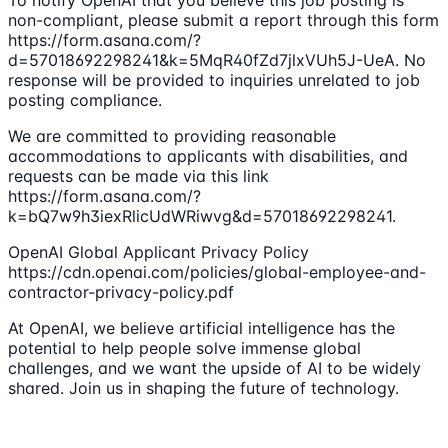
To notify OpenAI that you believe this job posting is
non-compliant, please submit a report through this form
https://form.asana.com/?
d=57018692298241&k=5MqR40fZd7jlxVUh5J-UeA. No
response will be provided to inquiries unrelated to job
posting compliance.
We are committed to providing reasonable
accommodations to applicants with disabilities, and
requests can be made via this link
https://form.asana.com/?
k=bQ7w9h3iexRlicUdWRiwvg&d=57018692298241.
OpenAI Global Applicant Privacy Policy
https://cdn.openai.com/policies/global-employee-and-
contractor-privacy-policy.pdf
At OpenAI, we believe artificial intelligence has the
potential to help people solve immense global
challenges, and we want the upside of AI to be widely
shared. Join us in shaping the future of technology.