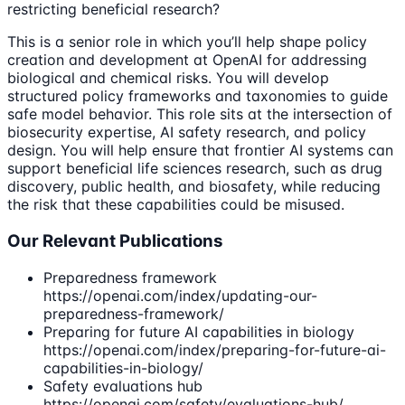
restricting beneficial research?
This is a senior role in which you’ll help shape policy
creation and development at OpenAI for addressing
biological and chemical risks. You will develop
structured policy frameworks and taxonomies to guide
safe model behavior. This role sits at the intersection of
biosecurity expertise, AI safety research, and policy
design. You will help ensure that frontier AI systems can
support beneficial life sciences research, such as drug
discovery, public health, and biosafety, while reducing
the risk that these capabilities could be misused.
Our Relevant Publications
Preparedness framework
https://openai.com/index/updating-our-
preparedness-framework/
Preparing for future AI capabilities in biology
https://openai.com/index/preparing-for-future-ai-
capabilities-in-biology/
Safety evaluations hub
https://openai.com/safety/evaluations-hub/