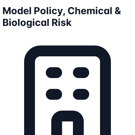
Model Policy, Chemical &
Biological Risk