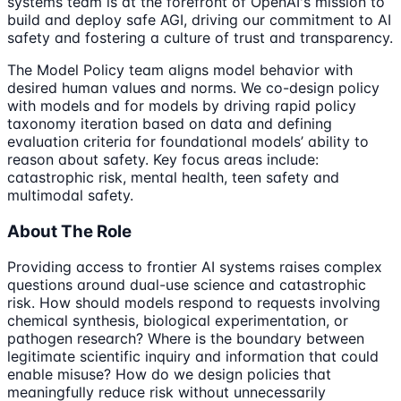
systems team is at the forefront of OpenAI's mission to
build and deploy safe AGI, driving our commitment to AI
safety and fostering a culture of trust and transparency.
The Model Policy team aligns model behavior with
desired human values and norms. We co-design policy
with models and for models by driving rapid policy
taxonomy iteration based on data and defining
evaluation criteria for foundational models’ ability to
reason about safety. Key focus areas include:
catastrophic risk, mental health, teen safety and
multimodal safety.
About The Role
Providing access to frontier AI systems raises complex
questions around dual-use science and catastrophic
risk. How should models respond to requests involving
chemical synthesis, biological experimentation, or
pathogen research? Where is the boundary between
legitimate scientific inquiry and information that could
enable misuse? How do we design policies that
meaningfully reduce risk without unnecessarily