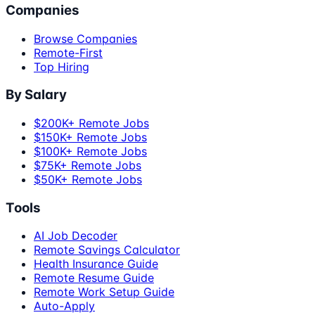
Companies
Browse Companies
Remote-First
Top Hiring
By Salary
$200K+ Remote Jobs
$150K+ Remote Jobs
$100K+ Remote Jobs
$75K+ Remote Jobs
$50K+ Remote Jobs
Tools
AI Job Decoder
Remote Savings Calculator
Health Insurance Guide
Remote Resume Guide
Remote Work Setup Guide
Auto-Apply