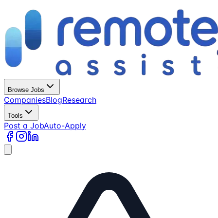
Browse Jobs
Companies
Blog
Research
Tools
Post a Job
Auto-Apply