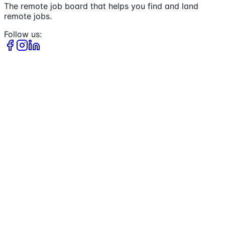
The remote job board that helps you find and land
remote jobs.
Follow us: