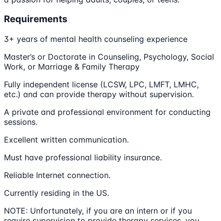
Requirements
3+ years of mental health counseling experience
Master’s or Doctorate in Counseling, Psychology, Social
Work, or Marriage & Family Therapy
Fully independent license (LCSW, LPC, LMFT, LMHC,
etc.) and can provide therapy without supervision.
A private and professional environment for conducting
sessions.
Excellent written communication.
Must have professional liability insurance.
Reliable Internet connection.
Currently residing in the US.
NOTE: Unfortunately, if you are an intern or if you
require supervision to provide therapy services, you