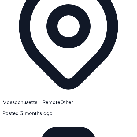
Massachusetts - Remote
Other
Posted 3 months ago