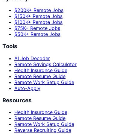
$200K+ Remote Jobs
$150K+ Remote Jobs
$100K+ Remote Jobs
$75K+ Remote Jobs
$50K+ Remote Jobs
Tools
AI Job Decoder
Remote Savings Calculator
Health Insurance Guide
Remote Resume Guide
Remote Work Setup Guide
Auto-Apply
Resources
Health Insurance Guide
Remote Resume Guide
Remote Work Setup Guide
Reverse Recruiting Guide