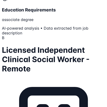
Education Requirements
associate degree
AI-powered analysis • Data extracted from job
description
B
Licensed Independent
Clinical Social Worker -
Remote