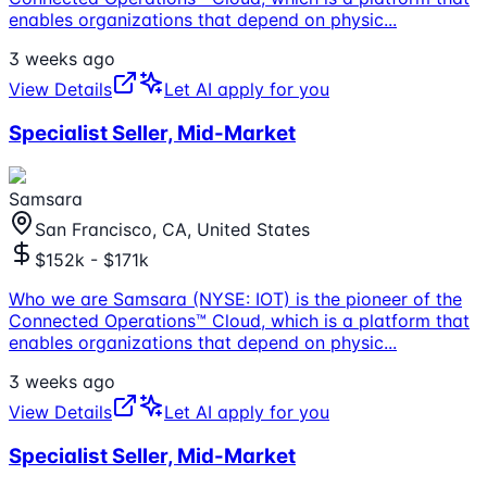
enables organizations that depend on physic
...
3 weeks ago
View Details
Let AI apply for you
Specialist Seller, Mid-Market
Samsara
San Francisco, CA, United States
$152k - $171k
Who we are Samsara (NYSE: IOT) is the pioneer of the
Connected Operations™ Cloud, which is a platform that
enables organizations that depend on physic
...
3 weeks ago
View Details
Let AI apply for you
Specialist Seller, Mid-Market