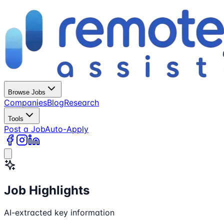
Browse Jobs
Companies
Blog
Research
Tools
Post a Job
Auto-Apply
Job Highlights
AI-extracted key information