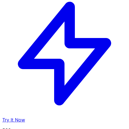
Try It Now