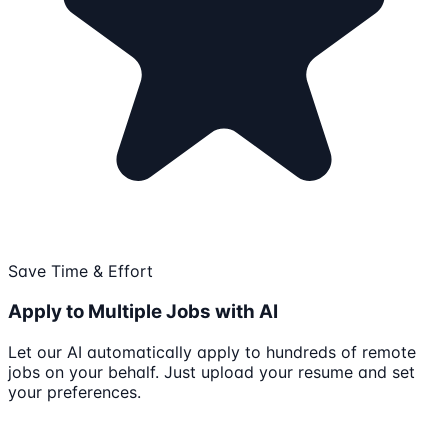
Save Time & Effort
Apply to Multiple Jobs with AI
Let our AI automatically apply to hundreds of remote
jobs on your behalf. Just upload your resume and set
your preferences.