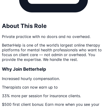
About This Role
Private practice with no doors and no overhead.
BetterHelp is one of the world’s largest online therapy
platforms for mental health professionals who want to
focus on client care — not admin or overhead. You
provide the expertise. We handle the rest.
Why Join Betterhelp
Increased hourly compensation.
Therapists can now earn up to
33% more per session for insurance clients.
$500 first client bonus: Earn more when you see your