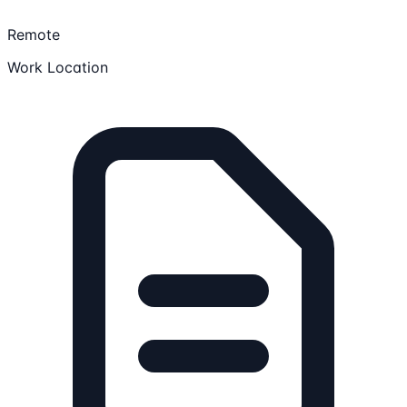
Remote
Work Location