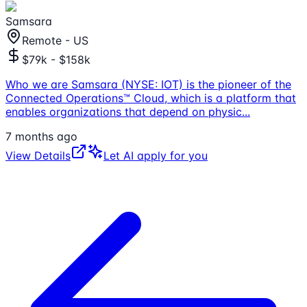
Samsara
Remote - US
$79k - $158k
Who we are Samsara (NYSE: IOT) is the pioneer of the
Connected Operations™ Cloud, which is a platform that
enables organizations that depend on physic
...
7 months ago
View Details
Let AI apply for you