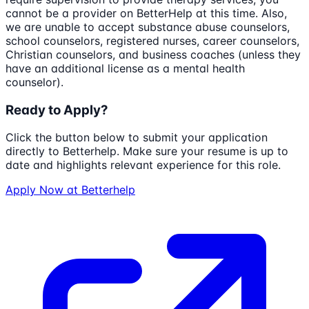
cannot be a provider on BetterHelp at this time. Also,
we are unable to accept substance abuse counselors,
school counselors, registered nurses, career counselors,
Christian counselors, and business coaches (unless they
have an additional license as a mental health
counselor).
Ready to Apply?
Click the button below to submit your application
directly to
Betterhelp
. Make sure your resume is up to
date and highlights relevant experience for this role.
Apply Now at
Betterhelp