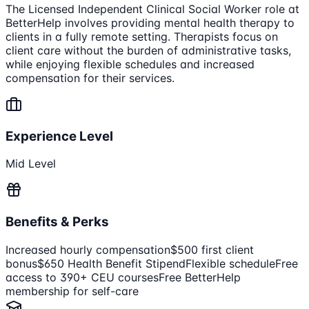
The Licensed Independent Clinical Social Worker role at
BetterHelp involves providing mental health therapy to
clients in a fully remote setting. Therapists focus on
client care without the burden of administrative tasks,
while enjoying flexible schedules and increased
compensation for their services.
Experience Level
Mid Level
Benefits & Perks
Increased hourly compensation
$500 first client
bonus
$650 Health Benefit Stipend
Flexible schedule
Free
access to 390+ CEU courses
Free BetterHelp
membership for self-care