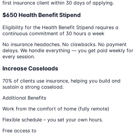
first insurance client within 30 days of applying.
$650 Health Benefit Stipend
Eligibility for the Health Benefit Stipend requires a
continuous commitment of 30 hours a week
No insurance headaches. No clawbacks. No payment
delays. We handle everything — you get paid weekly for
every session.
Increase Caseloads
70% of clients use insurance, helping you build and
sustain a strong caseload.
Additional Benefits
Work from the comfort of home (fully remote)
Flexible schedule – you set your own hours.
Free access to