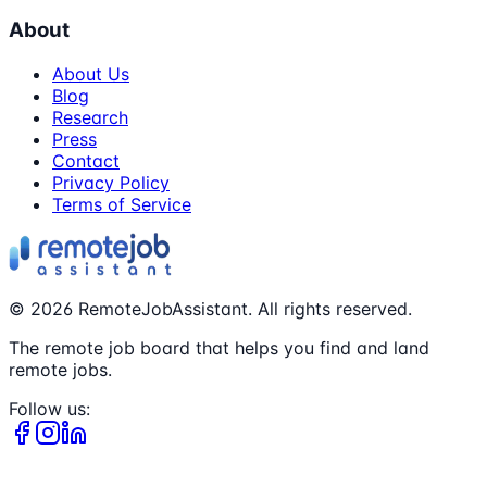
About
About Us
Blog
Research
Press
Contact
Privacy Policy
Terms of Service
©
2026
RemoteJobAssistant. All rights reserved.
The remote job board that helps you find and land
remote jobs.
Follow us: