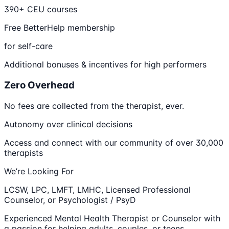
390+ CEU courses
Free BetterHelp membership
for self-care
Additional bonuses & incentives for high performers
Zero Overhead
No fees are collected from the therapist, ever.
Autonomy over clinical decisions
Access and connect with our community of over 30,000
therapists
We’re Looking For
LCSW, LPC, LMFT, LMHC, Licensed Professional
Counselor, or Psychologist / PsyD
Experienced Mental Health Therapist or Counselor with
a passion for helping adults, couples, or teens.