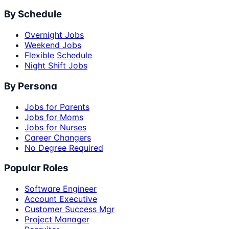
By Schedule
Overnight Jobs
Weekend Jobs
Flexible Schedule
Night Shift Jobs
By Persona
Jobs for Parents
Jobs for Moms
Jobs for Nurses
Career Changers
No Degree Required
Popular Roles
Software Engineer
Account Executive
Customer Success Mgr
Project Manager