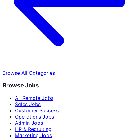
Browse All Categories
Browse Jobs
All Remote Jobs
Sales Jobs
Customer Success
Operations Jobs
Admin Jobs
HR & Recruiting
Marketing Jobs