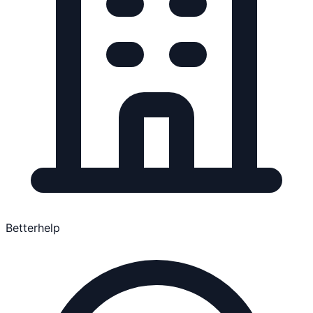
Betterhelp