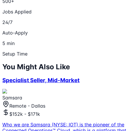
500+
Jobs Applied
24/7
Auto-Apply
5 min
Setup Time
You Might Also Like
Specialist Seller, Mid-Market
Samsara
Remote - Dallas
$152k - $171k
Who we are Samsara (NYSE: IOT) is the pioneer of the
Connected Operations™ Cloud, which is a platform that