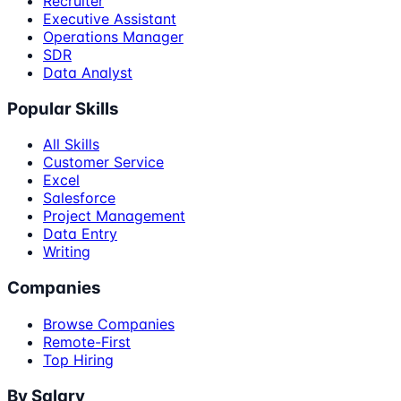
Recruiter
Executive Assistant
Operations Manager
SDR
Data Analyst
Popular Skills
All Skills
Customer Service
Excel
Salesforce
Project Management
Data Entry
Writing
Companies
Browse Companies
Remote-First
Top Hiring
By Salary