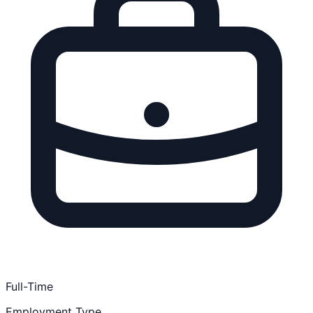
Full-Time
Employment Type