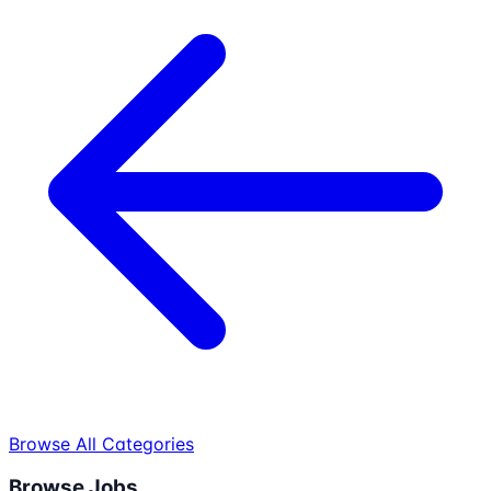
Browse All Categories
Browse Jobs