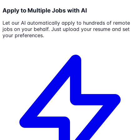
Apply to Multiple Jobs with AI
Let our AI automatically apply to hundreds of remote
jobs on your behalf. Just upload your resume and set
your preferences.