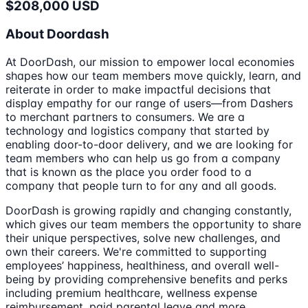
$208,000 USD
About Doordash
At DoorDash, our mission to empower local economies
shapes how our team members move quickly, learn, and
reiterate in order to make impactful decisions that
display empathy for our range of users—from Dashers
to merchant partners to consumers. We are a
technology and logistics company that started by
enabling door-to-door delivery, and we are looking for
team members who can help us go from a company
that is known as the place you order food to a
company that people turn to for any and all goods.
DoorDash is growing rapidly and changing constantly,
which gives our team members the opportunity to share
their unique perspectives, solve new challenges, and
own their careers. We're committed to supporting
employees’ happiness, healthiness, and overall well-
being by providing comprehensive benefits and perks
including premium healthcare, wellness expense
reimbursement, paid parental leave and more.