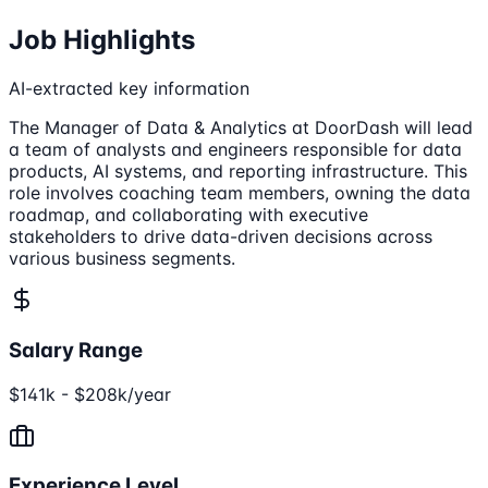
Job Highlights
AI-extracted key information
The Manager of Data & Analytics at DoorDash will lead
a team of analysts and engineers responsible for data
products, AI systems, and reporting infrastructure. This
role involves coaching team members, owning the data
roadmap, and collaborating with executive
stakeholders to drive data-driven decisions across
various business segments.
Salary Range
$141k - $208k/year
Experience Level