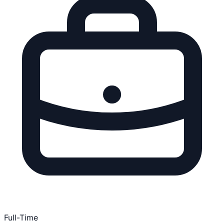
Full-Time