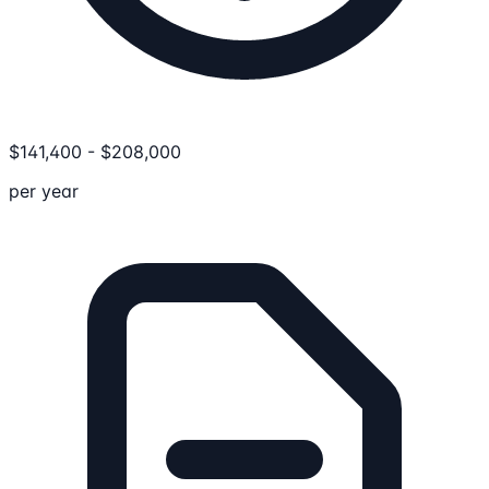
$
141,400
-
$
208,000
per year