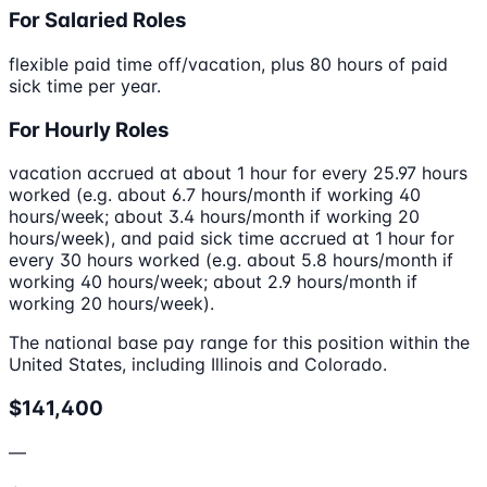
For Salaried Roles
flexible paid time off/vacation, plus 80 hours of paid
sick time per year.
For Hourly Roles
vacation accrued at about 1 hour for every 25.97 hours
worked (e.g. about 6.7 hours/month if working 40
hours/week; about 3.4 hours/month if working 20
hours/week), and paid sick time accrued at 1 hour for
every 30 hours worked (e.g. about 5.8 hours/month if
working 40 hours/week; about 2.9 hours/month if
working 20 hours/week).
The national base pay range for this position within the
United States, including Illinois and Colorado.
$141,400
—