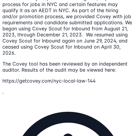
process for jobs in NYC and certain features may
qualify it as an AEDT in NYC. As part of the hiring
and/or promotion process, we provided Covey with job
requirements and candidate submitted applications. We
began using Covey Scout for Inbound from August 21,
2023, through December 21, 2023. We resumed using
Covey Scout for Inbound again on June 29, 2024, and
ceased using Covey Scout for Inbound on April 30,
2026.
The Covey tool has been reviewed by an independent
auditor. Results of the audit may be viewed here:
https://getcovey.com/nyc-local-law-144
.