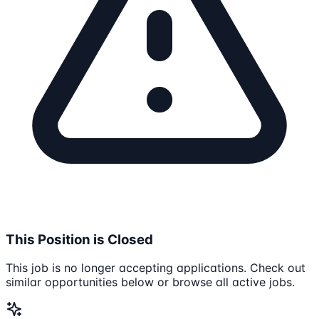
This Position is Closed
This job is no longer accepting applications. Check out
similar opportunities below or browse all active jobs.