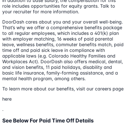
In addition to base salary, the compensation for this
role includes opportunities for equity grants. Talk to
your recruiter for more information.
DoorDash cares about you and your overall well-being.
That’s why we offer a comprehensive benefits package
to all regular employees, which includes a 401(k) plan
with employer matching, 16 weeks of paid parental
leave, wellness benefits, commuter benefits match, paid
time off and paid sick leave in compliance with
applicable laws (e.g. Colorado Healthy Families and
Workplaces Act). DoorDash also offers medical, dental,
and vision benefits, 11 paid holidays, disability and
basic life insurance, family-forming assistance, and a
mental health program, among others.
To learn more about our benefits, visit our careers page
here
.
See Below For Paid Time Off Details