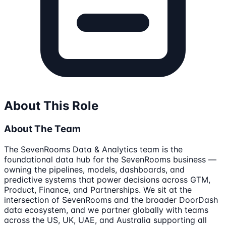
About This Role
About The Team
The SevenRooms Data & Analytics team is the
foundational data hub for the SevenRooms business —
owning the pipelines, models, dashboards, and
predictive systems that power decisions across GTM,
Product, Finance, and Partnerships. We sit at the
intersection of SevenRooms and the broader DoorDash
data ecosystem, and we partner globally with teams
across the US, UK, UAE, and Australia supporting all