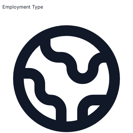
Employment Type