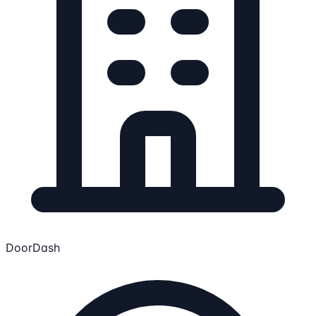
DoorDash