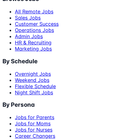
All Remote Jobs
Sales Jobs
Customer Success
Operations Jobs
Admin Jobs
HR & Recruiting
Marketing Jobs
By Schedule
Overnight Jobs
Weekend Jobs
Flexible Schedule
Night Shift Jobs
By Persona
Jobs for Parents
Jobs for Moms
Jobs for Nurses
Career Changers