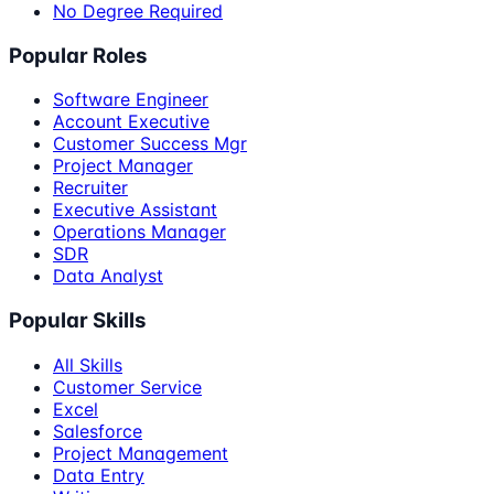
No Degree Required
Popular Roles
Software Engineer
Account Executive
Customer Success Mgr
Project Manager
Recruiter
Executive Assistant
Operations Manager
SDR
Data Analyst
Popular Skills
All Skills
Customer Service
Excel
Salesforce
Project Management
Data Entry