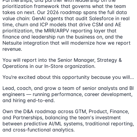
Partnerships, and partner with leadership on the
prioritization framework that governs what the team
takes on next. Our 2026 roadmap spans the full data
value chain: GenAI agents that audit Salesforce in real
time, churn and ICP models that drive CSM and AE
prioritization, the MRR/ARPV reporting layer that
finance and leadership run the business on, and the
Netsuite integration that will modernize how we report
revenue.
You will report into the Senior Manager, Strategy &
Operations in our In-Store organization.
You’re excited about this opportunity because you will…
Lead, coach, and grow a team of senior analysts and BI
engineers — running performance, career development,
and hiring end-to-end.
Own the D&A roadmap across GTM, Product, Finance,
and Partnerships, balancing the team's investment
between predictive AI/ML systems, traditional reporting,
and cross-functional analytics.