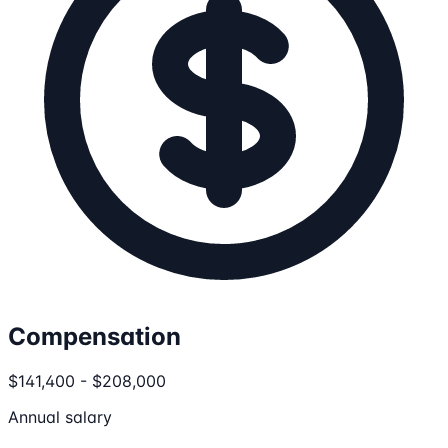
Compensation
$141,400 - $208,000
Annual salary