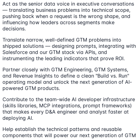
Act as the senior data voice in executive conversations
— translating business problems into technical scope,
pushing back when a request is the wrong shape, and
influencing how leaders across segments make
decisions.
Translate narrow, well-defined GTM problems into
shipped solutions — designing prompts, integrating with
Salesforce and our GTM stack via APIs, and
instrumenting the leading indicators that prove ROI.
Partner closely with GTM Engineering, GTM Systems,
and Revenue Insights to define a clean "Build vs. Run"
operating model and unlock the next generation of AI-
powered GTM products.
Contribute to the team-wide AI developer infrastructure
(skills libraries, MCP integrations, prompt frameworks)
that makes every D&A engineer and analyst faster at
deploying AI.
Help establish the technical patterns and reusable
components that will power our next generation of GTM