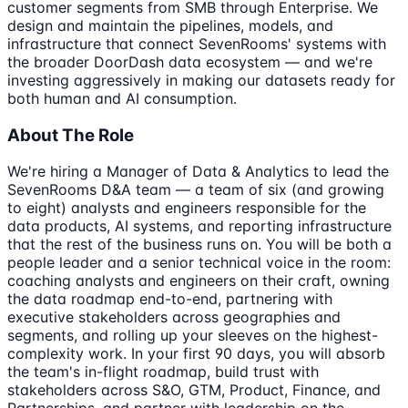
customer segments from SMB through Enterprise. We
design and maintain the pipelines, models, and
infrastructure that connect SevenRooms' systems with
the broader DoorDash data ecosystem — and we're
investing aggressively in making our datasets ready for
both human and AI consumption.
About The Role
We're hiring a Manager of Data & Analytics to lead the
SevenRooms D&A team — a team of six (and growing
to eight) analysts and engineers responsible for the
data products, AI systems, and reporting infrastructure
that the rest of the business runs on. You will be both a
people leader and a senior technical voice in the room:
coaching analysts and engineers on their craft, owning
the data roadmap end-to-end, partnering with
executive stakeholders across geographies and
segments, and rolling up your sleeves on the highest-
complexity work. In your first 90 days, you will absorb
the team's in-flight roadmap, build trust with
stakeholders across S&O, GTM, Product, Finance, and