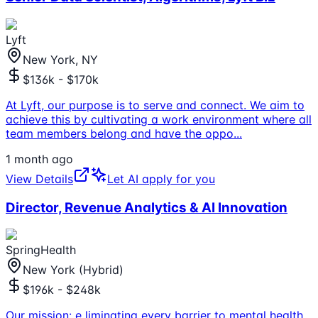
Lyft
New York, NY
$136k - $170k
At Lyft, our purpose is to serve and connect. We aim to
achieve this by cultivating a work environment where all
team members belong and have the oppo
...
1 month ago
View Details
Let AI apply for you
Director, Revenue Analytics & AI Innovation
SpringHealth
New York (Hybrid)
$196k - $248k
Our mission: e liminating every barrier to mental health.