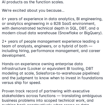
AI products as the function scales.
We’re excited about you because…
6+ years of experience in data analytics, BI engineering,
or analytics engineering in a B2B SaaS environment,
with demonstrated technical depth in SQL, DBT, and a
modern cloud data warehouse (Snowflake or BigQuery).
2+ years of people management experience leading a
team of analysts, engineers, or a hybrid of both —
including hiring, performance management, and career
development.
Hands-on experience owning enterprise data
infrastructure (Looker or equivalent BI tooling, DBT
modeling at scale, Salesforce-to-warehouse pipelines)
and the judgment to know when to invest in foundations
versus ship for speed.
Proven track record of partnering with executive
stakeholders across functions — translating ambiguous
business problems into scoped technical work, and