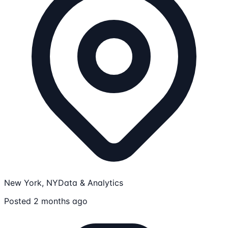
New York, NY
Data & Analytics
Posted 2 months ago