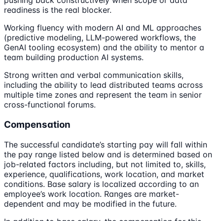
pushing back constructively when scope or data
readiness is the real blocker.
Working fluency with modern AI and ML approaches
(predictive modeling, LLM-powered workflows, the
GenAI tooling ecosystem) and the ability to mentor a
team building production AI systems.
Strong written and verbal communication skills,
including the ability to lead distributed teams across
multiple time zones and represent the team in senior
cross-functional forums.
Compensation
The successful candidate’s starting pay will fall within
the pay range listed below and is determined based on
job-related factors including, but not limited to, skills,
experience, qualifications, work location, and market
conditions. Base salary is localized according to an
employee’s work location. Ranges are market-
dependent and may be modified in the future.