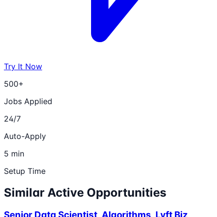
Try It Now
500+
Jobs Applied
24/7
Auto-Apply
5 min
Setup Time
Similar Active Opportunities
Senior Data Scientist, Algorithms, Lyft Biz