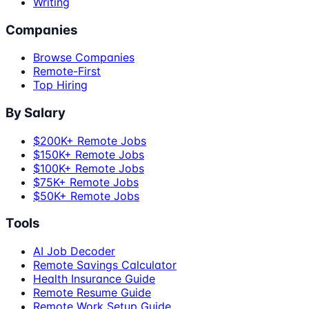
Writing
Companies
Browse Companies
Remote-First
Top Hiring
By Salary
$200K+ Remote Jobs
$150K+ Remote Jobs
$100K+ Remote Jobs
$75K+ Remote Jobs
$50K+ Remote Jobs
Tools
AI Job Decoder
Remote Savings Calculator
Health Insurance Guide
Remote Resume Guide
Remote Work Setup Guide