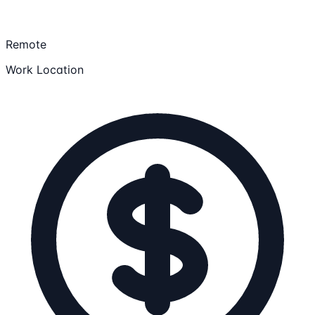
Remote
Work Location