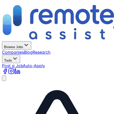
Browse Jobs
Companies
Blog
Research
Tools
Post a Job
Auto-Apply