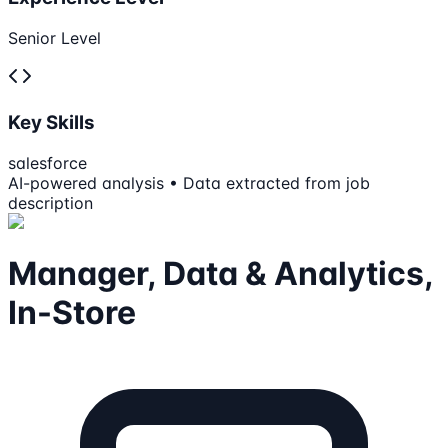
Senior Level
Key Skills
salesforce
AI-powered analysis • Data extracted from job
description
Manager, Data & Analytics,
In-Store