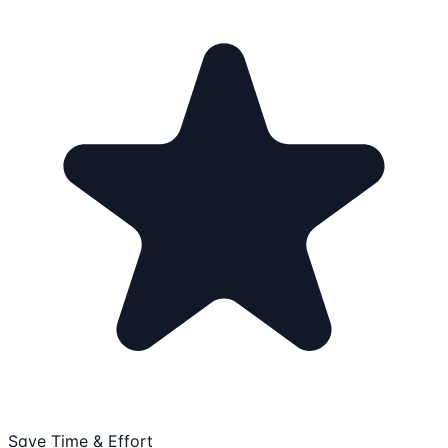
Save Time & Effort