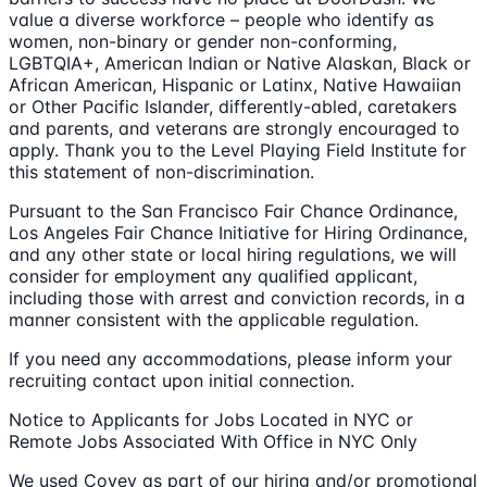
value a diverse workforce – people who identify as
women, non-binary or gender non-conforming,
LGBTQIA+, American Indian or Native Alaskan, Black or
African American, Hispanic or Latinx, Native Hawaiian
or Other Pacific Islander, differently-abled, caretakers
and parents, and veterans are strongly encouraged to
apply. Thank you to the Level Playing Field Institute for
this statement of non-discrimination.
Pursuant to the San Francisco Fair Chance Ordinance,
Los Angeles Fair Chance Initiative for Hiring Ordinance,
and any other state or local hiring regulations, we will
consider for employment any qualified applicant,
including those with arrest and conviction records, in a
manner consistent with the applicable regulation.
If you need any accommodations, please inform your
recruiting contact upon initial connection.
Notice to Applicants for Jobs Located in NYC or
Remote Jobs Associated With Office in NYC Only
We used Covey as part of our hiring and/or promotional