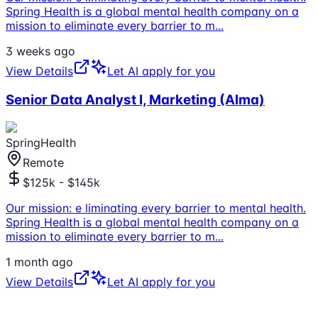
Spring Health is a global mental health company on a
mission to eliminate every barrier to m
...
3 weeks ago
View Details
Let AI apply for you
Senior Data Analyst I, Marketing (Alma)
SpringHealth
Remote
$125k - $145k
Our mission: e liminating every barrier to mental health.
Spring Health is a global mental health company on a
mission to eliminate every barrier to m
...
1 month ago
View Details
Let AI apply for you