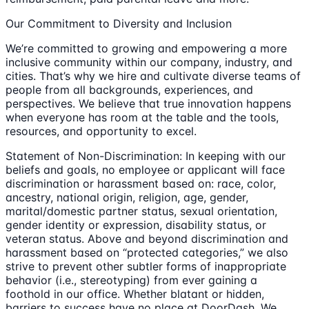
Our Commitment to Diversity and Inclusion
We’re committed to growing and empowering a more
inclusive community within our company, industry, and
cities. That’s why we hire and cultivate diverse teams of
people from all backgrounds, experiences, and
perspectives. We believe that true innovation happens
when everyone has room at the table and the tools,
resources, and opportunity to excel.
Statement of Non-Discrimination: In keeping with our
beliefs and goals, no employee or applicant will face
discrimination or harassment based on: race, color,
ancestry, national origin, religion, age, gender,
marital/domestic partner status, sexual orientation,
gender identity or expression, disability status, or
veteran status. Above and beyond discrimination and
harassment based on “protected categories,” we also
strive to prevent other subtler forms of inappropriate
behavior (i.e., stereotyping) from ever gaining a
foothold in our office. Whether blatant or hidden,
barriers to success have no place at DoorDash. We