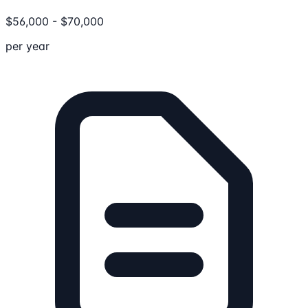
$
56,000
-
$
70,000
per year