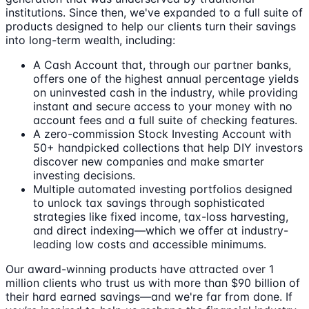
institutions. Since then, we've expanded to a full suite of
products designed to help our clients turn their savings
into long-term wealth, including:
A Cash Account that, through our partner banks,
offers one of the highest annual percentage yields
on uninvested cash in the industry, while providing
instant and secure access to your money with no
account fees and a full suite of checking features.
A zero-commission Stock Investing Account with
50+ handpicked collections that help DIY investors
discover new companies and make smarter
investing decisions.
Multiple automated investing portfolios designed
to unlock tax savings through sophisticated
strategies like fixed income, tax-loss harvesting,
and direct indexing—which we offer at industry-
leading low costs and accessible minimums.
Our award-winning products have attracted over 1
million clients who trust us with more than $90 billion of
their hard earned savings—and we're far from done. If