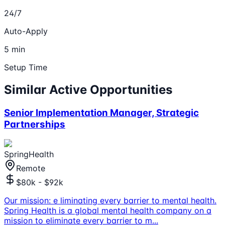
24/7
Auto-Apply
5 min
Setup Time
Similar Active Opportunities
Senior Implementation Manager, Strategic
Partnerships
SpringHealth
Remote
$80k - $92k
Our mission: e liminating every barrier to mental health.
Spring Health is a global mental health company on a
mission to eliminate every barrier to m
...