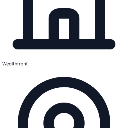
Wealthfront