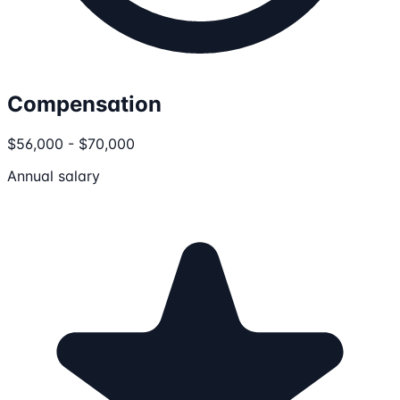
Compensation
$56,000 - $70,000
Annual salary