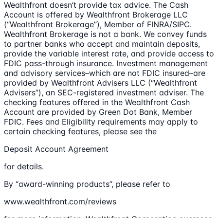
Wealthfront doesn’t provide tax advice. The Cash
Account is offered by Wealthfront Brokerage LLC
(“Wealthfront Brokerage”), Member of FINRA/SIPC.
Wealthfront Brokerage is not a bank. We convey funds
to partner banks who accept and maintain deposits,
provide the variable interest rate, and provide access to
FDIC pass-through insurance. Investment management
and advisory services–which are not FDIC insured–are
provided by Wealthfront Advisers LLC (“Wealthfront
Advisers”), an SEC-registered investment adviser. The
checking features offered in the Wealthfront Cash
Account are provided by Green Dot Bank, Member
FDIC. Fees and Eligibility requirements may apply to
certain checking features, please see the
Deposit Account Agreement
for details.
By “award-winning products”, please refer to
www.wealthfront.com/reviews