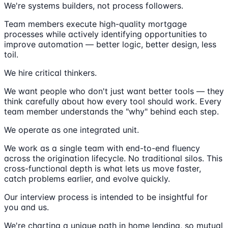
We're systems builders, not process followers.
Team members execute high-quality mortgage
processes while actively identifying opportunities to
improve automation — better logic, better design, less
toil.
We hire critical thinkers.
We want people who don't just want better tools — they
think carefully about how every tool should work. Every
team member understands the "why" behind each step.
We operate as one integrated unit.
We work as a single team with end-to-end fluency
across the origination lifecycle. No traditional silos. This
cross-functional depth is what lets us move faster,
catch problems earlier, and evolve quickly.
Our interview process is intended to be insightful for
you and us.
We're charting a unique path in home lending, so mutual