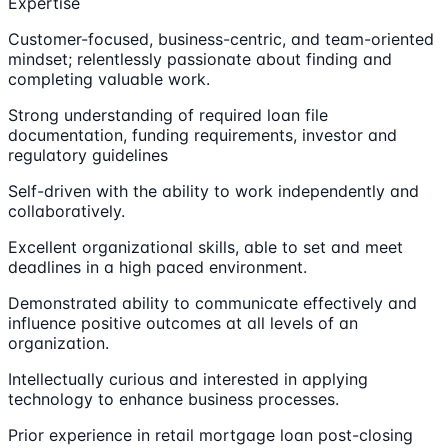
Expertise
Customer-focused, business-centric, and team-oriented
mindset; relentlessly passionate about finding and
completing valuable work.
Strong understanding of required loan file
documentation, funding requirements, investor and
regulatory guidelines
Self-driven with the ability to work independently and
collaboratively.
Excellent organizational skills, able to set and meet
deadlines in a high paced environment.
Demonstrated ability to communicate effectively and
influence positive outcomes at all levels of an
organization.
Intellectually curious and interested in applying
technology to enhance business processes.
Prior experience in retail mortgage loan post-closing