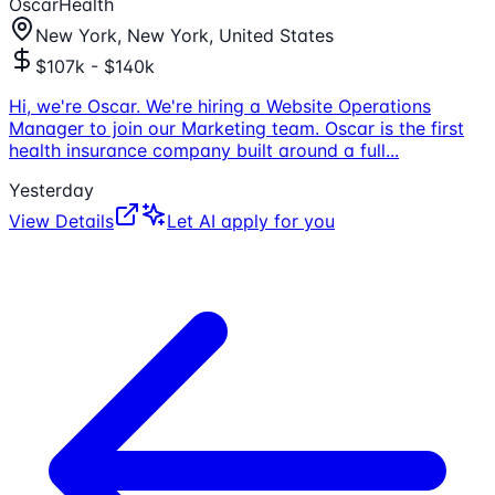
OscarHealth
New York, New York, United States
$107k - $140k
Hi, we're Oscar. We're hiring a Website Operations
Manager to join our Marketing team. Oscar is the first
health insurance company built around a full
...
Yesterday
View Details
Let AI apply for you