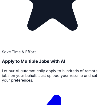
Save Time & Effort
Apply to Multiple Jobs with AI
Let our AI automatically apply to hundreds of remote
jobs on your behalf. Just upload your resume and set
your preferences.