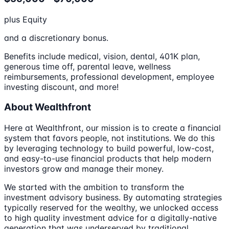
plus Equity
and a discretionary bonus.
Benefits include medical, vision, dental, 401K plan,
generous time off, parental leave, wellness
reimbursements, professional development, employee
investing discount, and more!
About Wealthfront
Here at Wealthfront, our mission is to create a financial
system that favors people, not institutions. We do this
by leveraging technology to build powerful, low-cost,
and easy-to-use financial products that help modern
investors grow and manage their money.
We started with the ambition to transform the
investment advisory business. By automating strategies
typically reserved for the wealthy, we unlocked access
to high quality investment advice for a digitally-native
generation that was underserved by traditional