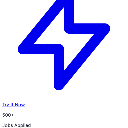
Try It Now
500+
Jobs Applied