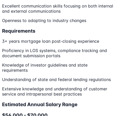
Excellent communication skills focusing on both internal
and external communications
Openness to adapting to industry changes
Requirements
3+ years mortgage loan post-closing experience
Proficiency in LOS systems, compliance tracking and
document submission portals
Knowledge of investor guidelines and state
requirements
Understanding of state and federal lending regulations
Extensive knowledge and understanding of customer
service and intrapersonal best practices
Estimated Annual Salary Range
$56,000 - $70,000