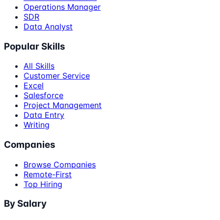
Operations Manager
SDR
Data Analyst
Popular Skills
All Skills
Customer Service
Excel
Salesforce
Project Management
Data Entry
Writing
Companies
Browse Companies
Remote-First
Top Hiring
By Salary