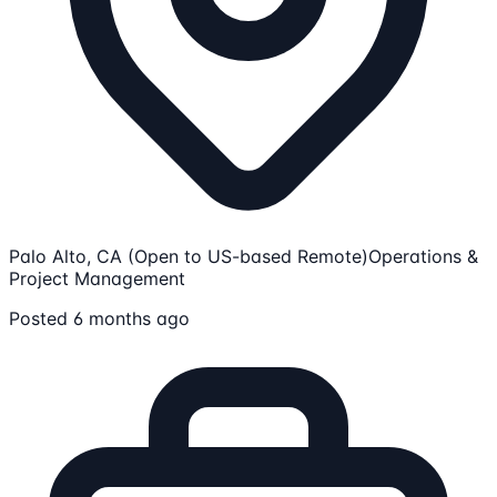
Palo Alto, CA (Open to US-based Remote)
Operations &
Project Management
Posted 6 months ago