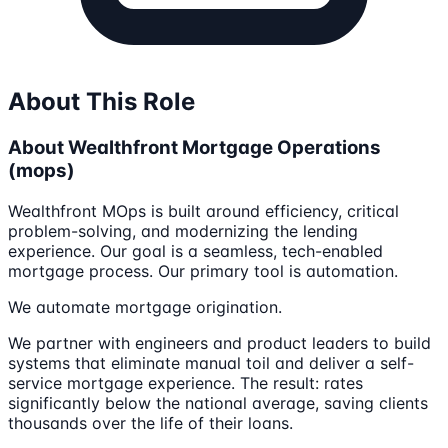
About This Role
About Wealthfront Mortgage Operations
(mops)
Wealthfront MOps is built around efficiency, critical
problem-solving, and modernizing the lending
experience. Our goal is a seamless, tech-enabled
mortgage process. Our primary tool is automation.
We automate mortgage origination.
We partner with engineers and product leaders to build
systems that eliminate manual toil and deliver a self-
service mortgage experience. The result: rates
significantly below the national average, saving clients
thousands over the life of their loans.