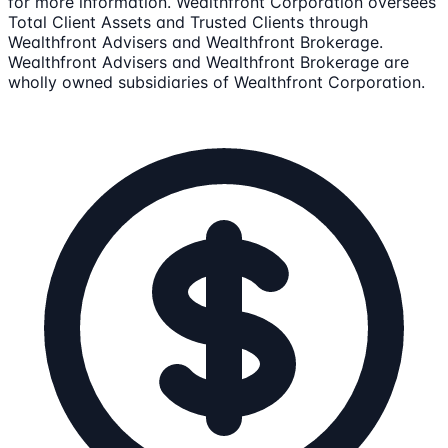
for more information. Wealthfront Corporation oversees
Total Client Assets and Trusted Clients through
Wealthfront Advisers and Wealthfront Brokerage.
Wealthfront Advisers and Wealthfront Brokerage are
wholly owned subsidiaries of Wealthfront Corporation.