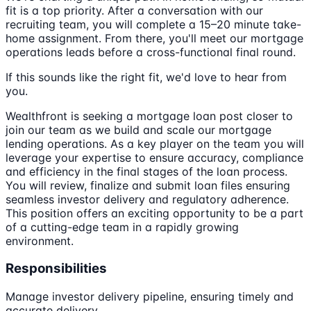
fit is a top priority. After a conversation with our
recruiting team, you will complete a 15–20 minute take-
home assignment. From there, you'll meet our mortgage
operations leads before a cross-functional final round.
If this sounds like the right fit, we'd love to hear from
you.
Wealthfront is seeking a mortgage loan post closer to
join our team as we build and scale our mortgage
lending operations. As a key player on the team you will
leverage your expertise to ensure accuracy, compliance
and efficiency in the final stages of the loan process.
You will review, finalize and submit loan files ensuring
seamless investor delivery and regulatory adherence.
This position offers an exciting opportunity to be a part
of a cutting-edge team in a rapidly growing
environment.
Responsibilities
Manage investor delivery pipeline, ensuring timely and
accurate delivery.