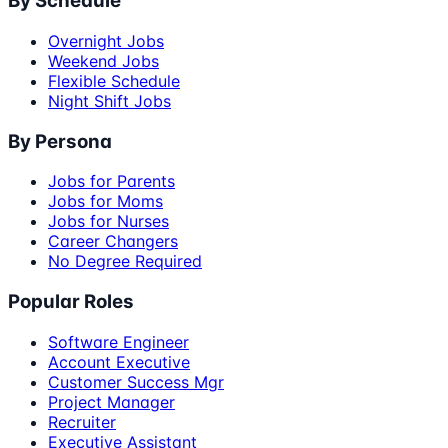
By Schedule
Overnight Jobs
Weekend Jobs
Flexible Schedule
Night Shift Jobs
By Persona
Jobs for Parents
Jobs for Moms
Jobs for Nurses
Career Changers
No Degree Required
Popular Roles
Software Engineer
Account Executive
Customer Success Mgr
Project Manager
Recruiter
Executive Assistant