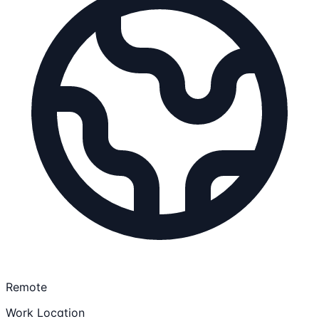
Remote
Work Location