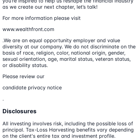
you’re inspired to help us reshape the financial industry
as we create our next chapter, let’s talk!
For more information please visit
www.wealthfront.com
.We are an equal opportunity employer and value
diversity at our company. We do not discriminate on the
basis of race, religion, color, national origin, gender,
sexual orientation, age, marital status, veteran status,
or disability status.
Please review our
candidate privacy notice
.
Disclosures
All investing involves risk, including the possible loss of
principal. Tax-Loss Harvesting benefits vary depending
on the client's entire tax and investment profile.