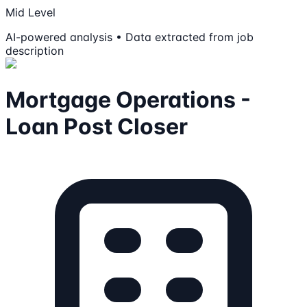
Mid Level
AI-powered analysis • Data extracted from job
description
Mortgage Operations -
Loan Post Closer