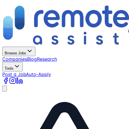
Browse Jobs
Companies
Blog
Research
Tools
Post a Job
Auto-Apply