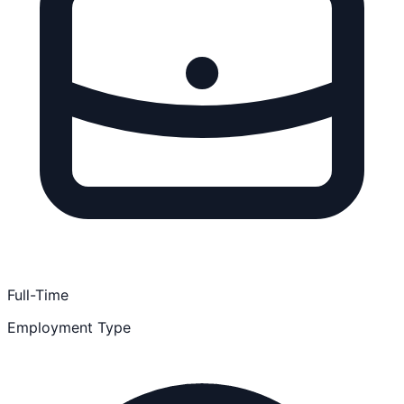
Full-Time
Employment Type