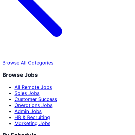
Browse All Categories
Browse Jobs
All Remote Jobs
Sales Jobs
Customer Success
Operations Jobs
Admin Jobs
HR & Recruiting
Marketing Jobs