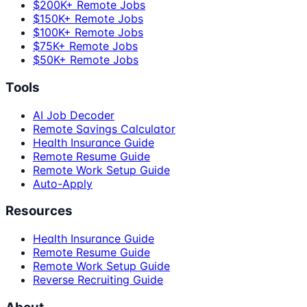
$200K+ Remote Jobs
$150K+ Remote Jobs
$100K+ Remote Jobs
$75K+ Remote Jobs
$50K+ Remote Jobs
Tools
AI Job Decoder
Remote Savings Calculator
Health Insurance Guide
Remote Resume Guide
Remote Work Setup Guide
Auto-Apply
Resources
Health Insurance Guide
Remote Resume Guide
Remote Work Setup Guide
Reverse Recruiting Guide