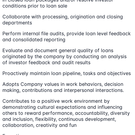
conditions prior to loan sale
Collaborate with processing, origination and closing
departments
Perform internal file audits, provide loan level feedback
and consolidated reporting
Evaluate and document general quality of loans
originated by the company by conducting an analysis
of investor feedback and audit results
Proactively maintain loan pipeline, tasks and objectives
Adopts Company values in work behaviors, decision
making, contributions and interpersonal interactions.
Contributes to a positive work environment by
demonstrating cultural expectations and influencing
others to reward performance, accountability, diversity
and inclusion, flexibility, continuous development,
collaboration, creativity and fun