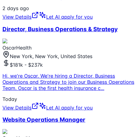
2 days ago
View Details
Let AI apply for you
Director, Business Operations & Strategy
OscarHealth
New York, New York, United States
$181k - $237k
Hi, we're Oscar. We're hiring a Director, Business
Operations and Strategy to join our Business Operations
Team. Oscar is the first health insurance c
...
Today
View Details
Let AI apply for you
Website Operations Manager