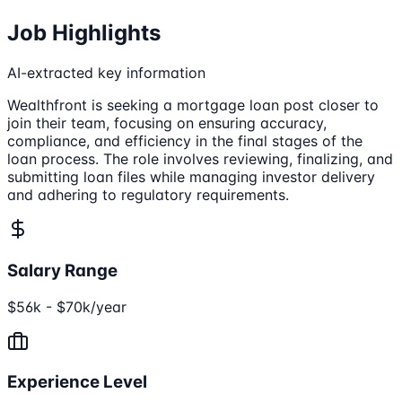
Job Highlights
AI-extracted key information
Wealthfront is seeking a mortgage loan post closer to
join their team, focusing on ensuring accuracy,
compliance, and efficiency in the final stages of the
loan process. The role involves reviewing, finalizing, and
submitting loan files while managing investor delivery
and adhering to regulatory requirements.
Salary Range
$56k - $70k/year
Experience Level