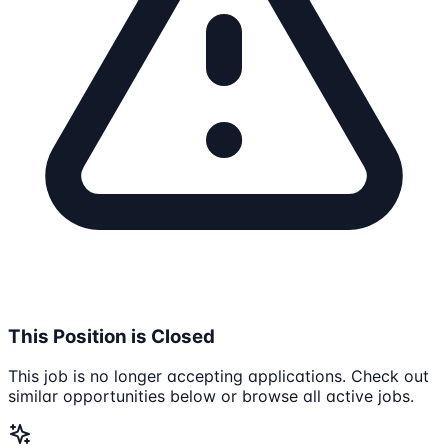
This Position is Closed
This job is no longer accepting applications. Check out
similar opportunities below or browse all active jobs.