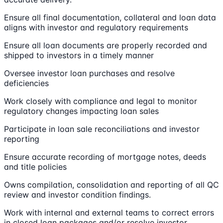
Ensure all final documentation, collateral and loan data
aligns with investor and regulatory requirements
Ensure all loan documents are properly recorded and
shipped to investors in a timely manner
Oversee investor loan purchases and resolve
deficiencies
Work closely with compliance and legal to monitor
regulatory changes impacting loan sales
Participate in loan sale reconciliations and investor
reporting
Ensure accurate recording of mortgage notes, deeds
and title policies
Owns compilation, consolidation and reporting of all QC
review and investor condition findings.
Work with internal and external teams to correct errors
in closed loan packages and/or resolve investor