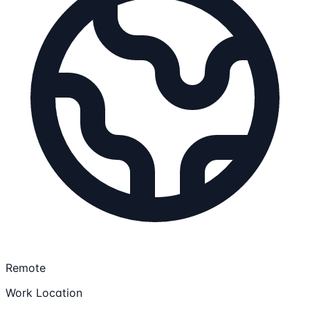
Remote
Work Location