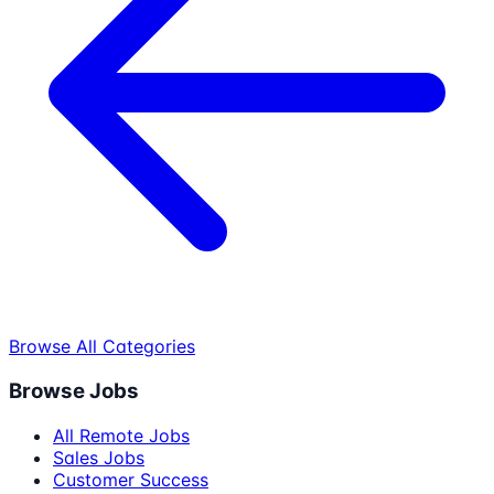
Browse All Categories
Browse Jobs
All Remote Jobs
Sales Jobs
Customer Success