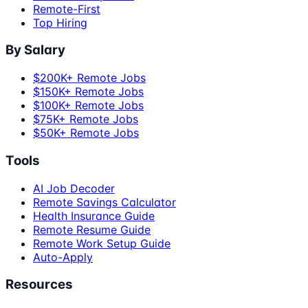
Remote-First
Top Hiring
By Salary
$200K+ Remote Jobs
$150K+ Remote Jobs
$100K+ Remote Jobs
$75K+ Remote Jobs
$50K+ Remote Jobs
Tools
AI Job Decoder
Remote Savings Calculator
Health Insurance Guide
Remote Resume Guide
Remote Work Setup Guide
Auto-Apply
Resources