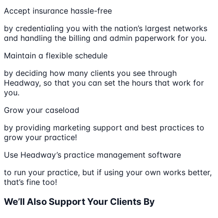
Accept insurance hassle-free
by credentialing you with the nation’s largest networks
and handling the billing and admin paperwork for you.
Maintain a flexible schedule
by deciding how many clients you see through
Headway, so that you can set the hours that work for
you.
Grow your caseload
by providing marketing support and best practices to
grow your practice!
Use Headway’s practice management software
to run your practice, but if using your own works better,
that’s fine too!
We’ll Also Support Your Clients By