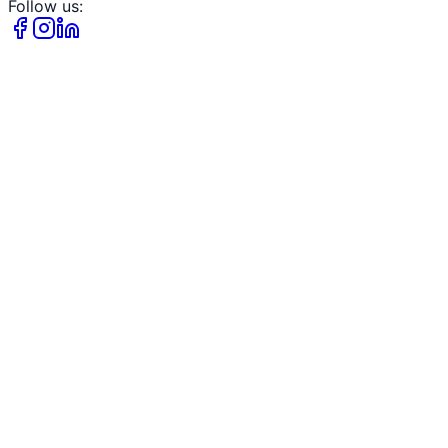
Follow us: