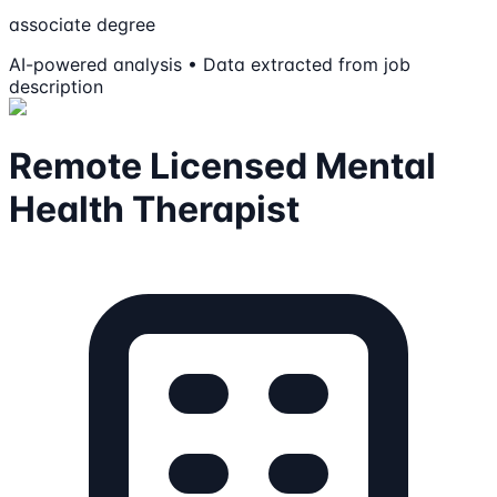
associate degree
AI-powered analysis • Data extracted from job
description
Remote Licensed Mental
Health Therapist