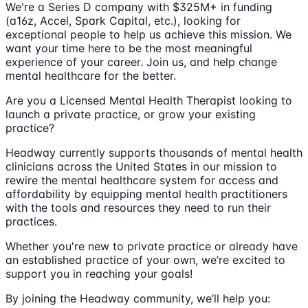
We're a Series D company with $325M+ in funding
(a16z, Accel, Spark Capital, etc.), looking for
exceptional people to help us achieve this mission. We
want your time here to be the most meaningful
experience of your career. Join us, and help change
mental healthcare for the better.
Are you a Licensed Mental Health Therapist looking to
launch a private practice, or grow your existing
practice?
Headway currently supports thousands of mental health
clinicians across the United States in our mission to
rewire the mental healthcare system for access and
affordability by equipping mental health practitioners
with the tools and resources they need to run their
practices.
Whether you're new to private practice or already have
an established practice of your own, we’re excited to
support you in reaching your goals!
By joining the Headway community, we’ll help you: