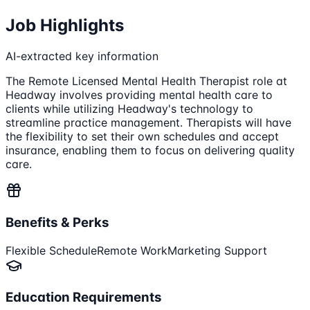
Job Highlights
AI-extracted key information
The Remote Licensed Mental Health Therapist role at
Headway involves providing mental health care to
clients while utilizing Headway's technology to
streamline practice management. Therapists will have
the flexibility to set their own schedules and accept
insurance, enabling them to focus on delivering quality
care.
Benefits & Perks
Flexible Schedule
Remote Work
Marketing Support
Education Requirements