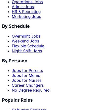
Operations Jobs
Admin Jobs
HR & Recruiting
Marketing Jobs
By Schedule
Overnight Jobs
Weekend Jobs
Flexible Schedule
Night Shift Jobs
By Persona
Jobs for Parents
Jobs for Moms
Jobs for Nurses
Career Changers
No Degree Required
Popular Roles
Software Engineer