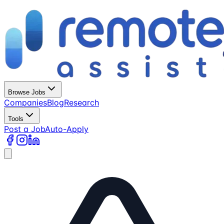
Browse Jobs
Companies
Blog
Research
Tools
Post a Job
Auto-Apply