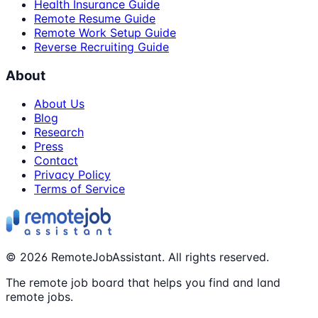
Health Insurance Guide
Remote Resume Guide
Remote Work Setup Guide
Reverse Recruiting Guide
About
About Us
Blog
Research
Press
Contact
Privacy Policy
Terms of Service
©
2026
RemoteJobAssistant. All rights reserved.
The remote job board that helps you find and land
remote jobs.