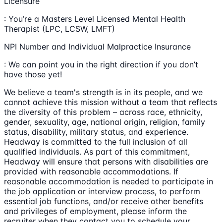
Licensure
: You’re a Masters Level Licensed Mental Health
Therapist (LPC, LCSW, LMFT)
NPI Number and Individual Malpractice Insurance
: We can point you in the right direction if you don’t
have those yet!
We believe a team's strength is in its people, and we
cannot achieve this mission without a team that reflects
the diversity of this problem – across race, ethnicity,
gender, sexuality, age, national origin, religion, family
status, disability, military status, and experience.
Headway is committed to the full inclusion of all
qualified individuals. As part of this commitment,
Headway will ensure that persons with disabilities are
provided with reasonable accommodations. If
reasonable accommodation is needed to participate in
the job application or interview process, to perform
essential job functions, and/or receive other benefits
and privileges of employment, please inform the
recruiter when they contact you to schedule your