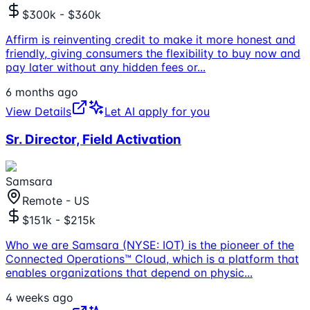
$300k - $360k
Affirm is reinventing credit to make it more honest and
friendly, giving consumers the flexibility to buy now and
pay later without any hidden fees or
...
6 months ago
View Details
Let AI apply for you
Sr. Director, Field Activation
Samsara
Remote - US
$151k - $215k
Who we are Samsara (NYSE: IOT) is the pioneer of the
Connected Operations™ Cloud, which is a platform that
enables organizations that depend on physic
...
4 weeks ago