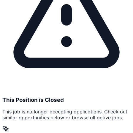
This Position is Closed
This job is no longer accepting applications. Check out
similar opportunities below or browse all active jobs.