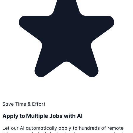
Save Time & Effort
Apply to Multiple Jobs with AI
Let our AI automatically apply to hundreds of remote