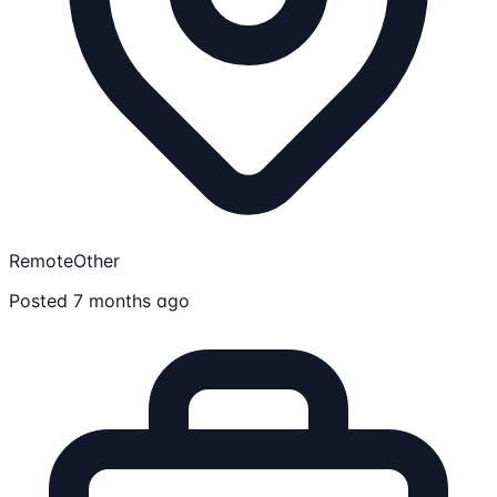
Remote
Other
Posted 7 months ago