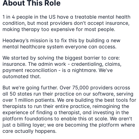
About This Role
1 in 4 people in the US have a treatable mental health
condition, but most providers don't accept insurance,
making therapy too expensive for most people.
Headway’s mission is to fix this by building a new
mental healthcare system everyone can access.
We started by solving the biggest barrier to care:
insurance. The admin work - credentialing, claims,
payment reconciliation - is a nightmare. We've
automated that.
But we're going further. Over 75,000 providers across
all 50 states run their practice on our software, serving
over 1 million patients. We are building the best tools for
therapists to run their entire practice, reimagining the
experience of finding a therapist, and investing in the
platform foundations to enable this at scale. We aren't
just a billing layer; we are becoming the platform where
care actually happens.