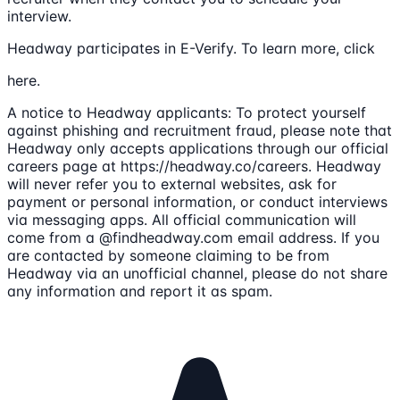
interview.
Headway participates in E-Verify. To learn more, click
here.
A notice to Headway applicants: To protect yourself
against phishing and recruitment fraud, please note that
Headway only accepts applications through our official
careers page at https://headway.co/careers. Headway
will never refer you to external websites, ask for
payment or personal information, or conduct interviews
via messaging apps. All official communication will
come from a @findheadway.com email address. If you
are contacted by someone claiming to be from
Headway via an unofficial channel, please do not share
any information and report it as spam.