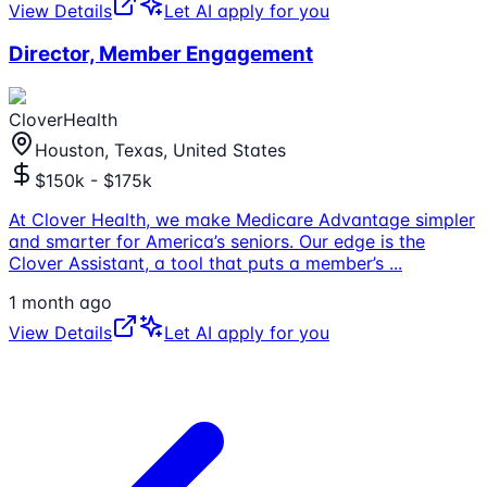
View Details
Let AI apply for you
Director, Member Engagement
CloverHealth
Houston, Texas, United States
$150k - $175k
At Clover Health, we make Medicare Advantage simpler
and smarter for America’s seniors. Our edge is the
Clover Assistant, a tool that puts a member’s
...
1 month ago
View Details
Let AI apply for you