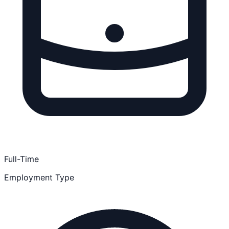
Full-Time
Employment Type