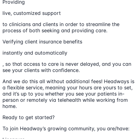
Providing
live, customized support
to clinicians and clients in order to streamline the
process of both seeking and providing care.
Verifying client insurance benefits
instantly and automatically
, so that access to care is never delayed, and you can
see your clients with confidence.
And we do this all without additional fees! Headways is
a flexible service, meaning your hours are yours to set,
and it’s up to you whether you see your patients in-
person or remotely via telehealth while working from
home.
Ready to get started?
To join Headway’s growing community, you are/have: