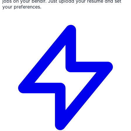
jobs on your behalf. Just upload your resume and set
your preferences.