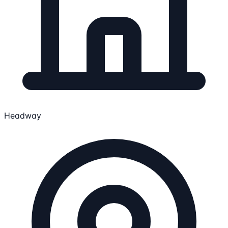
Headway