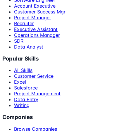
Account Executive
Customer Success Mgr
Project Manager
Recruiter
Executive Assistant
Operations Manager
SDR
Data Analyst
Popular Skills
All Skills
Customer Service
Excel
Salesforce
Project Management
Data Entry
Writing
Companies
Browse Companies