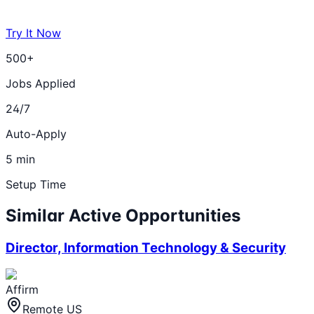
Try It Now
500+
Jobs Applied
24/7
Auto-Apply
5 min
Setup Time
Similar Active Opportunities
Director, Information Technology & Security
Affirm
Remote US