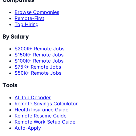
Browse Companies
Remote-First
Top Hiring
By Salary
$200K+ Remote Jobs
$150K+ Remote Jobs
$100K+ Remote Jobs
$75K+ Remote Jobs
$50K+ Remote Jobs
Tools
AI Job Decoder
Remote Savings Calculator
Health Insurance Guide
Remote Resume Guide
Remote Work Setup Guide
Auto-Apply