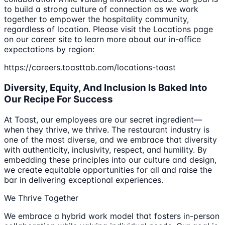
to build a strong culture of connection as we work
together to empower the hospitality community,
regardless of location. Please visit the Locations page
on our career site to learn more about our in-office
expectations by region:
https://careers.toasttab.com/locations-toast
Diversity, Equity, And Inclusion Is Baked Into
Our Recipe For Success
At Toast, our employees are our secret ingredient—
when they thrive, we thrive. The restaurant industry is
one of the most diverse, and we embrace that diversity
with authenticity, inclusivity, respect, and humility. By
embedding these principles into our culture and design,
we create equitable opportunities for all and raise the
bar in delivering exceptional experiences.
We Thrive Together
We embrace a hybrid work model that fosters in-person