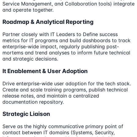
Service Management, and Collaboration tools) integrate
and operate together.
Roadmap & Analytical Reporting
Partner closely with IT Leaders to Define success
metrics for IT programs and build dashboards to track
enterprise-wide impact, regularly publishing post-
mortems and trend analyses to inform future technical
and strategic decisions.
It Enablement & User Adoption
Drive enterprise-wide user adoption for the tech stack.
Create and scale training programs, publish technical
release notes, and maintain a centralized
documentation repository.
Strategic Liaison
Serve as the highly communicative primary point of
contact between IT domains (Systems, Security,