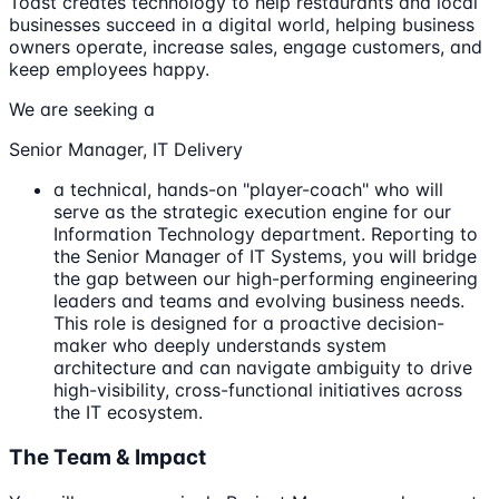
Toast creates technology to help restaurants and local
businesses succeed in a digital world, helping business
owners operate, increase sales, engage customers, and
keep employees happy.
We are seeking a
Senior Manager, IT Delivery
a technical, hands-on "player-coach" who will
serve as the strategic execution engine for our
Information Technology department. Reporting to
the Senior Manager of IT Systems, you will bridge
the gap between our high-performing engineering
leaders and teams and evolving business needs.
This role is designed for a proactive decision-
maker who deeply understands system
architecture and can navigate ambiguity to drive
high-visibility, cross-functional initiatives across
the IT ecosystem.
The Team & Impact