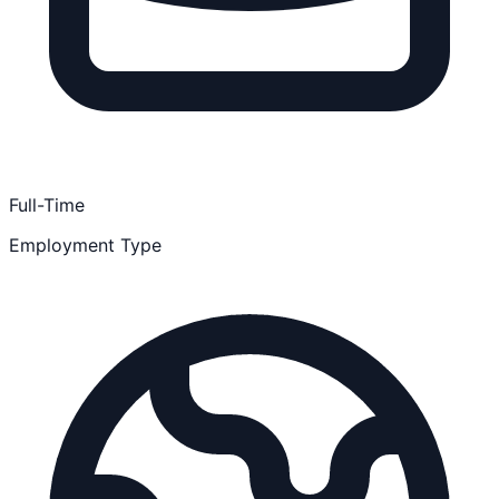
Full-Time
Employment Type