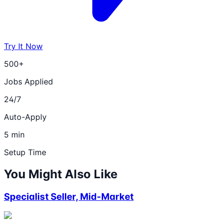
Try It Now
500+
Jobs Applied
24/7
Auto-Apply
5 min
Setup Time
You Might Also Like
Specialist Seller, Mid-Market