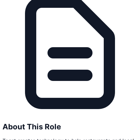
About This Role