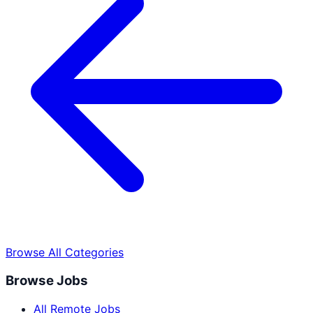
Browse All Categories
Browse Jobs
All Remote Jobs