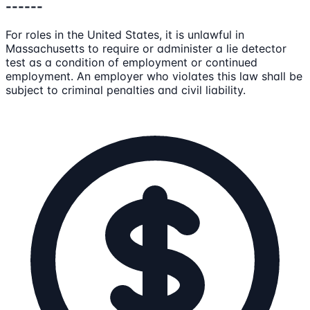
------
For roles in the United States, it is unlawful in
Massachusetts to require or administer a lie detector
test as a condition of employment or continued
employment. An employer who violates this law shall be
subject to criminal penalties and civil liability.