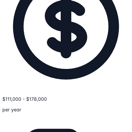
$
111,000
-
$
178,000
per year