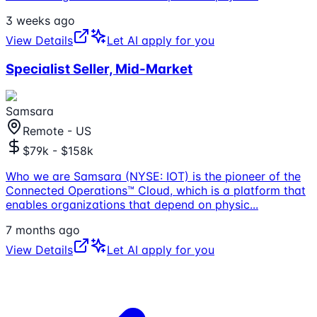
3 weeks ago
View Details
Let AI apply for you
Specialist Seller, Mid-Market
Samsara
Remote - US
$79k - $158k
Who we are Samsara (NYSE: IOT) is the pioneer of the
Connected Operations™ Cloud, which is a platform that
enables organizations that depend on physic
...
7 months ago
View Details
Let AI apply for you