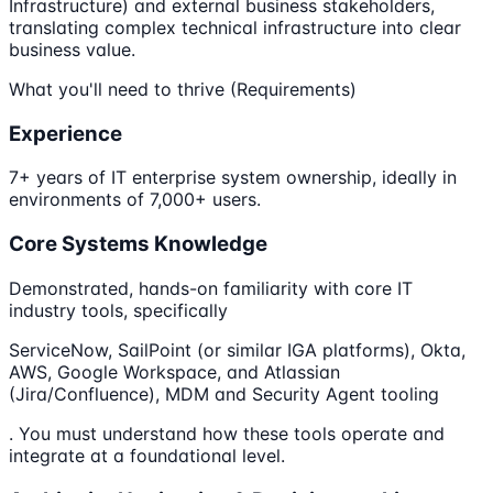
Infrastructure) and external business stakeholders,
translating complex technical infrastructure into clear
business value.
What you'll need to thrive (Requirements)
Experience
7+ years of IT enterprise system ownership, ideally in
environments of 7,000+ users.
Core Systems Knowledge
Demonstrated, hands-on familiarity with core IT
industry tools, specifically
ServiceNow, SailPoint (or similar IGA platforms), Okta,
AWS, Google Workspace, and Atlassian
(Jira/Confluence), MDM and Security Agent tooling
. You must understand how these tools operate and
integrate at a foundational level.