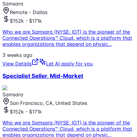
Samsara
Remote - Dallas
$152k - $171k
Who we are Samsara (NYSE: IOT) is the pioneer of the
Connected Operations™ Cloud, which is a platform that
enables organizations that depend on physic
...
3 weeks ago
View Details
Let AI apply for you
Specialist Seller, Mid-Market
Samsara
San Francisco, CA, United States
$152k - $171k
Who we are Samsara (NYSE: IOT) is the pioneer of the
Connected Operations™ Cloud, which is a platform that
enables organizations that depend on physic
...