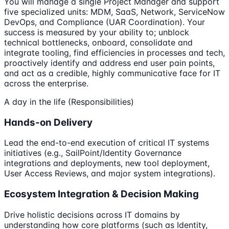
You will manage a single Project Manager and support
five specialized units: MDM, SaaS, Network, ServiceNow
DevOps, and Compliance (UAR Coordination). Your
success is measured by your ability to; unblock
technical bottlenecks, onboard, consolidate and
integrate tooling, find efficiencies in processes and tech,
proactively identify and address end user pain points,
and act as a credible, highly communicative face for IT
across the enterprise.
A day in the life (Responsibilities)
Hands-on Delivery
Lead the end-to-end execution of critical IT systems
initiatives (e.g., SailPoint/Identity Governance
integrations and deployments, new tool deployment,
User Access Reviews, and major system integrations).
Ecosystem Integration & Decision Making
Drive holistic decisions across IT domains by
understanding how core platforms (such as Identity,