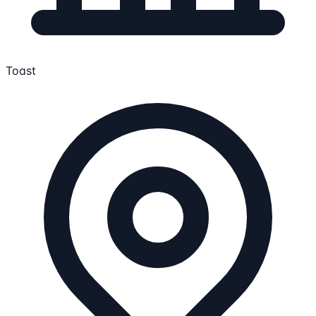
Toast