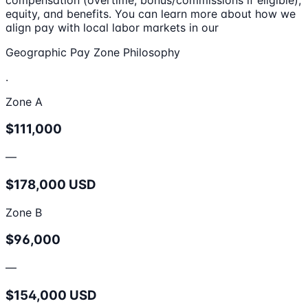
equity, and benefits. You can learn more about how we
align pay with local labor markets in our
Geographic Pay Zone Philosophy
.
Zone A
$111,000
—
$178,000 USD
Zone B
$96,000
—
$154,000 USD