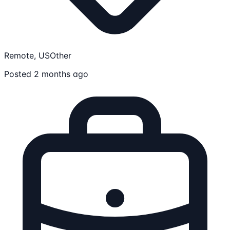
Remote, US
Other
Posted 2 months ago