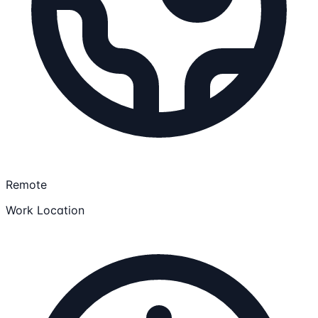
Remote
Work Location