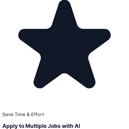
Save Time & Effort
Apply to Multiple Jobs with AI