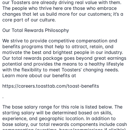
our Toasters are already driving real value with them.
The people who thrive here are those who embrace
changes that let us build more for our customers; it’s a
core part of our culture.
Our Total Rewards Philosophy
We strive to provide competitive compensation and
benefits programs that help to attract, retain, and
motivate the best and brightest people in our industry.
Our total rewards package goes beyond great earnings
potential and provides the means to a healthy lifestyle
with the flexibility to meet Toasters’ changing needs.
Learn more about our benefits at
https://careers.toasttab.com/toast-benefits
.
The base salary range for this role is listed below. The
starting salary will be determined based on skills,
experience, and geographic location. In addition to
base salary, our total rewards components include cash
compensation (overtime, bonus/commissions if eligible),