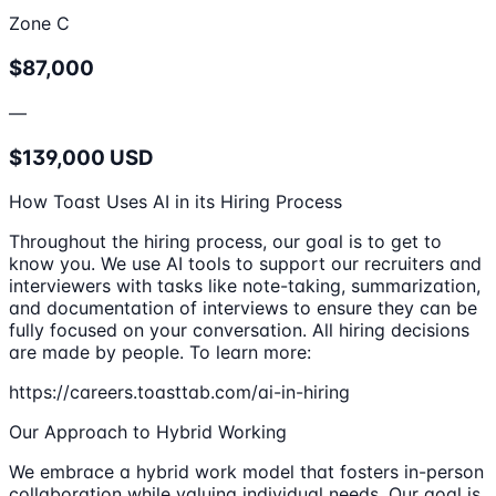
Zone C
$87,000
—
$139,000 USD
How Toast Uses AI in its Hiring Process
Throughout the hiring process, our goal is to get to
know you. We use AI tools to support our recruiters and
interviewers with tasks like note-taking, summarization,
and documentation of interviews to ensure they can be
fully focused on your conversation. All hiring decisions
are made by people. To learn more:
https://careers.toasttab.com/ai-in-hiring
Our Approach to Hybrid Working
We embrace a hybrid work model that fosters in-person
collaboration while valuing individual needs. Our goal is