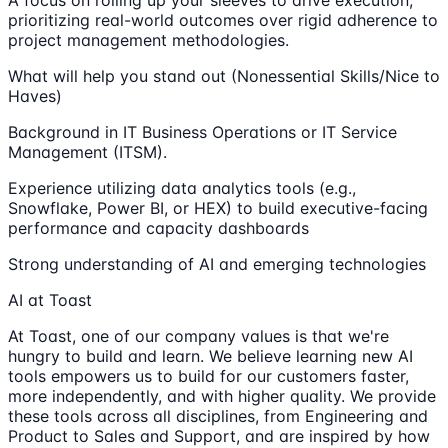
prioritizing real-world outcomes over rigid adherence to
project management methodologies.
What will help you stand out (Nonessential Skills/Nice to
Haves)
Background in IT Business Operations or IT Service
Management (ITSM).
Experience utilizing data analytics tools (e.g.,
Snowflake, Power BI, or HEX) to build executive-facing
performance and capacity dashboards
Strong understanding of AI and emerging technologies
AI at Toast
At Toast, one of our company values is that we're
hungry to build and learn. We believe learning new AI
tools empowers us to build for our customers faster,
more independently, and with higher quality. We provide
these tools across all disciplines, from Engineering and
Product to Sales and Support, and are inspired by how