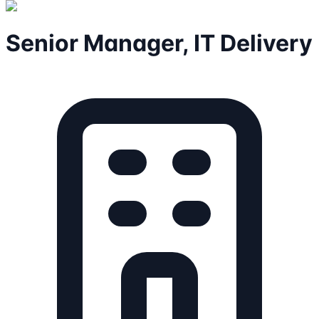
Senior Manager, IT Delivery