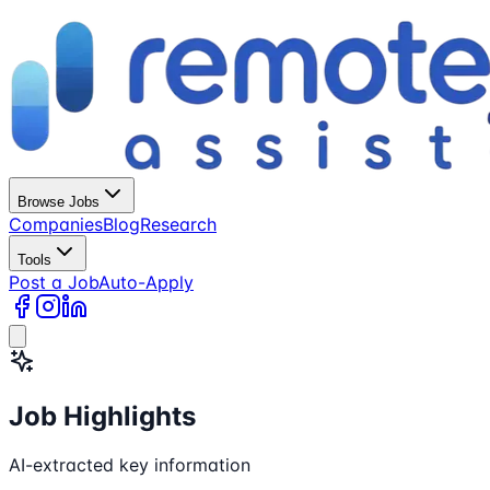
Browse Jobs
Companies
Blog
Research
Tools
Post a Job
Auto-Apply
Job Highlights
AI-extracted key information