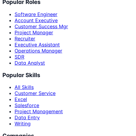
Popular Roles
Software Engineer
Account Executive
Customer Success Mgr
Project Manager
Recruiter
Executive Assistant
Operations Manager
SDR
Data Analyst
Popular Skills
All Skills
Customer Service
Excel
Salesforce
Project Management
Data Entry
Writing
Companies