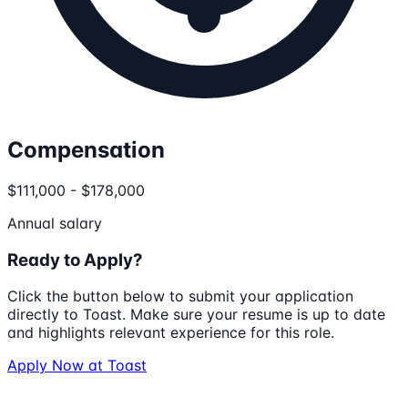
Compensation
$111,000 - $178,000
Annual salary
Ready to Apply?
Click the button below to submit your application
directly to
Toast
. Make sure your resume is up to date
and highlights relevant experience for this role.
Apply Now at
Toast