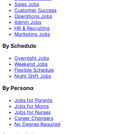
Sales Jobs
Customer Success
Operations Jobs
Admin Jobs
HR & Recruiting
Marketing Jobs
By Schedule
Overnight Jobs
Weekend Jobs
Flexible Schedule
Night Shift Jobs
By Persona
Jobs for Parents
Jobs for Moms
Jobs for Nurses
Career Changers
No Degree Required