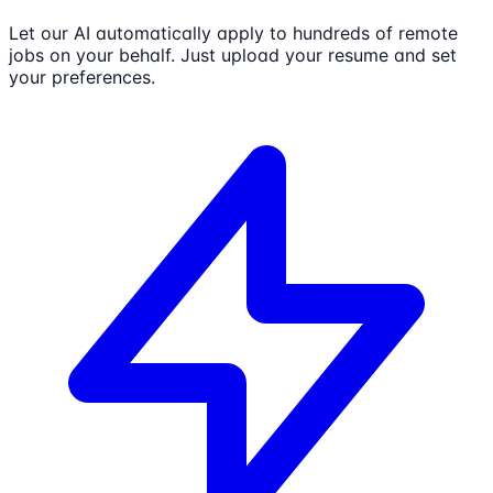
Let our AI automatically apply to hundreds of remote
jobs on your behalf. Just upload your resume and set
your preferences.