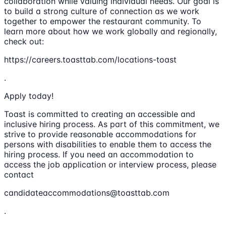
collaboration while valuing individual needs. Our goal is
to build a strong culture of connection as we work
together to empower the restaurant community. To
learn more about how we work globally and regionally,
check out:
https://careers.toasttab.com/locations-toast
.
Apply today!
Toast is committed to creating an accessible and
inclusive hiring process. As part of this commitment, we
strive to provide reasonable accommodations for
persons with disabilities to enable them to access the
hiring process. If you need an accommodation to
access the job application or interview process, please
contact
candidateaccommodations@toasttab.com
.