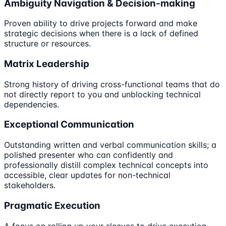
Ambiguity Navigation & Decision-making
Proven ability to drive projects forward and make
strategic decisions when there is a lack of defined
structure or resources.
Matrix Leadership
Strong history of driving cross-functional teams that do
not directly report to you and unblocking technical
dependencies.
Exceptional Communication
Outstanding written and verbal communication skills; a
polished presenter who can confidently and
professionally distill complex technical concepts into
accessible, clear updates for non-technical
stakeholders.
Pragmatic Execution
A focus on rolling up your sleeves to drive execution,