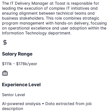
The IT Delivery Manager at Toast is responsible for
leading the execution of complex IT initiatives and
ensuring alignment between technical teams and
business stakeholders. This role combines strategic
program management with hands-on delivery, focusing
on operational excellence and user adoption within the
Information Technology department.
Salary Range
$111k - $178k/year
Experience Level
Senior Level
AI-powered analysis • Data extracted from job
description