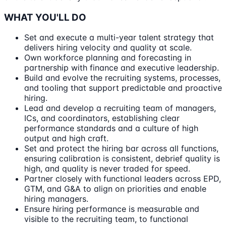
WHAT YOU'LL DO
Set and execute a multi-year talent strategy that
delivers hiring velocity and quality at scale.
Own workforce planning and forecasting in
partnership with finance and executive leadership.
Build and evolve the recruiting systems, processes,
and tooling that support predictable and proactive
hiring.
Lead and develop a recruiting team of managers,
ICs, and coordinators, establishing clear
performance standards and a culture of high
output and high craft.
Set and protect the hiring bar across all functions,
ensuring calibration is consistent, debrief quality is
high, and quality is never traded for speed.
Partner closely with functional leaders across EPD,
GTM, and G&A to align on priorities and enable
hiring managers.
Ensure hiring performance is measurable and
visible to the recruiting team, to functional