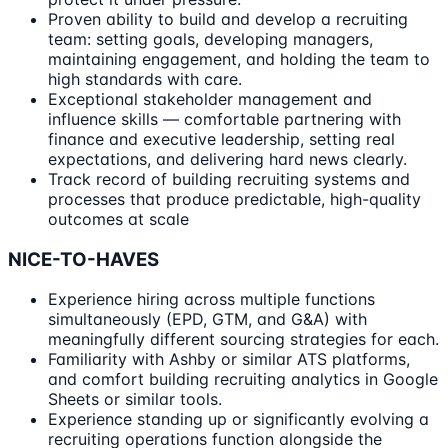
Proven ability to build and develop a recruiting
team: setting goals, developing managers,
maintaining engagement, and holding the team to
high standards with care.
Exceptional stakeholder management and
influence skills — comfortable partnering with
finance and executive leadership, setting real
expectations, and delivering hard news clearly.
Track record of building recruiting systems and
processes that produce predictable, high-quality
outcomes at scale
NICE-TO-HAVES
Experience hiring across multiple functions
simultaneously (EPD, GTM, and G&A) with
meaningfully different sourcing strategies for each.
Familiarity with Ashby or similar ATS platforms,
and comfort building recruiting analytics in Google
Sheets or similar tools.
Experience standing up or significantly evolving a
recruiting operations function alongside the