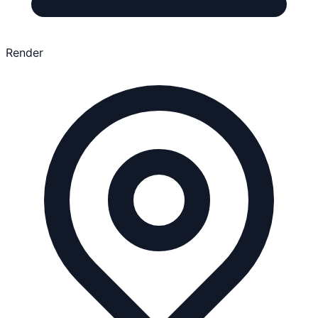
Render