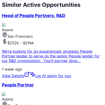
Similar Active Opportunities
Head of People Partners, R&D
Asana
San Francisco
$252k - $296k
We're looking for an experienced, strategic People
Partner leader to serve as the senior People leader for
our R&D organization . You'll partner direc
...
1 week ago
View Details
Let AI apply for you
People Partner
Asana