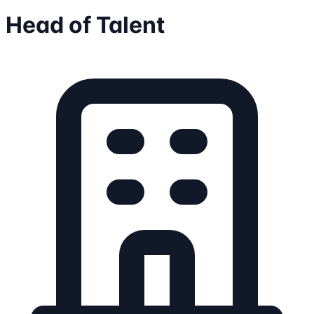
Head of Talent