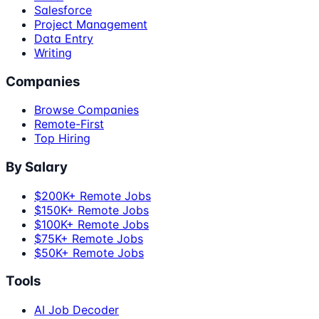
Salesforce
Project Management
Data Entry
Writing
Companies
Browse Companies
Remote-First
Top Hiring
By Salary
$200K+ Remote Jobs
$150K+ Remote Jobs
$100K+ Remote Jobs
$75K+ Remote Jobs
$50K+ Remote Jobs
Tools
AI Job Decoder