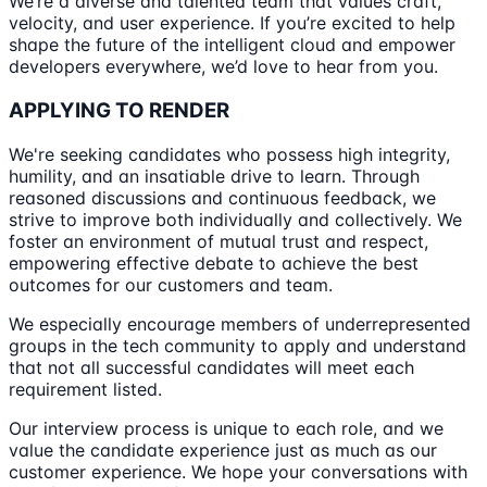
We’re a diverse and talented team that values craft,
velocity, and user experience. If you’re excited to help
shape the future of the intelligent cloud and empower
developers everywhere, we’d love to hear from you.
APPLYING TO RENDER
We're seeking candidates who possess high integrity,
humility, and an insatiable drive to learn. Through
reasoned discussions and continuous feedback, we
strive to improve both individually and collectively. We
foster an environment of mutual trust and respect,
empowering effective debate to achieve the best
outcomes for our customers and team.
We especially encourage members of underrepresented
groups in the tech community to apply and understand
that not all successful candidates will meet each
requirement listed.
Our interview process is unique to each role, and we
value the candidate experience just as much as our
customer experience. We hope your conversations with