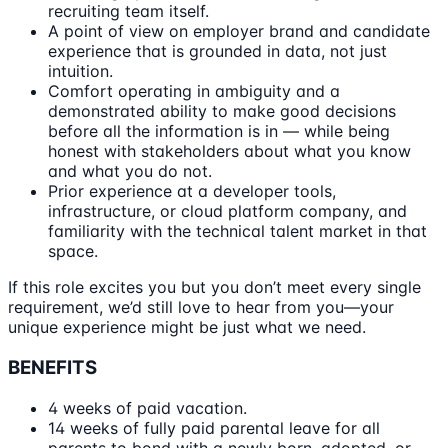
recruiting team itself.
A point of view on employer brand and candidate
experience that is grounded in data, not just
intuition.
Comfort operating in ambiguity and a
demonstrated ability to make good decisions
before all the information is in — while being
honest with stakeholders about what you know
and what you do not.
Prior experience at a developer tools,
infrastructure, or cloud platform company, and
familiarity with the technical talent market in that
space.
If this role excites you but you don’t meet every single
requirement, we’d still love to hear from you—your
unique experience might be just what we need.
BENEFITS
4 weeks of paid vacation.
14 weeks of fully paid parental leave for all
parents to bond with a newly born, adopted, or