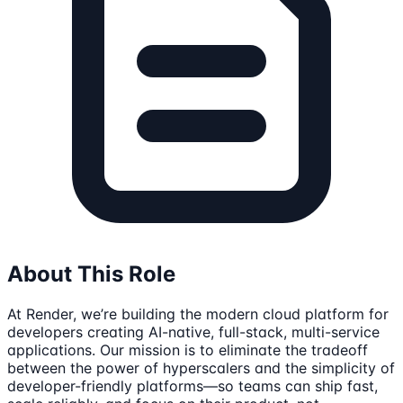
About This Role
At Render, we’re building the modern cloud platform for
developers creating AI-native, full-stack, multi-service
applications. Our mission is to eliminate the tradeoff
between the power of hyperscalers and the simplicity of
developer-friendly platforms—so teams can ship fast,