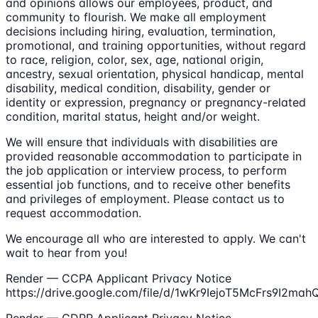
and opinions allows our employees, product, and
community to flourish. We make all employment
decisions including hiring, evaluation, termination,
promotional, and training opportunities, without regard
to race, religion, color, sex, age, national origin,
ancestry, sexual orientation, physical handicap, mental
disability, medical condition, disability, gender or
identity or expression, pregnancy or pregnancy-related
condition, marital status, height and/or weight.
We will ensure that individuals with disabilities are
provided reasonable accommodation to participate in
the job application or interview process, to perform
essential job functions, and to receive other benefits
and privileges of employment. Please contact us to
request accommodation.
We encourage all who are interested to apply. We can't
wait to hear from you!
Render — CCPA Applicant Privacy Notice
https://drive.google.com/file/d/1wKr9IejoT5McFrs9I2ma
Render — GDPR Applicant Privacy Notice