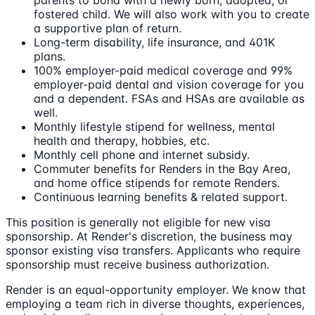
fostered child. We will also work with you to create
a supportive plan of return.
Long-term disability, life insurance, and 401K
plans.
100% employer-paid medical coverage and 99%
employer-paid dental and vision coverage for you
and a dependent. FSAs and HSAs are available as
well.
Monthly lifestyle stipend for wellness, mental
health and therapy, hobbies, etc.
Monthly cell phone and internet subsidy.
Commuter benefits for Renders in the Bay Area,
and home office stipends for remote Renders.
Continuous learning benefits & related support.
This position is generally not eligible for new visa
sponsorship. At Render's discretion, the business may
sponsor existing visa transfers. Applicants who require
sponsorship must receive business authorization.
Render is an equal-opportunity employer. We know that
employing a team rich in diverse thoughts, experiences,