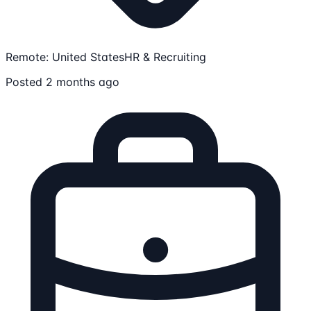
Remote: United States
HR & Recruiting
Posted 2 months ago