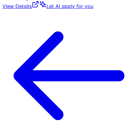
View Details
Let AI apply for you