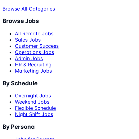
Browse All Categories
Browse Jobs
All Remote Jobs
Sales Jobs
Customer Success
Operations Jobs
Admin Jobs
HR & Recruiting
Marketing Jobs
By Schedule
Overnight Jobs
Weekend Jobs
Flexible Schedule
Night Shift Jobs
By Persona