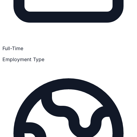
Full-Time
Employment Type