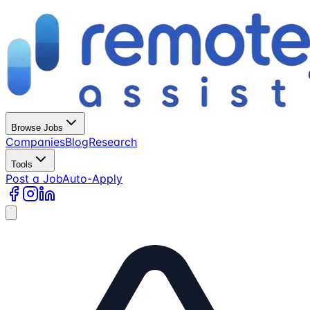
Browse Jobs
Companies
Blog
Research
Tools
Post a Job
Auto-Apply