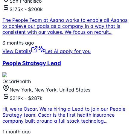
San Francisco
$175k - $200k
The People Team at Asana works to enable all Asanas
to achieve our goals as a company in a way that is
consistent with our values. We focus on recruit
...
3 months ago
View Details
Let AI apply for you
People Strategy Lead
OscarHealth
New York, New York, United States
$219k - $287k
Hi, we're Oscar. We're hiring a Lead to join our People
Strategy team. Oscar is the first health insurance
company built around a full stack technolog
...
1 month ago