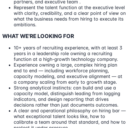
partners, and executive team .
Represent the talent function at the executive level
with clarity, credibility, and a clear point of view on
what the business needs from hiring to execute its
ambitions.
WHAT WE'RE LOOKING FOR
10+ years of recruiting experience, with at least 3
years in a leadership role owning a recruiting
function at a high-growth technology company.
Experience owning a large, complex hiring plan
end to end — including workforce planning,
capacity modeling, and executive alignment — at
a company scaling from early to growth stage.
Strong analytical instincts: can build and use a
capacity model, distinguish leading from lagging
indicators, and design reporting that drives
decisions rather than just documents outcomes.
A clear and operational philosophy on hiring bar —
what exceptional talent looks like, how to
calibrate a team around that standard, and how to
protect it under pressure.