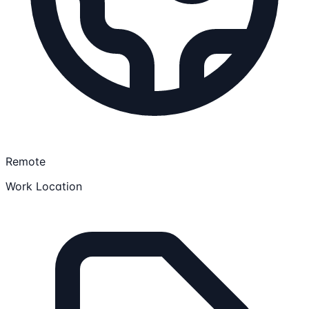
Remote
Work Location