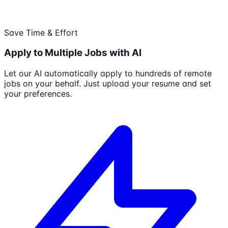
Save Time & Effort
Apply to Multiple Jobs with AI
Let our AI automatically apply to hundreds of remote
jobs on your behalf. Just upload your resume and set
your preferences.