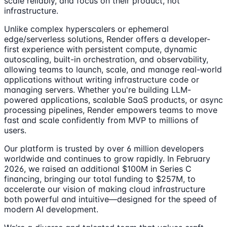
scale reliably, and focus on their product, not
infrastructure.
Unlike complex hyperscalers or ephemeral
edge/serverless solutions, Render offers a developer-
first experience with persistent compute, dynamic
autoscaling, built-in orchestration, and observability,
allowing teams to launch, scale, and manage real-world
applications without writing infrastructure code or
managing servers. Whether you're building LLM-
powered applications, scalable SaaS products, or async
processing pipelines, Render empowers teams to move
fast and scale confidently from MVP to millions of
users.
Our platform is trusted by over 6 million developers
worldwide and continues to grow rapidly. In February
2026, we raised an additional $100M in Series C
financing, bringing our total funding to $257M, to
accelerate our vision of making cloud infrastructure
both powerful and intuitive—designed for the speed of
modern AI development.