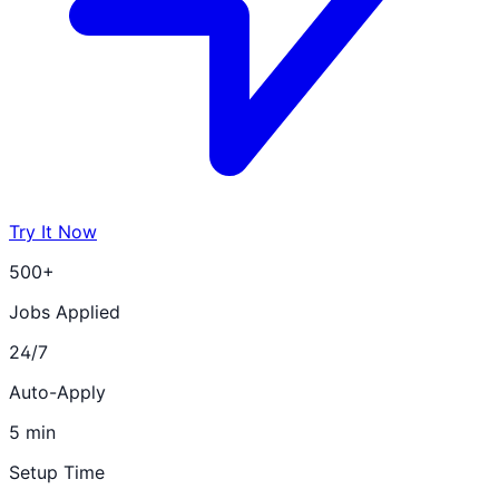
Try It Now
500+
Jobs Applied
24/7
Auto-Apply
5 min
Setup Time