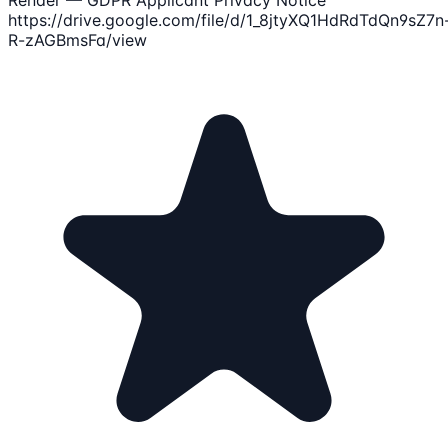
https://drive.google.com/file/d/1_8jtyXQ1HdRdTdQn9sZ7n
R-zAGBmsFa/view