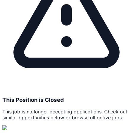
This Position is Closed
This job is no longer accepting applications. Check out
similar opportunities below or browse all active jobs.