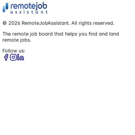
©
2026
RemoteJobAssistant. All rights reserved.
The remote job board that helps you find and land
remote jobs.
Follow us: