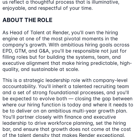
us reflect a thoughtful process that is illuminative,
enjoyable, and respectful of your time.
ABOUT THE ROLE
As Head of Talent at Render, you'll own the hiring
engine at one of the most pivotal moments in the
company's growth. With ambitious hiring goals across
EPD, GTM, and G&A, you'll be responsible not just for
filling roles but for building the systems, team, and
executive alignment that make hiring predictable, high-
quality, and sustainable at scale.
This is a strategic leadership role with company-level
accountability. You'll inherit a talented recruiting team
and a set of strong foundational processes, and you'll
be expected to evolve both — closing the gap between
where our hiring function is today and where it needs to
be to deliver on an ambitious multi-year growth plan.
You'll partner closely with finance and executive
leadership to drive workforce planning, set the hiring
bar, and ensure that growth does not come at the cost
of the talent density that makes Render exceptional.