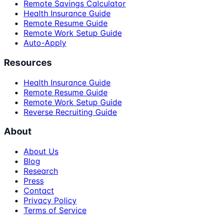
Remote Savings Calculator
Health Insurance Guide
Remote Resume Guide
Remote Work Setup Guide
Auto-Apply
Resources
Health Insurance Guide
Remote Resume Guide
Remote Work Setup Guide
Reverse Recruiting Guide
About
About Us
Blog
Research
Press
Contact
Privacy Policy
Terms of Service