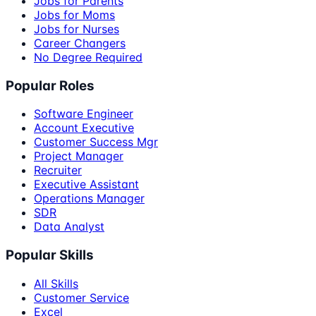
Jobs for Parents
Jobs for Moms
Jobs for Nurses
Career Changers
No Degree Required
Popular Roles
Software Engineer
Account Executive
Customer Success Mgr
Project Manager
Recruiter
Executive Assistant
Operations Manager
SDR
Data Analyst
Popular Skills
All Skills
Customer Service
Excel