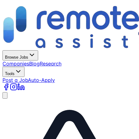
Browse Jobs
Companies
Blog
Research
Tools
Post a Job
Auto-Apply