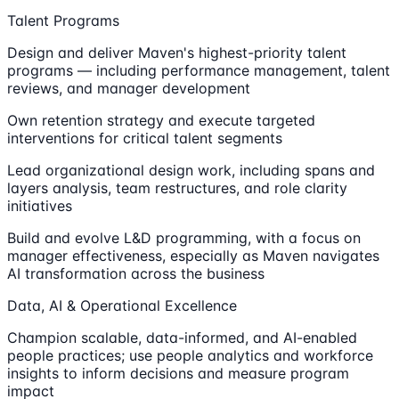
Talent Programs
Design and deliver Maven's highest-priority talent
programs — including performance management, talent
reviews, and manager development
Own retention strategy and execute targeted
interventions for critical talent segments
Lead organizational design work, including spans and
layers analysis, team restructures, and role clarity
initiatives
Build and evolve L&D programming, with a focus on
manager effectiveness, especially as Maven navigates
AI transformation across the business
Data, AI & Operational Excellence
Champion scalable, data-informed, and AI-enabled
people practices; use people analytics and workforce
insights to inform decisions and measure program
impact