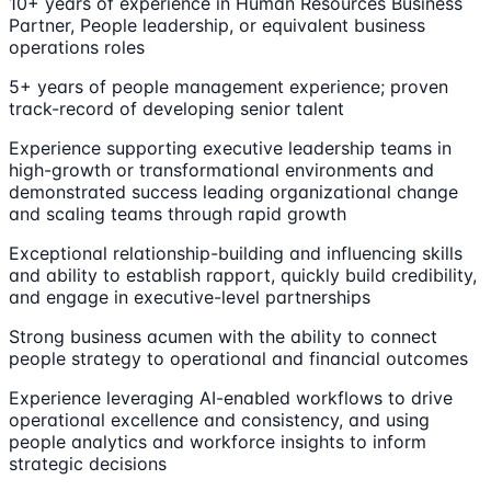
10+ years of experience in Human Resources Business
Partner, People leadership, or equivalent business
operations roles
5+ years of people management experience; proven
track-record of developing senior talent
Experience supporting executive leadership teams in
high-growth or transformational environments and
demonstrated success leading organizational change
and scaling teams through rapid growth
Exceptional relationship-building and influencing skills
and ability to establish rapport, quickly build credibility,
and engage in executive-level partnerships
Strong business acumen with the ability to connect
people strategy to operational and financial outcomes
Experience leveraging AI-enabled workflows to drive
operational excellence and consistency, and using
people analytics and workforce insights to inform
strategic decisions