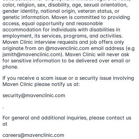
color, religion, sex, disability, age, sexual orientation,
gender identity, national origin, veteran status, or
genetic information. Maven is committed to providing
access, equal opportunity and reasonable
accommodation for individuals with disabilities in
employment, its services, programs, and activities.
Maven Clinic interview requests and job offers only
originate from an @mavenclinic.com email address (e.g
jsmith@mavenclinic.com). Maven Clinic will never ask
for sensitive information to be delivered over email or
phone.
If you receive a scam issue or a security issue involving
Maven Clinic please notify us at:
security@mavenclinic.com
.
For general and additional inquiries, please contact us
at
careers@mavenclinic.com