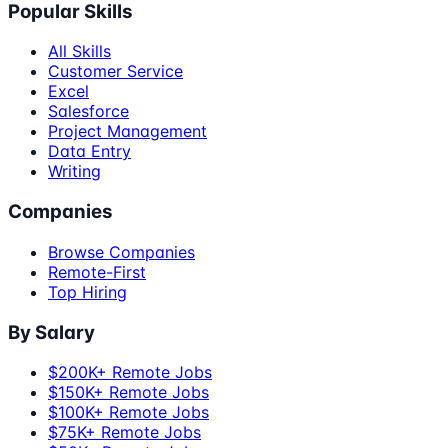
Popular Skills
All Skills
Customer Service
Excel
Salesforce
Project Management
Data Entry
Writing
Companies
Browse Companies
Remote-First
Top Hiring
By Salary
$200K+ Remote Jobs
$150K+ Remote Jobs
$100K+ Remote Jobs
$75K+ Remote Jobs