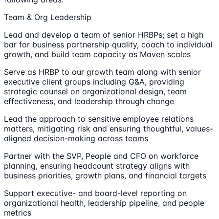
Team & Org Leadership
Lead and develop a team of senior HRBPs; set a high
bar for business partnership quality, coach to individual
growth, and build team capacity as Maven scales
Serve as HRBP to our growth team along with senior
executive client groups including G&A, providing
strategic counsel on organizational design, team
effectiveness, and leadership through change
Lead the approach to sensitive employee relations
matters, mitigating risk and ensuring thoughtful, values-
aligned decision-making across teams
Partner with the SVP, People and CFO on workforce
planning, ensuring headcount strategy aligns with
business priorities, growth plans, and financial targets
Support executive- and board-level reporting on
organizational health, leadership pipeline, and people
metrics