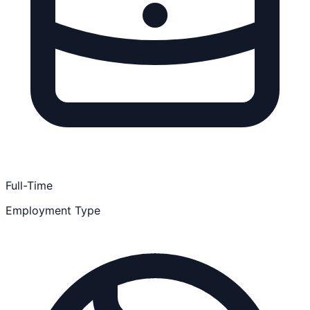
Full-Time
Employment Type