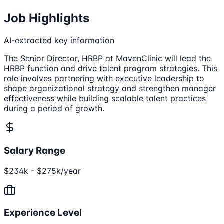
Job Highlights
AI-extracted key information
The Senior Director, HRBP at MavenClinic will lead the
HRBP function and drive talent program strategies. This
role involves partnering with executive leadership to
shape organizational strategy and strengthen manager
effectiveness while building scalable talent practices
during a period of growth.
Salary Range
$234k - $275k/year
Experience Level