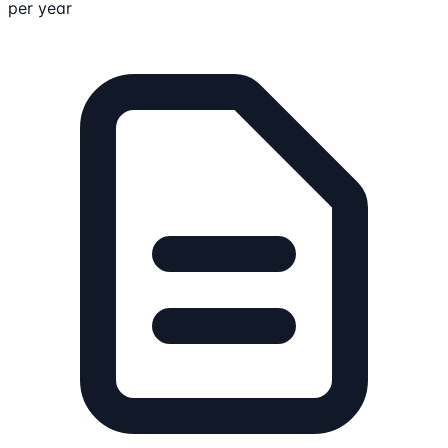
per year