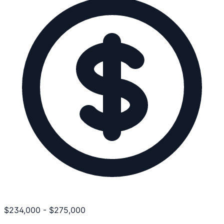
$
234,000
-
$
275,000