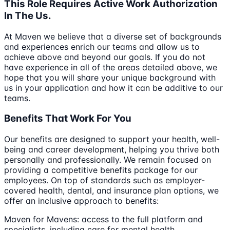
This Role Requires Active Work Authorization
In The Us.
At Maven we believe that a diverse set of backgrounds
and experiences enrich our teams and allow us to
achieve above and beyond our goals. If you do not
have experience in all of the areas detailed above, we
hope that you will share your unique background with
us in your application and how it can be additive to our
teams.
Benefits That Work For You
Our benefits are designed to support your health, well-
being and career development, helping you thrive both
personally and professionally. We remain focused on
providing a competitive benefits package for our
employees. On top of standards such as employer-
covered health, dental, and insurance plan options, we
offer an inclusive approach to benefits:
Maven for Mavens: access to the full platform and
specialists, including care for mental health,