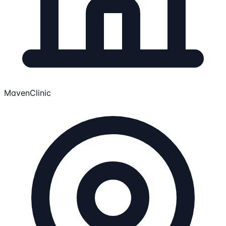
MavenClinic