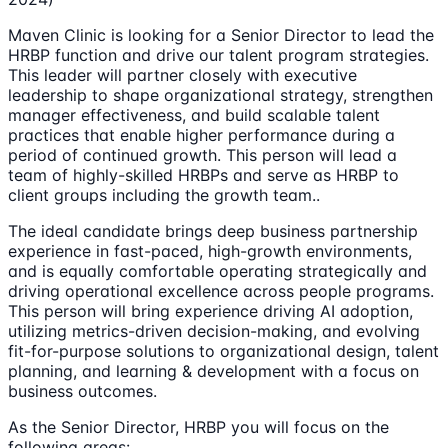
Maven Clinic is looking for a Senior Director to lead the
HRBP function and drive our talent program strategies.
This leader will partner closely with executive
leadership to shape organizational strategy, strengthen
manager effectiveness, and build scalable talent
practices that enable higher performance during a
period of continued growth. This person will lead a
team of highly-skilled HRBPs and serve as HRBP to
client groups including the growth team..
The ideal candidate brings deep business partnership
experience in fast-paced, high-growth environments,
and is equally comfortable operating strategically and
driving operational excellence across people programs.
This person will bring experience driving AI adoption,
utilizing metrics-driven decision-making, and evolving
fit-for-purpose solutions to organizational design, talent
planning, and learning & development with a focus on
business outcomes.
As the Senior Director, HRBP you will focus on the
following areas: