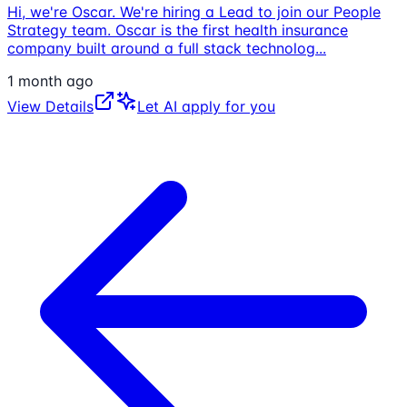
Hi, we're Oscar. We're hiring a Lead to join our People
Strategy team. Oscar is the first health insurance
company built around a full stack technolog
...
1 month ago
View Details
Let AI apply for you