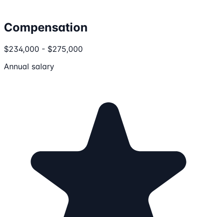
Compensation
$234,000 - $275,000
Annual salary