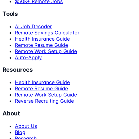
$50K+ Remote Jobs
Tools
AI Job Decoder
Remote Savings Calculator
Health Insurance Guide
Remote Resume Guide
Remote Work Setup Guide
Auto-Apply
Resources
Health Insurance Guide
Remote Resume Guide
Remote Work Setup Guide
Reverse Recruiting Guide
About
About Us
Blog
Research