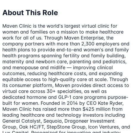
About This Role
Maven Clinic is the world's largest virtual clinic for
women and families on a mission to make healthcare
work for all of us. Through Maven Enterprise, the
company partners with more than 2,300 employers and
health plans to provide end-to-end women's and family
health programs spanning fertility and family building,
maternity and newborn care, parenting and pediatrics,
and menopause and midlife — improving clinical
outcomes, reducing healthcare costs, and expanding
equitable access to high-quality care at scale. Through
its consumer platform, Maven provides direct access to
virtual care across 30+ specialties, as well as
dedicated hormone and GLP-1 care programs purpose-
built for women. Founded in 2014 by CEO Kate Ryder,
Maven Clinic has raised more than $425 million from
leading healthcare and technology investors including
General Catalyst, Sequoia, Dragoneer Investment
Group, Oak HC/FT, StepStone Group, Icon Ventures, and
Lux Capital. Recognized for innovation and industry