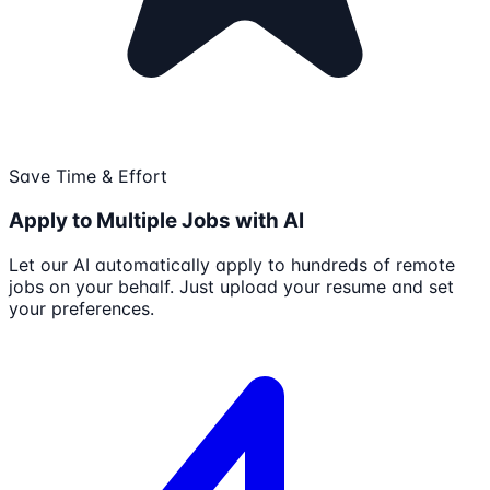
Save Time & Effort
Apply to Multiple Jobs with AI
Let our AI automatically apply to hundreds of remote
jobs on your behalf. Just upload your resume and set
your preferences.