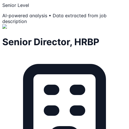
Senior Level
AI-powered analysis • Data extracted from job
description
Senior Director, HRBP