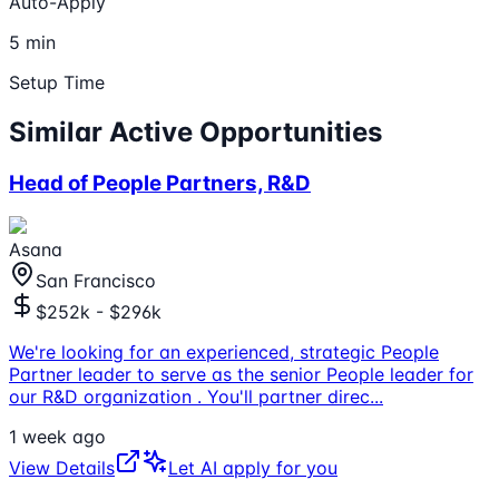
Auto-Apply
5 min
Setup Time
Similar Active Opportunities
Head of People Partners, R&D
Asana
San Francisco
$252k - $296k
We're looking for an experienced, strategic People
Partner leader to serve as the senior People leader for
our R&D organization . You'll partner direc
...
1 week ago
View Details
Let AI apply for you