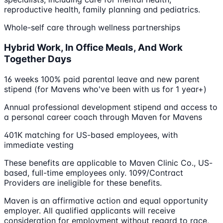
reproductive health, family planning and pediatrics.
Whole-self care through wellness partnerships
Hybrid Work, In Office Meals, And Work
Together Days
16 weeks 100% paid parental leave and new parent
stipend (for Mavens who've been with us for 1 year+)
Annual professional development stipend and access to
a personal career coach through Maven for Mavens
401K matching for US-based employees, with
immediate vesting
These benefits are applicable to Maven Clinic Co., US-
based, full-time employees only. 1099/Contract
Providers are ineligible for these benefits.
Maven is an affirmative action and equal opportunity
employer. All qualified applicants will receive
consideration for employment without regard to race,