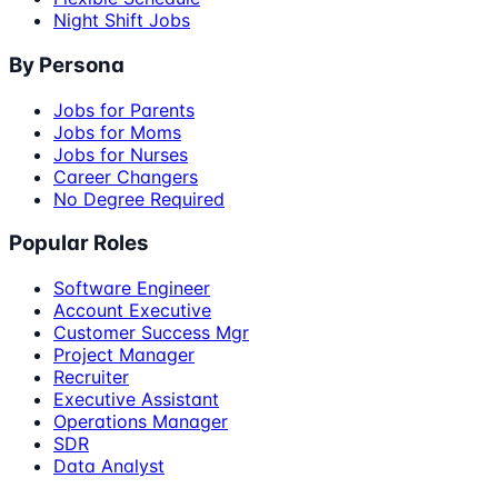
Night Shift Jobs
By Persona
Jobs for Parents
Jobs for Moms
Jobs for Nurses
Career Changers
No Degree Required
Popular Roles
Software Engineer
Account Executive
Customer Success Mgr
Project Manager
Recruiter
Executive Assistant
Operations Manager
SDR
Data Analyst