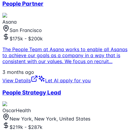
People Partner
Asana
San Francisco
$175k - $200k
The People Team at Asana works to enable all Asanas
to achieve our goals as a company in a way that is
consistent with our values. We focus on recruit
...
3 months ago
View Details
Let AI apply for you
People Strategy Lead
OscarHealth
New York, New York, United States
$219k - $287k