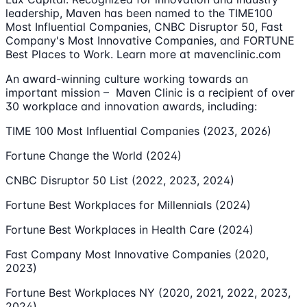
leadership, Maven has been named to the TIME100
Most Influential Companies, CNBC Disruptor 50, Fast
Company's Most Innovative Companies, and FORTUNE
Best Places to Work. Learn more at mavenclinic.com
An award-winning culture working towards an
important mission – Maven Clinic is a recipient of over
30 workplace and innovation awards, including:
TIME 100 Most Influential Companies (2023, 2026)
Fortune Change the World (2024)
CNBC Disruptor 50 List (2022, 2023, 2024)
Fortune Best Workplaces for Millennials (2024)
Fortune Best Workplaces in Health Care (2024)
Fast Company Most Innovative Companies (2020,
2023)
Fortune Best Workplaces NY (2020, 2021, 2022, 2023,
2024)