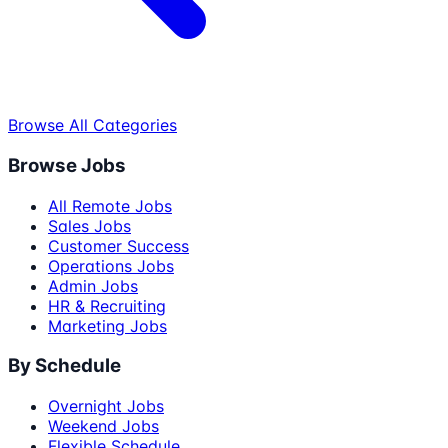
Browse All Categories
Browse Jobs
All Remote Jobs
Sales Jobs
Customer Success
Operations Jobs
Admin Jobs
HR & Recruiting
Marketing Jobs
By Schedule
Overnight Jobs
Weekend Jobs
Flexible Schedule