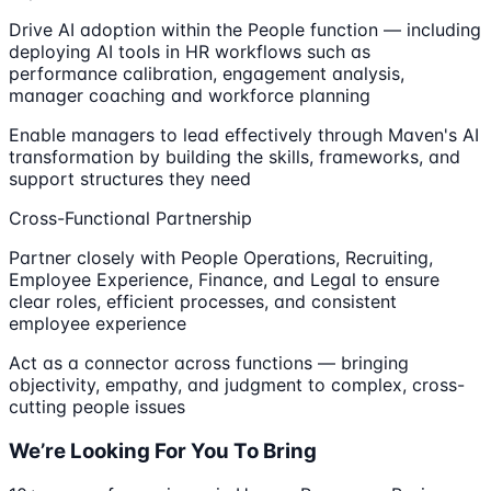
Drive AI adoption within the People function — including
deploying AI tools in HR workflows such as
performance calibration, engagement analysis,
manager coaching and workforce planning
Enable managers to lead effectively through Maven's AI
transformation by building the skills, frameworks, and
support structures they need
Cross-Functional Partnership
Partner closely with People Operations, Recruiting,
Employee Experience, Finance, and Legal to ensure
clear roles, efficient processes, and consistent
employee experience
Act as a connector across functions — bringing
objectivity, empathy, and judgment to complex, cross-
cutting people issues
We’re Looking For You To Bring