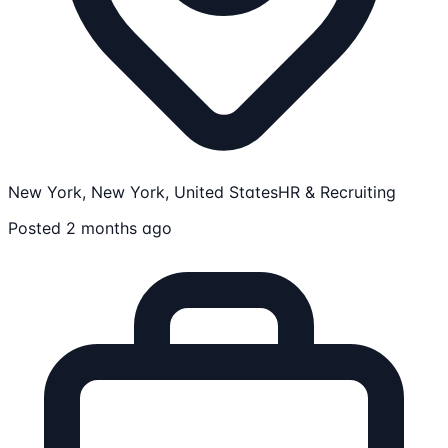
New York, New York, United States
HR & Recruiting
Posted 2 months ago