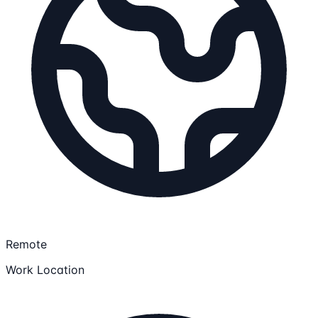
Remote
Work Location