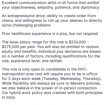
Excellent communication skills in all forms that exhibit
your objectiveness, empathy, patience, and diplomacy
An entrepreneurial drive, ability to create order from
chaos, and willingness to roll up your sleeves to directly
solve challenging problems
Prior healthcare experience is a plus, but not required
The base salary range for this role is $234,000 -
$275,000 per year. You will also be entitled to receive
equity and benefits. Individual pay decisions are based
on a number of factors, including qualifications for the
role, experience level, and skillset.
This role is only open to candidates in the NYC-
metropolitan area and will require you to be in-office
for 3 days each week (Tuesday, Wednesday, Thursday).
While flexibility will always be core to Maven’s policies,
we also believe in the power of in-person connection.
Our hybrid work policy was created with both principles
in mind.