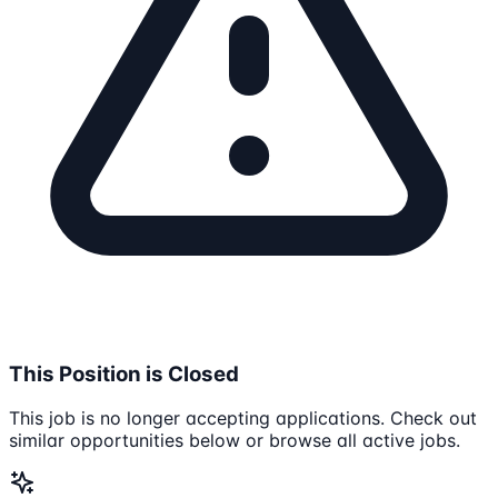
This Position is Closed
This job is no longer accepting applications. Check out
similar opportunities below or browse all active jobs.