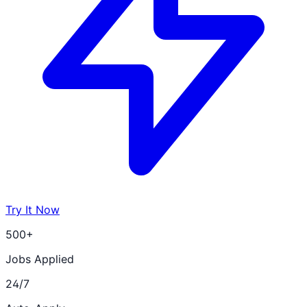
Try It Now
500+
Jobs Applied
24/7