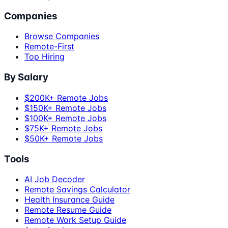
Companies
Browse Companies
Remote-First
Top Hiring
By Salary
$200K+ Remote Jobs
$150K+ Remote Jobs
$100K+ Remote Jobs
$75K+ Remote Jobs
$50K+ Remote Jobs
Tools
AI Job Decoder
Remote Savings Calculator
Health Insurance Guide
Remote Resume Guide
Remote Work Setup Guide