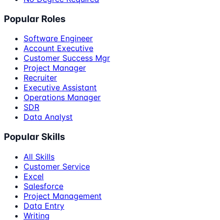
Popular Roles
Software Engineer
Account Executive
Customer Success Mgr
Project Manager
Recruiter
Executive Assistant
Operations Manager
SDR
Data Analyst
Popular Skills
All Skills
Customer Service
Excel
Salesforce
Project Management
Data Entry
Writing