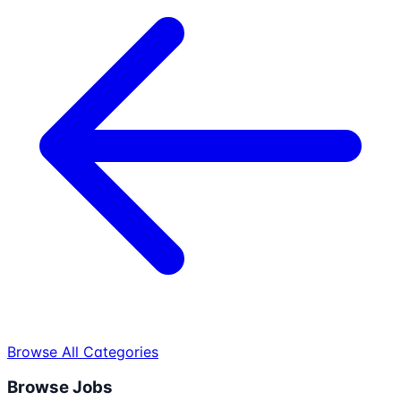
Browse All Categories
Browse Jobs