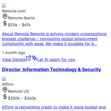
Remote.com
Remote-Iberia
$30k - $67k
About Remote Remote is solving modern organizations’
biggest challenge – navigating global employment
compliantly with ease. We make it possible for b
...
1 month ago
View Details
Let AI apply for you
Director, Information Technology & Security
Affirm
Remote US
$300k - $360k
Affirm is reinventing credit to make it more honest and