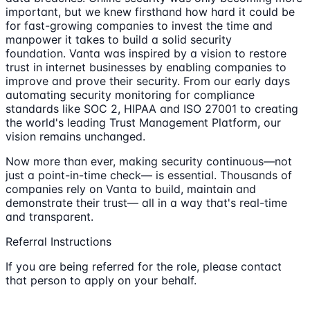
important, but we knew firsthand how hard it could be
for fast-growing companies to invest the time and
manpower it takes to build a solid security
foundation. Vanta was inspired by a vision to restore
trust in internet businesses by enabling companies to
improve and prove their security. From our early days
automating security monitoring for compliance
standards like SOC 2, HIPAA and ISO 27001 to creating
the world's leading Trust Management Platform, our
vision remains unchanged.
Now more than ever, making security continuous—not
just a point-in-time check— is essential. Thousands of
companies rely on Vanta to build, maintain and
demonstrate their trust— all in a way that's real-time
and transparent.
Referral Instructions
If you are being referred for the role, please contact
that person to apply on your behalf.