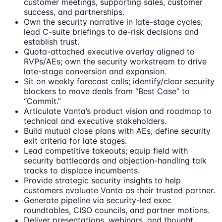
customer meetings, supporting sales, customer
success, and partnerships.
Own the security narrative in late-stage cycles;
lead C-suite briefings to de-risk decisions and
establish trust.
Quota-attached executive overlay aligned to
RVPs/AEs; own the security workstream to drive
late-stage conversion and expansion.
Sit on weekly forecast calls; identify/clear security
blockers to move deals from “Best Case” to
“Commit.”
Articulate Vanta’s product vision and roadmap to
technical and executive stakeholders.
Build mutual close plans with AEs; define security
exit criteria for late stages.
Lead competitive takeouts; equip field with
security battlecards and objection-handling talk
tracks to displace incumbents.
Provide strategic security insights to help
customers evaluate Vanta as their trusted partner.
Generate pipeline via security-led exec
roundtables, CISO councils, and partner motions.
Deliver presentations, webinars, and thought