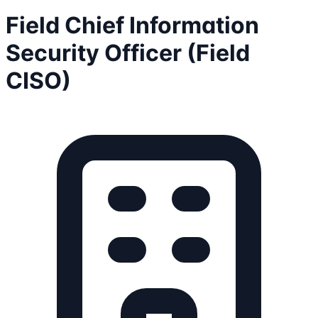
Field Chief Information
Security Officer (Field
CISO)