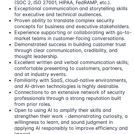
(SOC 2, ISO 27001, HIPAA, FedRAMP, etc.).
Exceptional communication and storytelling skills
for executive and technical audiences.
Proven ability to translate complex security
concepts for business and executive stakeholders.
Experience supporting or collaborating with go-to-
market teams in customer-facing conversations.
Demonstrated success in building customer trust
through clear communication, credibility, and
thought leadership.
Excellent written and verbal communication skills;
comfortable presenting to customers, partners,
and at industry events.
Familiarity with SaaS, cloud-native environments,
and AI-driven technologies is highly desirable.
Connections to an extensive network of security
professionals through a strong reputation built
from prior roles.
Open to using AI to amplify their skills and
strengthen their work - demonstrating curiosity, a
willingness to learn, and sound judgment in
applying AI responsibly to improve efficiency and