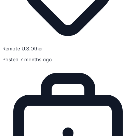
Remote U.S.
Other
Posted 7 months ago