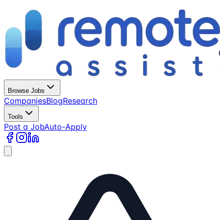
Browse Jobs
Companies
Blog
Research
Tools
Post a Job
Auto-Apply