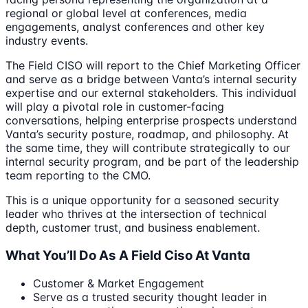
regional or global level at conferences, media
engagements, analyst conferences and other key
industry events.
The Field CISO will report to the Chief Marketing Officer
and serve as a bridge between Vanta’s internal security
expertise and our external stakeholders. This individual
will play a pivotal role in customer-facing
conversations, helping enterprise prospects understand
Vanta’s security posture, roadmap, and philosophy. At
the same time, they will contribute strategically to our
internal security program, and be part of the leadership
team reporting to the CMO.
This is a unique opportunity for a seasoned security
leader who thrives at the intersection of technical
depth, customer trust, and business enablement.
What You’ll Do As A Field Ciso At Vanta
Customer & Market Engagement
Serve as a trusted security thought leader in