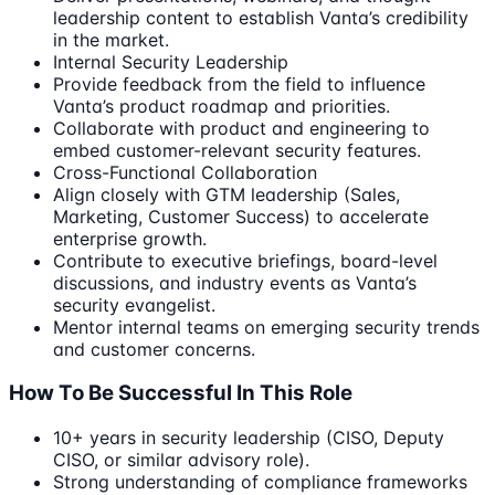
leadership content to establish Vanta’s credibility
in the market.
Internal Security Leadership
Provide feedback from the field to influence
Vanta’s product roadmap and priorities.
Collaborate with product and engineering to
embed customer-relevant security features.
Cross-Functional Collaboration
Align closely with GTM leadership (Sales,
Marketing, Customer Success) to accelerate
enterprise growth.
Contribute to executive briefings, board-level
discussions, and industry events as Vanta’s
security evangelist.
Mentor internal teams on emerging security trends
and customer concerns.
How To Be Successful In This Role
10+ years in security leadership (CISO, Deputy
CISO, or similar advisory role).
Strong understanding of compliance frameworks