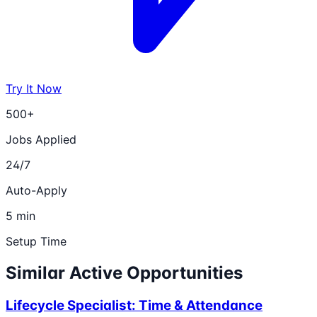
Try It Now
500+
Jobs Applied
24/7
Auto-Apply
5 min
Setup Time
Similar Active Opportunities
Lifecycle Specialist: Time & Attendance