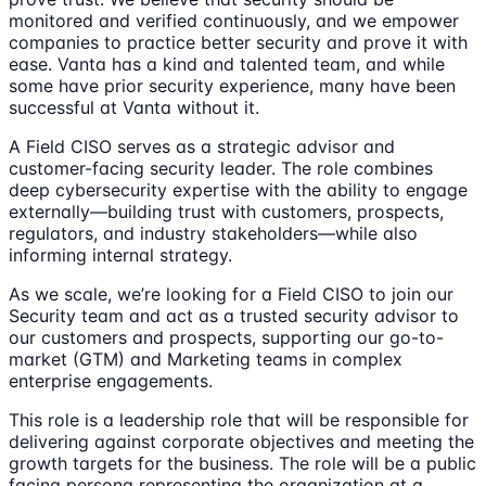
monitored and verified continuously, and we empower
companies to practice better security and prove it with
ease. Vanta has a kind and talented team, and while
some have prior security experience, many have been
successful at Vanta without it.
A Field CISO serves as a strategic advisor and
customer-facing security leader. The role combines
deep cybersecurity expertise with the ability to engage
externally—building trust with customers, prospects,
regulators, and industry stakeholders—while also
informing internal strategy.
As we scale, we’re looking for a Field CISO to join our
Security team and act as a trusted security advisor to
our customers and prospects, supporting our go-to-
market (GTM) and Marketing teams in complex
enterprise engagements.
This role is a leadership role that will be responsible for
delivering against corporate objectives and meeting the
growth targets for the business. The role will be a public
facing persona representing the organization at a