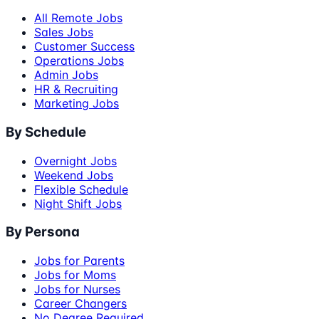
All Remote Jobs
Sales Jobs
Customer Success
Operations Jobs
Admin Jobs
HR & Recruiting
Marketing Jobs
By Schedule
Overnight Jobs
Weekend Jobs
Flexible Schedule
Night Shift Jobs
By Persona
Jobs for Parents
Jobs for Moms
Jobs for Nurses
Career Changers
No Degree Required