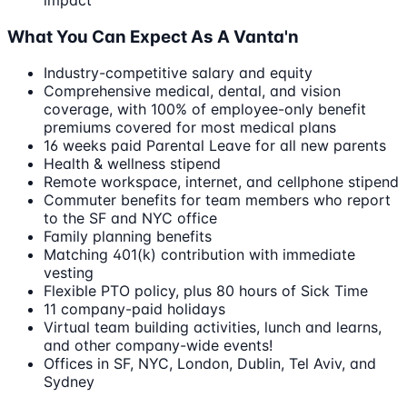
impact
What You Can Expect As A Vanta'n
Industry-competitive salary and equity
Comprehensive medical, dental, and vision
coverage, with 100% of employee-only benefit
premiums covered for most medical plans
16 weeks paid Parental Leave for all new parents
Health & wellness stipend
Remote workspace, internet, and cellphone stipend
Commuter benefits for team members who report
to the SF and NYC office
Family planning benefits
Matching 401(k) contribution with immediate
vesting
Flexible PTO policy, plus 80 hours of Sick Time
11 company-paid holidays
Virtual team building activities, lunch and learns,
and other company-wide events!
Offices in SF, NYC, London, Dublin, Tel Aviv, and
Sydney