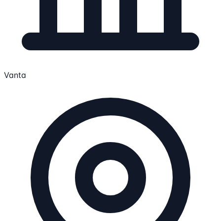
Vanta