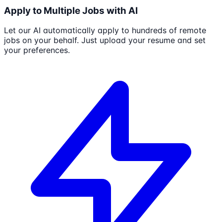
Apply to Multiple Jobs with AI
Let our AI automatically apply to hundreds of remote
jobs on your behalf. Just upload your resume and set
your preferences.