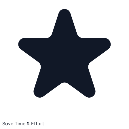
Save Time & Effort