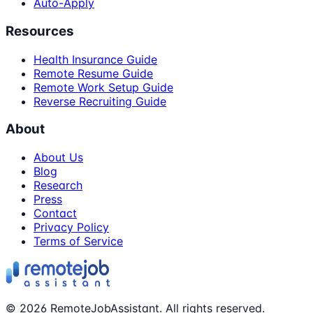
Auto-Apply
Resources
Health Insurance Guide
Remote Resume Guide
Remote Work Setup Guide
Reverse Recruiting Guide
About
About Us
Blog
Research
Press
Contact
Privacy Policy
Terms of Service
©
2026
RemoteJobAssistant. All rights reserved.