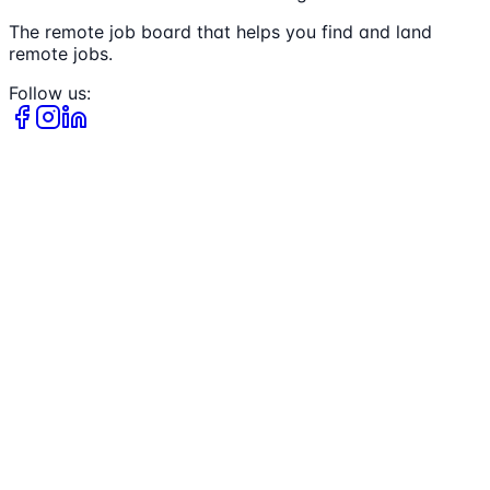
The remote job board that helps you find and land
remote jobs.
Follow us: