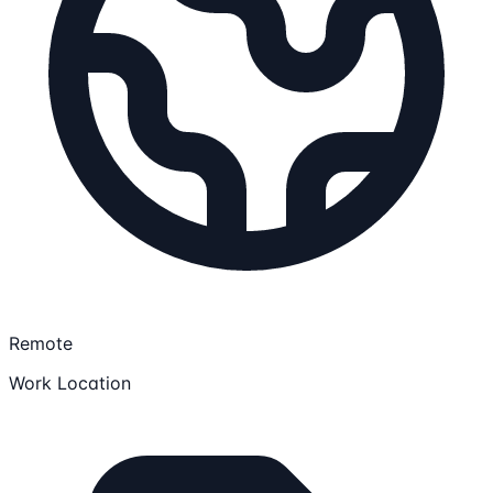
Remote
Work Location