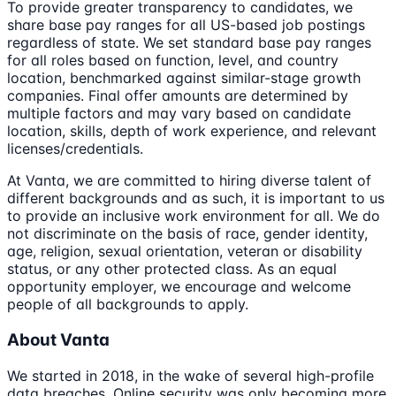
To provide greater transparency to candidates, we
share base pay ranges for all US-based job postings
regardless of state. We set standard base pay ranges
for all roles based on function, level, and country
location, benchmarked against similar-stage growth
companies. Final offer amounts are determined by
multiple factors and may vary based on candidate
location, skills, depth of work experience, and relevant
licenses/credentials.
At Vanta, we are committed to hiring diverse talent of
different backgrounds and as such, it is important to us
to provide an inclusive work environment for all. We do
not discriminate on the basis of race, gender identity,
age, religion, sexual orientation, veteran or disability
status, or any other protected class. As an equal
opportunity employer, we encourage and welcome
people of all backgrounds to apply.
About Vanta
We started in 2018, in the wake of several high-profile
data breaches. Online security was only becoming more