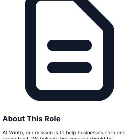
About This Role
At Vanta, our mission is to help businesses earn and
prove trust. We believe that security should be