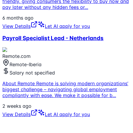
friendly, giving consumers the flexibility to buy now and
pay later without any hidden fees or
...
6 months ago
View Details
Let AI apply for you
Payroll Specialist Lead - Netherlands
Remote.com
Remote-Iberia
Salary not specified
About Remote Remote is solving modern organizations’
biggest challenge – navigating global employment
compliantly with ease. We make it possible for b
...
2 weeks ago
View Details
Let AI apply for you