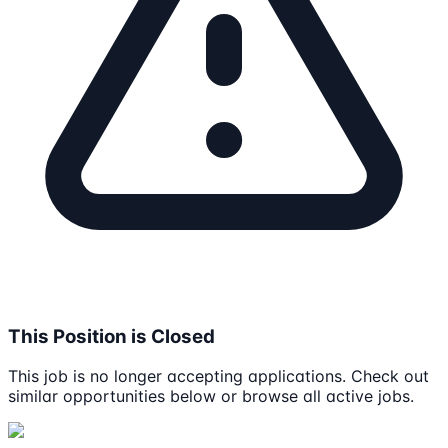
This Position is Closed
This job is no longer accepting applications. Check out
similar opportunities below or browse all active jobs.