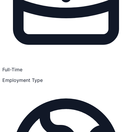
Full-Time
Employment Type