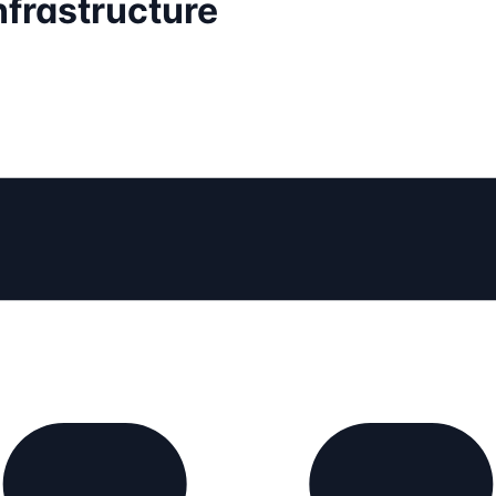
nfrastructure