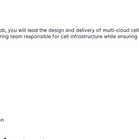
ab, you will lead the design and delivery of multi-cloud c
ing team responsible for cell infrastructure while ensuring 
on