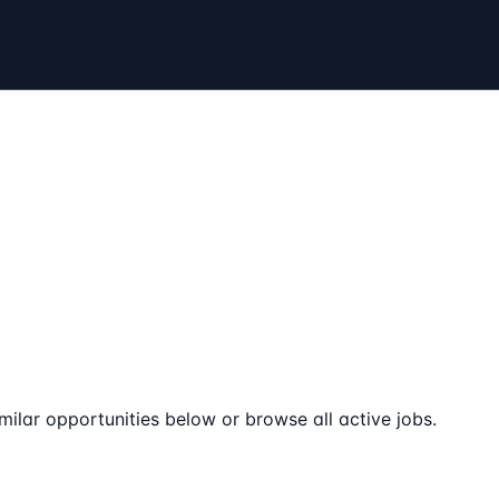
milar opportunities below or browse all active jobs.