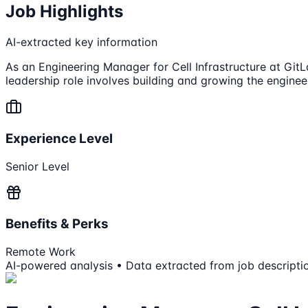
Job Highlights
AI-extracted key information
As an Engineering Manager for Cell Infrastructure at GitL
leadership role involves building and growing the engineer
Experience Level
Senior Level
Benefits & Perks
Remote Work
AI-powered analysis • Data extracted from job descripti