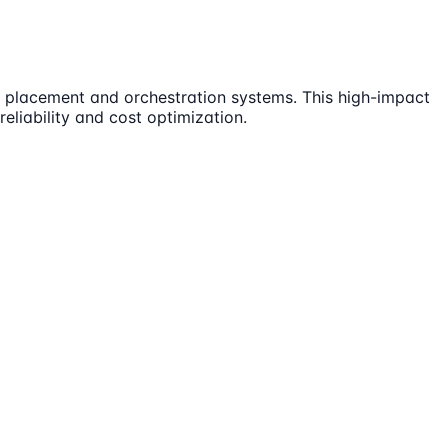
ell placement and orchestration systems. This high-impact
reliability and cost optimization.