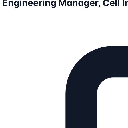
Engineering Manager, Cell I