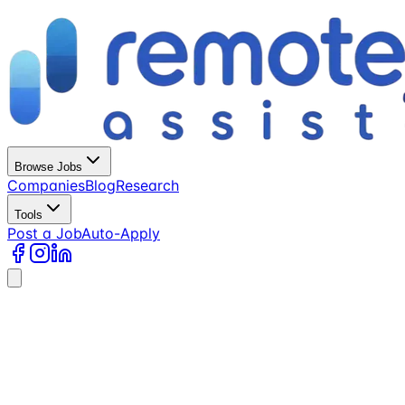
Browse Jobs
Companies
Blog
Research
Tools
Post a Job
Auto-Apply