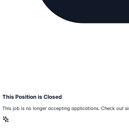
This Position is Closed
This job is no longer accepting applications. Check out si