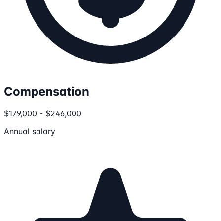
Compensation
$179,000 - $246,000
Annual salary