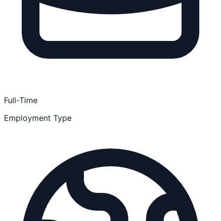
Full-Time
Employment Type