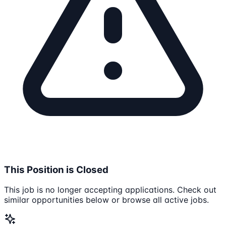
This Position is Closed
This job is no longer accepting applications. Check out
similar opportunities below or browse all active jobs.