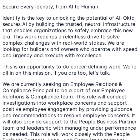
Secure Every Identity, from AI to Human
Identity is the key to unlocking the potential of AI. Okta
secures AI by building the trusted, neutral infrastructure
that enables organizations to safely embrace this new
era. This work requires a relentless drive to solve
complex challenges with real-world stakes. We are
looking for builders and owners who operate with speed
and urgency and execute with excellence.
This is an opportunity to do career-defining work. We're
all in on this mission. If you are too, let's talk.
We are currently seeking an Employee Relations &
Compliance Principal to be a part of our Employee
Relations & Compliance team. This role will conduct
investigations into workplace concerns and support
positive employee engagement by providing guidance
and recommendations to resolve employee concerns. It
will also provide support to the People Business Partner
team and leadership with managing under performance
as needed. This role will work closely with the People