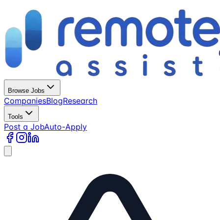
Browse Jobs
Companies
Blog
Research
Tools
Post a Job
Auto-Apply