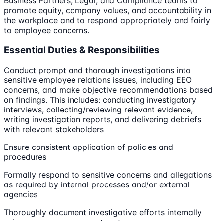
Business Partners, Legal, and Compliance teams to
promote equity, company values, and accountability in
the workplace and to respond appropriately and fairly
to employee concerns.
Essential Duties & Responsibilities
Conduct prompt and thorough investigations into
sensitive employee relations issues, including EEO
concerns, and make objective recommendations based
on findings. This includes: conducting investigatory
interviews, collecting/reviewing relevant evidence,
writing investigation reports, and delivering debriefs
with relevant stakeholders
Ensure consistent application of policies and
procedures
Formally respond to sensitive concerns and allegations
as required by internal processes and/or external
agencies
Thoroughly document investigative efforts internally