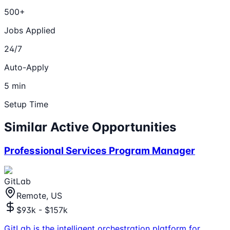
500+
Jobs Applied
24/7
Auto-Apply
5 min
Setup Time
Similar Active Opportunities
Professional Services Program Manager
GitLab
Remote, US
$93k - $157k
GitLab is the intelligent orchestration platform for