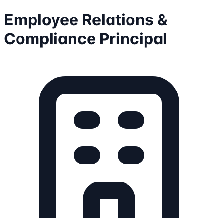
Employee Relations &
Compliance Principal