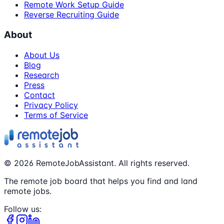
Remote Work Setup Guide
Reverse Recruiting Guide
About
About Us
Blog
Research
Press
Contact
Privacy Policy
Terms of Service
©
2026
RemoteJobAssistant. All rights reserved.
The remote job board that helps you find and land
remote jobs.
Follow us: