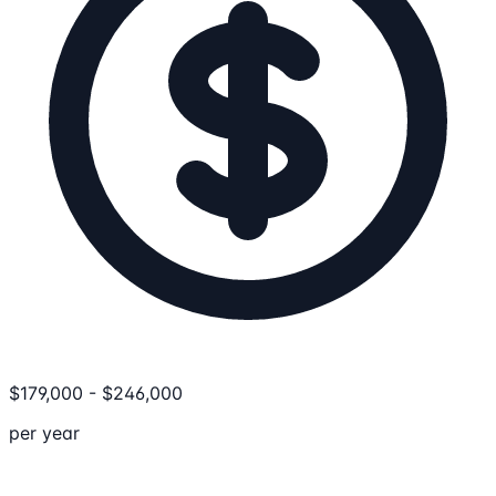
$
179,000
-
$
246,000
per year