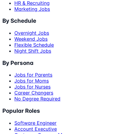
HR & Recruiting
Marketing Jobs
By Schedule
Overnight Jobs
Weekend Jobs
Flexible Schedule
Night Shift Jobs
By Persona
Jobs for Parents
Jobs for Moms
Jobs for Nurses
Career Changers
No Degree Required
Popular Roles
Software Engineer
Account Executive