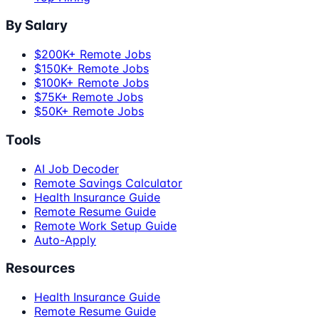
By Salary
$200K+ Remote Jobs
$150K+ Remote Jobs
$100K+ Remote Jobs
$75K+ Remote Jobs
$50K+ Remote Jobs
Tools
AI Job Decoder
Remote Savings Calculator
Health Insurance Guide
Remote Resume Guide
Remote Work Setup Guide
Auto-Apply
Resources
Health Insurance Guide
Remote Resume Guide