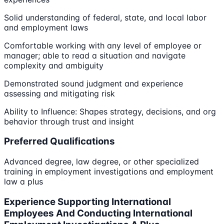
Solid understanding of federal, state, and local labor
and employment laws
Comfortable working with any level of employee or
manager; able to read a situation and navigate
complexity and ambiguity
Demonstrated sound judgment and experience
assessing and mitigating risk
Ability to Influence: Shapes strategy, decisions, and org
behavior through trust and insight
Preferred Qualifications
Advanced degree, law degree, or other specialized
training in employment investigations and employment
law a plus
Experience Supporting International
Employees And Conducting International