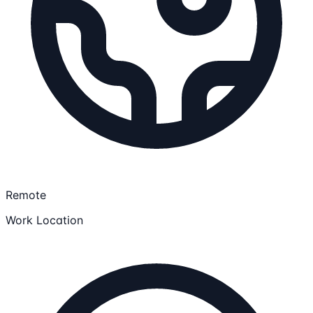
Remote
Work Location