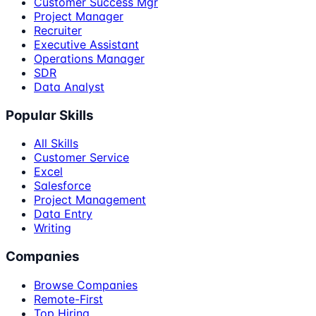
Customer Success Mgr
Project Manager
Recruiter
Executive Assistant
Operations Manager
SDR
Data Analyst
Popular Skills
All Skills
Customer Service
Excel
Salesforce
Project Management
Data Entry
Writing
Companies
Browse Companies
Remote-First
Top Hiring