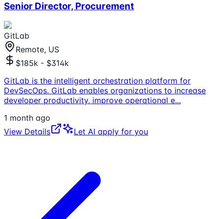
Senior Director, Procurement
GitLab
Remote, US
$185k - $314k
GitLab is the intelligent orchestration platform for
DevSecOps. GitLab enables organizations to increase
developer productivity, improve operational e
...
1 month ago
View Details
Let AI apply for you