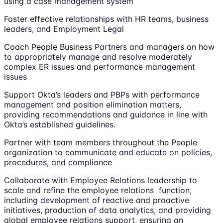
using a case management system
Foster effective relationships with HR teams, business
leaders, and Employment Legal
Coach People Business Partners and managers on how
to appropriately manage and resolve moderately
complex ER issues and performance management
issues
Support Okta’s leaders and PBPs with performance
management and position elimination matters,
providing recommendations and guidance in line with
Okta’s established guidelines.
Partner with team members throughout the People
organization to communicate and educate on policies,
procedures, and compliance
Collaborate with Employee Relations leadership to
scale and refine the employee relations function,
including development of reactive and proactive
initiatives, production of data analytics, and providing
global employee relations support, ensuring an