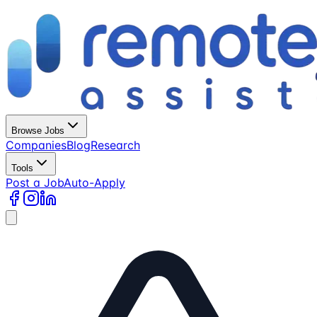
Browse Jobs
Companies
Blog
Research
Tools
Post a Job
Auto-Apply