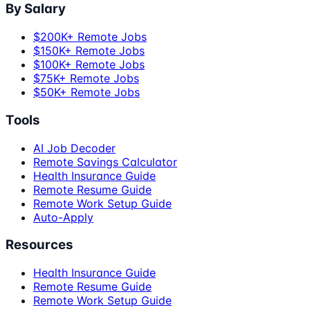
By Salary
$200K+ Remote Jobs
$150K+ Remote Jobs
$100K+ Remote Jobs
$75K+ Remote Jobs
$50K+ Remote Jobs
Tools
AI Job Decoder
Remote Savings Calculator
Health Insurance Guide
Remote Resume Guide
Remote Work Setup Guide
Auto-Apply
Resources
Health Insurance Guide
Remote Resume Guide
Remote Work Setup Guide