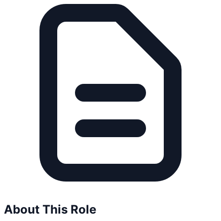
About This Role