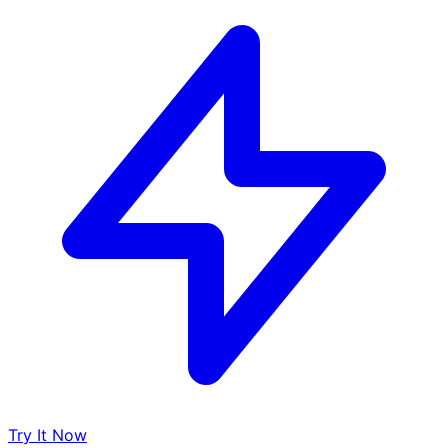
Try It Now