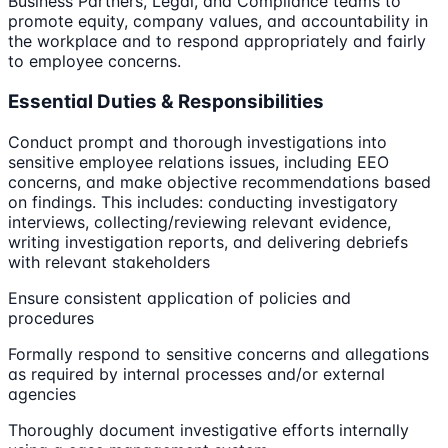
Business Partners, Legal, and Compliance teams to
promote equity, company values, and accountability in
the workplace and to respond appropriately and fairly
to employee concerns.
Essential Duties & Responsibilities
Conduct prompt and thorough investigations into
sensitive employee relations issues, including EEO
concerns, and make objective recommendations based
on findings. This includes: conducting investigatory
interviews, collecting/reviewing relevant evidence,
writing investigation reports, and delivering debriefs
with relevant stakeholders
Ensure consistent application of policies and
procedures
Formally respond to sensitive concerns and allegations
as required by internal processes and/or external
agencies
Thoroughly document investigative efforts internally