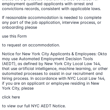
employment qualified applicants with arrest and
convictions records, consistent with applicable laws.
If reasonable accommodation is needed to complete
any part of the job application, interview process, or
onboarding please
use this Form
to request an accommodation.
Notice for New York City Applicants & Employees: Okta
may use Automated Employment Decision Tools
(AEDT), as defined by New York City Local Law 144,
that use artificial intelligence, machine learning, or other
automated processes to assist in our recruitment and
hiring process. In accordance with NYC Local Law 144,
if you are an applicant or employee residing in New
York City, please
click here
to view our full NYC AEDT Notice.