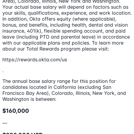
Area), Colorado, Illinois, New York and Washington.
Your actual base salary will depend on factors such as
your skills, qualifications, experience, and work location.
In addition, Okta offers equity (where applicable),
bonus, and benefits, including health, dental and vision
insurance, 401(k), flexible spending account, and paid
leave (including PTO and parental leave) in accordance
with our applicable plans and policies. To learn more
about our Total Rewards program please visit:
https://rewards.okta.com/us
.
The annual base salary range for this position for
candidates located in California (excluding San
Francisco Bay Area), Colorado, Illinois, New York, and
Washington is between:
$160,000
—