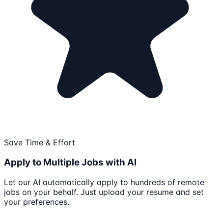
Save Time & Effort
Apply to Multiple Jobs with AI
Let our AI automatically apply to hundreds of remote
jobs on your behalf. Just upload your resume and set
your preferences.