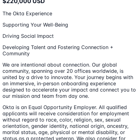
$220,000 USD
The Okta Experience
Supporting Your Well-Being
Driving Social Impact
Developing Talent and Fostering Connection +
Community
We are intentional about connection. Our global
community, spanning over 20 offices worldwide, is
united by a drive to innovate. Your journey begins with
an immersive, in-person onboarding experience
designed to accelerate your impact and connect you to
our mission and team from day one.
Okta is an Equal Opportunity Employer. All qualified
applicants will receive consideration for employment
without regard to race, color, religion, sex, sexual
orientation, gender identity, national origin, ancestry,
marital status, age, physical or mental disability, or
status as a protected veteran. We also consider for