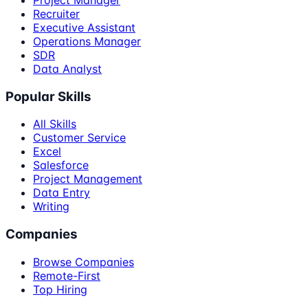
Recruiter
Executive Assistant
Operations Manager
SDR
Data Analyst
Popular Skills
All Skills
Customer Service
Excel
Salesforce
Project Management
Data Entry
Writing
Companies
Browse Companies
Remote-First
Top Hiring