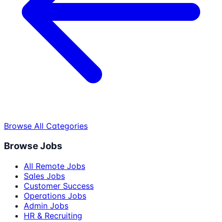
Browse All Categories
Browse Jobs
All Remote Jobs
Sales Jobs
Customer Success
Operations Jobs
Admin Jobs
HR & Recruiting