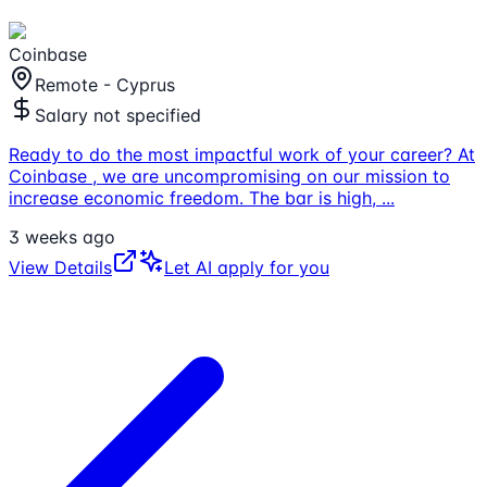
Coinbase
Remote - Cyprus
Salary not specified
Ready to do the most impactful work of your career? At
Coinbase , we are uncompromising on our mission to
increase economic freedom. The bar is high,
...
3 weeks ago
View Details
Let AI apply for you