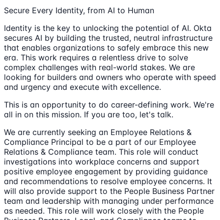
Secure Every Identity, from AI to Human
Identity is the key to unlocking the potential of AI. Okta
secures AI by building the trusted, neutral infrastructure
that enables organizations to safely embrace this new
era. This work requires a relentless drive to solve
complex challenges with real-world stakes. We are
looking for builders and owners who operate with speed
and urgency and execute with excellence.
This is an opportunity to do career-defining work. We're
all in on this mission. If you are too, let's talk.
We are currently seeking an Employee Relations &
Compliance Principal to be a part of our Employee
Relations & Compliance team. This role will conduct
investigations into workplace concerns and support
positive employee engagement by providing guidance
and recommendations to resolve employee concerns. It
will also provide support to the People Business Partner
team and leadership with managing under performance
as needed. This role will work closely with the People