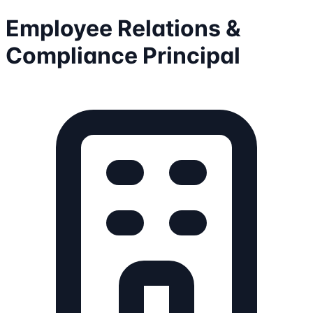
Employee Relations &
Compliance Principal