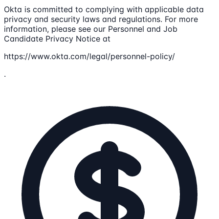
Okta is committed to complying with applicable data
privacy and security laws and regulations. For more
information, please see our Personnel and Job
Candidate Privacy Notice at
https://www.okta.com/legal/personnel-policy/
.