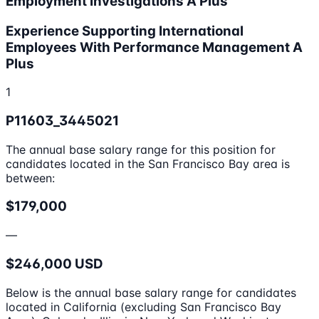
Employment Investigations A Plus
Experience Supporting International
Employees With Performance Management A
Plus
1
P11603_3445021
The annual base salary range for this position for
candidates located in the San Francisco Bay area is
between:
$179,000
—
$246,000 USD
Below is the annual base salary range for candidates
located in California (excluding San Francisco Bay