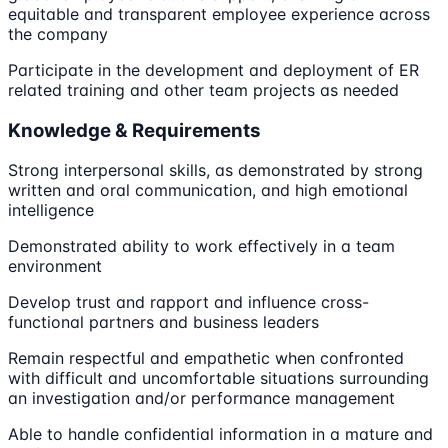
equitable and transparent employee experience across
the company
Participate in the development and deployment of ER
related training and other team projects as needed
Knowledge & Requirements
Strong interpersonal skills, as demonstrated by strong
written and oral communication, and high emotional
intelligence
Demonstrated ability to work effectively in a team
environment
Develop trust and rapport and influence cross-
functional partners and business leaders
Remain respectful and empathetic when confronted
with difficult and uncomfortable situations surrounding
an investigation and/or performance management
Able to handle confidential information in a mature and