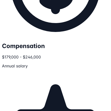
Compensation
$179,000 - $246,000
Annual salary