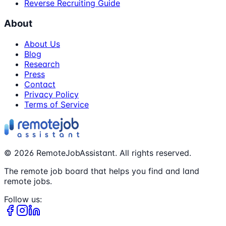
Reverse Recruiting Guide
About
About Us
Blog
Research
Press
Contact
Privacy Policy
Terms of Service
©
2026
RemoteJobAssistant. All rights reserved.
The remote job board that helps you find and land
remote jobs.
Follow us: