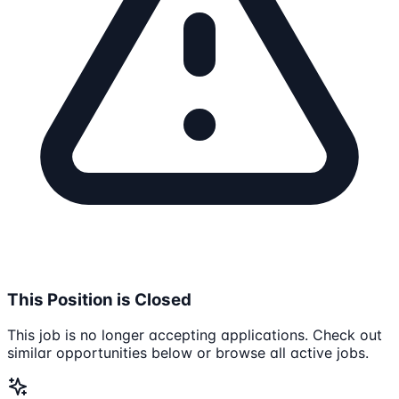
This Position is Closed
This job is no longer accepting applications. Check out
similar opportunities below or browse all active jobs.