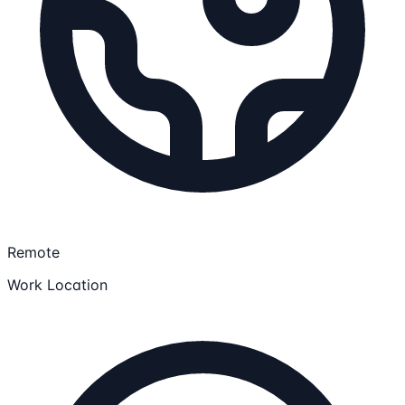
Remote
Work Location