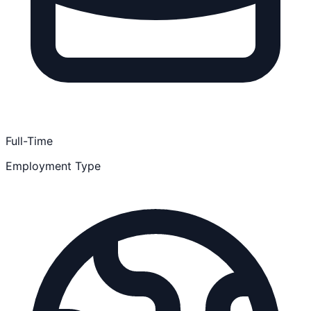
Full-Time
Employment Type