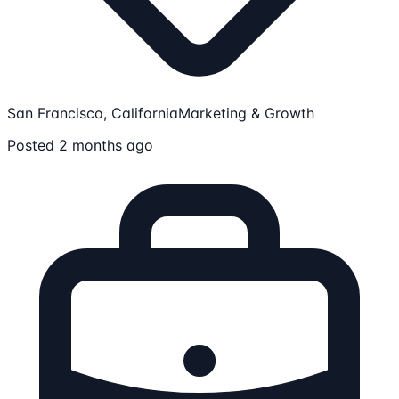
San Francisco, California
Marketing & Growth
Posted 2 months ago