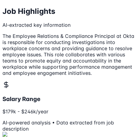
Job Highlights
AI-extracted key information
The Employee Relations & Compliance Principal at Okta
is responsible for conducting investigations into
workplace concerns and providing guidance to resolve
employee issues. This role collaborates with various
teams to promote equity and accountability in the
workplace while supporting performance management
and employee engagement initiatives.
Salary Range
$179k - $246k/year
AI-powered analysis • Data extracted from job
description