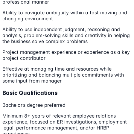
professional manner
Ability to navigate ambiguity within a fast moving and
changing environment
Ability to use independent judgment, reasoning and
analysis, problem-solving skills and creativity in helping
the business solve complex problems
Project management experience or experience as a key
project contributor
Effective at managing time and resources while
prioritizing and balancing multiple commitments with
some input from manager
Basic Qualifications
Bachelor’s degree preferred
Minimum 8+ years of relevant employee relations
experience, focused on ER investigations, employment
legal, performance management, and/or HRBP
experiences