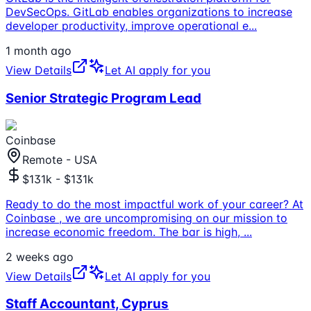
DevSecOps. GitLab enables organizations to increase
developer productivity, improve operational e
...
1 month ago
View Details
Let AI apply for you
Senior Strategic Program Lead
Coinbase
Remote - USA
$131k - $131k
Ready to do the most impactful work of your career? At
Coinbase , we are uncompromising on our mission to
increase economic freedom. The bar is high,
...
2 weeks ago
View Details
Let AI apply for you
Staff Accountant, Cyprus