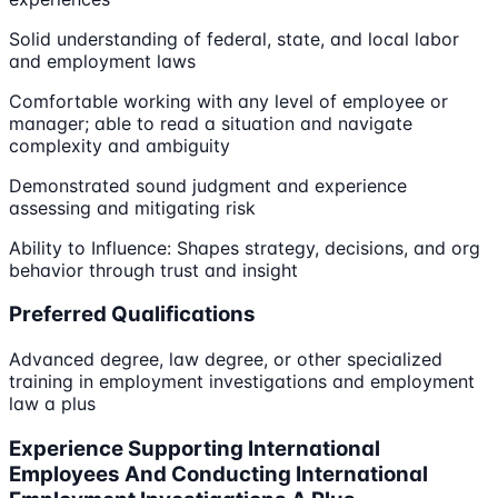
Solid understanding of federal, state, and local labor
and employment laws
Comfortable working with any level of employee or
manager; able to read a situation and navigate
complexity and ambiguity
Demonstrated sound judgment and experience
assessing and mitigating risk
Ability to Influence: Shapes strategy, decisions, and org
behavior through trust and insight
Preferred Qualifications
Advanced degree, law degree, or other specialized
training in employment investigations and employment
law a plus
Experience Supporting International
Employees And Conducting International