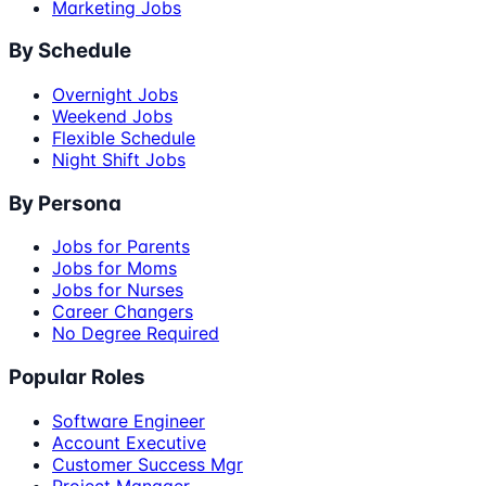
Marketing Jobs
By Schedule
Overnight Jobs
Weekend Jobs
Flexible Schedule
Night Shift Jobs
By Persona
Jobs for Parents
Jobs for Moms
Jobs for Nurses
Career Changers
No Degree Required
Popular Roles
Software Engineer
Account Executive
Customer Success Mgr
Project Manager