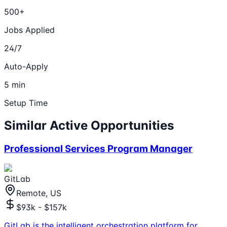
500+
Jobs Applied
24/7
Auto-Apply
5 min
Setup Time
Similar Active Opportunities
Professional Services Program Manager
GitLab
Remote, US
$93k - $157k
GitLab is the intelligent orchestration platform for