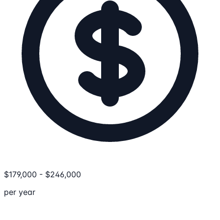
$
179,000
-
$
246,000
per year