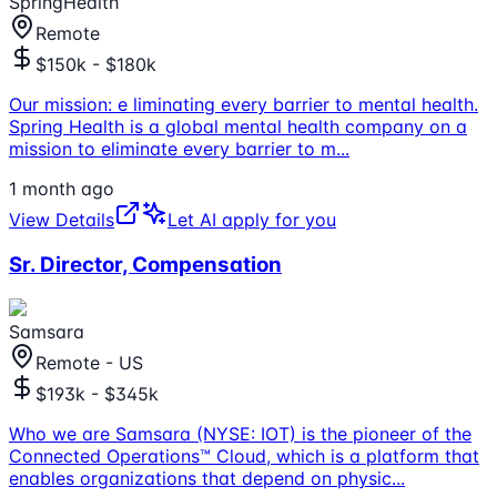
SpringHealth
Remote
$150k - $180k
Our mission: e liminating every barrier to mental health.
Spring Health is a global mental health company on a
mission to eliminate every barrier to m
...
1 month ago
View Details
Let AI apply for you
Sr. Director, Compensation
Samsara
Remote - US
$193k - $345k
Who we are Samsara (NYSE: IOT) is the pioneer of the
Connected Operations™ Cloud, which is a platform that
enables organizations that depend on physic
...