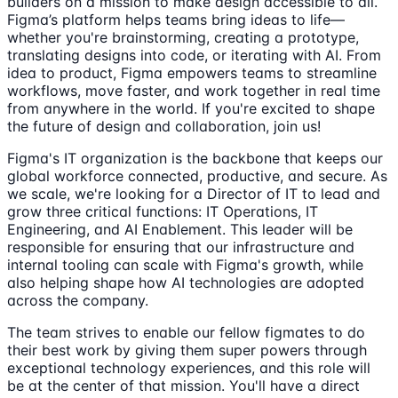
builders on a mission to make design accessible to all.
Figma’s platform helps teams bring ideas to life—
whether you're brainstorming, creating a prototype,
translating designs into code, or iterating with AI. From
idea to product, Figma empowers teams to streamline
workflows, move faster, and work together in real time
from anywhere in the world. If you're excited to shape
the future of design and collaboration, join us!
Figma's IT organization is the backbone that keeps our
global workforce connected, productive, and secure. As
we scale, we're looking for a Director of IT to lead and
grow three critical functions: IT Operations, IT
Engineering, and AI Enablement. This leader will be
responsible for ensuring that our infrastructure and
internal tooling can scale with Figma's growth, while
also helping shape how AI technologies are adopted
across the company.
The team strives to enable our fellow figmates to do
their best work by giving them super powers through
exceptional technology experiences, and this role will
be at the center of that mission. You'll have a direct