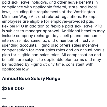
paid sick leave, holidays, and other leave benefits in
compliance with applicable federal, state, and local
laws, including the requirements of the Washington
Minimum Wage Act and related regulations. Exempt
employees are eligible for employer‑provided paid
flexible PTO in addition to flexible paid sick leave. PTO
is subject to manager approval. Additional benefits may
include company recharge days, cell phone and home
internet reimbursements, and a number of lifestyle
spending accounts. Figma also offers sales incentive
compensation for most sales roles and an annual bonus
plan for eligible non-sales roles. All compensation and
benefits are subject to applicable plan terms and may
be modified by Figma at any time, consistent with
applicable law.
Annual Base Salary Range
$258,000
—