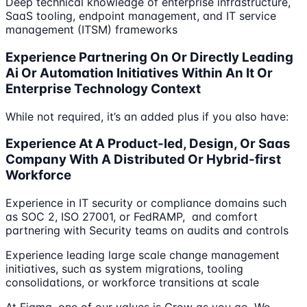
Deep technical knowledge of enterprise infrastructure,
SaaS tooling, endpoint management, and IT service
management (ITSM) frameworks
Experience Partnering On Or Directly Leading
Ai Or Automation Initiatives Within An It Or
Enterprise Technology Context
While not required, it’s an added plus if you also have:
Experience At A Product-led, Design, Or Saas
Company With A Distributed Or Hybrid-first
Workforce
Experience in IT security or compliance domains such
as SOC 2, ISO 27001, or FedRAMP, and comfort
partnering with Security teams on audits and controls
Experience leading large scale change management
initiatives, such as system migrations, tooling
consolidations, or workforce transitions at scale