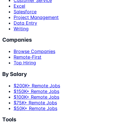
Customer Service
Excel
Salesforce
Project Management
Data Entry
Writing
Companies
Browse Companies
Remote-First
Top Hiring
By Salary
$200K+ Remote Jobs
$150K+ Remote Jobs
$100K+ Remote Jobs
$75K+ Remote Jobs
$50K+ Remote Jobs
Tools