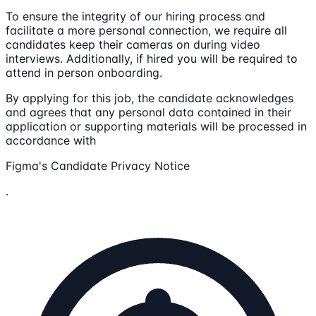
To ensure the integrity of our hiring process and
facilitate a more personal connection, we require all
candidates keep their cameras on during video
interviews. Additionally, if hired you will be required to
attend in person onboarding.
By applying for this job, the candidate acknowledges
and agrees that any personal data contained in their
application or supporting materials will be processed in
accordance with
Figma's Candidate Privacy Notice
.