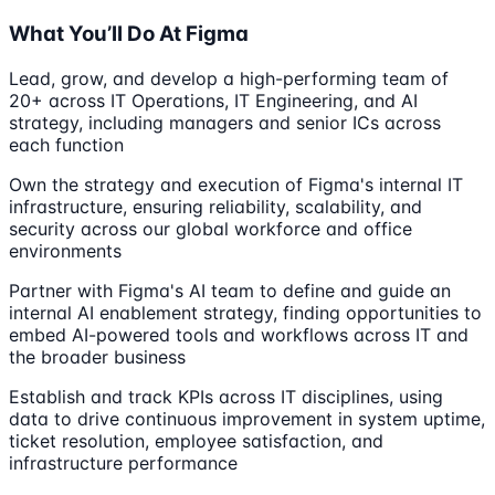
What You’ll Do At Figma
Lead, grow, and develop a high-performing team of
20+ across IT Operations, IT Engineering, and AI
strategy, including managers and senior ICs across
each function
Own the strategy and execution of Figma's internal IT
infrastructure, ensuring reliability, scalability, and
security across our global workforce and office
environments
Partner with Figma's AI team to define and guide an
internal AI enablement strategy, finding opportunities to
embed AI-powered tools and workflows across IT and
the broader business
Establish and track KPIs across IT disciplines, using
data to drive continuous improvement in system uptime,
ticket resolution, employee satisfaction, and
infrastructure performance