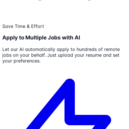
Save Time & Effort
Apply to Multiple Jobs with AI
Let our AI automatically apply to hundreds of remote
jobs on your behalf. Just upload your resume and set
your preferences.