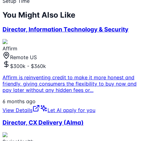
Setup Time
You Might Also Like
Director, Information Technology & Security
Affirm
Remote US
$300k - $360k
Affirm is reinventing credit to make it more honest and
friendly, giving consumers the flexibility to buy now and
pay later without any hidden fees or
...
6 months ago
View Details
Let AI apply for you
Director, CX Delivery (Alma)