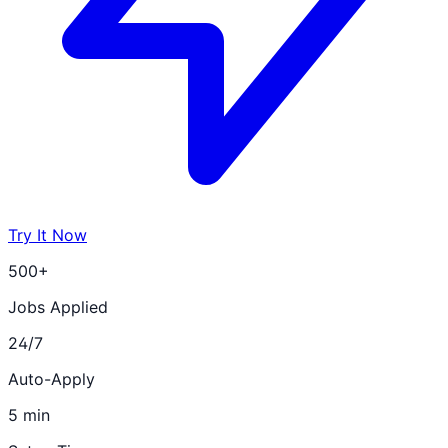
Try It Now
500+
Jobs Applied
24/7
Auto-Apply
5 min