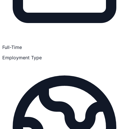
Full-Time
Employment Type