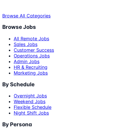
Browse All Categories
Browse Jobs
All Remote Jobs
Sales Jobs
Customer Success
Operations Jobs
Admin Jobs
HR & Recruiting
Marketing Jobs
By Schedule
Overnight Jobs
Weekend Jobs
Flexible Schedule
Night Shift Jobs
By Persona