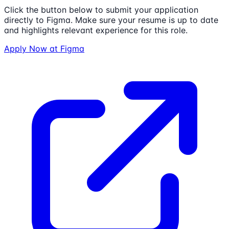
Click the button below to submit your application
directly to
Figma
. Make sure your resume is up to date
and highlights relevant experience for this role.
Apply Now at
Figma