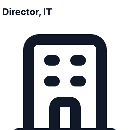
Director, IT