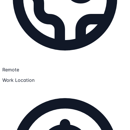
Remote
Work Location