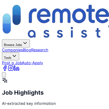
Browse Jobs
Companies
Blog
Research
Tools
Post a Job
Auto-Apply
Job Highlights
AI-extracted key information