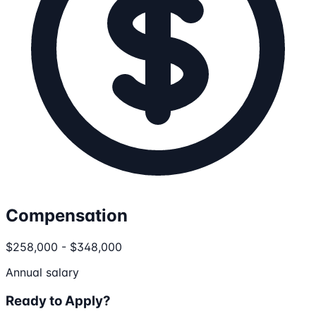
Compensation
$258,000 - $348,000
Annual salary
Ready to Apply?