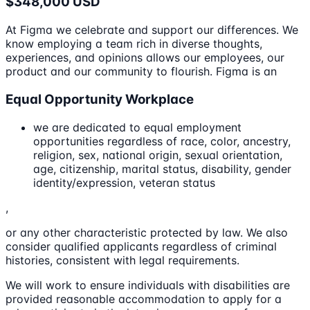
$348,000 USD
At Figma we celebrate and support our differences. We
know employing a team rich in diverse thoughts,
experiences, and opinions allows our employees, our
product and our community to flourish. Figma is an
Equal Opportunity Workplace
we are dedicated to equal employment
opportunities regardless of race, color, ancestry,
religion, sex, national origin, sexual orientation,
age, citizenship, marital status, disability, gender
identity/expression, veteran status
,
or any other characteristic protected by law. We also
consider qualified applicants regardless of criminal
histories, consistent with legal requirements.
We will work to ensure individuals with disabilities are
provided reasonable accommodation to apply for a