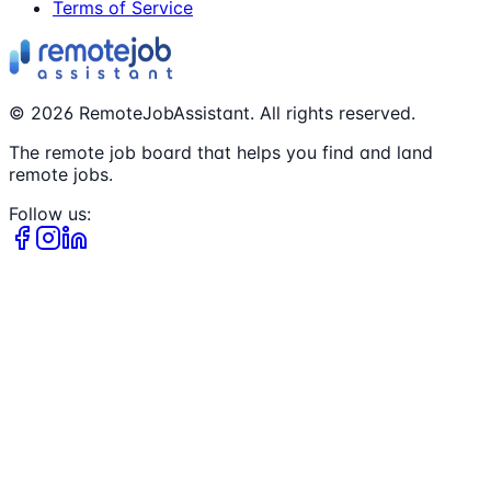
Terms of Service
©
2026
RemoteJobAssistant. All rights reserved.
The remote job board that helps you find and land
remote jobs.
Follow us: