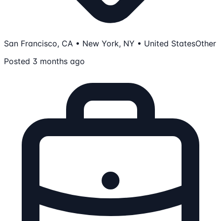
San Francisco, CA • New York, NY • United States
Other
Posted 3 months ago