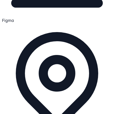
Figma