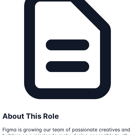
About This Role
Figma is growing our team of passionate creatives and