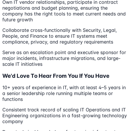
Own IT vendor relationships, participate in contract
negotiations and budget planning, ensuring the
company has the right tools to meet current needs and
future growth
Collaborate cross-functionally with Security, Legal,
People, and Finance to ensure IT systems meet
compliance, privacy, and regulatory requirements
Serve as an escalation point and executive sponsor for
major incidents, infrastructure migrations, and large-
scale IT initiatives
We'd Love To Hear From You If You Have
10+ years of experience in IT, with at least 4–5 years in
a senior leadership role running multiple teams or
functions
Consistent track record of scaling IT Operations and IT
Engineering organizations in a fast-growing technology
company