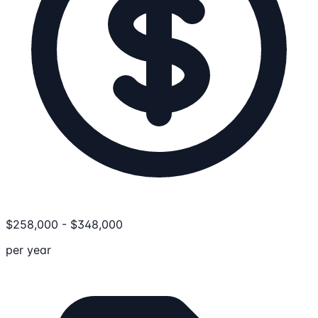
$
258,000
-
$
348,000
per year