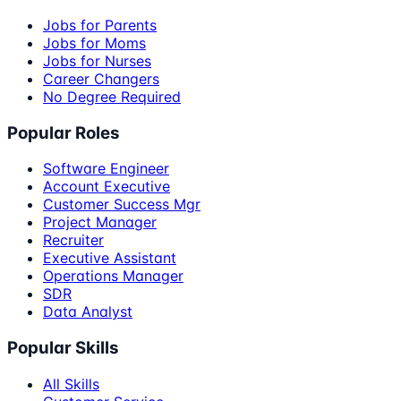
Jobs for Parents
Jobs for Moms
Jobs for Nurses
Career Changers
No Degree Required
Popular Roles
Software Engineer
Account Executive
Customer Success Mgr
Project Manager
Recruiter
Executive Assistant
Operations Manager
SDR
Data Analyst
Popular Skills
All Skills