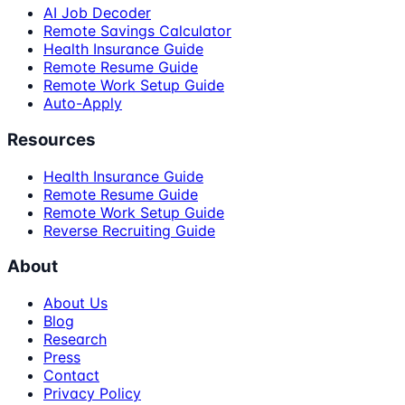
AI Job Decoder
Remote Savings Calculator
Health Insurance Guide
Remote Resume Guide
Remote Work Setup Guide
Auto-Apply
Resources
Health Insurance Guide
Remote Resume Guide
Remote Work Setup Guide
Reverse Recruiting Guide
About
About Us
Blog
Research
Press
Contact
Privacy Policy