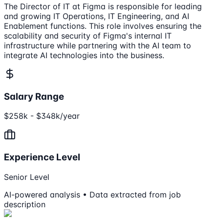
The Director of IT at Figma is responsible for leading
and growing IT Operations, IT Engineering, and AI
Enablement functions. This role involves ensuring the
scalability and security of Figma's internal IT
infrastructure while partnering with the AI team to
integrate AI technologies into the business.
Salary Range
$258k - $348k/year
Experience Level
Senior Level
AI-powered analysis • Data extracted from job
description