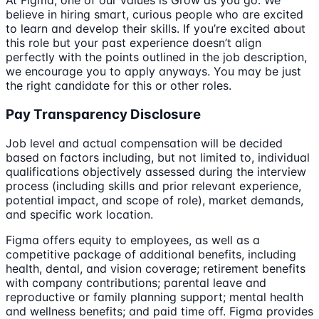
At Figma, one of our values is Grow as you go. We
believe in hiring smart, curious people who are excited
to learn and develop their skills. If you’re excited about
this role but your past experience doesn’t align
perfectly with the points outlined in the job description,
we encourage you to apply anyways. You may be just
the right candidate for this or other roles.
Pay Transparency Disclosure
Job level and actual compensation will be decided
based on factors including, but not limited to, individual
qualifications objectively assessed during the interview
process (including skills and prior relevant experience,
potential impact, and scope of role), market demands,
and specific work location.
Figma offers equity to employees, as well as a
competitive package of additional benefits, including
health, dental, and vision coverage; retirement benefits
with company contributions; parental leave and
reproductive or family planning support; mental health
and wellness benefits; and paid time off. Figma provides