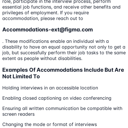
role, participate in the interview process, perform
essential job functions, and receive other benefits and
privileges of employment. If you require
accommodation, please reach out to
Accommodations-ext@figma.com
. These modifications enable an individual with a
disability to have an equal opportunity not only to get a
job, but successfully perform their job tasks to the same
extent as people without disabilities.
Examples Of Accommodations Include But Are
Not Limited To
Holding interviews in an accessible location
Enabling closed captioning on video conferencing
Ensuring all written communication be compatible with
screen readers
Changing the mode or format of interviews