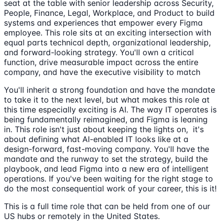
seat at the table with senior leadership across Security,
People, Finance, Legal, Workplace, and Product to build
systems and experiences that empower every Figma
employee. This role sits at an exciting intersection with
equal parts technical depth, organizational leadership,
and forward-looking strategy. You'll own a critical
function, drive measurable impact across the entire
company, and have the executive visibility to match
You'll inherit a strong foundation and have the mandate
to take it to the next level, but what makes this role at
this time especially exciting is AI. The way IT operates is
being fundamentally reimagined, and Figma is leaning
in. This role isn't just about keeping the lights on, it's
about defining what AI-enabled IT looks like at a
design-forward, fast-moving company. You'll have the
mandate and the runway to set the strategy, build the
playbook, and lead Figma into a new era of intelligent
operations. If you've been waiting for the right stage to
do the most consequential work of your career, this is it!
This is a full time role that can be held from one of our
US hubs or remotely in the United States.