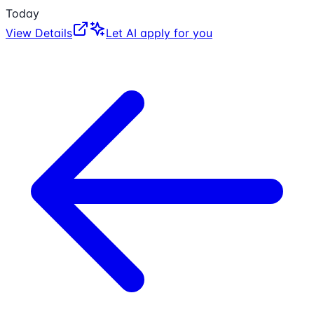
Today
View Details
Let AI apply for you