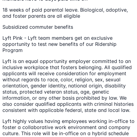
18 weeks of paid parental leave. Biological, adoptive,
and foster parents are all eligible
Subsidized commuter benefits
Lyft Pink - Lyft team members get an exclusive
opportunity to test new benefits of our Ridership
Program
Lyft is an equal opportunity employer committed to an
inclusive workplace that fosters belonging. All qualified
applicants will receive consideration for employment
without regards to race, color, religion, sex, sexual
orientation, gender identity, national origin, disability
status, protected veteran status, age, genetic
information, or any other basis prohibited by law. We
also consider qualified applicants with criminal histories
consistent with applicable federal, state and local law.
Lyft highly values having employees working in-office to
foster a collaborative work environment and company
culture. This role will be in-office on a hybrid schedule