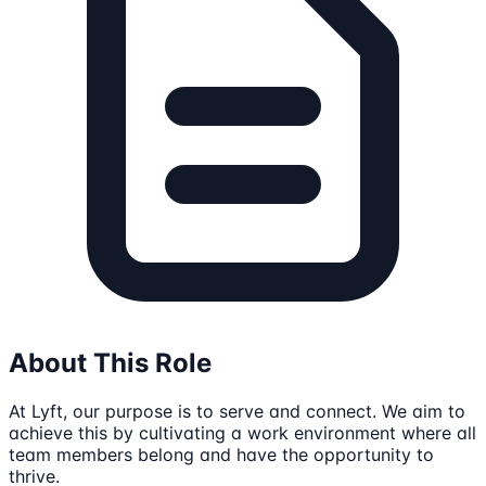
About This Role
At Lyft, our purpose is to serve and connect. We aim to
achieve this by cultivating a work environment where all
team members belong and have the opportunity to
thrive.