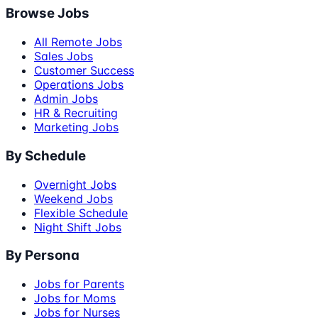
Browse Jobs
All Remote Jobs
Sales Jobs
Customer Success
Operations Jobs
Admin Jobs
HR & Recruiting
Marketing Jobs
By Schedule
Overnight Jobs
Weekend Jobs
Flexible Schedule
Night Shift Jobs
By Persona
Jobs for Parents
Jobs for Moms
Jobs for Nurses