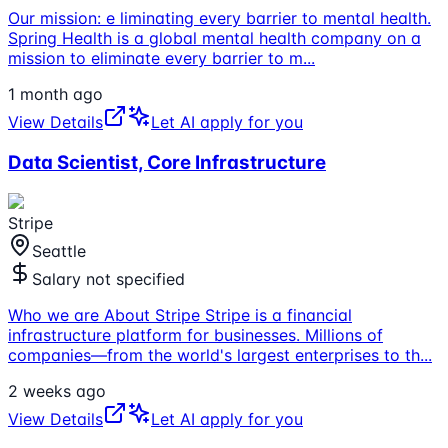
Our mission: e liminating every barrier to mental health.
Spring Health is a global mental health company on a
mission to eliminate every barrier to m
...
1 month ago
View Details
Let AI apply for you
Data Scientist, Core Infrastructure
Stripe
Seattle
Salary not specified
Who we are About Stripe Stripe is a financial
infrastructure platform for businesses. Millions of
companies—from the world's largest enterprises to th
...
2 weeks ago
View Details
Let AI apply for you