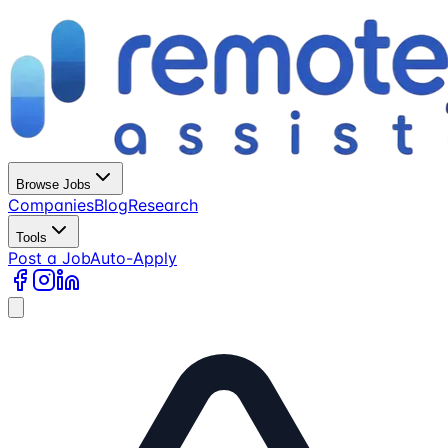
Browse Jobs
Companies
Blog
Research
Tools
Post a Job
Auto-Apply