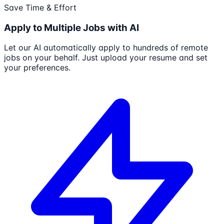
Save Time & Effort
Apply to Multiple Jobs with AI
Let our AI automatically apply to hundreds of remote
jobs on your behalf. Just upload your resume and set
your preferences.