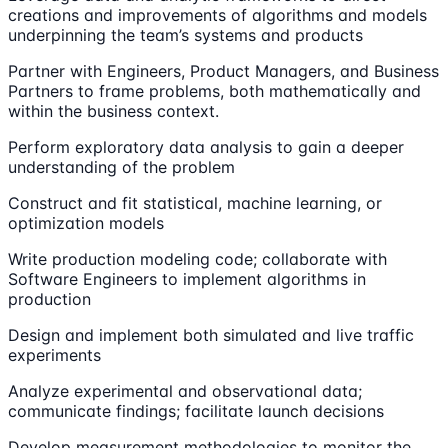
creations and improvements of algorithms and models
underpinning the team’s systems and products
Partner with Engineers, Product Managers, and Business
Partners to frame problems, both mathematically and
within the business context.
Perform exploratory data analysis to gain a deeper
understanding of the problem
Construct and fit statistical, machine learning, or
optimization models
Write production modeling code; collaborate with
Software Engineers to implement algorithms in
production
Design and implement both simulated and live traffic
experiments
Analyze experimental and observational data;
communicate findings; facilitate launch decisions
Develop measurement methodologies to monitor the