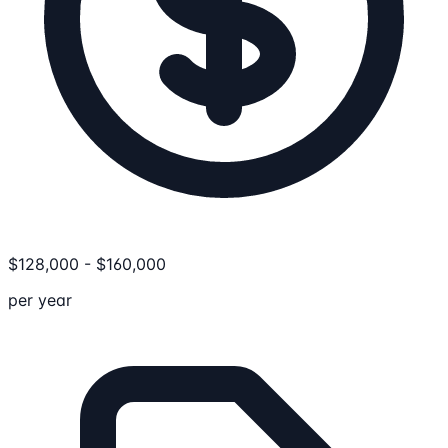
$
128,000
-
$
160,000
per year