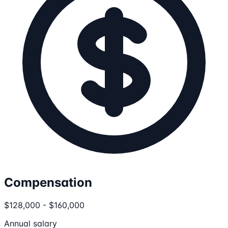
Compensation
$128,000 - $160,000
Annual salary