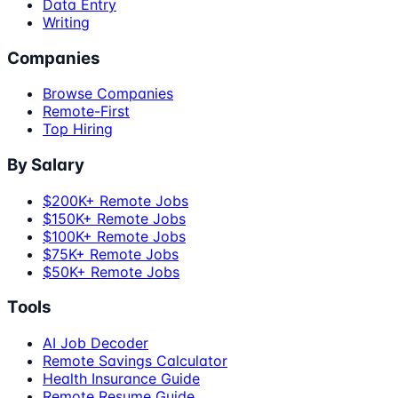
Data Entry
Writing
Companies
Browse Companies
Remote-First
Top Hiring
By Salary
$200K+ Remote Jobs
$150K+ Remote Jobs
$100K+ Remote Jobs
$75K+ Remote Jobs
$50K+ Remote Jobs
Tools
AI Job Decoder
Remote Savings Calculator
Health Insurance Guide
Remote Resume Guide