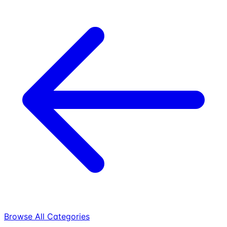
Browse All Categories