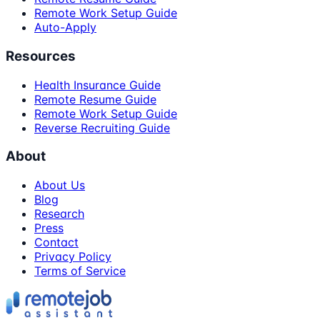
Remote Work Setup Guide
Auto-Apply
Resources
Health Insurance Guide
Remote Resume Guide
Remote Work Setup Guide
Reverse Recruiting Guide
About
About Us
Blog
Research
Press
Contact
Privacy Policy
Terms of Service