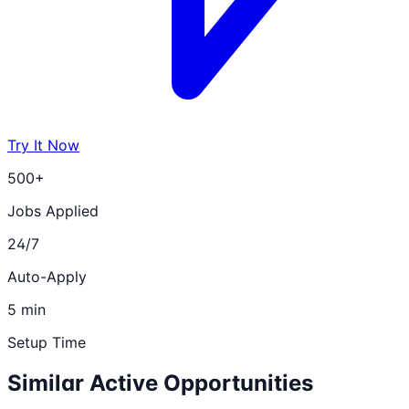
Try It Now
500+
Jobs Applied
24/7
Auto-Apply
5 min
Setup Time
Similar Active Opportunities