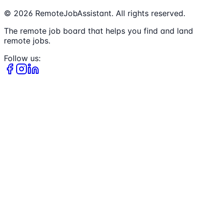
©
2026
RemoteJobAssistant. All rights reserved.
The remote job board that helps you find and land
remote jobs.
Follow us: