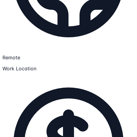
Remote
Work Location