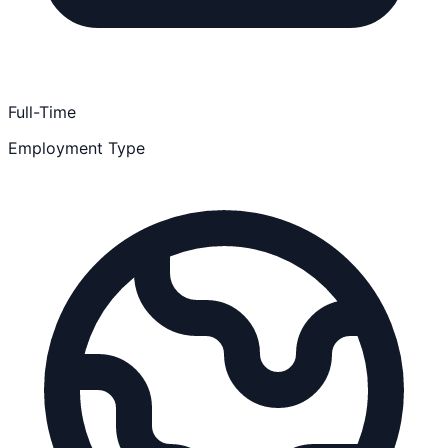
Full-Time
Employment Type