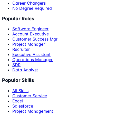
Career Changers
No Degree Required
Popular Roles
Software Engineer
Account Executive
Customer Success Mgr
Project Manager
Recruiter
Executive Assistant
Operations Manager
SDR
Data Analyst
Popular Skills
All Skills
Customer Service
Excel
Salesforce
Project Management