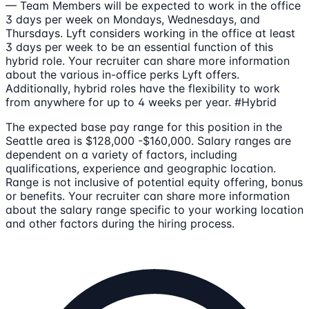
— Team Members will be expected to work in the office
3 days per week on Mondays, Wednesdays, and
Thursdays. Lyft considers working in the office at least
3 days per week to be an essential function of this
hybrid role. Your recruiter can share more information
about the various in-office perks Lyft offers.
Additionally, hybrid roles have the flexibility to work
from anywhere for up to 4 weeks per year. #Hybrid
The expected base pay range for this position in the
Seattle area is $128,000 -$160,000. Salary ranges are
dependent on a variety of factors, including
qualifications, experience and geographic location.
Range is not inclusive of potential equity offering, bonus
or benefits. Your recruiter can share more information
about the salary range specific to your working location
and other factors during the hiring process.