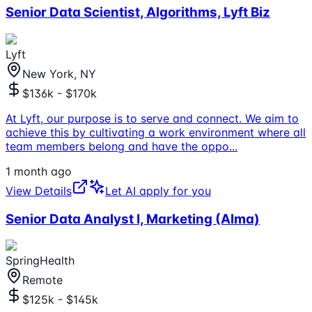
Senior Data Scientist, Algorithms, Lyft Biz
Lyft
New York, NY
$136k - $170k
At Lyft, our purpose is to serve and connect. We aim to
achieve this by cultivating a work environment where all
team members belong and have the oppo
...
1 month ago
View Details
Let AI apply for you
Senior Data Analyst I, Marketing (Alma)
SpringHealth
Remote
$125k - $145k