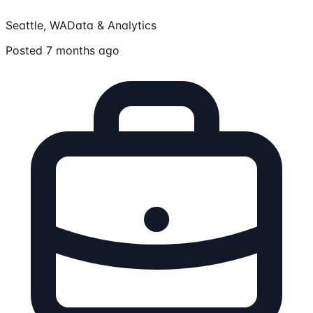
Seattle, WA
Data & Analytics
Posted 7 months ago