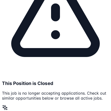
This Position is Closed
This job is no longer accepting applications. Check out
similar opportunities below or browse all active jobs.