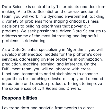
Data Science is central to Lyft's products and decision-
making. As a Data Scientist on the cross-functional
team, you will work in a dynamic environment, tackling
a variety of problems from shaping critical business
decisions to building algorithms that power our
products. We seek passionate, driven Data Scientists to
address some of the most interesting and impactful
problems in ridesharing.
As a Data Scientist specializing in Algorithms, you will
develop mathematical models for the platform's core
services, addressing diverse problems in optimization,
prediction, machine learning, and inference. On the
Fulfillment team, you will collaborate with cross-
functional teammates and stakeholders to enhance
algorithms for matching rideshare supply and demand
in real time and develop product offerings to improve
the experiences of Lyft Riders and Drivers.
Responsibilities
Leverage data and analytic frameworks to direct