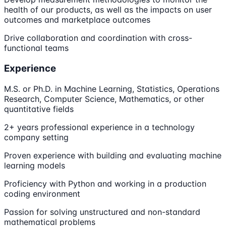
health of our products, as well as the impacts on user
outcomes and marketplace outcomes
Drive collaboration and coordination with cross-
functional teams
Experience
M.S. or Ph.D. in Machine Learning, Statistics, Operations
Research, Computer Science, Mathematics, or other
quantitative fields
2+ years professional experience in a technology
company setting
Proven experience with building and evaluating machine
learning models
Proficiency with Python and working in a production
coding environment
Passion for solving unstructured and non-standard
mathematical problems