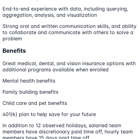
End-to-end experience with data, including querying,
aggregation, analysis, and visualization
Strong oral and written communication skills, and ability
to collaborate and communicate with others to solve a
problem
Benefits
Great medical, dental, and vision insurance options with
additional programs available when enrolled
Mental health benefits
Family building benefits
Child care and pet benefits
401(k) plan to help save for your future
In addition to 12 observed holidays, salaried team
members have discretionary paid time off, hourly team
members have 15 days paid time off