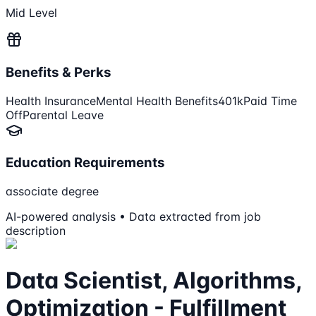
Mid Level
Benefits & Perks
Health Insurance
Mental Health Benefits
401k
Paid Time
Off
Parental Leave
Education Requirements
associate degree
AI-powered analysis • Data extracted from job
description
Data Scientist, Algorithms,
Optimization - Fulfillment