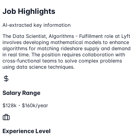
Job Highlights
AI-extracted key information
The Data Scientist, Algorithms - Fulfillment role at Lyft
involves developing mathematical models to enhance
algorithms for matching rideshare supply and demand
in real time. The position requires collaboration with
cross-functional teams to solve complex problems
using data science techniques.
Salary Range
$128k - $160k/year
Experience Level