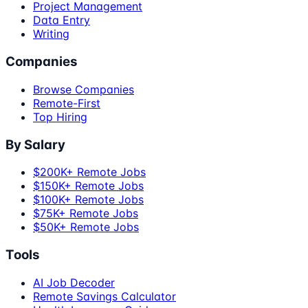
Project Management
Data Entry
Writing
Companies
Browse Companies
Remote-First
Top Hiring
By Salary
$200K+ Remote Jobs
$150K+ Remote Jobs
$100K+ Remote Jobs
$75K+ Remote Jobs
$50K+ Remote Jobs
Tools
AI Job Decoder
Remote Savings Calculator