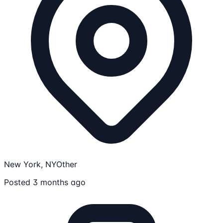
New York, NY
Other
Posted 3 months ago