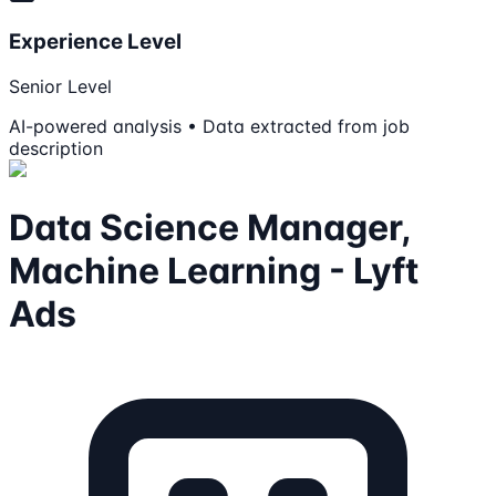
Experience Level
Senior Level
AI-powered analysis • Data extracted from job
description
Data Science Manager,
Machine Learning - Lyft
Ads