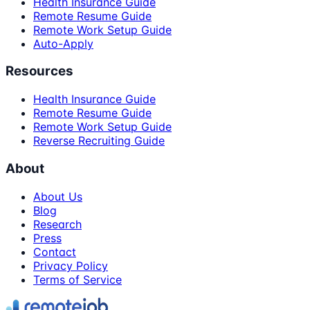
Health Insurance Guide
Remote Resume Guide
Remote Work Setup Guide
Auto-Apply
Resources
Health Insurance Guide
Remote Resume Guide
Remote Work Setup Guide
Reverse Recruiting Guide
About
About Us
Blog
Research
Press
Contact
Privacy Policy
Terms of Service