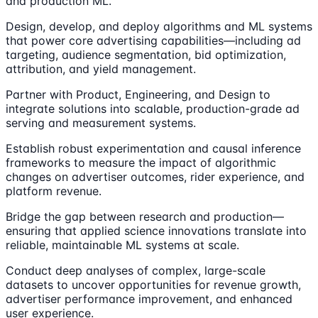
and production ML.
Design, develop, and deploy algorithms and ML systems
that power core advertising capabilities—including ad
targeting, audience segmentation, bid optimization,
attribution, and yield management.
Partner with Product, Engineering, and Design to
integrate solutions into scalable, production-grade ad
serving and measurement systems.
Establish robust experimentation and causal inference
frameworks to measure the impact of algorithmic
changes on advertiser outcomes, rider experience, and
platform revenue.
Bridge the gap between research and production—
ensuring that applied science innovations translate into
reliable, maintainable ML systems at scale.
Conduct deep analyses of complex, large-scale
datasets to uncover opportunities for revenue growth,
advertiser performance improvement, and enhanced
user experience.