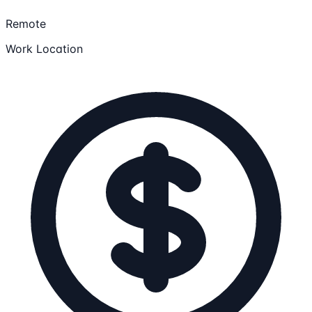
Remote
Work Location