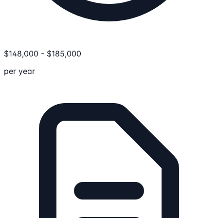
$
148,000
-
$
185,000
per year