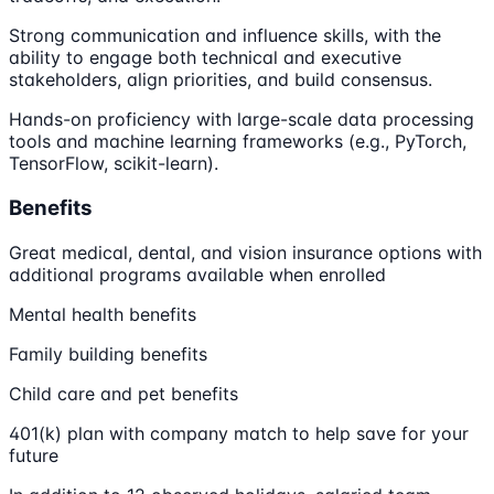
Strong communication and influence skills, with the
ability to engage both technical and executive
stakeholders, align priorities, and build consensus.
Hands-on proficiency with large-scale data processing
tools and machine learning frameworks (e.g., PyTorch,
TensorFlow, scikit-learn).
Benefits
Great medical, dental, and vision insurance options with
additional programs available when enrolled
Mental health benefits
Family building benefits
Child care and pet benefits
401(k) plan with company match to help save for your
future