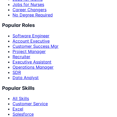
Jobs for Nurses
Career Changers
No Degree Required
Popular Roles
Software Engineer
Account Executive
Customer Success Mgr
Project Manager
Recruiter
Executive Assistant
Operations Manager
SDR
Data Analyst
Popular Skills
All Skills
Customer Service
Excel
Salesforce