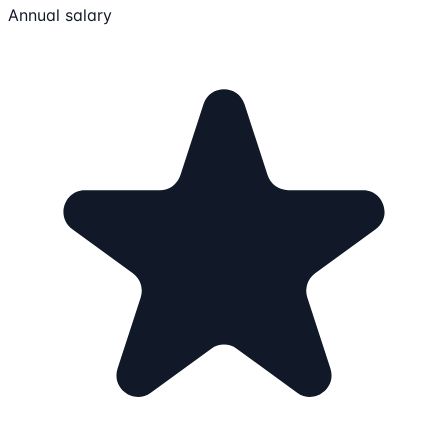
Annual salary