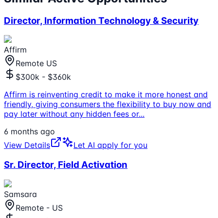
Director, Information Technology & Security
Affirm
Remote US
$300k - $360k
Affirm is reinventing credit to make it more honest and
friendly, giving consumers the flexibility to buy now and
pay later without any hidden fees or
...
6 months ago
View Details
Let AI apply for you
Sr. Director, Field Activation
Samsara
Remote - US