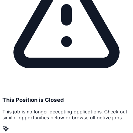
This Position is Closed
This job is no longer accepting applications. Check out
similar opportunities below or browse all active jobs.