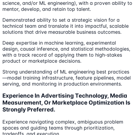
science, and/or ML engineering), with a proven ability to
mentor, develop, and retain top talent.
Demonstrated ability to set a strategic vision for a
technical team and translate it into impactful, scalable
solutions that drive measurable business outcomes.
Deep expertise in machine learning, experimental
design, causal inference, and statistical methodologies,
with a track record of applying them to high-stakes
product or marketplace decisions.
Strong understanding of ML engineering best practices
—model training infrastructure, feature pipelines, model
serving, and monitoring in production environments.
Experience In Advertising Technology, Media
Measurement, Or Marketplace Optimization Is
Strongly Preferred.
Experience navigating complex, ambiguous problem
spaces and guiding teams through prioritization,
tradeoffs, and execution.