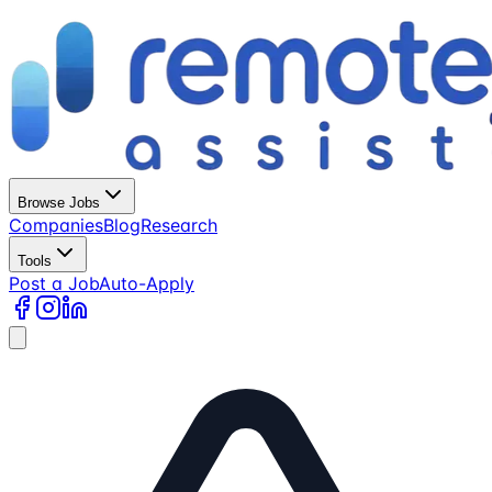
Browse Jobs
Companies
Blog
Research
Tools
Post a Job
Auto-Apply