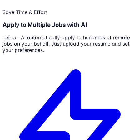
Save Time & Effort
Apply to Multiple Jobs with AI
Let our AI automatically apply to hundreds of remote
jobs on your behalf. Just upload your resume and set
your preferences.