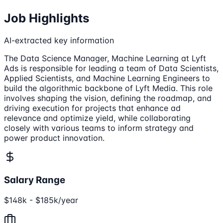
Job Highlights
AI-extracted key information
The Data Science Manager, Machine Learning at Lyft
Ads is responsible for leading a team of Data Scientists,
Applied Scientists, and Machine Learning Engineers to
build the algorithmic backbone of Lyft Media. This role
involves shaping the vision, defining the roadmap, and
driving execution for projects that enhance ad
relevance and optimize yield, while collaborating
closely with various teams to inform strategy and
power product innovation.
Salary Range
$148k - $185k/year