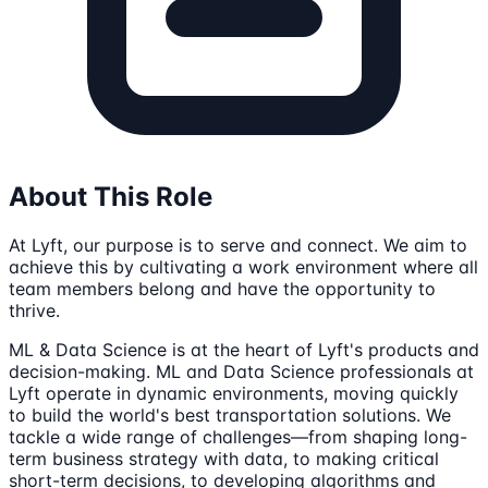
About This Role
At Lyft, our purpose is to serve and connect. We aim to
achieve this by cultivating a work environment where all
team members belong and have the opportunity to
thrive.
ML & Data Science is at the heart of Lyft's products and
decision-making. ML and Data Science professionals at
Lyft operate in dynamic environments, moving quickly
to build the world's best transportation solutions. We
tackle a wide range of challenges—from shaping long-
term business strategy with data, to making critical
short-term decisions, to developing algorithms and