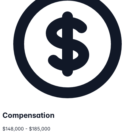
Compensation
$148,000 - $185,000