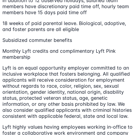
In addition to 12 observed holidays, salaried team
members have discretionary paid time off, hourly team
members have 15 days paid time off
18 weeks of paid parental leave. Biological, adoptive,
and foster parents are all eligible
Subsidized commuter benefits
Monthly Lyft credits and complimentary Lyft Pink
membership
Lyft is an equal opportunity employer committed to an
inclusive workplace that fosters belonging. All qualified
applicants will receive consideration for employment
without regards to race, color, religion, sex, sexual
orientation, gender identity, national origin, disability
status, protected veteran status, age, genetic
information, or any other basis prohibited by law. We
also consider qualified applicants with criminal histories
consistent with applicable federal, state and local law.
Lyft highly values having employees working in-office to
foster a collaborative work environment and company