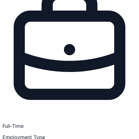
Full-Time
Employment Type