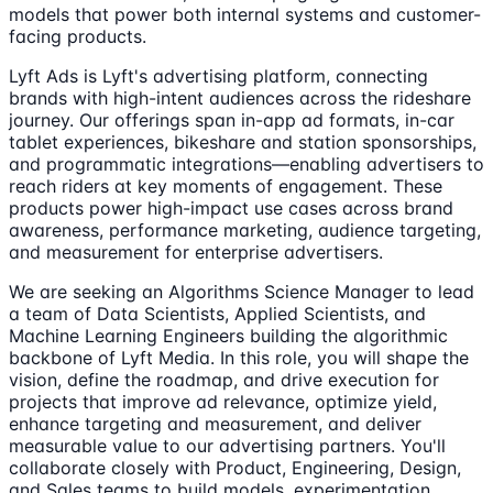
models that power both internal systems and customer-
facing products.
Lyft Ads is Lyft's advertising platform, connecting
brands with high-intent audiences across the rideshare
journey. Our offerings span in-app ad formats, in-car
tablet experiences, bikeshare and station sponsorships,
and programmatic integrations—enabling advertisers to
reach riders at key moments of engagement. These
products power high-impact use cases across brand
awareness, performance marketing, audience targeting,
and measurement for enterprise advertisers.
We are seeking an Algorithms Science Manager to lead
a team of Data Scientists, Applied Scientists, and
Machine Learning Engineers building the algorithmic
backbone of Lyft Media. In this role, you will shape the
vision, define the roadmap, and drive execution for
projects that improve ad relevance, optimize yield,
enhance targeting and measurement, and deliver
measurable value to our advertising partners. You'll
collaborate closely with Product, Engineering, Design,
and Sales teams to build models, experimentation