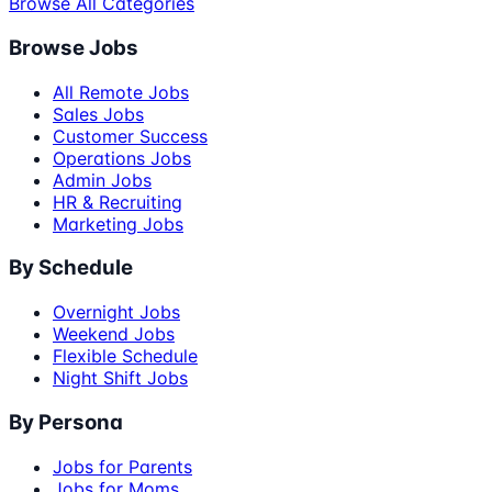
Browse All Categories
Browse Jobs
All Remote Jobs
Sales Jobs
Customer Success
Operations Jobs
Admin Jobs
HR & Recruiting
Marketing Jobs
By Schedule
Overnight Jobs
Weekend Jobs
Flexible Schedule
Night Shift Jobs
By Persona
Jobs for Parents
Jobs for Moms