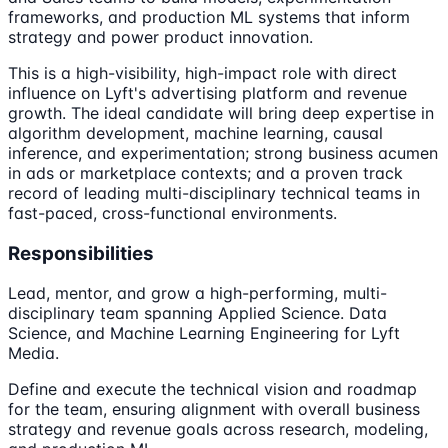
frameworks, and production ML systems that inform
strategy and power product innovation.
This is a high-visibility, high-impact role with direct
influence on Lyft's advertising platform and revenue
growth. The ideal candidate will bring deep expertise in
algorithm development, machine learning, causal
inference, and experimentation; strong business acumen
in ads or marketplace contexts; and a proven track
record of leading multi-disciplinary technical teams in
fast-paced, cross-functional environments.
Responsibilities
Lead, mentor, and grow a high-performing, multi-
disciplinary team spanning Applied Science. Data
Science, and Machine Learning Engineering for Lyft
Media.
Define and execute the technical vision and roadmap
for the team, ensuring alignment with overall business
strategy and revenue goals across research, modeling,