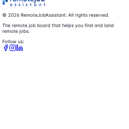
©
2026
RemoteJobAssistant. All rights reserved.
The remote job board that helps you find and land
remote jobs.
Follow us: