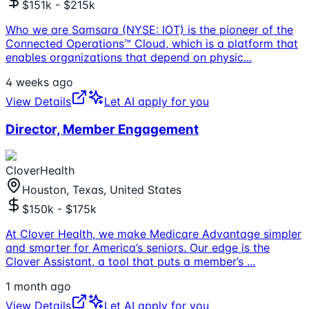
$151k - $215k
Who we are Samsara (NYSE: IOT) is the pioneer of the
Connected Operations™ Cloud, which is a platform that
enables organizations that depend on physic
...
4 weeks ago
View Details
Let AI apply for you
Director, Member Engagement
CloverHealth
Houston, Texas, United States
$150k - $175k
At Clover Health, we make Medicare Advantage simpler
and smarter for America’s seniors. Our edge is the
Clover Assistant, a tool that puts a member’s
...
1 month ago
View Details
Let AI apply for you