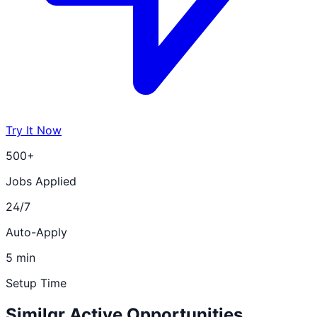
Try It Now
500+
Jobs Applied
24/7
Auto-Apply
5 min
Setup Time
Similar Active Opportunities