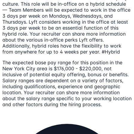
culture. This role will be in-office on a hybrid schedule
— Team Members will be expected to work in the office
3 days per week on Mondays, Wednesdays, and
Thursdays. Lyft considers working in the office at least
3 days per week to be an essential function of this
hybrid role. Your recruiter can share more information
about the various in-office perks Lyft offers.
Additionally, hybrid roles have the flexibility to work
from anywhere for up to 4 weeks per year. #Hybrid
The expected base pay range for this position in the
New York City area is $176,000 - $220,000, not
inclusive of potential equity offering, bonus or benefits.
Salary ranges are dependent on a variety of factors,
including qualifications, experience and geographic
location. Your recruiter can share more information
about the salary range specific to your working location
and other factors during the hiring process.