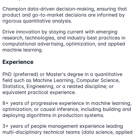
Champion data-driven decision-making, ensuring that
product and go-to-market decisions are informed by
rigorous quantitative analysis.
Drive innovation by staying current with emerging
research, technologies, and industry best practices in
computational advertising, optimization, and applied
machine learning.
Experience
PhD (preferred) or Master's degree in a quantitative
field such as Machine Learning, Computer Science,
Statistics, Engineering, or a related discipline; or
equivalent practical experience.
8+ years of progressive experience in machine learning,
optimization, or causal inference, including building and
deploying algorithms in production systems.
3+ years of people management experience leading
multi-disciplinary technical teams (data science, applied