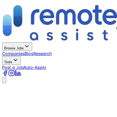
Browse Jobs
Companies
Blog
Research
Tools
Post a Job
Auto-Apply