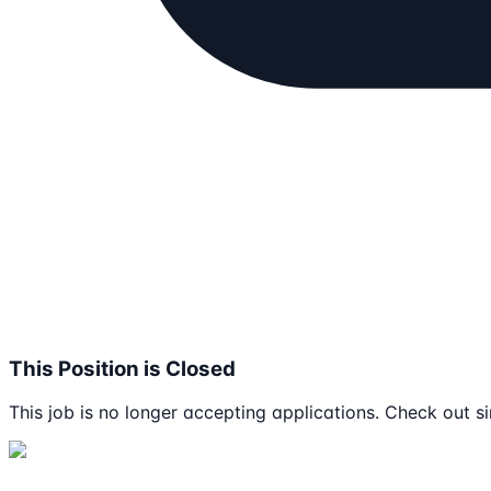
This Position is Closed
This job is no longer accepting applications. Check out si