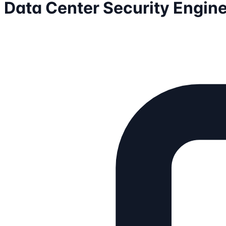
Data Center Security Engin