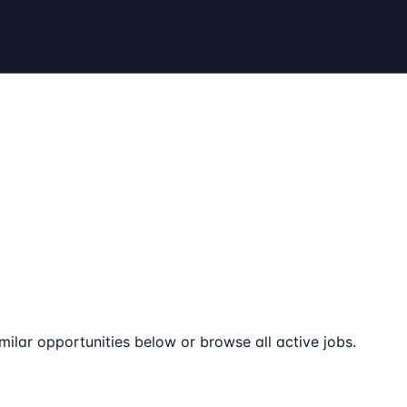
milar opportunities below or browse all active jobs.