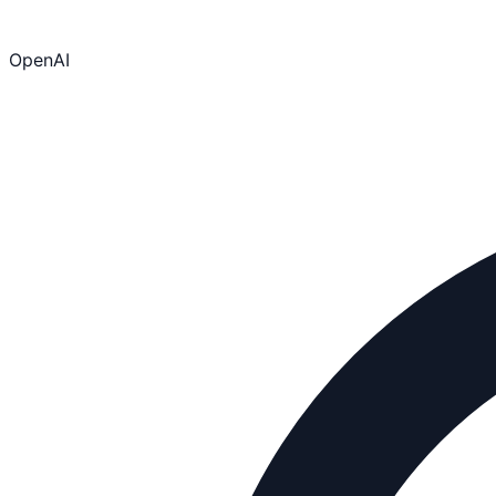
OpenAI