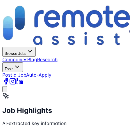
Browse Jobs
Companies
Blog
Research
Tools
Post a Job
Auto-Apply
Job Highlights
AI-extracted key information