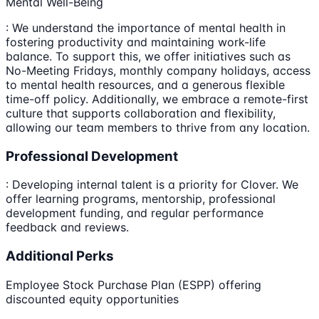
Mental Well-Being
: We understand the importance of mental health in
fostering productivity and maintaining work-life
balance. To support this, we offer initiatives such as
No-Meeting Fridays, monthly company holidays, access
to mental health resources, and a generous flexible
time-off policy. Additionally, we embrace a remote-first
culture that supports collaboration and flexibility,
allowing our team members to thrive from any location.
Professional Development
: Developing internal talent is a priority for Clover. We
offer learning programs, mentorship, professional
development funding, and regular performance
feedback and reviews.
Additional Perks
Employee Stock Purchase Plan (ESPP) offering
discounted equity opportunities