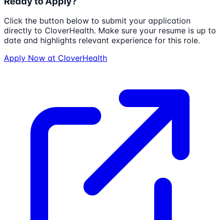
Ready to Apply?
Click the button below to submit your application
directly to
CloverHealth
. Make sure your resume is up to
date and highlights relevant experience for this role.
Apply Now at
CloverHealth