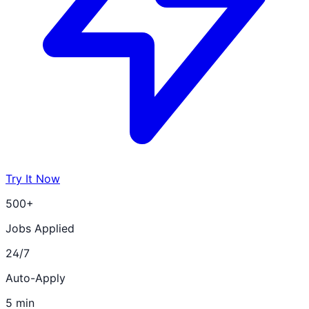
Try It Now
500+
Jobs Applied
24/7
Auto-Apply
5 min