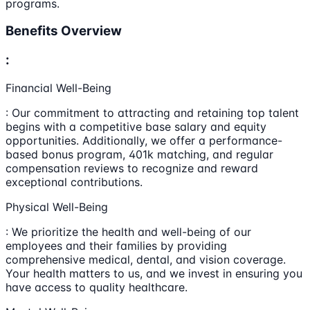
programs.
Benefits Overview
:
Financial Well-Being
: Our commitment to attracting and retaining top talent
begins with a competitive base salary and equity
opportunities. Additionally, we offer a performance-
based bonus program, 401k matching, and regular
compensation reviews to recognize and reward
exceptional contributions.
Physical Well-Being
: We prioritize the health and well-being of our
employees and their families by providing
comprehensive medical, dental, and vision coverage.
Your health matters to us, and we invest in ensuring you
have access to quality healthcare.