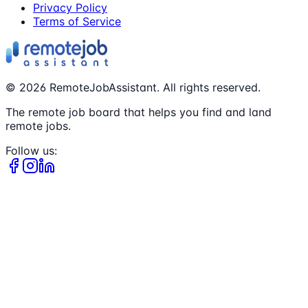
Privacy Policy
Terms of Service
©
2026
RemoteJobAssistant. All rights reserved.
The remote job board that helps you find and land
remote jobs.
Follow us: