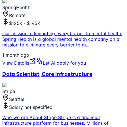
SpringHealth
Remote
$125k - $145k
Our mission: e liminating every barrier to mental health.
Spring Health is a global mental health company on a
mission to eliminate every barrier to m
...
1 month ago
View Details
Let AI apply for you
Data Scientist, Core Infrastructure
Stripe
Seattle
Salary not specified
Who we are About Stripe Stripe is a financial
infrastructure platform for businesses. Millions of