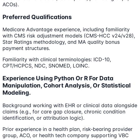
ACOs).
Preferred Qualifications
Medicare Advantage experience, including familiarity
with CMS risk adjustment models (CMS-HCC v24/v28),
Star Ratings methodology, and MA quality bonus
payment structures.
Familiarity with clinical terminologies: ICD-10,
CPT/HCPCS, NDC, SNOMED, LOINC.
Experience Using Python Or R For Data
Manipulation, Cohort Analysis, Or Statistical
Modeling.
Background working with EHR or clinical data alongside
claims (e.g., for care gap closure, chronic condition
identification, or attribution logic).
Prior experience in a health plan, risk-bearing provider
group, ACO, or health tech company supporting VBC