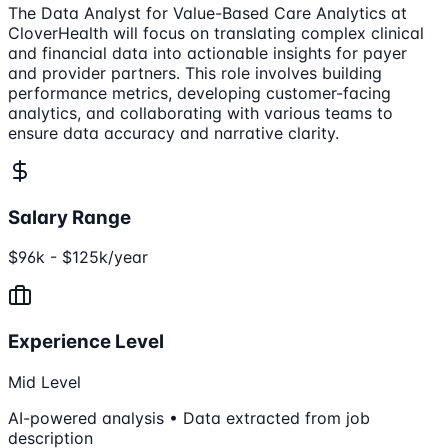
The Data Analyst for Value-Based Care Analytics at
CloverHealth will focus on translating complex clinical
and financial data into actionable insights for payer
and provider partners. This role involves building
performance metrics, developing customer-facing
analytics, and collaborating with various teams to
ensure data accuracy and narrative clarity.
Salary Range
$96k - $125k/year
Experience Level
Mid Level
AI-powered analysis • Data extracted from job
description