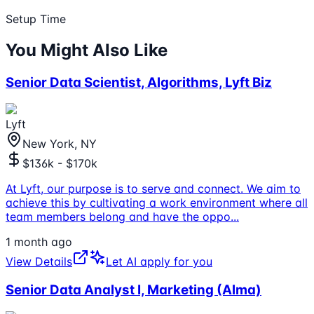
Setup Time
You Might Also Like
Senior Data Scientist, Algorithms, Lyft Biz
Lyft
New York, NY
$136k - $170k
At Lyft, our purpose is to serve and connect. We aim to
achieve this by cultivating a work environment where all
team members belong and have the oppo
...
1 month ago
View Details
Let AI apply for you
Senior Data Analyst I, Marketing (Alma)