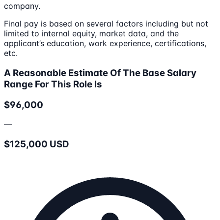
company.
Final pay is based on several factors including but not
limited to internal equity, market data, and the
applicant’s education, work experience, certifications,
etc.
A Reasonable Estimate Of The Base Salary
Range For This Role Is
$96,000
—
$125,000 USD