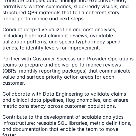
Translate complex data findings into executive-ready
narratives: written summaries, slide-ready visuals, and
structured QBR materials that tell a coherent story
about performance and next steps.
Conduct deep-dive utilization and cost analyses,
including high-cost claimant reviews, avoidable
utilization patterns, and specialty/pharmacy spend
trends, to identify levers for improvement.
Partner with Customer Success and Provider Operations
teams to prepare and deliver performance reviews
(QBRs, monthly reporting packages) that communicate
value and surface priority action areas for each
customer.
Collaborate with Data Engineering to validate claims
and clinical data pipelines, flag anomalies, and ensure
metric consistency across customer populations.
Contribute to the development of scalable analytics
infrastructure: reusable SQL libraries, metric definitions,
and documentation that enable the team to move
faster.