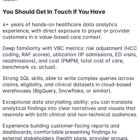
You Should Get In Touch If You Have
4+ years of hands-on healthcare data analytics
experience, with direct exposure to payer or provider
customers in a value-based care context.
Deep familiarity with VBC metrics: risk adjustment (HCC
coding, RAF scores), utilization (IP admissions, ED visits,
readmissions), and cost (PMPM, total cost of care,
benchmark vs. actual).
Strong SQL skills, able to write complex queries across
claims, eligibility, and clinical datasets in cloud-based
warehouses (BigQuery, Snowflake, or similar).
Exceptional data storytelling ability: you can translate
analytical findings into clear narratives and visuals that
resonate with both clinical and non-technical audiences.
Experience building customer-facing reports and
dashboards; comfortable presenting findings to
external stakeholders (health plans, provider groups,