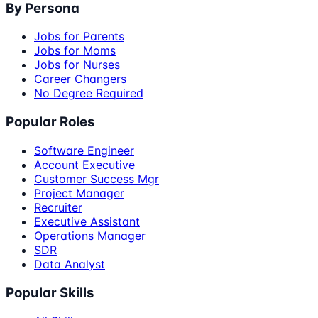
By Persona
Jobs for Parents
Jobs for Moms
Jobs for Nurses
Career Changers
No Degree Required
Popular Roles
Software Engineer
Account Executive
Customer Success Mgr
Project Manager
Recruiter
Executive Assistant
Operations Manager
SDR
Data Analyst
Popular Skills