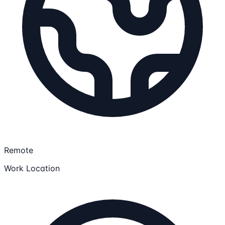
Remote
Work Location