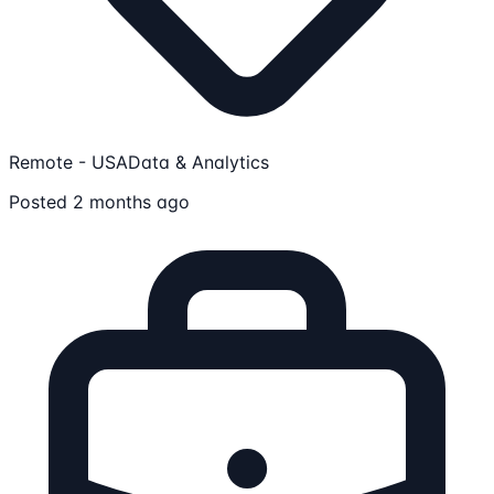
Remote - USA
Data & Analytics
Posted 2 months ago