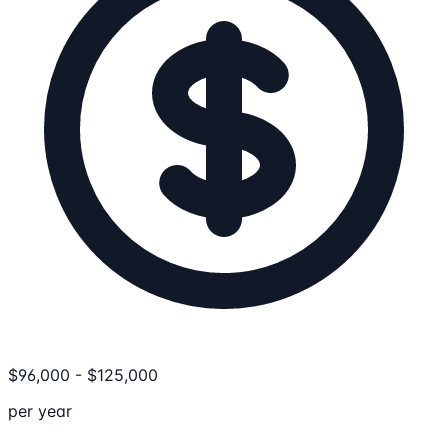
$
96,000
-
$
125,000
per year