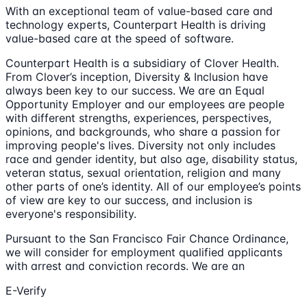
With an exceptional team of value-based care and
technology experts, Counterpart Health is driving
value-based care at the speed of software.
Counterpart Health is a subsidiary of Clover Health.
From Clover’s inception, Diversity & Inclusion have
always been key to our success. We are an Equal
Opportunity Employer and our employees are people
with different strengths, experiences, perspectives,
opinions, and backgrounds, who share a passion for
improving people's lives. Diversity not only includes
race and gender identity, but also age, disability status,
veteran status, sexual orientation, religion and many
other parts of one’s identity. All of our employee’s points
of view are key to our success, and inclusion is
everyone's responsibility.
Pursuant to the San Francisco Fair Chance Ordinance,
we will consider for employment qualified applicants
with arrest and conviction records. We are an
E-Verify