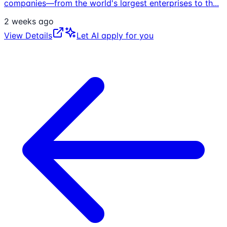
companies—from the world's largest enterprises to th
...
2 weeks ago
View Details
Let AI apply for you