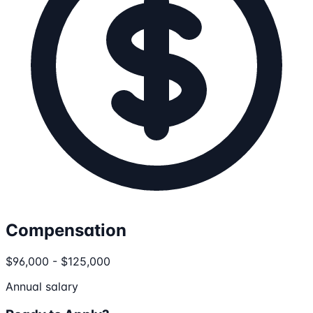
Compensation
$96,000 - $125,000
Annual salary