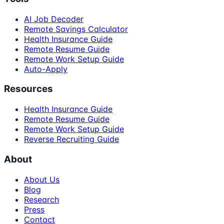
AI Job Decoder
Remote Savings Calculator
Health Insurance Guide
Remote Resume Guide
Remote Work Setup Guide
Auto-Apply
Resources
Health Insurance Guide
Remote Resume Guide
Remote Work Setup Guide
Reverse Recruiting Guide
About
About Us
Blog
Research
Press
Contact