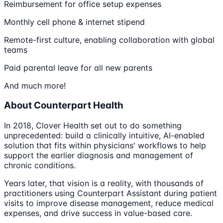
Reimbursement for office setup expenses
Monthly cell phone & internet stipend
Remote-first culture, enabling collaboration with global
teams
Paid parental leave for all new parents
And much more!
About Counterpart Health
In 2018, Clover Health set out to do something
unprecedented: build a clinically intuitive, AI-enabled
solution that fits within physicians' workflows to help
support the earlier diagnosis and management of
chronic conditions.
Years later, that vision is a reality, with thousands of
practitioners using Counterpart Assistant during patient
visits to improve disease management, reduce medical
expenses, and drive success in value-based care.