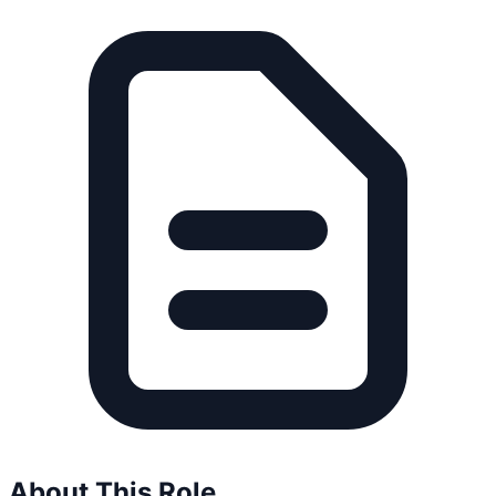
About This Role