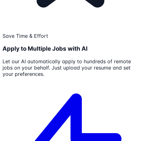
Save Time & Effort
Apply to Multiple Jobs with AI
Let our AI automatically apply to hundreds of remote
jobs on your behalf. Just upload your resume and set
your preferences.