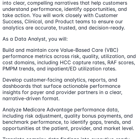
into clear, compelling narratives that help customers
understand performance, identify opportunities, and
take action. You will work closely with Customer
Success, Clinical, and Product teams to ensure our
analytics are accurate, trusted, and decision-ready.
As a Data Analyst, you will:
Build and maintain core Value-Based Care (VBC)
performance metrics across risk, quality, utilization, and
cost domains, including HCC capture rates, RAF scores,
PMPM trends, and inpatient/ED utilization rates.
Develop customer-facing analytics, reports, and
dashboards that surface actionable performance
insights for payer and provider partners in a clear,
narrative-driven format.
Analyze Medicare Advantage performance data,
including risk adjustment, quality bonus payments, and
benchmark performance, to identify gaps, trends, and
opportunities at the patient, provider, and market level.