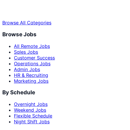
Browse All Categories
Browse Jobs
All Remote Jobs
Sales Jobs
Customer Success
Operations Jobs
Admin Jobs
HR & Recruiting
Marketing Jobs
By Schedule
Overnight Jobs
Weekend Jobs
Flexible Schedule
Night Shift Jobs