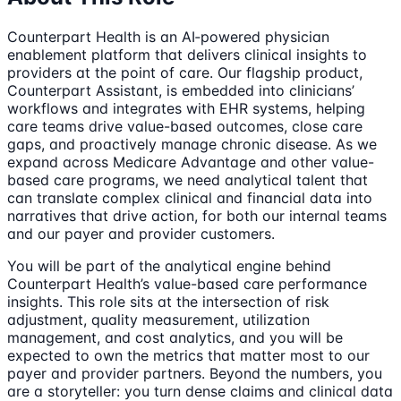
Counterpart Health is an AI‑powered physician
enablement platform that delivers clinical insights to
providers at the point of care. Our flagship product,
Counterpart Assistant, is embedded into clinicians’
workflows and integrates with EHR systems, helping
care teams drive value-based outcomes, close care
gaps, and proactively manage chronic disease. As we
expand across Medicare Advantage and other value-
based care programs, we need analytical talent that
can translate complex clinical and financial data into
narratives that drive action, for both our internal teams
and our payer and provider customers.
You will be part of the analytical engine behind
Counterpart Health’s value-based care performance
insights. This role sits at the intersection of risk
adjustment, quality measurement, utilization
management, and cost analytics, and you will be
expected to own the metrics that matter most to our
payer and provider partners. Beyond the numbers, you
are a storyteller: you turn dense claims and clinical data