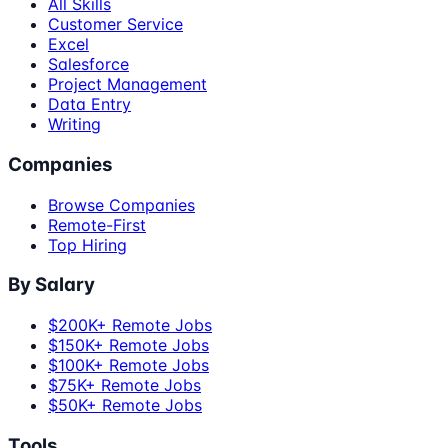
All Skills
Customer Service
Excel
Salesforce
Project Management
Data Entry
Writing
Companies
Browse Companies
Remote-First
Top Hiring
By Salary
$200K+ Remote Jobs
$150K+ Remote Jobs
$100K+ Remote Jobs
$75K+ Remote Jobs
$50K+ Remote Jobs
Tools