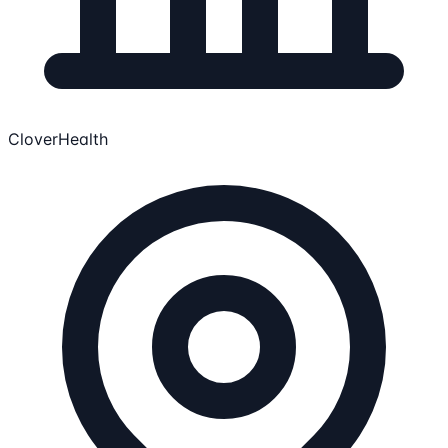
CloverHealth