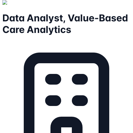
Data Analyst, Value-Based
Care Analytics