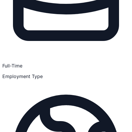
Full-Time
Employment Type