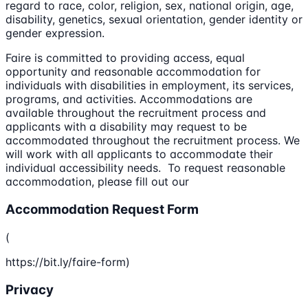
regard to race, color, religion, sex, national origin, age,
disability, genetics, sexual orientation, gender identity or
gender expression.
Faire is committed to providing access, equal
opportunity and reasonable accommodation for
individuals with disabilities in employment, its services,
programs, and activities. Accommodations are
available throughout the recruitment process and
applicants with a disability may request to be
accommodated throughout the recruitment process. We
will work with all applicants to accommodate their
individual accessibility needs. To request reasonable
accommodation, please fill out our
Accommodation Request Form
(
https://bit.ly/faire-form)
Privacy