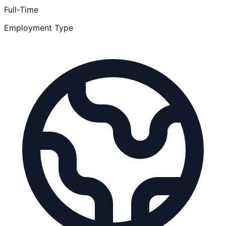
Full-Time
Employment Type