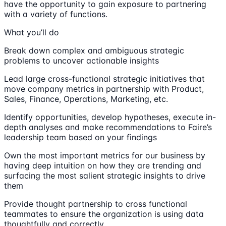
have the opportunity to gain exposure to partnering
with a variety of functions.
What you’ll do
Break down complex and ambiguous strategic
problems to uncover actionable insights
Lead large cross-functional strategic initiatives that
move company metrics in partnership with Product,
Sales, Finance, Operations, Marketing, etc.
Identify opportunities, develop hypotheses, execute in-
depth analyses and make recommendations to Faire’s
leadership team based on your findings
Own the most important metrics for our business by
having deep intuition on how they are trending and
surfacing the most salient strategic insights to drive
them
Provide thought partnership to cross functional
teammates to ensure the organization is using data
thoughtfully and correctly