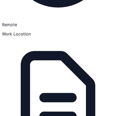
Remote
Work Location