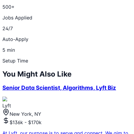
500+
Jobs Applied
24/7
Auto-Apply
5 min
Setup Time
You Might Also Like
Senior Data Scientist, Algorithms, Lyft Biz
Lyft
New York, NY
$136k - $170k
At Lyft, our purpose is to serve and connect. We aim to