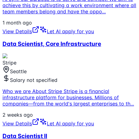
achieve this by cultivating a work environment where all
team members belong and have the oppo
...
1 month ago
View Details
Let AI apply for you
Data Scientist, Core Infrastructure
Stripe
Seattle
Salary not specified
Who we are About Stripe Stripe is a financial
infrastructure platform for businesses. Millions of
companies—from the world's largest enterprises to th
...
2 weeks ago
View Details
Let AI apply for you
Data Scientist II