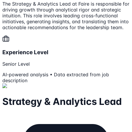
The Strategy & Analytics Lead at Faire is responsible for
driving growth through analytical rigor and strategic
intuition. This role involves leading cross-functional
initiatives, generating insights, and translating them into
actionable recommendations for the leadership team.
Experience Level
Senior Level
AI-powered analysis • Data extracted from job
description
Strategy & Analytics Lead