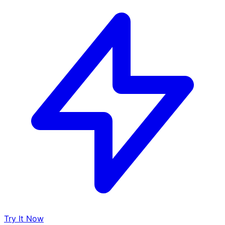
Try It Now