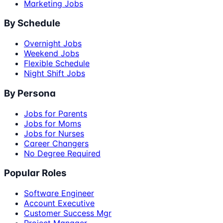
Marketing Jobs
By Schedule
Overnight Jobs
Weekend Jobs
Flexible Schedule
Night Shift Jobs
By Persona
Jobs for Parents
Jobs for Moms
Jobs for Nurses
Career Changers
No Degree Required
Popular Roles
Software Engineer
Account Executive
Customer Success Mgr