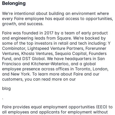
Belonging
We're intentional about building an environment where
every Faire employee has equal access to opportunities,
growth, and success.
Faire was founded in 2017 by a team of early product
and engineering leads from Square. We’re backed by
some of the top investors in retail and tech including: Y
Combinator, Lightspeed Venture Partners, Forerunner
Ventures, Khosla Ventures, Sequoia Capital, Founders
Fund, and DST Global. We have headquarters in San
Francisco and Kitchener-Waterloo, and a global
employee presence across offices in Toronto, London,
and New York. To learn more about Faire and our
customers, you can read more on our
blog
.
Faire provides equal employment opportunities (EEO) to
all employees and applicants for employment without