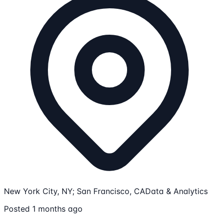
New York City, NY; San Francisco, CA
Data & Analytics
Posted 1 months ago