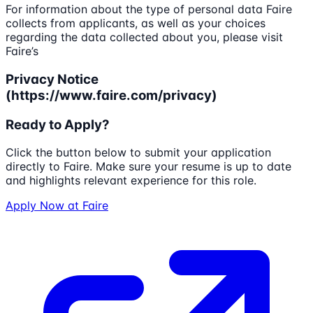
For information about the type of personal data Faire
collects from applicants, as well as your choices
regarding the data collected about you, please visit
Faire’s
Privacy Notice
(https://www.faire.com/privacy)
Ready to Apply?
Click the button below to submit your application
directly to
Faire
. Make sure your resume is up to date
and highlights relevant experience for this role.
Apply Now at
Faire