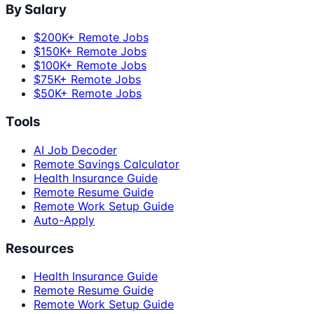
By Salary
$200K+ Remote Jobs
$150K+ Remote Jobs
$100K+ Remote Jobs
$75K+ Remote Jobs
$50K+ Remote Jobs
Tools
AI Job Decoder
Remote Savings Calculator
Health Insurance Guide
Remote Resume Guide
Remote Work Setup Guide
Auto-Apply
Resources
Health Insurance Guide
Remote Resume Guide
Remote Work Setup Guide