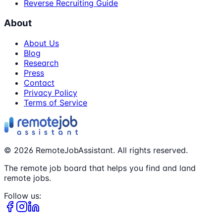
Reverse Recruiting Guide
About
About Us
Blog
Research
Press
Contact
Privacy Policy
Terms of Service
©
2026
RemoteJobAssistant. All rights reserved.
The remote job board that helps you find and land
remote jobs.
Follow us: