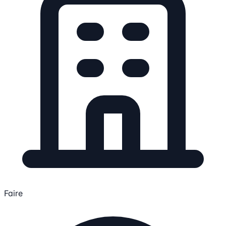
Faire