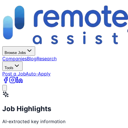
Browse Jobs
Companies
Blog
Research
Tools
Post a Job
Auto-Apply
Job Highlights
AI-extracted key information