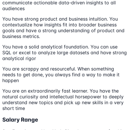
communicate actionable data-driven insights to all
audiences
You have strong product and business intuition. You
contextualize how insights fit into broader business
goals and have a strong understanding of product and
business metrics.
You have a solid analytical foundation. You can use
SQL or excel to analyze large datasets and have strong
analytical rigor
You are scrappy and resourceful. When something
needs to get done, you always find a way to make it
happen
You are an extraordinarily fast learner. You have the
natural curiosity and intellectual horsepower to deeply
understand new topics and pick up new skills in a very
short time
Salary Range