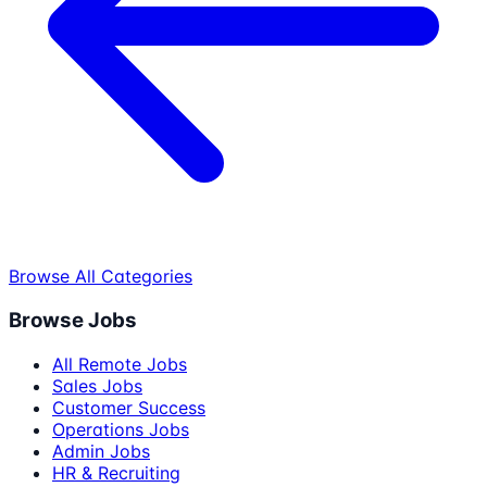
Browse All Categories
Browse Jobs
All Remote Jobs
Sales Jobs
Customer Success
Operations Jobs
Admin Jobs
HR & Recruiting