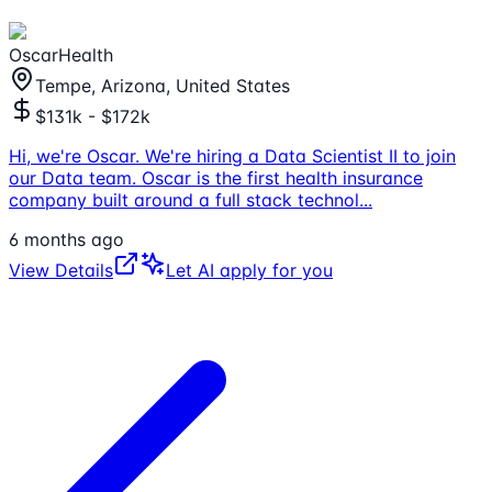
OscarHealth
Tempe, Arizona, United States
$131k - $172k
Hi, we're Oscar. We're hiring a Data Scientist II to join
our Data team. Oscar is the first health insurance
company built around a full stack technol
...
6 months ago
View Details
Let AI apply for you