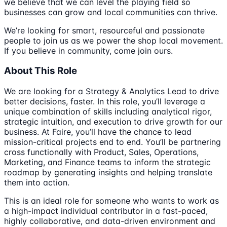
we believe that we can level the playing field so
businesses can grow and local communities can thrive.
We’re looking for smart, resourceful and passionate
people to join us as we power the shop local movement.
If you believe in community, come join ours.
About This Role
We are looking for a Strategy & Analytics Lead to drive
better decisions, faster. In this role, you’ll leverage a
unique combination of skills including analytical rigor,
strategic intuition, and execution to drive growth for our
business. At Faire, you’ll have the chance to lead
mission-critical projects end to end. You’ll be partnering
cross functionally with Product, Sales, Operations,
Marketing, and Finance teams to inform the strategic
roadmap by generating insights and helping translate
them into action.
This is an ideal role for someone who wants to work as
a high-impact individual contributor in a fast-paced,
highly collaborative, and data-driven environment and