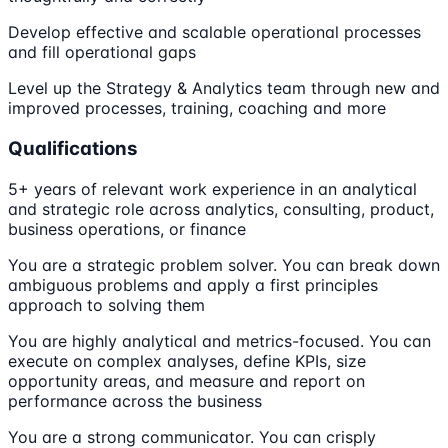
Develop effective and scalable operational processes
and fill operational gaps
Level up the Strategy & Analytics team through new and
improved processes, training, coaching and more
Qualifications
5+ years of relevant work experience in an analytical
and strategic role across analytics, consulting, product,
business operations, or finance
You are a strategic problem solver. You can break down
ambiguous problems and apply a first principles
approach to solving them
You are highly analytical and metrics-focused. You can
execute on complex analyses, define KPIs, size
opportunity areas, and measure and report on
performance across the business
You are a strong communicator. You can crisply