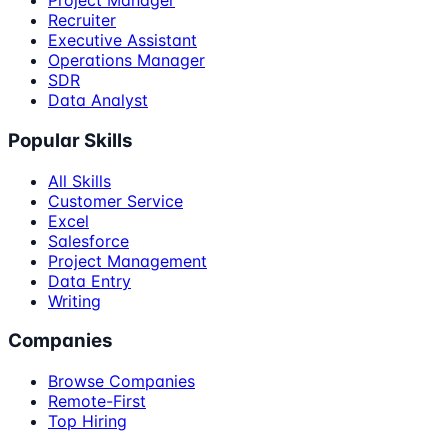
Project Manager
Recruiter
Executive Assistant
Operations Manager
SDR
Data Analyst
Popular Skills
All Skills
Customer Service
Excel
Salesforce
Project Management
Data Entry
Writing
Companies
Browse Companies
Remote-First
Top Hiring