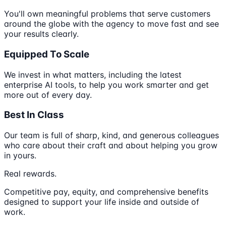
You'll own meaningful problems that serve customers
around the globe with the agency to move fast and see
your results clearly.
Equipped To Scale
We invest in what matters, including the latest
enterprise AI tools, to help you work smarter and get
more out of every day.
Best In Class
Our team is full of sharp, kind, and generous colleagues
who care about their craft and about helping you grow
in yours.
Real rewards.
Competitive pay, equity, and comprehensive benefits
designed to support your life inside and outside of
work.