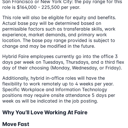
San Francisco or New York City: the pay range for this
role is $164,000 - 225,500 per year.
This role will also be eligible for equity and benefits.
Actual base pay will be determined based on
permissible factors such as transferable skills, work
experience, market demands, and primary work
location. The base pay range provided is subject to
change and may be modified in the future.
Hybrid Faire employees currently go into the office 3
days per week on Tuesdays, Thursdays, and a third flex
day of their choosing (Monday, Wednesday, or Friday).
Additionally, hybrid in-office roles will have the
flexibility to work remotely up to 4 weeks per year.
Specific Workplace and Information Technology
positions may require onsite attendance 5 days per
week as will be indicated in the job posting.
Why You’ll Love Working At Faire
Move Fast