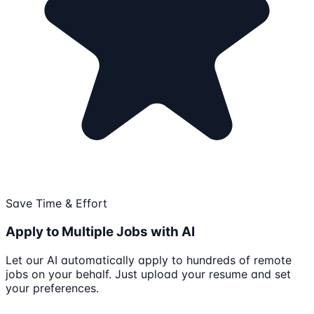
Save Time & Effort
Apply to Multiple Jobs with AI
Let our AI automatically apply to hundreds of remote
jobs on your behalf. Just upload your resume and set
your preferences.