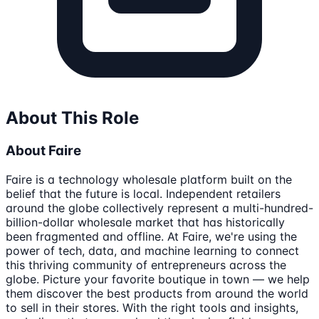
About This Role
About Faire
Faire is a technology wholesale platform built on the
belief that the future is local. Independent retailers
around the globe collectively represent a multi-hundred-
billion-dollar wholesale market that has historically
been fragmented and offline. At Faire, we're using the
power of tech, data, and machine learning to connect
this thriving community of entrepreneurs across the
globe. Picture your favorite boutique in town — we help
them discover the best products from around the world
to sell in their stores. With the right tools and insights,