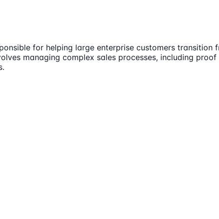
onsible for helping large enterprise customers transition 
involves managing complex sales processes, including proof
s.