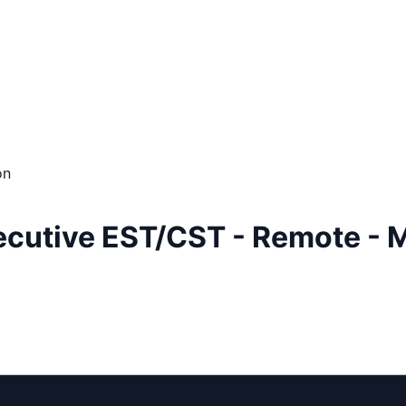
on
ecutive EST/CST - Remote - 