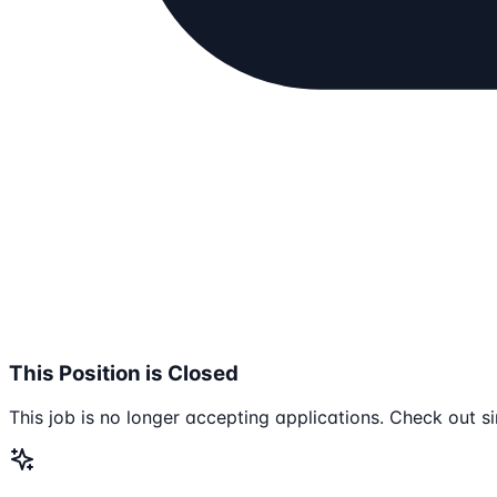
This Position is Closed
This job is no longer accepting applications. Check out si