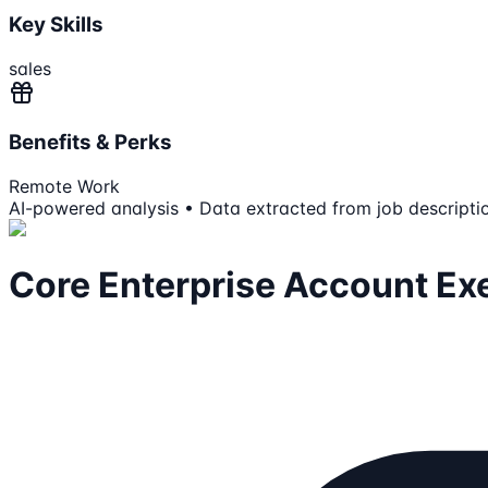
Key Skills
sales
Benefits & Perks
Remote Work
AI-powered analysis • Data extracted from job descripti
Core Enterprise Account Ex