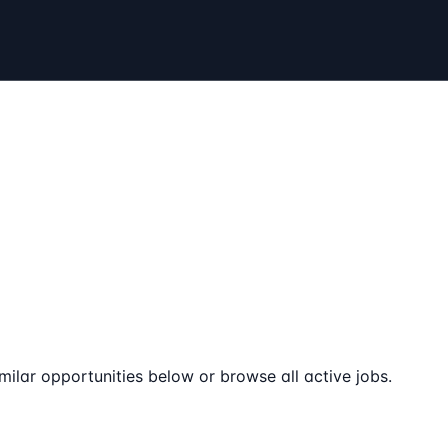
milar opportunities below or browse all active jobs.