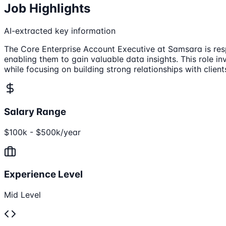
Job Highlights
AI-extracted key information
The Core Enterprise Account Executive at Samsara is resp
enabling them to gain valuable data insights. This role 
while focusing on building strong relationships with client
Salary Range
$100k - $500k/year
Experience Level
Mid Level