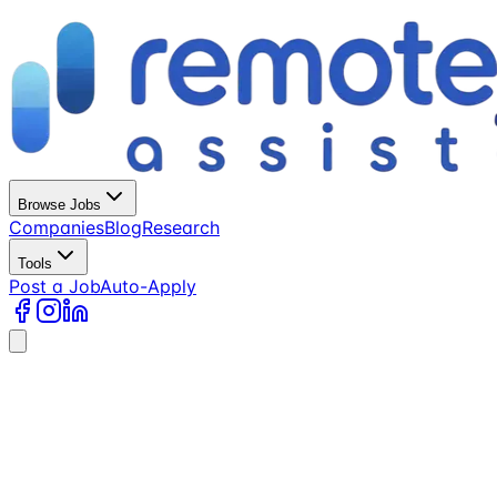
Browse Jobs
Companies
Blog
Research
Tools
Post a Job
Auto-Apply