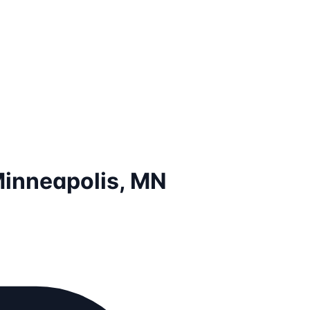
Minneapolis, MN