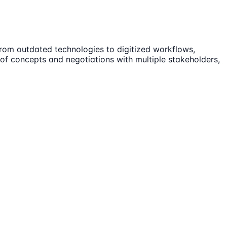
from outdated technologies to digitized workflows,
 of concepts and negotiations with multiple stakeholders,