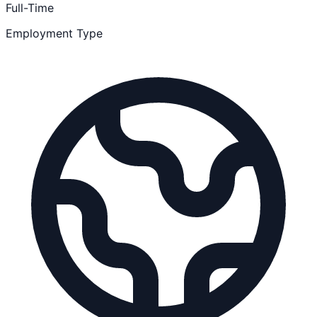
Full-Time
Employment Type