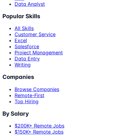
Data Analyst
Popular Skills
All Skills
Customer Service
Excel
Salesforce
Project Management
Data Entry
Writing
Companies
Browse Companies
Remote-First
Top Hiring
By Salary
$200K+ Remote Jobs
$150K+ Remote Jobs