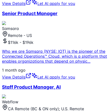
View Details
Let AI apply for you
Senior Product Manager
Samsara
Remote - US
$116k - $196k
Who we are Samsara (NYSE: IOT) is the pioneer of the
Connected Operations™ Cloud, which is a platform that
enables organizations that depend on physic
...
1 month ago
View Details
Let AI apply for you
Staff Product Manager, AI
Webflow
CA Remote (BC & ON only); U.S. Remote