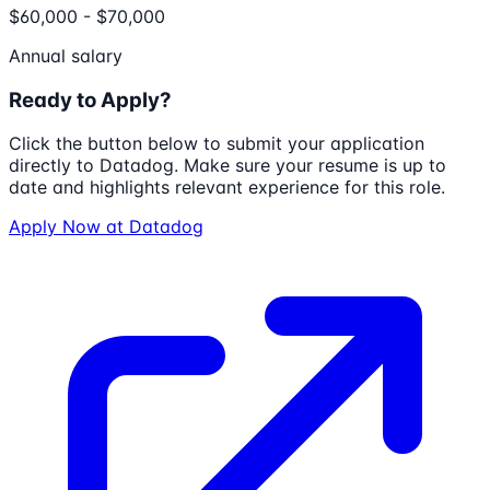
$60,000 - $70,000
Annual salary
Ready to Apply?
Click the button below to submit your application
directly to
Datadog
. Make sure your resume is up to
date and highlights relevant experience for this role.
Apply Now at
Datadog