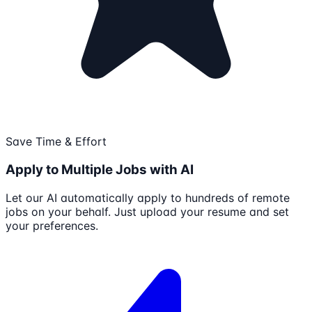
Save Time & Effort
Apply to Multiple Jobs with AI
Let our AI automatically apply to hundreds of remote
jobs on your behalf. Just upload your resume and set
your preferences.