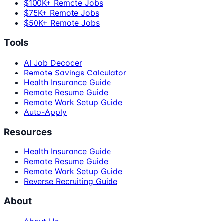
$100K+ Remote Jobs
$75K+ Remote Jobs
$50K+ Remote Jobs
Tools
AI Job Decoder
Remote Savings Calculator
Health Insurance Guide
Remote Resume Guide
Remote Work Setup Guide
Auto-Apply
Resources
Health Insurance Guide
Remote Resume Guide
Remote Work Setup Guide
Reverse Recruiting Guide
About
About Us