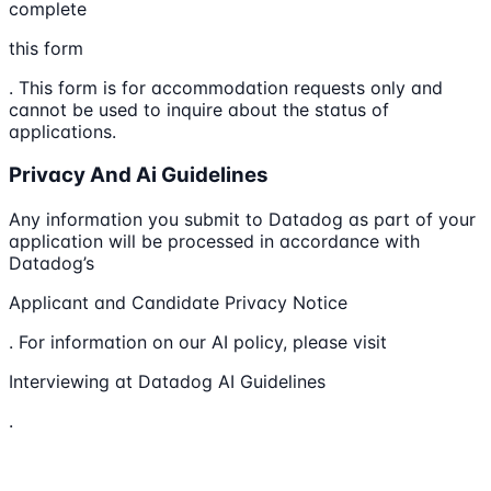
complete
this form
. This form is for accommodation requests only and
cannot be used to inquire about the status of
applications.
Privacy And Ai Guidelines
Any information you submit to Datadog as part of your
application will be processed in accordance with
Datadog’s
Applicant and Candidate Privacy Notice
. For information on our AI policy, please visit
Interviewing at Datadog AI Guidelines
.