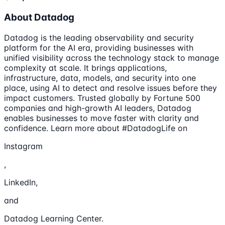
About Datadog
Datadog is the leading observability and security
platform for the AI era, providing businesses with
unified visibility across the technology stack to manage
complexity at scale. It brings applications,
infrastructure, data, models, and security into one
place, using AI to detect and resolve issues before they
impact customers. Trusted globally by Fortune 500
companies and high-growth AI leaders, Datadog
enables businesses to move faster with clarity and
confidence. Learn more about #DatadogLife on
Instagram
,
LinkedIn,
and
Datadog Learning Center.