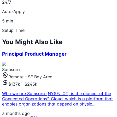
24/7
Auto-Apply
5 min
Setup Time
You Might Also Like
Principal Product Manager
Samsara
Remote - SF Bay Area
$137k - $245k
Who we are Samsara (NYSE: IOT) is the pioneer of the
Connected Operations™ Cloud, which is a platform that
enables organizations that depend on physic
...
3 months ago