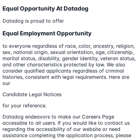
Equal Opportunity At Datadog
Datadog is proud to offer
Equal Employment Opportunity
to everyone regardless of race, color, ancestry, religion,
sex, national origin, sexual orientation, age, citizenship,
marital status, disability, gender identity, veteran status,
and other characteristics protected by law. We also
consider qualified applicants regardless of criminal
histories, consistent with legal requirements. Here are
our
Candidate Legal Notices
for your reference.
Datadog endeavors to make our Careers Page
accessible to all users. If you would like to contact us
regarding the accessibility of our website or need
assistance completing the application process, please