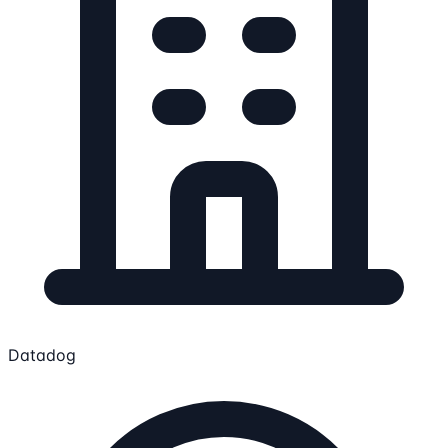
Datadog