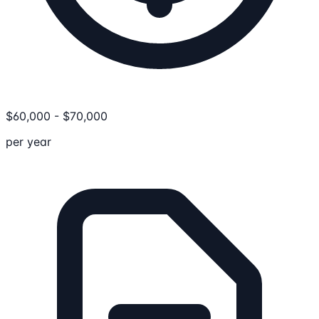
$
60,000
-
$
70,000
per year