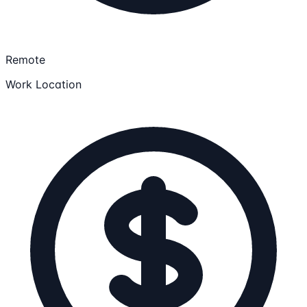
Remote
Work Location