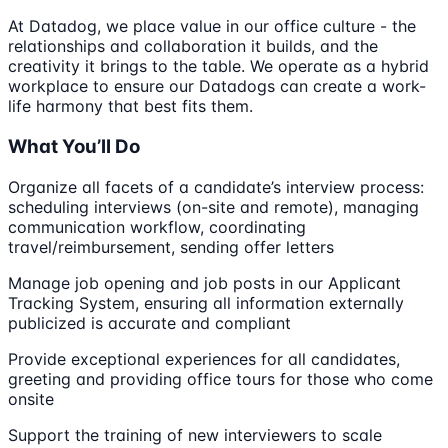
At Datadog, we place value in our office culture - the
relationships and collaboration it builds, and the
creativity it brings to the table. We operate as a hybrid
workplace to ensure our Datadogs can create a work-
life harmony that best fits them.
What You’ll Do
Organize all facets of a candidate’s interview process:
scheduling interviews (on-site and remote), managing
communication workflow, coordinating
travel/reimbursement, sending offer letters
Manage job opening and job posts in our Applicant
Tracking System, ensuring all information externally
publicized is accurate and compliant
Provide exceptional experiences for all candidates,
greeting and providing office tours for those who come
onsite
Support the training of new interviewers to scale