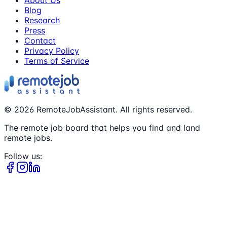
Blog
Research
Press
Contact
Privacy Policy
Terms of Service
©
2026
RemoteJobAssistant. All rights reserved.
The remote job board that helps you find and land
remote jobs.
Follow us: