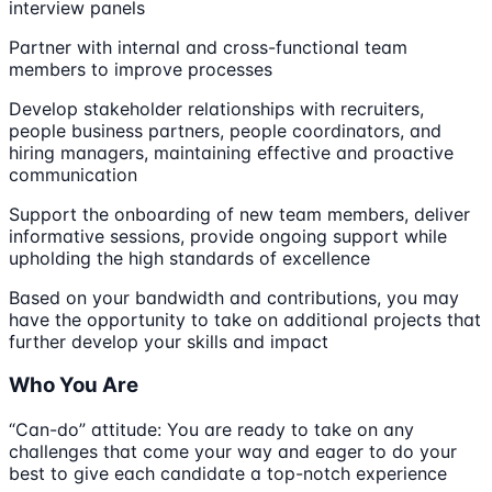
interview panels
Partner with internal and cross-functional team
members to improve processes
Develop stakeholder relationships with recruiters,
people business partners, people coordinators, and
hiring managers, maintaining effective and proactive
communication
Support the onboarding of new team members, deliver
informative sessions, provide ongoing support while
upholding the high standards of excellence
Based on your bandwidth and contributions, you may
have the opportunity to take on additional projects that
further develop your skills and impact
Who You Are
“Can-do” attitude: You are ready to take on any
challenges that come your way and eager to do your
best to give each candidate a top-notch experience