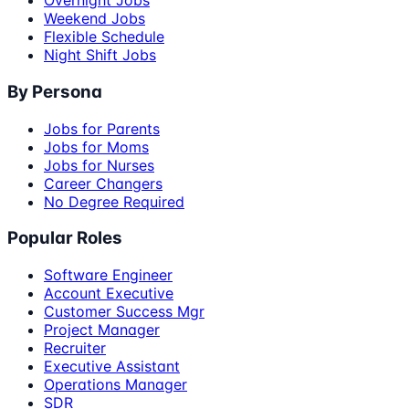
Overnight Jobs
Weekend Jobs
Flexible Schedule
Night Shift Jobs
By Persona
Jobs for Parents
Jobs for Moms
Jobs for Nurses
Career Changers
No Degree Required
Popular Roles
Software Engineer
Account Executive
Customer Success Mgr
Project Manager
Recruiter
Executive Assistant
Operations Manager
SDR