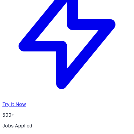
Try It Now
500+
Jobs Applied