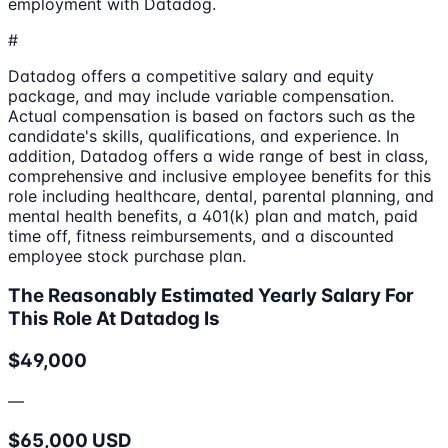
employment with Datadog.
#
Datadog offers a competitive salary and equity
package, and may include variable compensation.
Actual compensation is based on factors such as the
candidate's skills, qualifications, and experience. In
addition, Datadog offers a wide range of best in class,
comprehensive and inclusive employee benefits for this
role including healthcare, dental, parental planning, and
mental health benefits, a 401(k) plan and match, paid
time off, fitness reimbursements, and a discounted
employee stock purchase plan.
The Reasonably Estimated Yearly Salary For
This Role At Datadog Is
$49,000
—
$65,000 USD