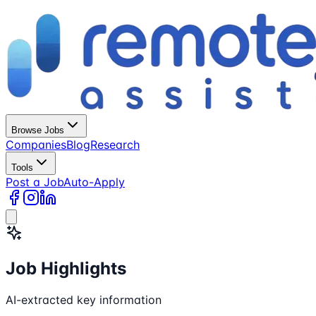
Browse Jobs
Companies
Blog
Research
Tools
Post a Job
Auto-Apply
Job Highlights
AI-extracted key information