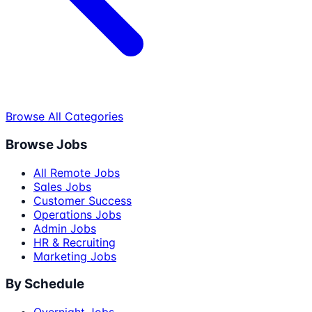
Browse All Categories
Browse Jobs
All Remote Jobs
Sales Jobs
Customer Success
Operations Jobs
Admin Jobs
HR & Recruiting
Marketing Jobs
By Schedule