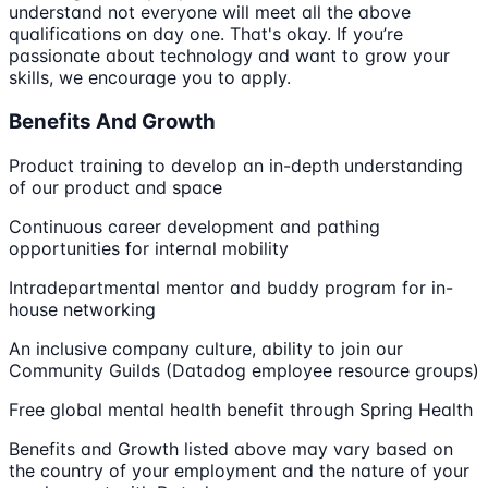
understand not everyone will meet all the above
qualifications on day one. That's okay. If you’re
passionate about technology and want to grow your
skills, we encourage you to apply.
Benefits And Growth
Product training to develop an in-depth understanding
of our product and space
Continuous career development and pathing
opportunities for internal mobility
Intradepartmental mentor and buddy program for in-
house networking
An inclusive company culture, ability to join our
Community Guilds (Datadog employee resource groups)
Free global mental health benefit through Spring Health
Benefits and Growth listed above may vary based on
the country of your employment and the nature of your