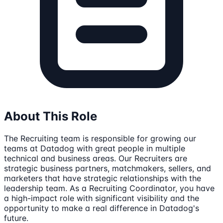
About This Role
The Recruiting team is responsible for growing our
teams at Datadog with great people in multiple
technical and business areas. Our Recruiters are
strategic business partners, matchmakers, sellers, and
marketers that have strategic relationships with the
leadership team. As a Recruiting Coordinator, you have
a high-impact role with significant visibility and the
opportunity to make a real difference in Datadog's
future.