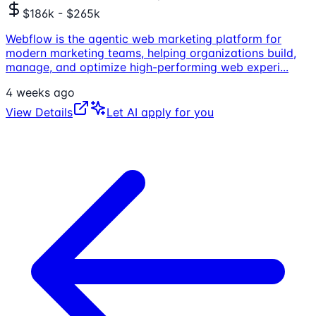
$186k - $265k
Webflow is the agentic web marketing platform for
modern marketing teams, helping organizations build,
manage, and optimize high-performing web experi
...
4 weeks ago
View Details
Let AI apply for you