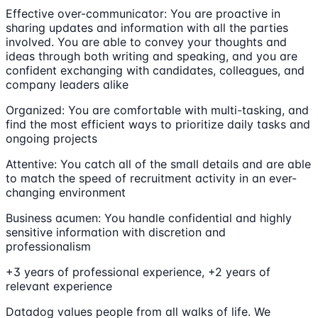
Effective over-communicator: You are proactive in
sharing updates and information with all the parties
involved. You are able to convey your thoughts and
ideas through both writing and speaking, and you are
confident exchanging with candidates, colleagues, and
company leaders alike
Organized: You are comfortable with multi-tasking, and
find the most efficient ways to prioritize daily tasks and
ongoing projects
Attentive: You catch all of the small details and are able
to match the speed of recruitment activity in an ever-
changing environment
Business acumen: You handle confidential and highly
sensitive information with discretion and
professionalism
+3 years of professional experience, +2 years of
relevant experience
Datadog values people from all walks of life. We