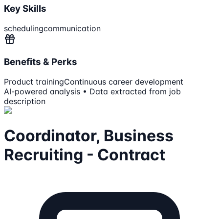
Key Skills
scheduling
communication
Benefits & Perks
Product training
Continuous career development
AI-powered analysis • Data extracted from job
description
Coordinator, Business
Recruiting - Contract