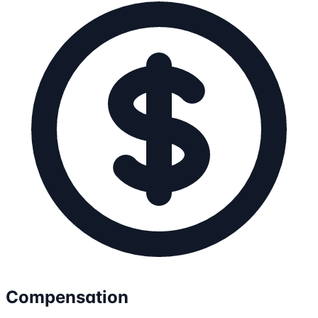
Compensation