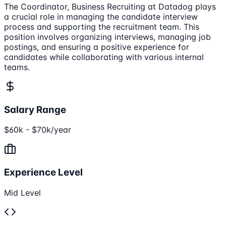
The Coordinator, Business Recruiting at Datadog plays
a crucial role in managing the candidate interview
process and supporting the recruitment team. This
position involves organizing interviews, managing job
postings, and ensuring a positive experience for
candidates while collaborating with various internal
teams.
Salary Range
$60k - $70k/year
Experience Level
Mid Level