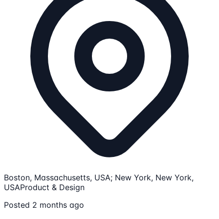
Boston, Massachusetts, USA; New York, New York,
USA
Product & Design
Posted 2 months ago