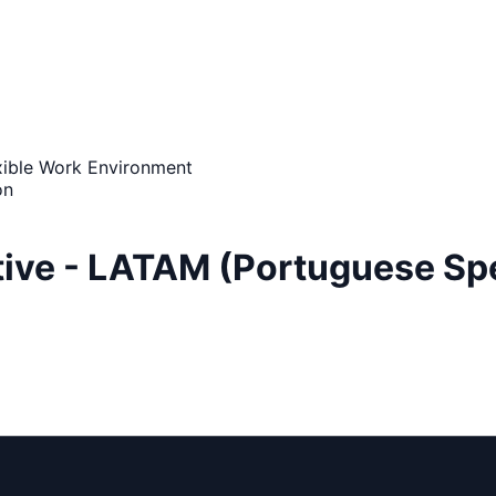
xible Work Environment
on
ive - LATAM (Portuguese Spe