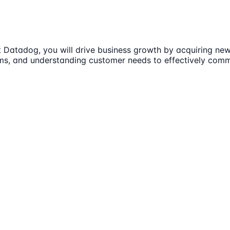
Datadog, you will drive business growth by acquiring new 
eams, and understanding customer needs to effectively com