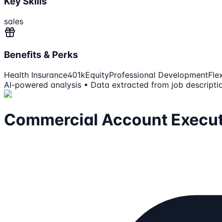
Key Skills
sales
Benefits & Perks
Health Insurance
401k
Equity
Professional Development
Fle
AI-powered analysis • Data extracted from job descripti
Commercial Account Execut