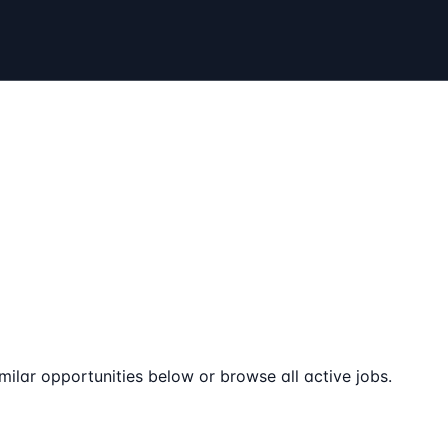
milar opportunities below or browse all active jobs.