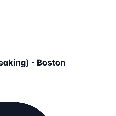
aking) - Boston