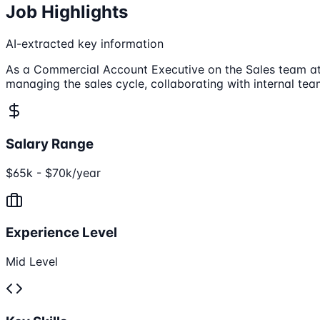
Job Highlights
AI-extracted key information
As a Commercial Account Executive on the Sales team at 
managing the sales cycle, collaborating with internal t
Salary Range
$65k - $70k/year
Experience Level
Mid Level