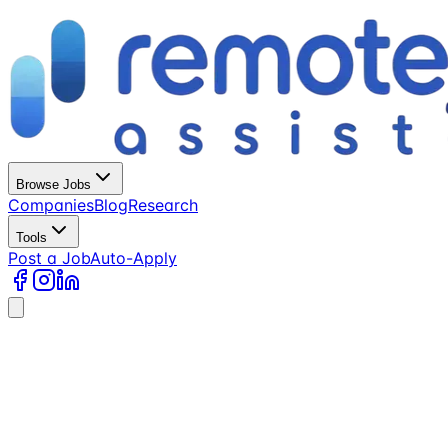
Browse Jobs
Companies
Blog
Research
Tools
Post a Job
Auto-Apply