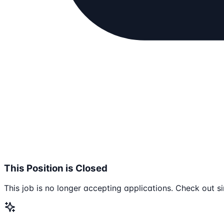
This Position is Closed
This job is no longer accepting applications. Check out si