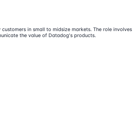
customers in small to midsize markets. The role involves
municate the value of Datadog's products.