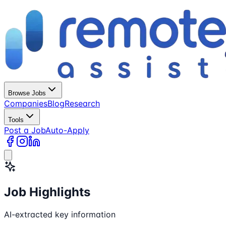
Browse Jobs
Companies
Blog
Research
Tools
Post a Job
Auto-Apply
Job Highlights
AI-extracted key information