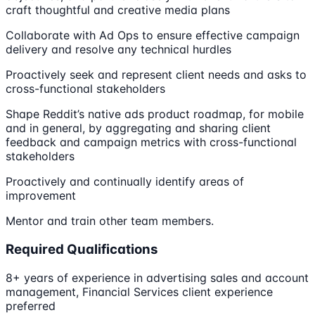
craft thoughtful and creative media plans
Collaborate with Ad Ops to ensure effective campaign
delivery and resolve any technical hurdles
Proactively seek and represent client needs and asks to
cross-functional stakeholders
Shape Reddit’s native ads product roadmap, for mobile
and in general, by aggregating and sharing client
feedback and campaign metrics with cross-functional
stakeholders
Proactively and continually identify areas of
improvement
Mentor and train other team members.
Required Qualifications
8+ years of experience in advertising sales and account
management, Financial Services client experience
preferred