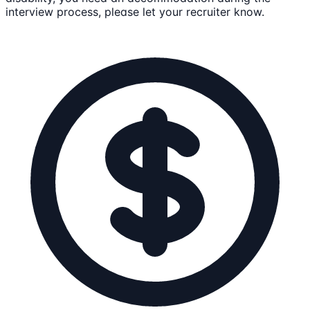
interview process, please let your recruiter know.