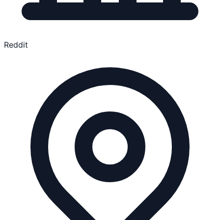
Reddit