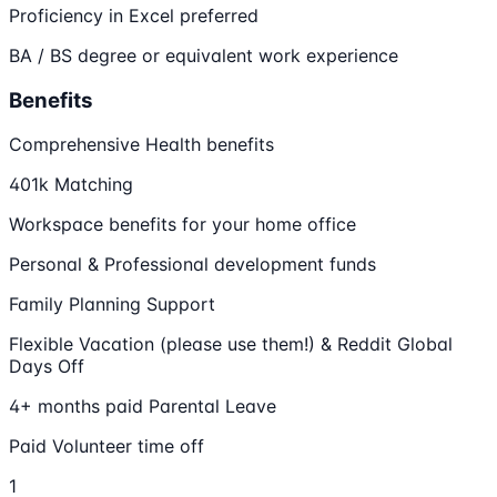
Proficiency in Excel preferred
BA / BS degree or equivalent work experience
Benefits
Comprehensive Health benefits
401k Matching
Workspace benefits for your home office
Personal & Professional development funds
Family Planning Support
Flexible Vacation (please use them!) & Reddit Global
Days Off
4+ months paid Parental Leave
Paid Volunteer time off
1