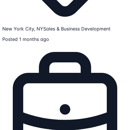
New York City, NY
Sales & Business Development
Posted 1 months ago