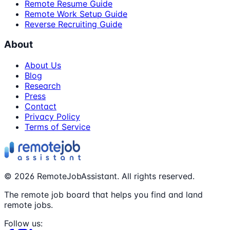
Remote Resume Guide
Remote Work Setup Guide
Reverse Recruiting Guide
About
About Us
Blog
Research
Press
Contact
Privacy Policy
Terms of Service
©
2026
RemoteJobAssistant. All rights reserved.
The remote job board that helps you find and land
remote jobs.
Follow us: