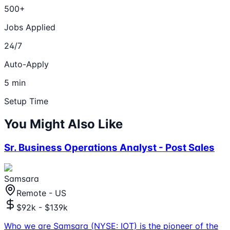
500+
Jobs Applied
24/7
Auto-Apply
5 min
Setup Time
You Might Also Like
Sr. Business Operations Analyst - Post Sales
Samsara
Remote - US
$92k - $139k
Who we are Samsara (NYSE: IOT) is the pioneer of the