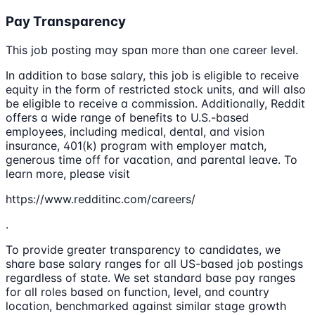
Pay Transparency
This job posting may span more than one career level.
In addition to base salary, this job is eligible to receive
equity in the form of restricted stock units, and will also
be eligible to receive a commission. Additionally, Reddit
offers a wide range of benefits to U.S.-based
employees, including medical, dental, and vision
insurance, 401(k) program with employer match,
generous time off for vacation, and parental leave. To
learn more, please visit
https://www.redditinc.com/careers/
.
To provide greater transparency to candidates, we
share base salary ranges for all US-based job postings
regardless of state. We set standard base pay ranges
for all roles based on function, level, and country
location, benchmarked against similar stage growth