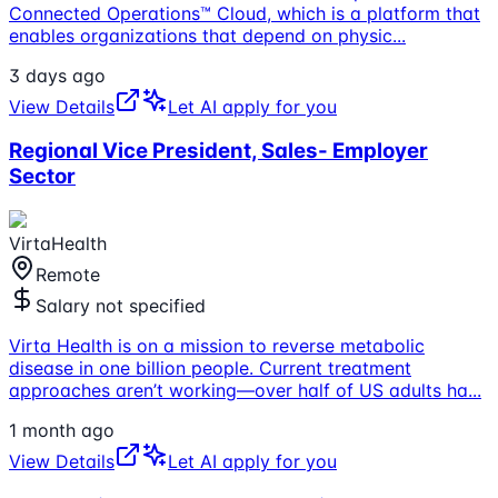
Connected Operations™ Cloud, which is a platform that
enables organizations that depend on physic
...
3 days ago
View Details
Let AI apply for you
Regional Vice President, Sales- Employer
Sector
VirtaHealth
Remote
Salary not specified
Virta Health is on a mission to reverse metabolic
disease in one billion people. Current treatment
approaches aren’t working—over half of US adults ha
...
1 month ago
View Details
Let AI apply for you