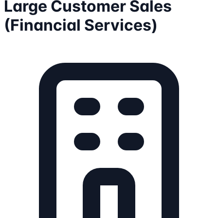
Large Customer Sales
(Financial Services)