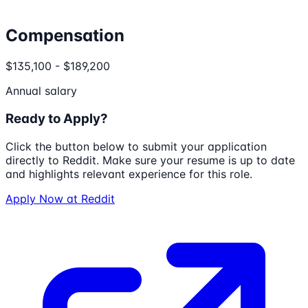
Compensation
$135,100 - $189,200
Annual salary
Ready to Apply?
Click the button below to submit your application
directly to
Reddit
. Make sure your resume is up to date
and highlights relevant experience for this role.
Apply Now at
Reddit