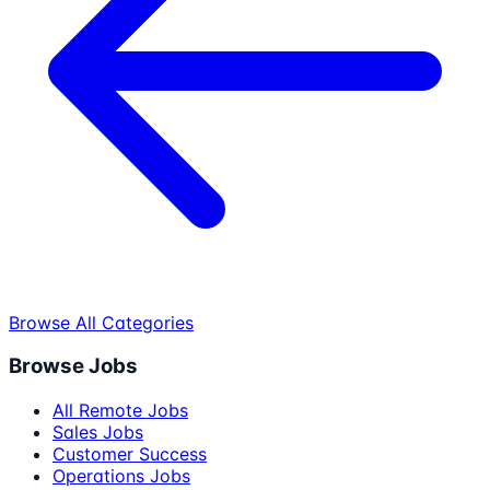
Browse All Categories
Browse Jobs
All Remote Jobs
Sales Jobs
Customer Success
Operations Jobs