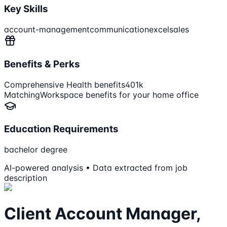
Key Skills
account-management
communication
excel
sales
Benefits & Perks
Comprehensive Health benefits
401k
Matching
Workspace benefits for your home office
Education Requirements
bachelor degree
AI-powered analysis • Data extracted from job
description
Client Account Manager,