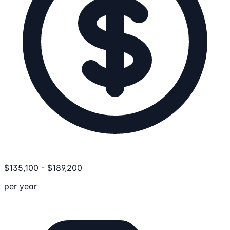
$
135,100
-
$
189,200
per year