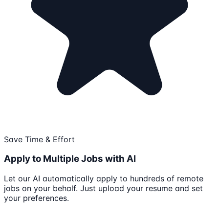
Save Time & Effort
Apply to Multiple Jobs with AI
Let our AI automatically apply to hundreds of remote
jobs on your behalf. Just upload your resume and set
your preferences.