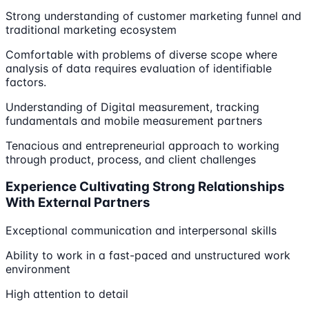
Strong understanding of customer marketing funnel and
traditional marketing ecosystem
Comfortable with problems of diverse scope where
analysis of data requires evaluation of identifiable
factors.
Understanding of Digital measurement, tracking
fundamentals and mobile measurement partners
Tenacious and entrepreneurial approach to working
through product, process, and client challenges
Experience Cultivating Strong Relationships
With External Partners
Exceptional communication and interpersonal skills
Ability to work in a fast-paced and unstructured work
environment
High attention to detail