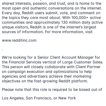
shared interests, passion, and trust, and is home to the
most open and authentic conversations on the internet.
Every day, Reddit users submit, vote, and comment on
the topics they care most about. With 100,000+ active
communities and approximately 130 million daily active
unique visitors, Reddit is one of the internet’s largest
sources of information. For more information, visit
www.redditinc.com
.
We're looking for a Senior Client Account Manager for
the Financial Services vertical of Large Customer Sales.
This person will closely collaborate with Client Partner
on campaign execution and optimizations to help
agencies and advertisers achieve their marketing
objectives on the fast-growing Reddit platform.
Please note that this role is required to be based out of
Los Angeles, San Francisco, or New York