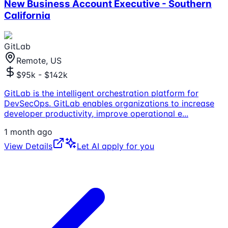
New Business Account Executive - Southern
California
GitLab
Remote, US
$95k - $142k
GitLab is the intelligent orchestration platform for
DevSecOps. GitLab enables organizations to increase
developer productivity, improve operational e
...
1 month ago
View Details
Let AI apply for you