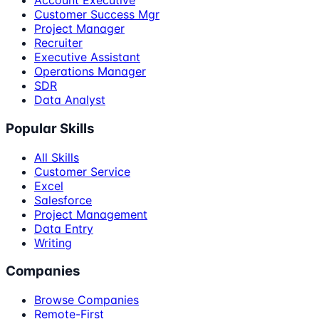
Account Executive
Customer Success Mgr
Project Manager
Recruiter
Executive Assistant
Operations Manager
SDR
Data Analyst
Popular Skills
All Skills
Customer Service
Excel
Salesforce
Project Management
Data Entry
Writing
Companies
Browse Companies
Remote-First