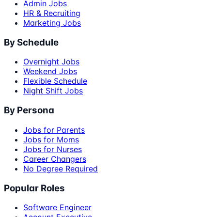
Admin Jobs
HR & Recruiting
Marketing Jobs
By Schedule
Overnight Jobs
Weekend Jobs
Flexible Schedule
Night Shift Jobs
By Persona
Jobs for Parents
Jobs for Moms
Jobs for Nurses
Career Changers
No Degree Required
Popular Roles
Software Engineer