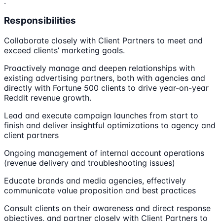
.
Responsibilities
Collaborate closely with Client Partners to meet and
exceed clients’ marketing goals.
Proactively manage and deepen relationships with
existing advertising partners, both with agencies and
directly with Fortune 500 clients to drive year-on-year
Reddit revenue growth.
Lead and execute campaign launches from start to
finish and deliver insightful optimizations to agency and
client partners
Ongoing management of internal account operations
(revenue delivery and troubleshooting issues)
Educate brands and media agencies, effectively
communicate value proposition and best practices
Consult clients on their awareness and direct response
objectives, and partner closely with Client Partners to