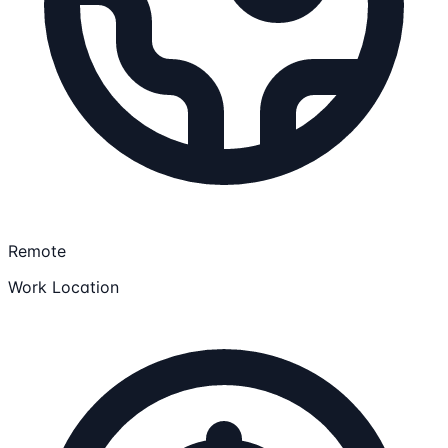
Remote
Work Location