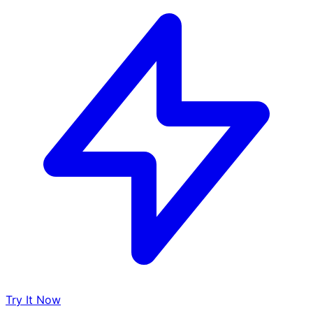
Try It Now