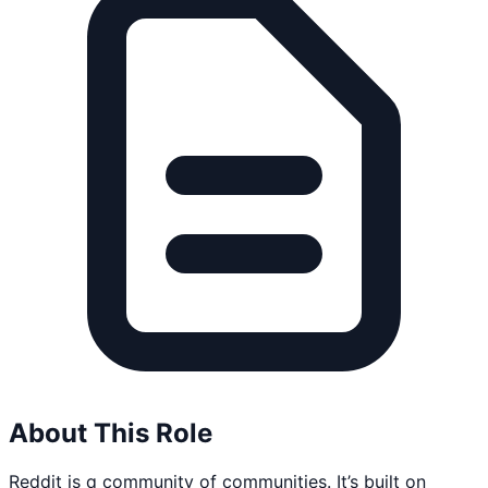
About This Role
Reddit is a community of communities. It’s built on