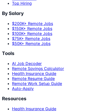
Top Hiring
By Salary
$200K+ Remote Jobs
$150K+ Remote Jobs
$100K+ Remote Jobs
$75K+ Remote Jobs
$50K+ Remote Jobs
Tools
AI Job Decoder
Remote Savings Calculator
Health Insurance Guide
Remote Resume Guide
Remote Work Setup Guide
Auto-Apply
Resources
Health Insurance Guide