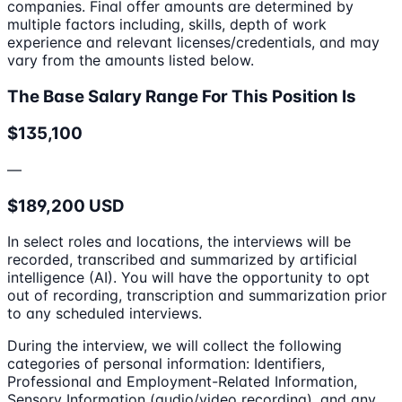
companies. Final offer amounts are determined by
multiple factors including, skills, depth of work
experience and relevant licenses/credentials, and may
vary from the amounts listed below.
The Base Salary Range For This Position Is
$135,100
—
$189,200 USD
In select roles and locations, the interviews will be
recorded, transcribed and summarized by artificial
intelligence (AI). You will have the opportunity to opt
out of recording, transcription and summarization prior
to any scheduled interviews.
During the interview, we will collect the following
categories of personal information: Identifiers,
Professional and Employment-Related Information,
Sensory Information (audio/video recording), and any