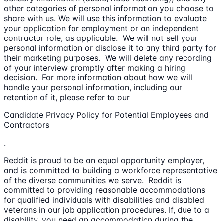
other categories of personal information you choose to
share with us. We will use this information to evaluate
your application for employment or an independent
contractor role, as applicable. We will not sell your
personal information or disclose it to any third party for
their marketing purposes. We will delete any recording
of your interview promptly after making a hiring
decision. For more information about how we will
handle your personal information, including our
retention of it, please refer to our
Candidate Privacy Policy for Potential Employees and
Contractors
.
Reddit is proud to be an equal opportunity employer,
and is committed to building a workforce representative
of the diverse communities we serve. Reddit is
committed to providing reasonable accommodations
for qualified individuals with disabilities and disabled
veterans in our job application procedures. If, due to a
disability, you need an accommodation during the