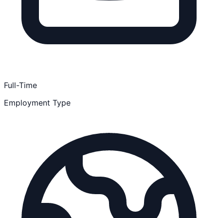
Full-Time
Employment Type