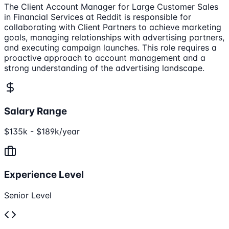
The Client Account Manager for Large Customer Sales
in Financial Services at Reddit is responsible for
collaborating with Client Partners to achieve marketing
goals, managing relationships with advertising partners,
and executing campaign launches. This role requires a
proactive approach to account management and a
strong understanding of the advertising landscape.
Salary Range
$135k - $189k/year
Experience Level
Senior Level