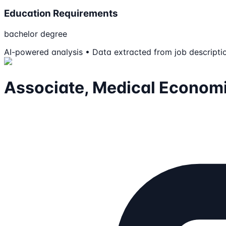
Education Requirements
bachelor degree
AI-powered analysis • Data extracted from job descripti
Associate, Medical Econom