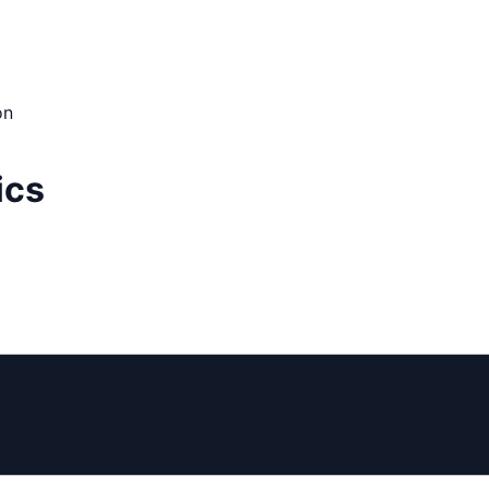
on
ics