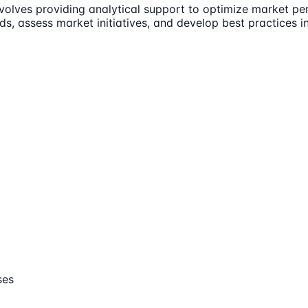
volves providing analytical support to optimize market pe
s, assess market initiatives, and develop best practices in
ses