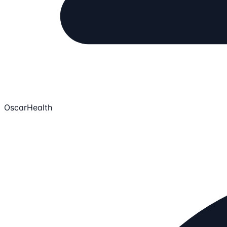
OscarHealth