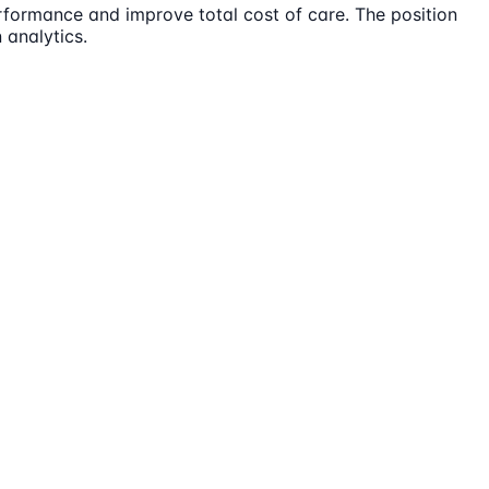
rformance and improve total cost of care. The position
 analytics.