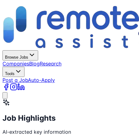
Browse Jobs
Companies
Blog
Research
Tools
Post a Job
Auto-Apply
Job Highlights
AI-extracted key information