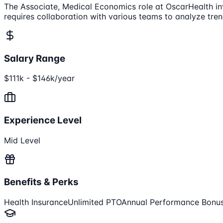
The Associate, Medical Economics role at OscarHealth in
requires collaboration with various teams to analyze trend
Salary Range
$111k - $146k/year
Experience Level
Mid Level
Benefits & Perks
Health Insurance
Unlimited PTO
Annual Performance Bonu