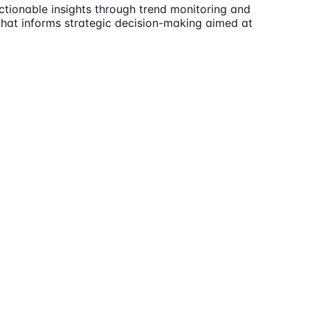
ctionable insights through trend monitoring and
t that informs strategic decision-making aimed at