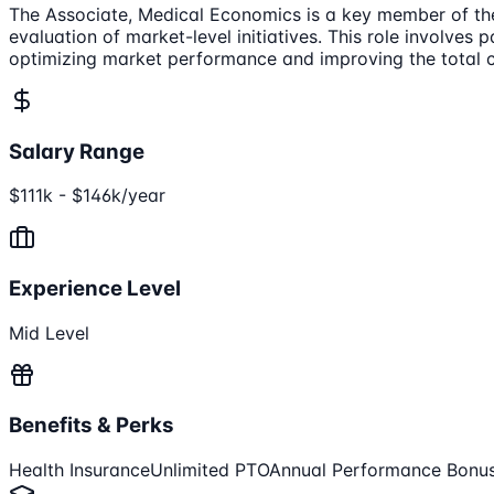
The Associate, Medical Economics is a key member of the
evaluation of market-level initiatives. This role involves
optimizing market performance and improving the total c
Salary Range
$111k - $146k/year
Experience Level
Mid Level
Benefits & Perks
Health Insurance
Unlimited PTO
Annual Performance Bonu