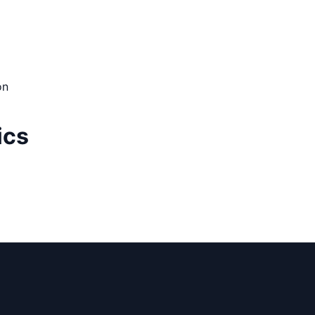
on
ics