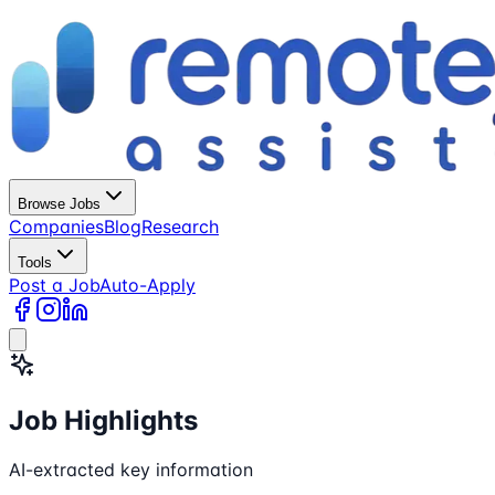
Browse Jobs
Companies
Blog
Research
Tools
Post a Job
Auto-Apply
Job Highlights
AI-extracted key information