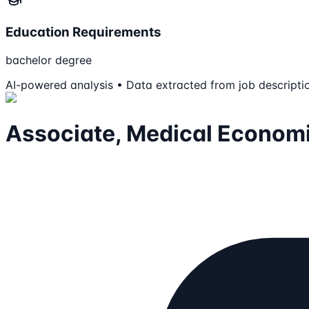
Education Requirements
bachelor degree
AI-powered analysis • Data extracted from job descripti
Associate, Medical Econom