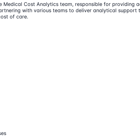
 Medical Cost Analytics team, responsible for providing a
 partnering with various teams to deliver analytical suppor
ost of care.
ses