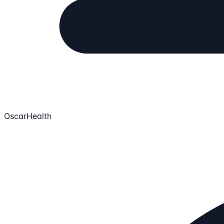
OscarHealth