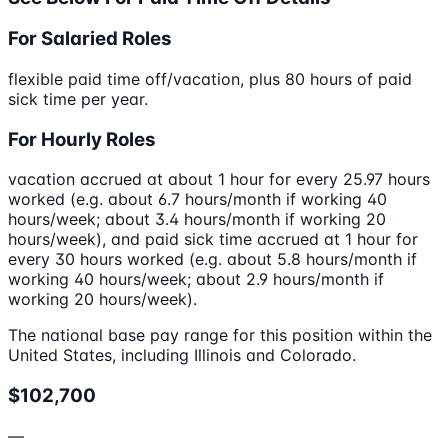
For Salaried Roles
flexible paid time off/vacation, plus 80 hours of paid
sick time per year.
For Hourly Roles
vacation accrued at about 1 hour for every 25.97 hours
worked (e.g. about 6.7 hours/month if working 40
hours/week; about 3.4 hours/month if working 20
hours/week), and paid sick time accrued at 1 hour for
every 30 hours worked (e.g. about 5.8 hours/month if
working 40 hours/week; about 2.9 hours/month if
working 20 hours/week).
The national base pay range for this position within the
United States, including Illinois and Colorado.
$102,700
—