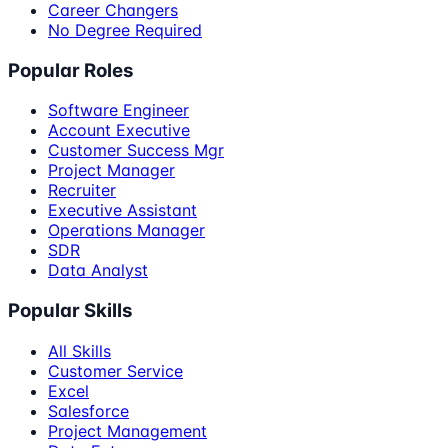
Career Changers
No Degree Required
Popular Roles
Software Engineer
Account Executive
Customer Success Mgr
Project Manager
Recruiter
Executive Assistant
Operations Manager
SDR
Data Analyst
Popular Skills
All Skills
Customer Service
Excel
Salesforce
Project Management