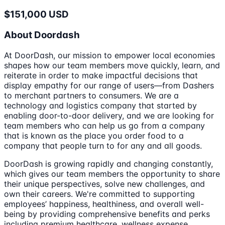
$151,000 USD
About Doordash
At DoorDash, our mission to empower local economies
shapes how our team members move quickly, learn, and
reiterate in order to make impactful decisions that
display empathy for our range of users—from Dashers
to merchant partners to consumers. We are a
technology and logistics company that started by
enabling door-to-door delivery, and we are looking for
team members who can help us go from a company
that is known as the place you order food to a
company that people turn to for any and all goods.
DoorDash is growing rapidly and changing constantly,
which gives our team members the opportunity to share
their unique perspectives, solve new challenges, and
own their careers. We're committed to supporting
employees’ happiness, healthiness, and overall well-
being by providing comprehensive benefits and perks
including premium healthcare, wellness expense