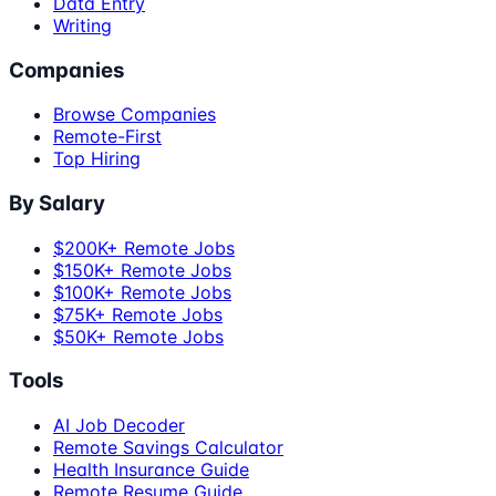
Data Entry
Writing
Companies
Browse Companies
Remote-First
Top Hiring
By Salary
$200K+ Remote Jobs
$150K+ Remote Jobs
$100K+ Remote Jobs
$75K+ Remote Jobs
$50K+ Remote Jobs
Tools
AI Job Decoder
Remote Savings Calculator
Health Insurance Guide
Remote Resume Guide