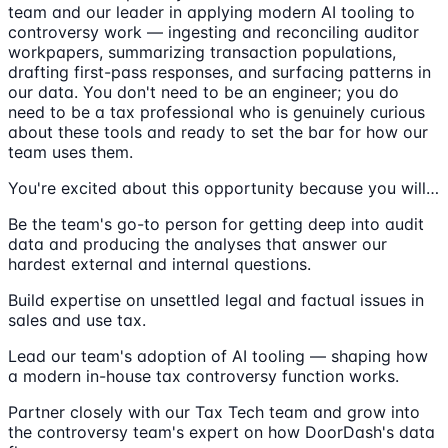
team and our leader in applying modern AI tooling to
controversy work — ingesting and reconciling auditor
workpapers, summarizing transaction populations,
drafting first-pass responses, and surfacing patterns in
our data. You don't need to be an engineer; you do
need to be a tax professional who is genuinely curious
about these tools and ready to set the bar for how our
team uses them.
You're excited about this opportunity because you will…
Be the team's go-to person for getting deep into audit
data and producing the analyses that answer our
hardest external and internal questions.
Build expertise on unsettled legal and factual issues in
sales and use tax.
Lead our team's adoption of AI tooling — shaping how
a modern in-house tax controversy function works.
Partner closely with our Tax Tech team and grow into
the controversy team's expert on how DoorDash's data