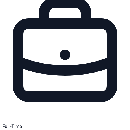
Full-Time