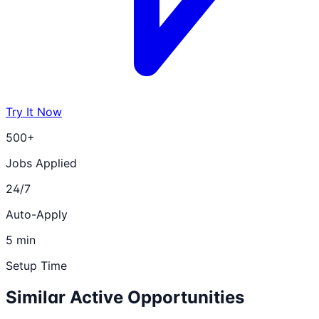
Try It Now
500+
Jobs Applied
24/7
Auto-Apply
5 min
Setup Time
Similar Active Opportunities