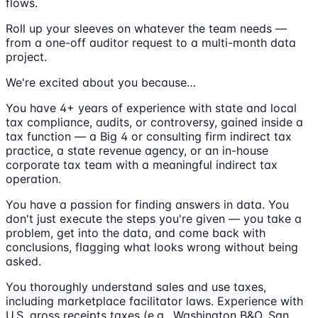
flows.
Roll up your sleeves on whatever the team needs —
from a one-off auditor request to a multi-month data
project.
We're excited about you because…
You have 4+ years of experience with state and local
tax compliance, audits, or controversy, gained inside a
tax function — a Big 4 or consulting firm indirect tax
practice, a state revenue agency, or an in-house
corporate tax team with a meaningful indirect tax
operation.
You have a passion for finding answers in data. You
don't just execute the steps you're given — you take a
problem, get into the data, and come back with
conclusions, flagging what looks wrong without being
asked.
You thoroughly understand sales and use taxes,
including marketplace facilitator laws. Experience with
U.S. gross receipts taxes (e.g., Washington B&O, San