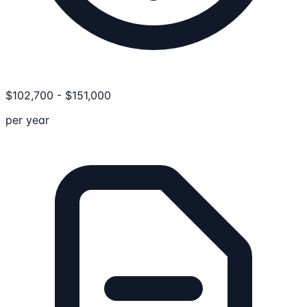
$
102,700
-
$
151,000
per year