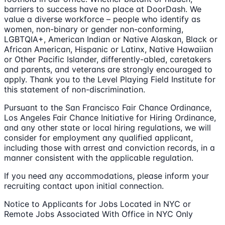
barriers to success have no place at DoorDash. We
value a diverse workforce – people who identify as
women, non-binary or gender non-conforming,
LGBTQIA+, American Indian or Native Alaskan, Black or
African American, Hispanic or Latinx, Native Hawaiian
or Other Pacific Islander, differently-abled, caretakers
and parents, and veterans are strongly encouraged to
apply. Thank you to the Level Playing Field Institute for
this statement of non-discrimination.
Pursuant to the San Francisco Fair Chance Ordinance,
Los Angeles Fair Chance Initiative for Hiring Ordinance,
and any other state or local hiring regulations, we will
consider for employment any qualified applicant,
including those with arrest and conviction records, in a
manner consistent with the applicable regulation.
If you need any accommodations, please inform your
recruiting contact upon initial connection.
Notice to Applicants for Jobs Located in NYC or
Remote Jobs Associated With Office in NYC Only