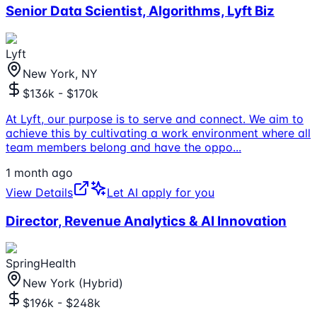
Senior Data Scientist, Algorithms, Lyft Biz
Lyft
New York, NY
$136k - $170k
At Lyft, our purpose is to serve and connect. We aim to
achieve this by cultivating a work environment where all
team members belong and have the oppo
...
1 month ago
View Details
Let AI apply for you
Director, Revenue Analytics & AI Innovation
SpringHealth
New York (Hybrid)
$196k - $248k