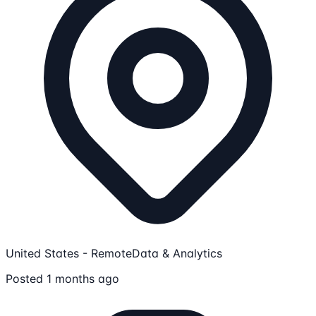
United States - Remote
Data & Analytics
Posted 1 months ago