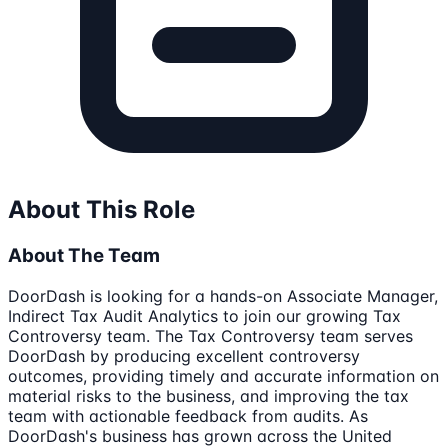
About This Role
About The Team
DoorDash is looking for a hands-on Associate Manager,
Indirect Tax Audit Analytics to join our growing Tax
Controversy team. The Tax Controversy team serves
DoorDash by producing excellent controversy
outcomes, providing timely and accurate information on
material risks to the business, and improving the tax
team with actionable feedback from audits. As
DoorDash's business has grown across the United