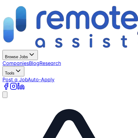
Browse Jobs
Companies
Blog
Research
Tools
Post a Job
Auto-Apply