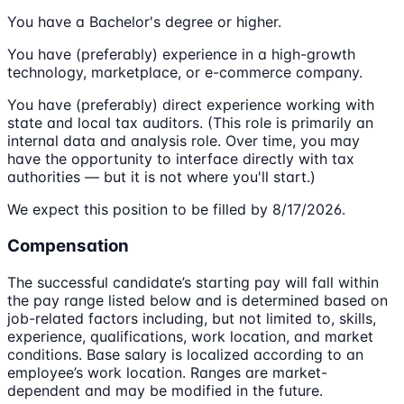
You have a Bachelor's degree or higher.
You have (preferably) experience in a high-growth
technology, marketplace, or e-commerce company.
You have (preferably) direct experience working with
state and local tax auditors. (This role is primarily an
internal data and analysis role. Over time, you may
have the opportunity to interface directly with tax
authorities — but it is not where you'll start.)
We expect this position to be filled by 8/17/2026.
Compensation
The successful candidate’s starting pay will fall within
the pay range listed below and is determined based on
job-related factors including, but not limited to, skills,
experience, qualifications, work location, and market
conditions. Base salary is localized according to an
employee’s work location. Ranges are market-
dependent and may be modified in the future.