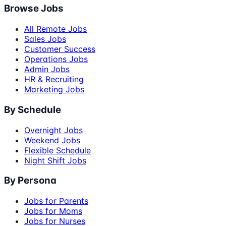
Browse Jobs
All Remote Jobs
Sales Jobs
Customer Success
Operations Jobs
Admin Jobs
HR & Recruiting
Marketing Jobs
By Schedule
Overnight Jobs
Weekend Jobs
Flexible Schedule
Night Shift Jobs
By Persona
Jobs for Parents
Jobs for Moms
Jobs for Nurses