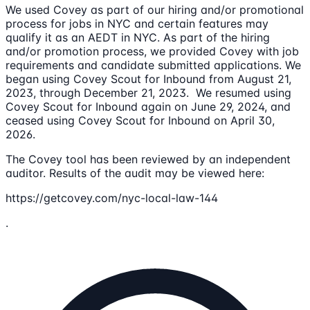
We used Covey as part of our hiring and/or promotional
process for jobs in NYC and certain features may
qualify it as an AEDT in NYC. As part of the hiring
and/or promotion process, we provided Covey with job
requirements and candidate submitted applications. We
began using Covey Scout for Inbound from August 21,
2023, through December 21, 2023. We resumed using
Covey Scout for Inbound again on June 29, 2024, and
ceased using Covey Scout for Inbound on April 30,
2026.
The Covey tool has been reviewed by an independent
auditor. Results of the audit may be viewed here:
https://getcovey.com/nyc-local-law-144
.