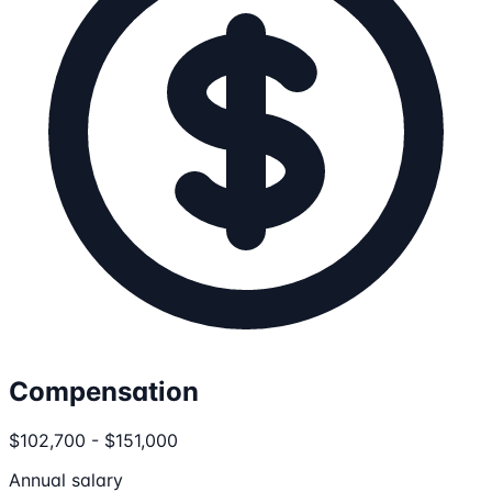
Compensation
$102,700 - $151,000
Annual salary