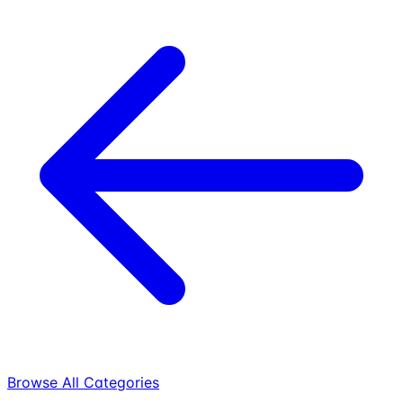
Browse All Categories