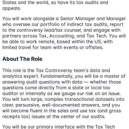
States and the world, so have its tax audits and
appeals.
You will work alongside a Senior Manager and Manager
who oversee our portfolio of indirect tax audits, report
to the controversy lead/tax counsel, and engage with
partners across Tax, Accounting, and Tax Tech. You will
be able to work remote, based within the US, with
limited travel for team with events or offsites.
About The Role
This role is the Tax Controversy team's data and
analytics expert. Fundamentally, you will be a master of
answering audit questions with data — whether those
questions come directly from a state or local tax
auditor or internally as we gauge our risk on an issue.
You will turn large, complex transactional datasets into
clear, persuasive, well-documented answers, and you
will become fluent in the sales and use tax (and gross
receipts tax) issues at the center of our audits.
You will be our primary interface with the Tax Tech