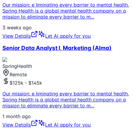
Our mission: e liminating every barrier to mental health.
Spring Health is a global mental health company on a
mission to eliminate every barrier to m
...
3 weeks ago
View Details
Let AI apply for you
Senior Data Analyst I, Marketing (Alma)
SpringHealth
Remote
$125k - $145k
Our mission: e liminating every barrier to mental health.
Spring Health is a global mental health company on a
mission to eliminate every barrier to m
...
1 month ago
View Details
Let AI apply for you