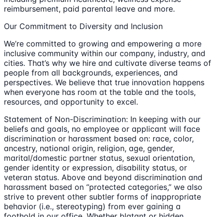
reimbursement, paid parental leave and more.
Our Commitment to Diversity and Inclusion
We’re committed to growing and empowering a more
inclusive community within our company, industry, and
cities. That’s why we hire and cultivate diverse teams of
people from all backgrounds, experiences, and
perspectives. We believe that true innovation happens
when everyone has room at the table and the tools,
resources, and opportunity to excel.
Statement of Non-Discrimination: In keeping with our
beliefs and goals, no employee or applicant will face
discrimination or harassment based on: race, color,
ancestry, national origin, religion, age, gender,
marital/domestic partner status, sexual orientation,
gender identity or expression, disability status, or
veteran status. Above and beyond discrimination and
harassment based on “protected categories,” we also
strive to prevent other subtler forms of inappropriate
behavior (i.e., stereotyping) from ever gaining a
foothold in our office. Whether blatant or hidden,