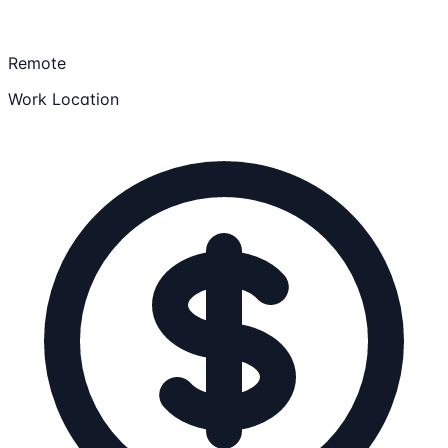
Remote
Work Location