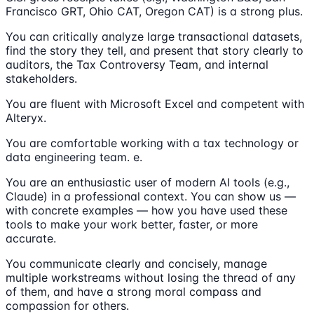
Francisco GRT, Ohio CAT, Oregon CAT) is a strong plus.
You can critically analyze large transactional datasets,
find the story they tell, and present that story clearly to
auditors, the Tax Controversy Team, and internal
stakeholders.
You are fluent with Microsoft Excel and competent with
Alteryx.
You are comfortable working with a tax technology or
data engineering team. e.
You are an enthusiastic user of modern AI tools (e.g.,
Claude) in a professional context. You can show us —
with concrete examples — how you have used these
tools to make your work better, faster, or more
accurate.
You communicate clearly and concisely, manage
multiple workstreams without losing the thread of any
of them, and have a strong moral compass and
compassion for others.