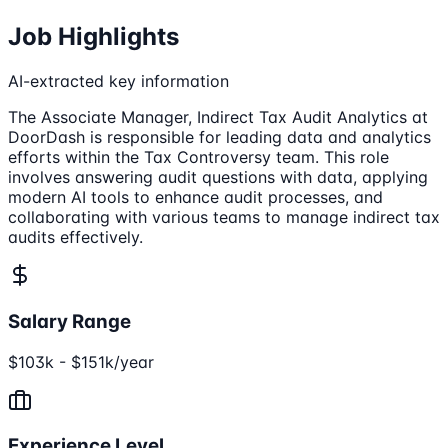
Job Highlights
AI-extracted key information
The Associate Manager, Indirect Tax Audit Analytics at
DoorDash is responsible for leading data and analytics
efforts within the Tax Controversy team. This role
involves answering audit questions with data, applying
modern AI tools to enhance audit processes, and
collaborating with various teams to manage indirect tax
audits effectively.
Salary Range
$103k - $151k/year
Experience Level