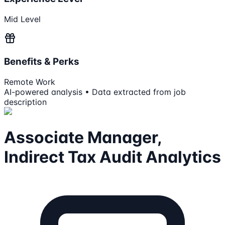
Mid Level
Benefits & Perks
Remote Work
AI-powered analysis • Data extracted from job
description
Associate Manager,
Indirect Tax Audit Analytics