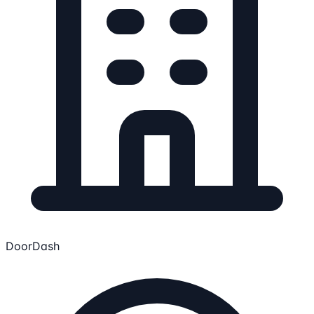
DoorDash