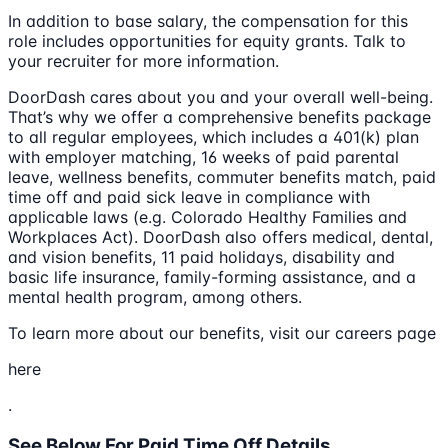
In addition to base salary, the compensation for this
role includes opportunities for equity grants. Talk to
your recruiter for more information.
DoorDash cares about you and your overall well-being.
That’s why we offer a comprehensive benefits package
to all regular employees, which includes a 401(k) plan
with employer matching, 16 weeks of paid parental
leave, wellness benefits, commuter benefits match, paid
time off and paid sick leave in compliance with
applicable laws (e.g. Colorado Healthy Families and
Workplaces Act). DoorDash also offers medical, dental,
and vision benefits, 11 paid holidays, disability and
basic life insurance, family-forming assistance, and a
mental health program, among others.
To learn more about our benefits, visit our careers page
here
.
See Below For Paid Time Off Details