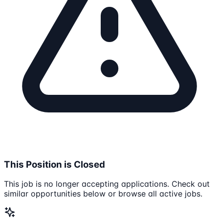
This Position is Closed
This job is no longer accepting applications. Check out
similar opportunities below or browse all active jobs.