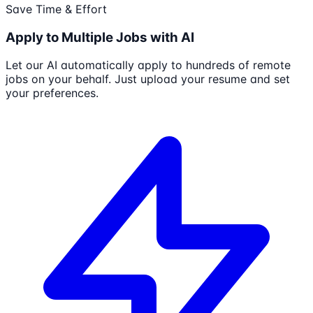
Save Time & Effort
Apply to Multiple Jobs with AI
Let our AI automatically apply to hundreds of remote
jobs on your behalf. Just upload your resume and set
your preferences.