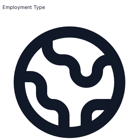
Employment Type