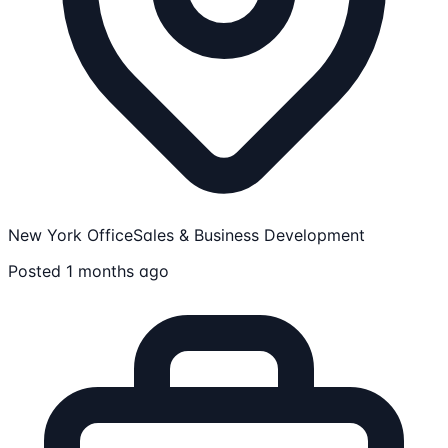
New York Office
Sales & Business Development
Posted 1 months ago