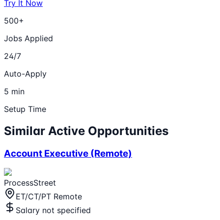
Try It Now
500+
Jobs Applied
24/7
Auto-Apply
5 min
Setup Time
Similar Active Opportunities
Account Executive (Remote)
ProcessStreet
ET/CT/PT Remote
Salary not specified