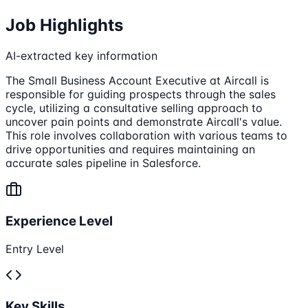
Job Highlights
AI-extracted key information
The Small Business Account Executive at Aircall is
responsible for guiding prospects through the sales
cycle, utilizing a consultative selling approach to
uncover pain points and demonstrate Aircall's value.
This role involves collaboration with various teams to
drive opportunities and requires maintaining an
accurate sales pipeline in Salesforce.
Experience Level
Entry Level
Key Skills