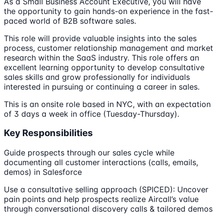
As a Small Business Account Executive, you will have
the opportunity to gain hands-on experience in the fast-
paced world of B2B software sales.
This role will provide valuable insights into the sales
process, customer relationship management and market
research within the SaaS industry. This role offers an
excellent learning opportunity to develop consultative
sales skills and grow professionally for individuals
interested in pursuing or continuing a career in sales.
This is an onsite role based in NYC, with an expectation
of 3 days a week in office (Tuesday-Thursday).
Key Responsibilities
Guide prospects through our sales cycle while
documenting all customer interactions (calls, emails,
demos) in Salesforce
Use a consultative selling approach (SPICED): Uncover
pain points and help prospects realize Aircall’s value
through conversational discovery calls & tailored demos