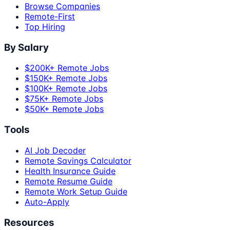
Browse Companies
Remote-First
Top Hiring
By Salary
$200K+ Remote Jobs
$150K+ Remote Jobs
$100K+ Remote Jobs
$75K+ Remote Jobs
$50K+ Remote Jobs
Tools
AI Job Decoder
Remote Savings Calculator
Health Insurance Guide
Remote Resume Guide
Remote Work Setup Guide
Auto-Apply
Resources