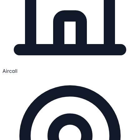
Aircall