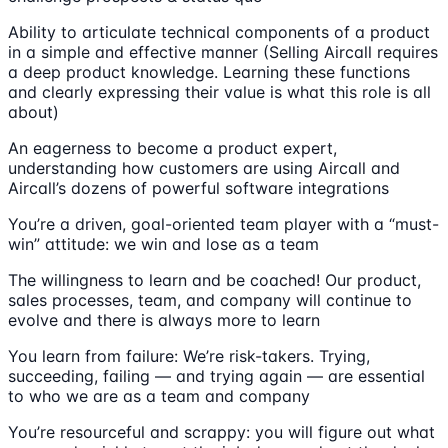
Ability to articulate technical components of a product
in a simple and effective manner (Selling Aircall requires
a deep product knowledge. Learning these functions
and clearly expressing their value is what this role is all
about)
An eagerness to become a product expert,
understanding how customers are using Aircall and
Aircall’s dozens of powerful software integrations
You’re a driven, goal-oriented team player with a “must-
win” attitude: we win and lose as a team
The willingness to learn and be coached! Our product,
sales processes, team, and company will continue to
evolve and there is always more to learn
You learn from failure: We’re risk-takers. Trying,
succeeding, failing — and trying again — are essential
to who we are as a team and company
You’re resourceful and scrappy: you will figure out what