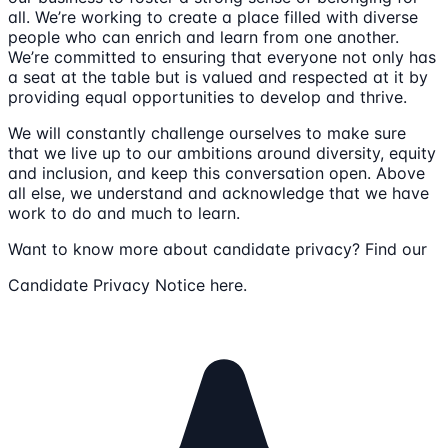
all. We’re working to create a place filled with diverse
people who can enrich and learn from one another.
We’re committed to ensuring that everyone not only has
a seat at the table but is valued and respected at it by
providing equal opportunities to develop and thrive.
We will constantly challenge ourselves to make sure
that we live up to our ambitions around diversity, equity
and inclusion, and keep this conversation open. Above
all else, we understand and acknowledge that we have
work to do and much to learn.
Want to know more about candidate privacy? Find our
Candidate Privacy Notice here.