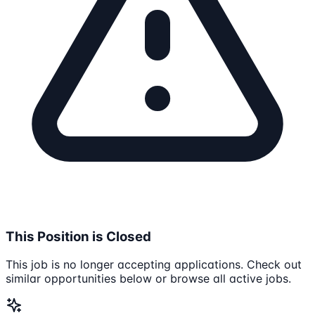
This Position is Closed
This job is no longer accepting applications. Check out
similar opportunities below or browse all active jobs.