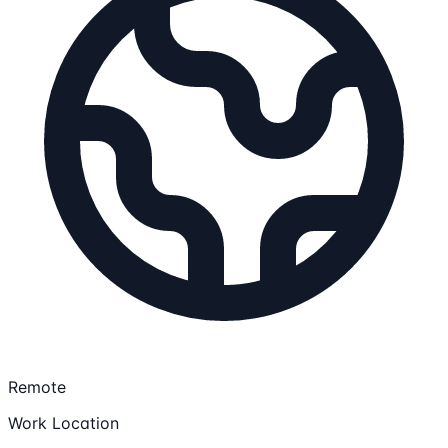
Remote
Work Location