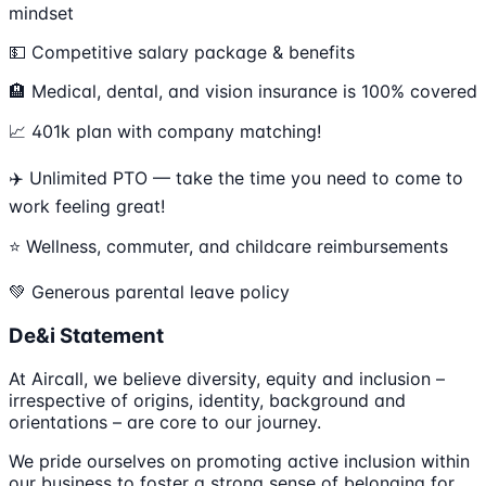
mindset
💵 Competitive salary package & benefits
🏨 Medical, dental, and vision insurance is 100% covered
📈 401k plan with company matching!
✈️ Unlimited PTO — take the time you need to come to
work feeling great!
⭐️ Wellness, commuter, and childcare reimbursements
💚 Generous parental leave policy
De&i Statement
At Aircall, we believe diversity, equity and inclusion –
irrespective of origins, identity, background and
orientations – are core to our journey.
We pride ourselves on promoting active inclusion within
our business to foster a strong sense of belonging for