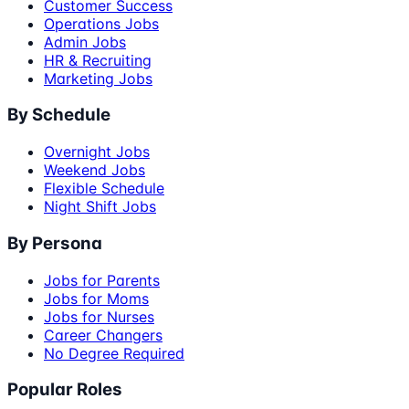
Customer Success
Operations Jobs
Admin Jobs
HR & Recruiting
Marketing Jobs
By Schedule
Overnight Jobs
Weekend Jobs
Flexible Schedule
Night Shift Jobs
By Persona
Jobs for Parents
Jobs for Moms
Jobs for Nurses
Career Changers
No Degree Required
Popular Roles