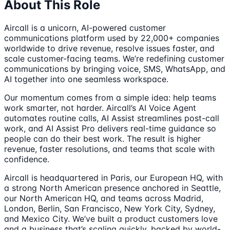
About This Role
Aircall is a unicorn, AI-powered customer
communications platform used by 22,000+ companies
worldwide to drive revenue, resolve issues faster, and
scale customer-facing teams. We’re redefining customer
communications by bringing voice, SMS, WhatsApp, and
AI together into one seamless workspace.
Our momentum comes from a simple idea: help teams
work smarter, not harder. Aircall’s AI Voice Agent
automates routine calls, AI Assist streamlines post-call
work, and AI Assist Pro delivers real-time guidance so
people can do their best work. The result is higher
revenue, faster resolutions, and teams that scale with
confidence.
Aircall is headquartered in Paris, our European HQ, with
a strong North American presence anchored in Seattle,
our North American HQ, and teams across Madrid,
London, Berlin, San Francisco, New York City, Sydney,
and Mexico City. We’ve built a product customers love
and a business that’s scaling quickly, backed by world-