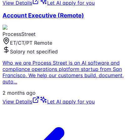
View Details
Let AI apply for you
Account Executive (Remote)
ProcessStreet
ET/CT/PT Remote
Salary not specified
Who we are Process Street is an AI software and
compliance operations platform startup from San
Francisco. We help our customers build, document,
auto
...
2 months ago
View Details
Let AI apply for you