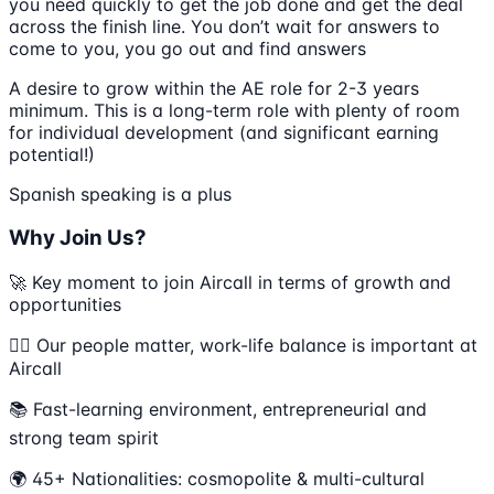
you need quickly to get the job done and get the deal
across the finish line. You don’t wait for answers to
come to you, you go out and find answers
A desire to grow within the AE role for 2-3 years
minimum. This is a long-term role with plenty of room
for individual development (and significant earning
potential!)
Spanish speaking is a plus
Why Join Us?
🚀 Key moment to join Aircall in terms of growth and
opportunities
💆‍♀️ Our people matter, work-life balance is important at
Aircall
📚 Fast-learning environment, entrepreneurial and
strong team spirit
🌍 45+ Nationalities: cosmopolite & multi-cultural