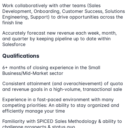
Work collaboratively with other teams (Sales
Development, Onboarding, Customer Success, Solutions
Engineering, Support) to drive opportunities across the
finish line
Accurately forecast new revenue each week, month,
and quarter by keeping pipeline up to date within
Salesforce
Qualifications
6+ months of closing experience in the Small
Business/Mid-Market sector
Consistent attainment (and overachievement) of quota
and revenue goals in a high-volume, transactional sale
Experience in a fast-paced environment with many
competing priorities: An ability to stay organized and
efficiently manage your time
Familiarity with SPICED Sales Methodology & ability to
challenge prospects & status quo