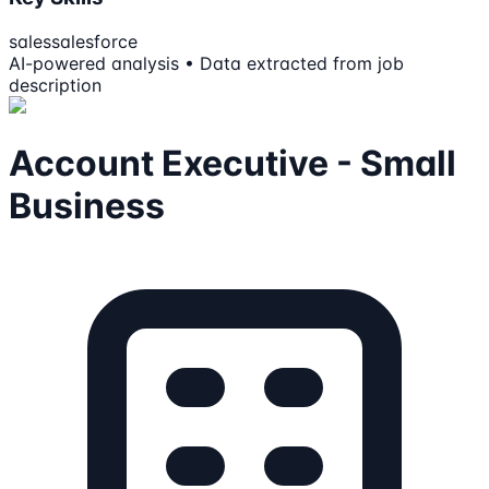
sales
salesforce
AI-powered analysis • Data extracted from job
description
Account Executive - Small
Business