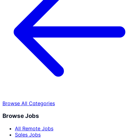
Browse All Categories
Browse Jobs
All Remote Jobs
Sales Jobs