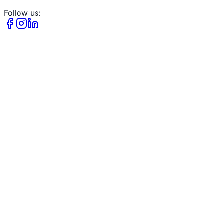
Follow us: