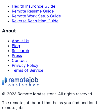
Health Insurance Guide
Remote Resume Guide
Remote Work Setup Guide
Reverse Recruiting Guide
About
About Us
Blog
Research
Press
Contact
Privacy Policy
Terms of Service
©
2026
RemoteJobAssistant. All rights reserved.
The remote job board that helps you find and land
remote jobs.