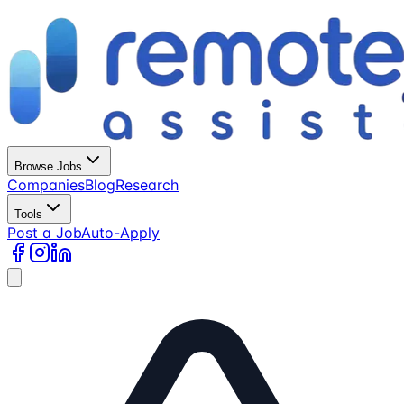
Browse Jobs
Companies
Blog
Research
Tools
Post a Job
Auto-Apply