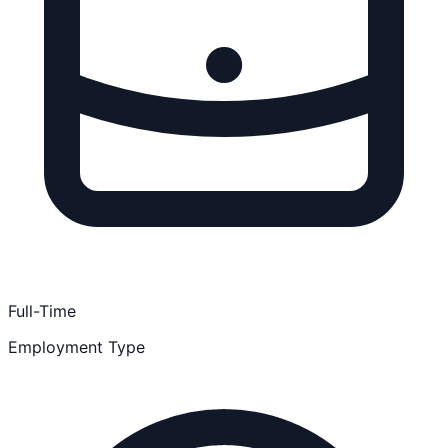
Full-Time
Employment Type