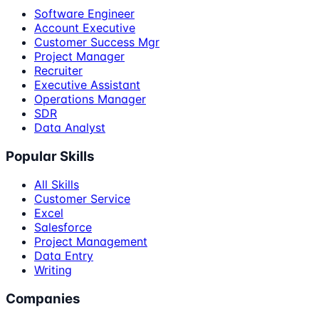
Software Engineer
Account Executive
Customer Success Mgr
Project Manager
Recruiter
Executive Assistant
Operations Manager
SDR
Data Analyst
Popular Skills
All Skills
Customer Service
Excel
Salesforce
Project Management
Data Entry
Writing
Companies