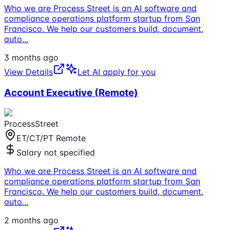
Who we are Process Street is an AI software and
compliance operations platform startup from San
Francisco. We help our customers build, document,
auto
...
3 months ago
View Details
Let AI apply for you
Account Executive (Remote)
ProcessStreet
ET/CT/PT Remote
Salary not specified
Who we are Process Street is an AI software and
compliance operations platform startup from San
Francisco. We help our customers build, document,
auto
...
2 months ago