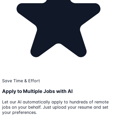
Save Time & Effort
Apply to Multiple Jobs with AI
Let our AI automatically apply to hundreds of remote
jobs on your behalf. Just upload your resume and set
your preferences.