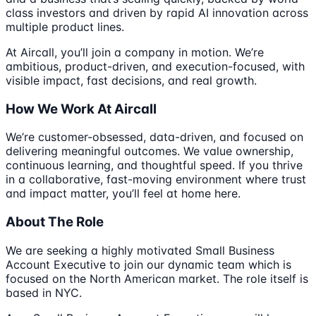
class investors and driven by rapid AI innovation across
multiple product lines.
At Aircall, you’ll join a company in motion. We’re
ambitious, product-driven, and execution-focused, with
visible impact, fast decisions, and real growth.
How We Work At Aircall
We’re customer-obsessed, data-driven, and focused on
delivering meaningful outcomes. We value ownership,
continuous learning, and thoughtful speed. If you thrive
in a collaborative, fast-moving environment where trust
and impact matter, you’ll feel at home here.
About The Role
We are seeking a highly motivated Small Business
Account Executive to join our dynamic team which is
focused on the North American market. The role itself is
based in NYC.