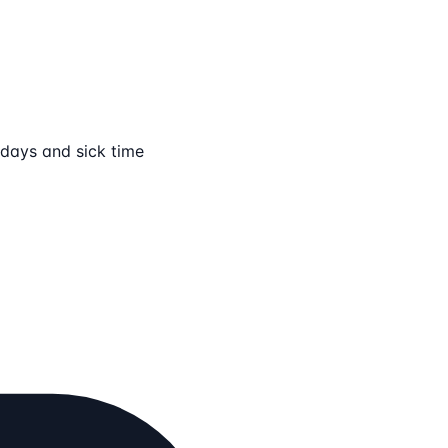
lidays and sick time