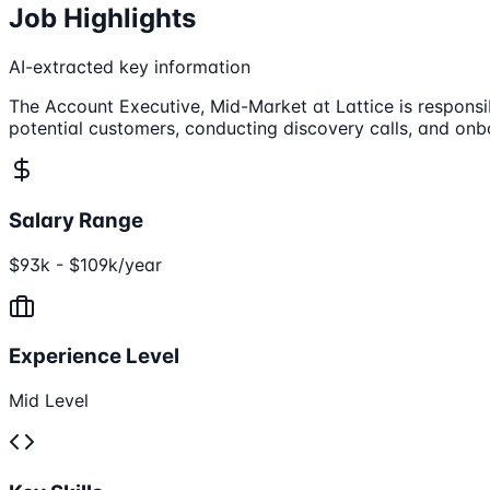
Job Highlights
AI-extracted key information
The Account Executive, Mid-Market at Lattice is responsib
potential customers, conducting discovery calls, and onb
Salary Range
$93k - $109k/year
Experience Level
Mid Level