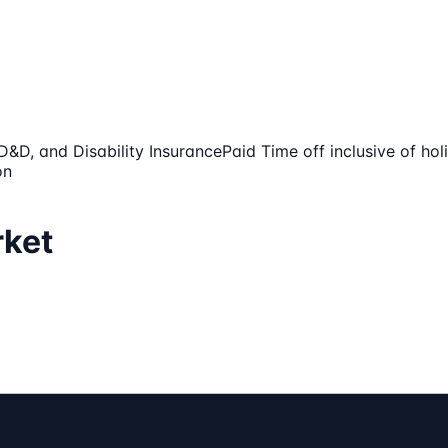
AD&D, and Disability Insurance
Paid Time off inclusive of ho
on
rket