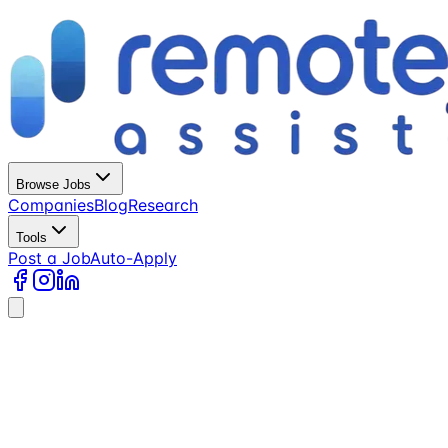
Browse Jobs
Companies
Blog
Research
Tools
Post a Job
Auto-Apply