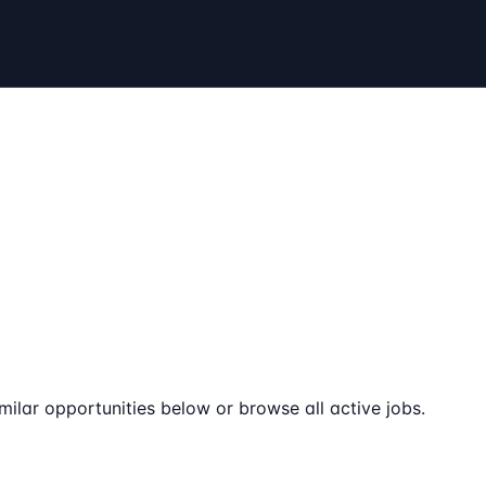
milar opportunities below or browse all active jobs.