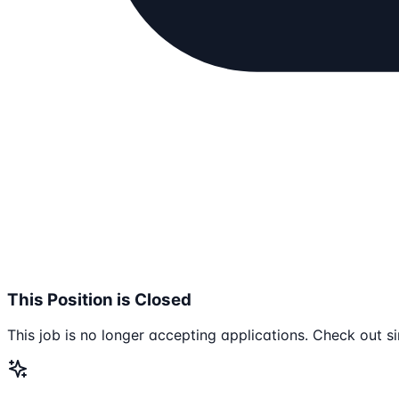
This Position is Closed
This job is no longer accepting applications. Check out si