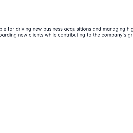
le for driving new business acquisitions and managing high
oarding new clients while contributing to the company's g