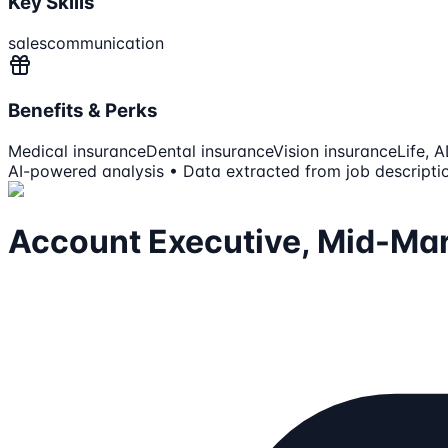
Key Skills
sales
communication
Benefits & Perks
Medical insurance
Dental insurance
Vision insurance
Life, 
AI-powered analysis • Data extracted from job descripti
Account Executive, Mid-Ma