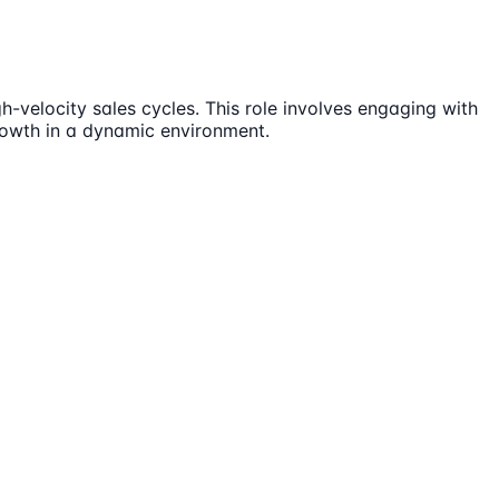
-velocity sales cycles. This role involves engaging with
rowth in a dynamic environment.