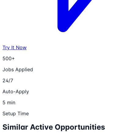
Try It Now
500+
Jobs Applied
24/7
Auto-Apply
5 min
Setup Time
Similar Active Opportunities