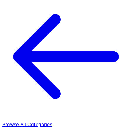
Browse All Categories