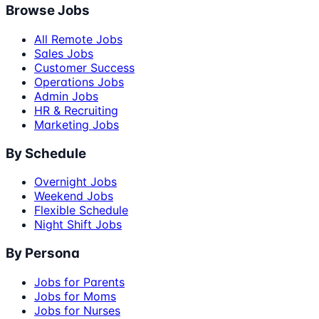
Browse Jobs
All Remote Jobs
Sales Jobs
Customer Success
Operations Jobs
Admin Jobs
HR & Recruiting
Marketing Jobs
By Schedule
Overnight Jobs
Weekend Jobs
Flexible Schedule
Night Shift Jobs
By Persona
Jobs for Parents
Jobs for Moms
Jobs for Nurses