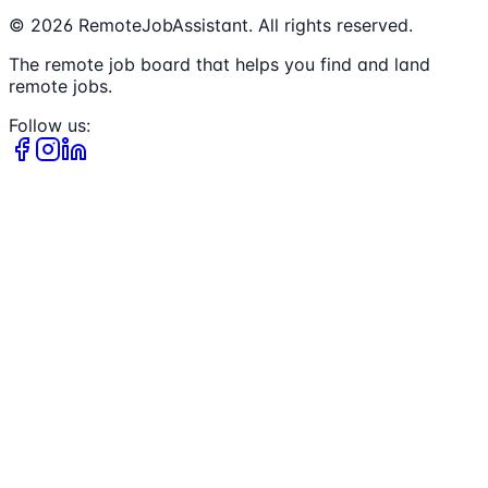
©
2026
RemoteJobAssistant. All rights reserved.
The remote job board that helps you find and land
remote jobs.
Follow us: