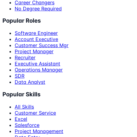
Career Changers
No Degree Required
Popular Roles
Software Engineer
Account Executive
Customer Success Mgr
Project Manager
Recruiter
Executive Assistant
Operations Manager
SDR
Data Analyst
Popular Skills
All Skills
Customer Service
Excel
Salesforce
Project Management