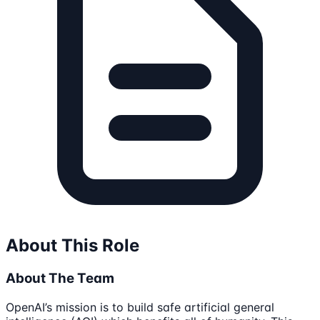
About This Role
About The Team
OpenAI’s mission is to build safe artificial general