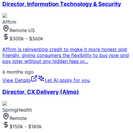
Director, Information Technology & Security
Affirm
Remote US
$300k - $360k
Affirm is reinventing credit to make it more honest and
friendly, giving consumers the flexibility to buy now and
pay later without any hidden fees or
...
6 months ago
View Details
Let AI apply for you
Director, CX Delivery (Alma)
SpringHealth
Remote
$150k - $180k