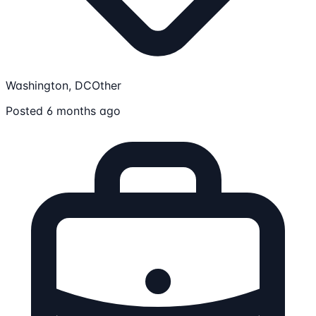
Washington, DC
Other
Posted 6 months ago