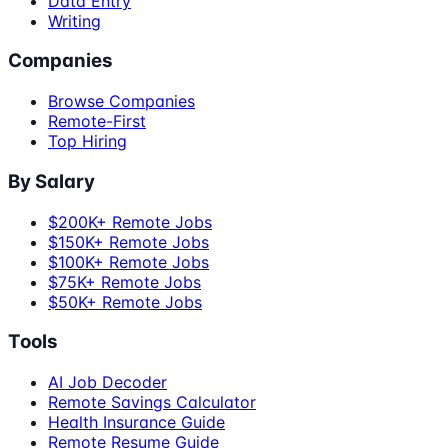
Data Entry
Writing
Companies
Browse Companies
Remote-First
Top Hiring
By Salary
$200K+ Remote Jobs
$150K+ Remote Jobs
$100K+ Remote Jobs
$75K+ Remote Jobs
$50K+ Remote Jobs
Tools
AI Job Decoder
Remote Savings Calculator
Health Insurance Guide
Remote Resume Guide