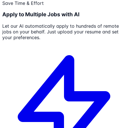
Save Time & Effort
Apply to Multiple Jobs with AI
Let our AI automatically apply to hundreds of remote
jobs on your behalf. Just upload your resume and set
your preferences.