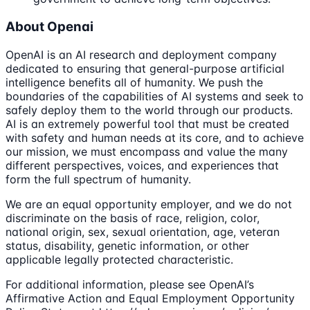
About Openai
OpenAI is an AI research and deployment company
dedicated to ensuring that general-purpose artificial
intelligence benefits all of humanity. We push the
boundaries of the capabilities of AI systems and seek to
safely deploy them to the world through our products.
AI is an extremely powerful tool that must be created
with safety and human needs at its core, and to achieve
our mission, we must encompass and value the many
different perspectives, voices, and experiences that
form the full spectrum of humanity.
We are an equal opportunity employer, and we do not
discriminate on the basis of race, religion, color,
national origin, sex, sexual orientation, age, veteran
status, disability, genetic information, or other
applicable legally protected characteristic.
For additional information, please see OpenAI’s
Affirmative Action and Equal Employment Opportunity