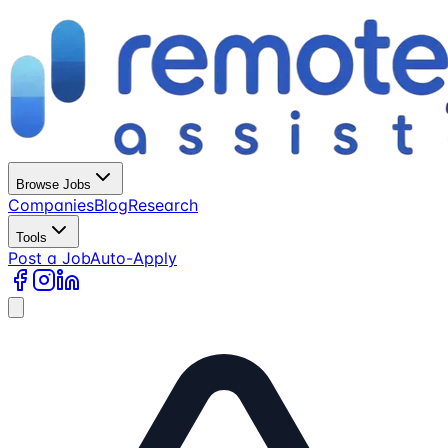
Browse Jobs
Companies
Blog
Research
Tools
Post a Job
Auto-Apply