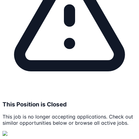
This Position is Closed
This job is no longer accepting applications. Check out
similar opportunities below or browse all active jobs.