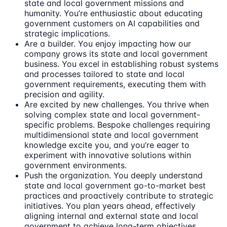
state and local government missions and
humanity. You’re enthusiastic about educating
government customers on AI capabilities and
strategic implications.
Are a builder. You enjoy impacting how our
company grows its state and local government
business. You excel in establishing robust systems
and processes tailored to state and local
government requirements, executing them with
precision and agility.
Are excited by new challenges. You thrive when
solving complex state and local government-
specific problems. Bespoke challenges requiring
multidimensional state and local government
knowledge excite you, and you’re eager to
experiment with innovative solutions within
government environments.
Push the organization. You deeply understand
state and local government go-to-market best
practices and proactively contribute to strategic
initiatives. You plan years ahead, effectively
aligning internal and external state and local
government to achieve long-term objectives.