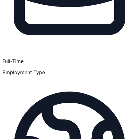
Full-Time
Employment Type