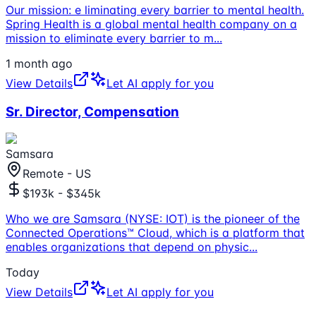
Our mission: e liminating every barrier to mental health.
Spring Health is a global mental health company on a
mission to eliminate every barrier to m
...
1 month ago
View Details
Let AI apply for you
Sr. Director, Compensation
Samsara
Remote - US
$193k - $345k
Who we are Samsara (NYSE: IOT) is the pioneer of the
Connected Operations™ Cloud, which is a platform that
enables organizations that depend on physic
...
Today
View Details
Let AI apply for you