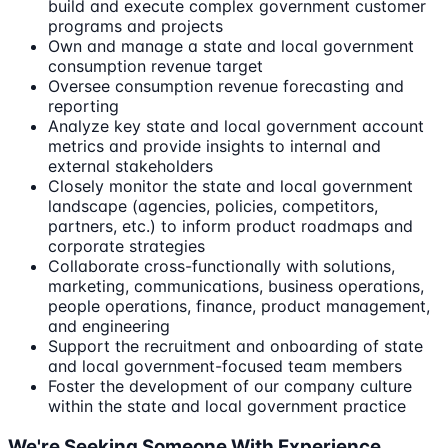
build and execute complex government customer
programs and projects
Own and manage a state and local government
consumption revenue target
Oversee consumption revenue forecasting and
reporting
Analyze key state and local government account
metrics and provide insights to internal and
external stakeholders
Closely monitor the state and local government
landscape (agencies, policies, competitors,
partners, etc.) to inform product roadmaps and
corporate strategies
Collaborate cross-functionally with solutions,
marketing, communications, business operations,
people operations, finance, product management,
and engineering
Support the recruitment and onboarding of state
and local government-focused team members
Foster the development of our company culture
within the state and local government practice
We're Seeking Someone With Experience