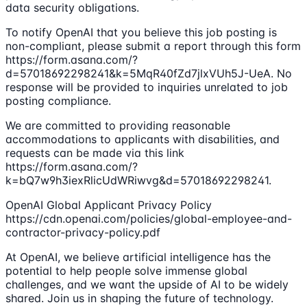
data security obligations.
To notify OpenAI that you believe this job posting is
non-compliant, please submit a report through this form
https://form.asana.com/?
d=57018692298241&k=5MqR40fZd7jlxVUh5J-UeA. No
response will be provided to inquiries unrelated to job
posting compliance.
We are committed to providing reasonable
accommodations to applicants with disabilities, and
requests can be made via this link
https://form.asana.com/?
k=bQ7w9h3iexRlicUdWRiwvg&d=57018692298241.
OpenAI Global Applicant Privacy Policy
https://cdn.openai.com/policies/global-employee-and-
contractor-privacy-policy.pdf
At OpenAI, we believe artificial intelligence has the
potential to help people solve immense global
challenges, and we want the upside of AI to be widely
shared. Join us in shaping the future of technology.