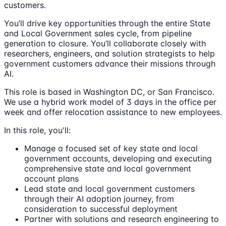
customers.
You’ll drive key opportunities through the entire State
and Local Government sales cycle, from pipeline
generation to closure. You’ll collaborate closely with
researchers, engineers, and solution strategists to help
government customers advance their missions through
AI.
This role is based in Washington DC, or San Francisco.
We use a hybrid work model of 3 days in the office per
week and offer relocation assistance to new employees.
In this role, you'll:
Manage a focused set of key state and local
government accounts, developing and executing
comprehensive state and local government
account plans
Lead state and local government customers
through their AI adoption journey, from
consideration to successful deployment
Partner with solutions and research engineering to