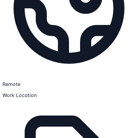
Remote
Work Location