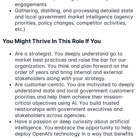
engagements
Gathering, distilling, and processing detailed state
and local government market intelligence (agency
priorities, policy changes, competitor activities,
etc.)
You Might Thrive In This Role If You
Are a strategist. You deeply understand go to
market best practices and raise the bar for our
organization. You think and plan forward on the
order of years and bring internal and external
stakeholders along with your strategy.
Are customer-centric. You are motivated to deeply
understand state and local government customers’
priorities and help them achieve their mission-
critical objectives using AI. You build trusted
relationships with government executives and
stakeholders across agencies.
Have a passion or deep curiosity about artificial
intelligence. You embrace the opportunity to help
deploy OpenAI’s technology in a way that benefits