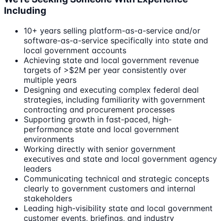
Including
10+ years selling platform-as-a-service and/or
software-as-a-service specifically into state and
local government accounts
Achieving state and local government revenue
targets of >$2M per year consistently over
multiple years
Designing and executing complex federal deal
strategies, including familiarity with government
contracting and procurement processes
Supporting growth in fast-paced, high-
performance state and local government
environments
Working directly with senior government
executives and state and local government agency
leaders
Communicating technical and strategic concepts
clearly to government customers and internal
stakeholders
Leading high-visibility state and local government
customer events, briefings, and industry