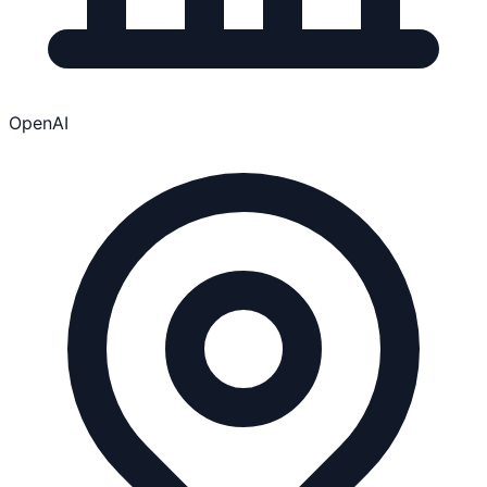
OpenAI