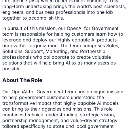
intelligence (AGI) which benefits all of humanity. This
long-term undertaking brings the world’s best scientists,
engineers, and business professionals into one lab
together to accomplish this.
In pursuit of this mission, our OpenAI for Government
team is responsible for helping customers learn how to
leverage and deploy our highly capable AI products
across their organization. The team comprises Sales,
Solutions, Support, Marketing, and Partnership
professionals who collaborate to create valuable
solutions that will help bring AI to as many users as
possible.
About The Role
Our OpenAI for Government team has a unique mission
to help government customers understand the
transformative impact that highly capable AI models
can bring to their agencies and missions. This role
combines technical understanding, strategic vision,
partnership management, and value-driven strategy
tailored specifically to state and local government