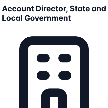
Account Director, State and
Local Government