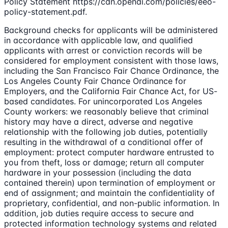
Policy Statement https://cdn.openai.com/policies/eeo-
policy-statement.pdf.
Background checks for applicants will be administered
in accordance with applicable law, and qualified
applicants with arrest or conviction records will be
considered for employment consistent with those laws,
including the San Francisco Fair Chance Ordinance, the
Los Angeles County Fair Chance Ordinance for
Employers, and the California Fair Chance Act, for US-
based candidates. For unincorporated Los Angeles
County workers: we reasonably believe that criminal
history may have a direct, adverse and negative
relationship with the following job duties, potentially
resulting in the withdrawal of a conditional offer of
employment: protect computer hardware entrusted to
you from theft, loss or damage; return all computer
hardware in your possession (including the data
contained therein) upon termination of employment or
end of assignment; and maintain the confidentiality of
proprietary, confidential, and non-public information. In
addition, job duties require access to secure and
protected information technology systems and related