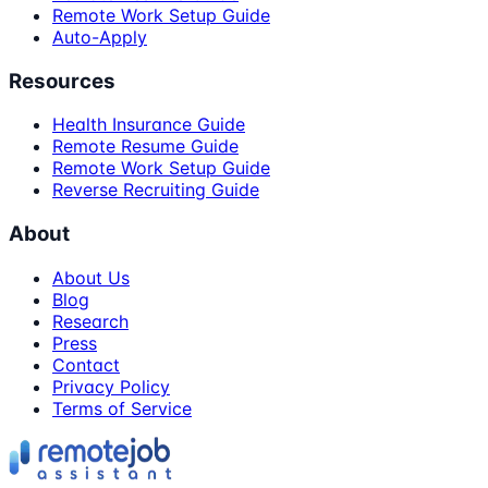
Remote Work Setup Guide
Auto-Apply
Resources
Health Insurance Guide
Remote Resume Guide
Remote Work Setup Guide
Reverse Recruiting Guide
About
About Us
Blog
Research
Press
Contact
Privacy Policy
Terms of Service