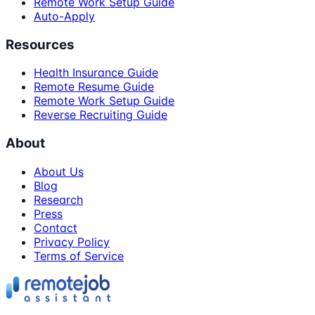
Remote Work Setup Guide
Auto-Apply
Resources
Health Insurance Guide
Remote Resume Guide
Remote Work Setup Guide
Reverse Recruiting Guide
About
About Us
Blog
Research
Press
Contact
Privacy Policy
Terms of Service