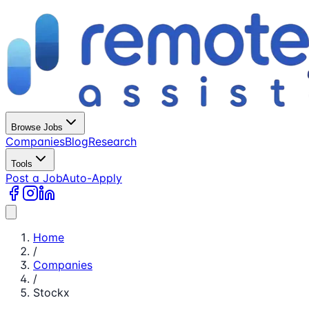
Browse Jobs
Companies
Blog
Research
Tools
Post a Job
Auto-Apply
Home
/
Companies
/
Stockx