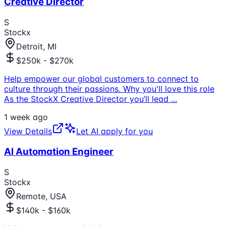
Creative Director
S
Stockx
Detroit, MI
$250k - $270k
Help empower our global customers to connect to
culture through their passions. Why you'll love this role
As the StockX Creative Director you’ll lead
...
1 week ago
View Details
Let AI apply for you
AI Automation Engineer
S
Stockx
Remote, USA
$140k - $160k