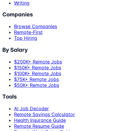
Writing
Companies
Browse Companies
Remote-First
Top Hiring
By Salary
$200K+ Remote Jobs
$150K+ Remote Jobs
$100K+ Remote Jobs
$75K+ Remote Jobs
$50K+ Remote Jobs
Tools
AI Job Decoder
Remote Savings Calculator
Health Insurance Guide
Remote Resume Guide