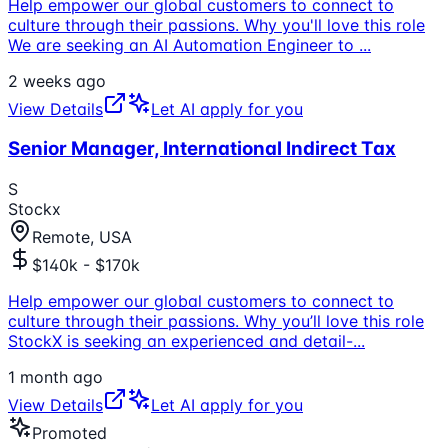
Help empower our global customers to connect to
culture through their passions. Why you'll love this role
We are seeking an AI Automation Engineer to
...
2 weeks ago
View Details
Let AI apply for you
Senior Manager, International Indirect Tax
S
Stockx
Remote, USA
$140k - $170k
Help empower our global customers to connect to
culture through their passions. Why you’ll love this role
StockX is seeking an experienced and detail-
...
1 month ago
View Details
Let AI apply for you
Promoted