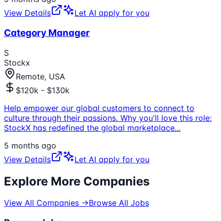
View Details
Let AI apply for you
Category Manager
S
Stockx
Remote, USA
$120k - $130k
Help empower our global customers to connect to
culture through their passions. Why you'll love this role:
StockX has redefined the global marketplace
...
5 months ago
View Details
Let AI apply for you
Explore More Companies
View All Companies →
Browse All Jobs