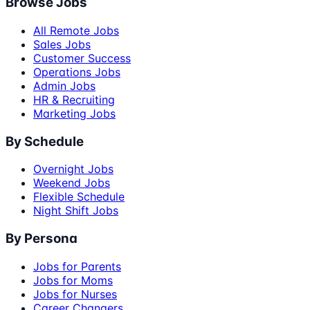
Browse Jobs
All Remote Jobs
Sales Jobs
Customer Success
Operations Jobs
Admin Jobs
HR & Recruiting
Marketing Jobs
By Schedule
Overnight Jobs
Weekend Jobs
Flexible Schedule
Night Shift Jobs
By Persona
Jobs for Parents
Jobs for Moms
Jobs for Nurses
Career Changers