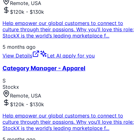
Remote, USA
$120k - $130k
Help empower our global customers to connect to
culture through their passions. Why you’ll love this role:
StockX is the world’s leading marketplace f
...
5 months ago
View Details
Let AI apply for you
Category Manager - Apparel
S
Stockx
Remote, USA
$120k - $130k
Help empower our global customers to connect to
culture through their passions. Why you’ll love this role:
StockX is the world’s leading marketplace f
...
5 months ago