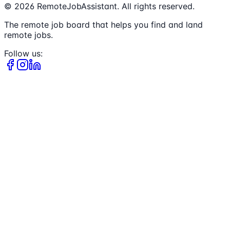
©
2026
RemoteJobAssistant. All rights reserved.
The remote job board that helps you find and land
remote jobs.
Follow us: