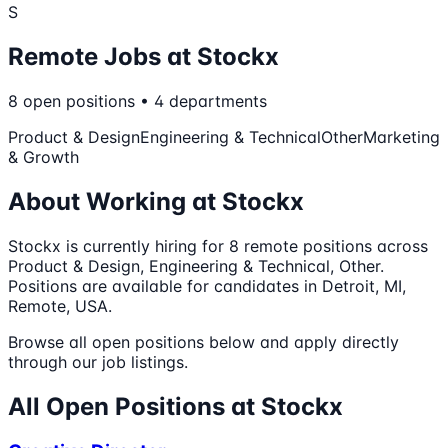
S
Remote Jobs at
Stockx
8
open
positions
•
4
departments
Product & Design
Engineering & Technical
Other
Marketing
& Growth
About Working at
Stockx
Stockx
is currently hiring for
8
remote
positions
across
Product & Design, Engineering & Technical, Other
.
Positions are available for candidates in Detroit, MI,
Remote, USA.
Browse all open positions below and apply directly
through our job listings.
All Open Positions at
Stockx