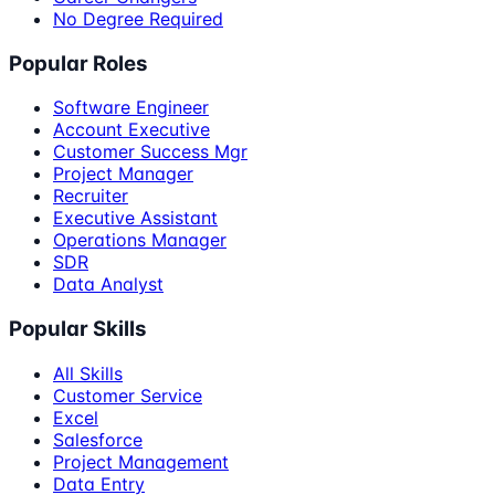
No Degree Required
Popular Roles
Software Engineer
Account Executive
Customer Success Mgr
Project Manager
Recruiter
Executive Assistant
Operations Manager
SDR
Data Analyst
Popular Skills
All Skills
Customer Service
Excel
Salesforce
Project Management
Data Entry