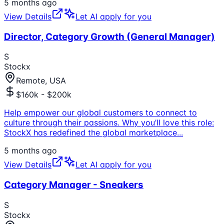
5 months ago
View Details
Let AI apply for you
Director, Category Growth (General Manager)
S
Stockx
Remote, USA
$160k - $200k
Help empower our global customers to connect to
culture through their passions. Why you’ll love this role:
StockX has redefined the global marketplace
...
5 months ago
View Details
Let AI apply for you
Category Manager - Sneakers
S
Stockx