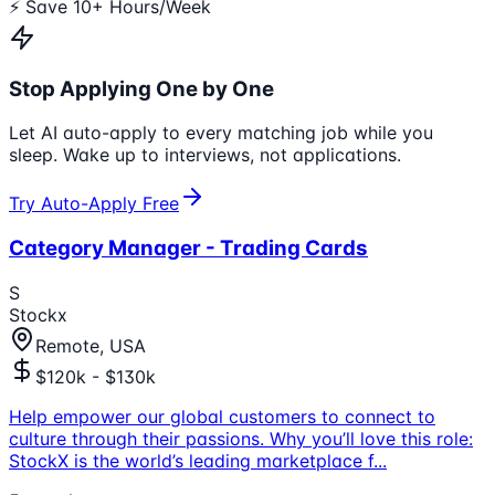
⚡ Save 10+ Hours/Week
Stop Applying One by One
Let AI auto-apply to every matching job while you
sleep. Wake up to interviews, not applications.
Try Auto-Apply Free
Category Manager - Trading Cards
S
Stockx
Remote, USA
$120k - $130k
Help empower our global customers to connect to
culture through their passions. Why you’ll love this role:
StockX is the world’s leading marketplace f
...