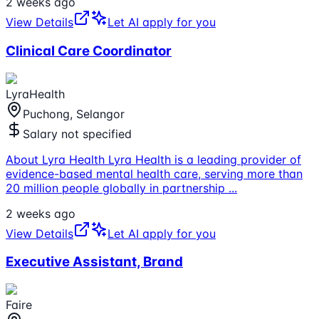
2 weeks ago
View Details
Let AI apply for you
Clinical Care Coordinator
LyraHealth
Puchong, Selangor
Salary not specified
About Lyra Health Lyra Health is a leading provider of
evidence-based mental health care, serving more than
20 million people globally in partnership
...
2 weeks ago
View Details
Let AI apply for you
Executive Assistant, Brand
Faire