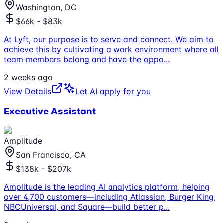
Washington, DC
$66k - $83k
At Lyft, our purpose is to serve and connect. We aim to
achieve this by cultivating a work environment where all
team members belong and have the oppo
...
2 weeks ago
View Details
Let AI apply for you
Executive Assistant
Amplitude
San Francisco, CA
$138k - $207k
Amplitude is the leading AI analytics platform, helping
over 4,700 customers—including Atlassian, Burger King,
NBCUniversal, and Square—build better p
...