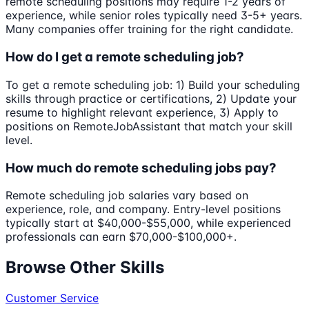
remote scheduling positions may require 1-2 years of
experience, while senior roles typically need 3-5+ years.
Many companies offer training for the right candidate.
How do I get a remote scheduling job?
To get a remote scheduling job: 1) Build your scheduling
skills through practice or certifications, 2) Update your
resume to highlight relevant experience, 3) Apply to
positions on RemoteJobAssistant that match your skill
level.
How much do remote scheduling jobs pay?
Remote scheduling job salaries vary based on
experience, role, and company. Entry-level positions
typically start at $40,000-$55,000, while experienced
professionals can earn $70,000-$100,000+.
Browse Other Skills
Customer Service