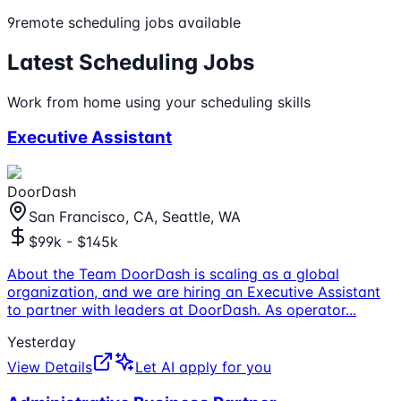
9
remote
scheduling
jobs available
Latest
Scheduling
Jobs
Work from home using your
scheduling
skills
Executive Assistant
DoorDash
San Francisco, CA, Seattle, WA
$99k - $145k
About the Team DoorDash is scaling as a global
organization, and we are hiring an Executive Assistant
to partner with leaders at DoorDash. As operator
...
Yesterday
View Details
Let AI apply for you