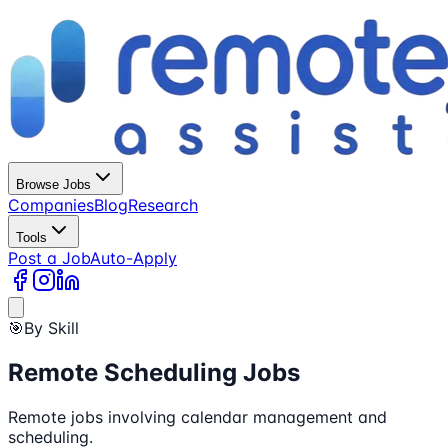
Browse Jobs
Companies
Blog
Research
Tools
Post a Job
Auto-Apply
🎯
By Skill
Remote Scheduling Jobs
Remote jobs involving calendar management and
scheduling.