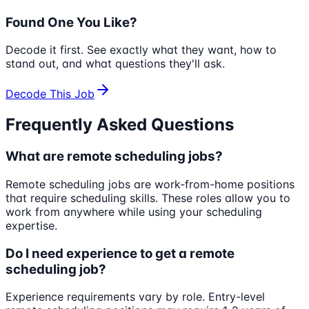
Found One You Like?
Decode it first. See exactly what they want, how to
stand out, and what questions they'll ask.
Decode This Job
Frequently Asked Questions
What are remote scheduling jobs?
Remote scheduling jobs are work-from-home positions
that require scheduling skills. These roles allow you to
work from anywhere while using your scheduling
expertise.
Do I need experience to get a remote
scheduling job?
Experience requirements vary by role. Entry-level