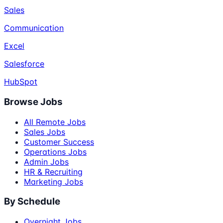
Sales
Communication
Excel
Salesforce
HubSpot
Browse Jobs
All Remote Jobs
Sales Jobs
Customer Success
Operations Jobs
Admin Jobs
HR & Recruiting
Marketing Jobs
By Schedule
Overnight Jobs