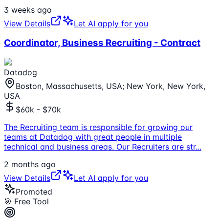
3 weeks ago
View Details
Let AI apply for you
Coordinator, Business Recruiting - Contract
Datadog
Boston, Massachusetts, USA; New York, New York,
USA
$60k - $70k
The Recruiting team is responsible for growing our
teams at Datadog with great people in multiple
technical and business areas. Our Recruiters are str
...
2 months ago
View Details
Let AI apply for you
Promoted
🎯 Free Tool