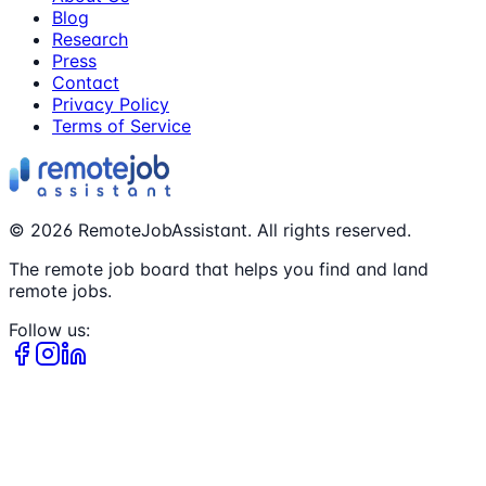
Blog
Research
Press
Contact
Privacy Policy
Terms of Service
©
2026
RemoteJobAssistant. All rights reserved.
The remote job board that helps you find and land
remote jobs.
Follow us: