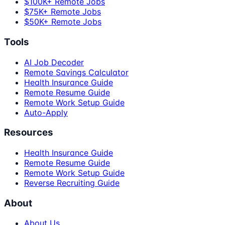
$100K+ Remote Jobs
$75K+ Remote Jobs
$50K+ Remote Jobs
Tools
AI Job Decoder
Remote Savings Calculator
Health Insurance Guide
Remote Resume Guide
Remote Work Setup Guide
Auto-Apply
Resources
Health Insurance Guide
Remote Resume Guide
Remote Work Setup Guide
Reverse Recruiting Guide
About
About Us