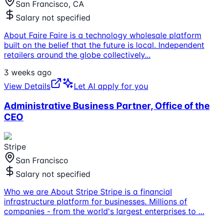
San Francisco, CA
Salary not specified
About Faire Faire is a technology wholesale platform
built on the belief that the future is local. Independent
retailers around the globe collectively
...
3 weeks ago
View Details
Let AI apply for you
Administrative Business Partner, Office of the
CEO
Stripe
San Francisco
Salary not specified
Who we are About Stripe Stripe is a financial
infrastructure platform for businesses. Millions of
companies - from the world's largest enterprises to
...