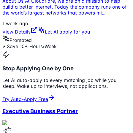
About Us At Cloudflare, we are on a mission to help
build a better Internet. Today the company runs one of
the world’s largest networks that powers mi
...
1 week ago
View Details
Let AI apply for you
Promoted
⚡ Save 10+ Hours/Week
Stop Applying One by One
Let AI auto-apply to every matching job while you
sleep. Wake up to interviews, not applications.
Try Auto-Apply Free
Executive Business Partner
Lyft