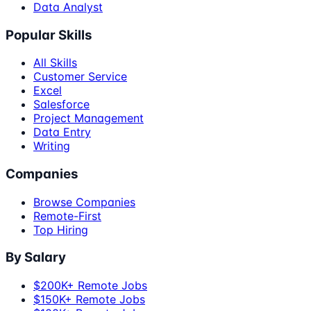
Data Analyst
Popular Skills
All Skills
Customer Service
Excel
Salesforce
Project Management
Data Entry
Writing
Companies
Browse Companies
Remote-First
Top Hiring
By Salary
$200K+ Remote Jobs
$150K+ Remote Jobs