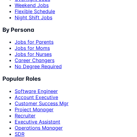
Weekend Jobs
Flexible Schedule
Night Shift Jobs
By Persona
Jobs for Parents
Jobs for Moms
Jobs for Nurses
Career Changers
No Degree Required
Popular Roles
Software Engineer
Account Executive
Customer Success Mgr
Project Manager
Recruiter
Executive Assistant
Operations Manager
SDR