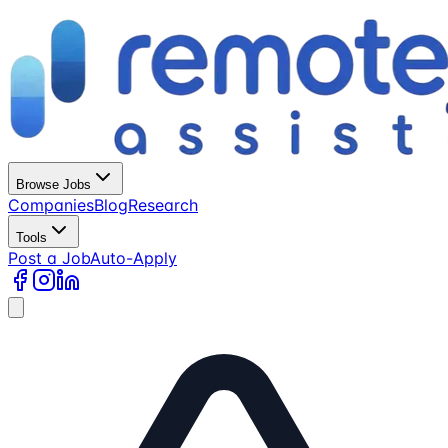
Browse Jobs
Companies
Blog
Research
Tools
Post a Job
Auto-Apply