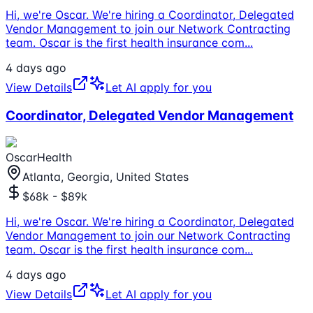
Hi, we're Oscar. We're hiring a Coordinator, Delegated
Vendor Management to join our Network Contracting
team. Oscar is the first health insurance com
...
4 days ago
View Details
Let AI apply for you
Coordinator, Delegated Vendor Management
OscarHealth
Atlanta, Georgia, United States
$68k - $89k
Hi, we're Oscar. We're hiring a Coordinator, Delegated
Vendor Management to join our Network Contracting
team. Oscar is the first health insurance com
...
4 days ago
View Details
Let AI apply for you