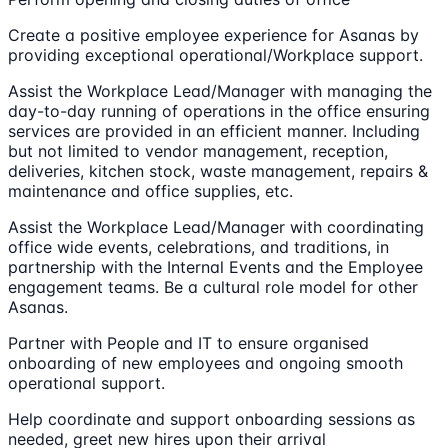
Create a positive employee experience for Asanas by
providing exceptional operational/Workplace support.
Assist the Workplace Lead/Manager with managing the
day-to-day running of operations in the office ensuring
services are provided in an efficient manner. Including
but not limited to vendor management, reception,
deliveries, kitchen stock, waste management, repairs &
maintenance and office supplies, etc.
Assist the Workplace Lead/Manager with coordinating
office wide events, celebrations, and traditions, in
partnership with the Internal Events and the Employee
engagement teams. Be a cultural role model for other
Asanas.
Partner with People and IT to ensure organised
onboarding of new employees and ongoing smooth
operational support.
Help coordinate and support onboarding sessions as
needed, greet new hires upon their arrival