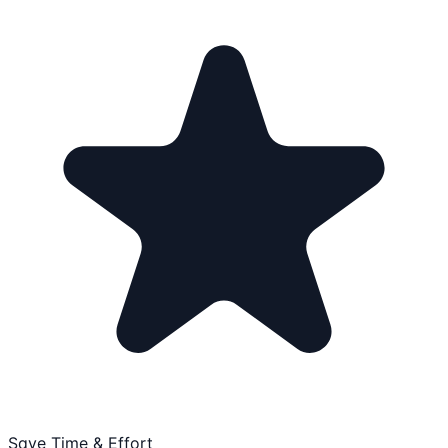
Save Time & Effort