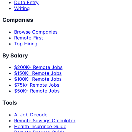
Data Entry
Writing
Companies
Browse Companies
Remote-First
Top Hiring
By Salary
$200K+ Remote Jobs
$150K+ Remote Jobs
$100K+ Remote Jobs
$75K+ Remote Jobs
$50K+ Remote Jobs
Tools
AI Job Decoder
Remote Savings Calculator
Health Insurance Guide