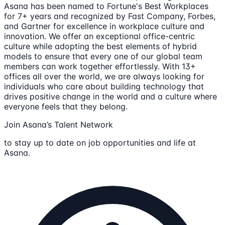
Asana has been named to Fortune's Best Workplaces
for 7+ years and recognized by Fast Company, Forbes,
and Gartner for excellence in workplace culture and
innovation. We offer an exceptional office-centric
culture while adopting the best elements of hybrid
models to ensure that every one of our global team
members can work together effortlessly. With 13+
offices all over the world, we are always looking for
individuals who care about building technology that
drives positive change in the world and a culture where
everyone feels that they belong.
Join Asana’s Talent Network
to stay up to date on job opportunities and life at
Asana.