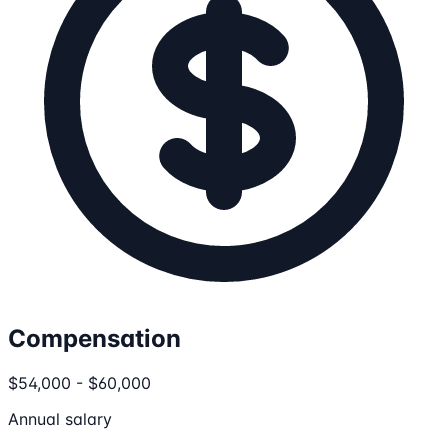
Compensation
$54,000 - $60,000
Annual salary