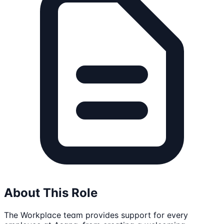
About This Role
The Workplace team provides support for every