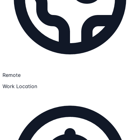
Remote
Work Location