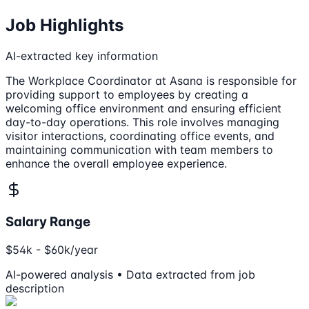
Job Highlights
AI-extracted key information
The Workplace Coordinator at Asana is responsible for
providing support to employees by creating a
welcoming office environment and ensuring efficient
day-to-day operations. This role involves managing
visitor interactions, coordinating office events, and
maintaining communication with team members to
enhance the overall employee experience.
Salary Range
$54k - $60k/year
AI-powered analysis • Data extracted from job
description