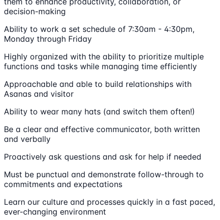
them to enhance productivity, collaboration, or
decision-making
Ability to work a set schedule of 7:30am - 4:30pm,
Monday through Friday
Highly organized with the ability to prioritize multiple
functions and tasks while managing time efficiently
Approachable and able to build relationships with
Asanas and visitor
Ability to wear many hats (and switch them often!)
Be a clear and effective communicator, both written
and verbally
Proactively ask questions and ask for help if needed
Must be punctual and demonstrate follow-through to
commitments and expectations
Learn our culture and processes quickly in a fast paced,
ever-changing environment