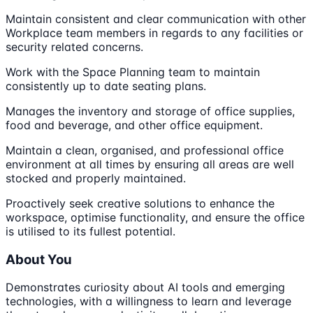
Maintain consistent and clear communication with other
Workplace team members in regards to any facilities or
security related concerns.
Work with the Space Planning team to maintain
consistently up to date seating plans.
Manages the inventory and storage of office supplies,
food and beverage, and other office equipment.
Maintain a clean, organised, and professional office
environment at all times by ensuring all areas are well
stocked and properly maintained.
Proactively seek creative solutions to enhance the
workspace, optimise functionality, and ensure the office
is utilised to its fullest potential.
About You
Demonstrates curiosity about AI tools and emerging
technologies, with a willingness to learn and leverage