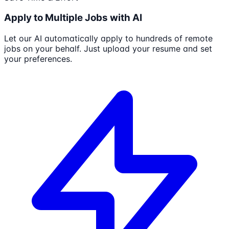
Apply to Multiple Jobs with AI
Let our AI automatically apply to hundreds of remote
jobs on your behalf. Just upload your resume and set
your preferences.