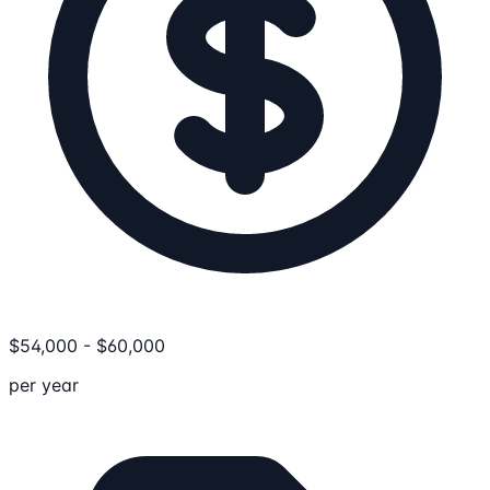
$
54,000
-
$
60,000
per year