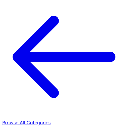
Browse All Categories