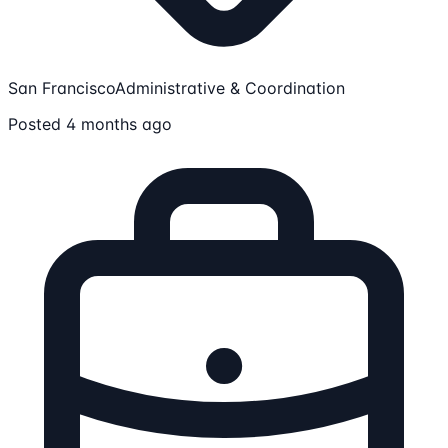
San Francisco
Administrative & Coordination
Posted 4 months ago