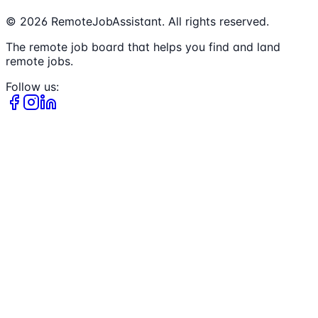
©
2026
RemoteJobAssistant. All rights reserved.
The remote job board that helps you find and land
remote jobs.
Follow us: