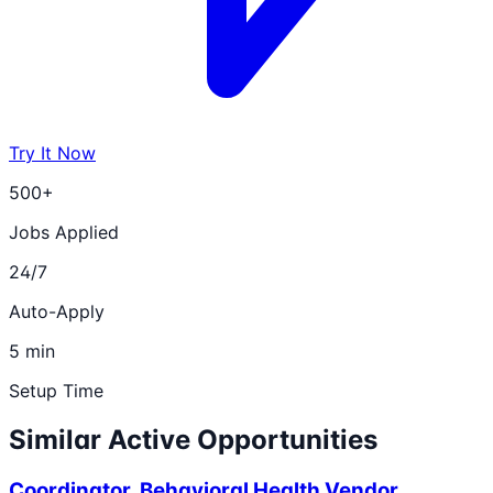
Try It Now
500+
Jobs Applied
24/7
Auto-Apply
5 min
Setup Time
Similar Active Opportunities
Coordinator, Behavioral Health Vendor