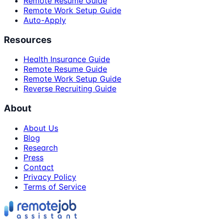
Remote Resume Guide
Remote Work Setup Guide
Auto-Apply
Resources
Health Insurance Guide
Remote Resume Guide
Remote Work Setup Guide
Reverse Recruiting Guide
About
About Us
Blog
Research
Press
Contact
Privacy Policy
Terms of Service