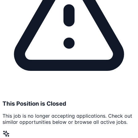
This Position is Closed
This job is no longer accepting applications. Check out
similar opportunities below or browse all active jobs.