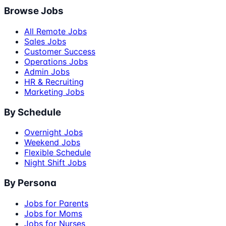
Browse Jobs
All Remote Jobs
Sales Jobs
Customer Success
Operations Jobs
Admin Jobs
HR & Recruiting
Marketing Jobs
By Schedule
Overnight Jobs
Weekend Jobs
Flexible Schedule
Night Shift Jobs
By Persona
Jobs for Parents
Jobs for Moms
Jobs for Nurses