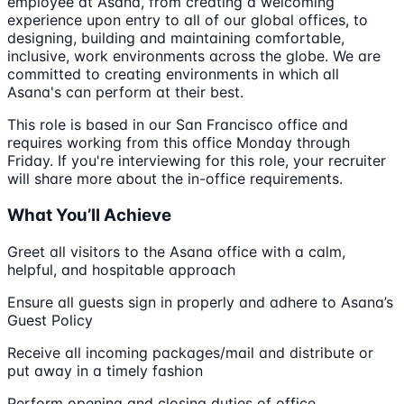
employee at Asana, from creating a welcoming
experience upon entry to all of our global offices, to
designing, building and maintaining comfortable,
inclusive, work environments across the globe. We are
committed to creating environments in which all
Asana's can perform at their best.
This role is based in our San Francisco office and
requires working from this office Monday through
Friday. If you're interviewing for this role, your recruiter
will share more about the in-office requirements.
What You’ll Achieve
Greet all visitors to the Asana office with a calm,
helpful, and hospitable approach
Ensure all guests sign in properly and adhere to Asana’s
Guest Policy
Receive all incoming packages/mail and distribute or
put away in a timely fashion
Perform opening and closing duties of office