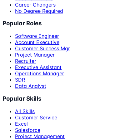
Career Changers
No Degree Required
Popular Roles
Software Engineer
Account Executive
Customer Success Mgr
Project Manager
Recruiter
Executive Assistant
Operations Manager
SDR
Data Analyst
Popular Skills
All Skills
Customer Service
Excel
Salesforce
Project Management