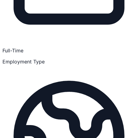
Full-Time
Employment Type