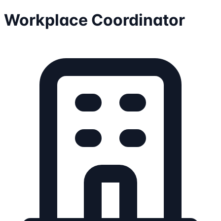
Workplace Coordinator