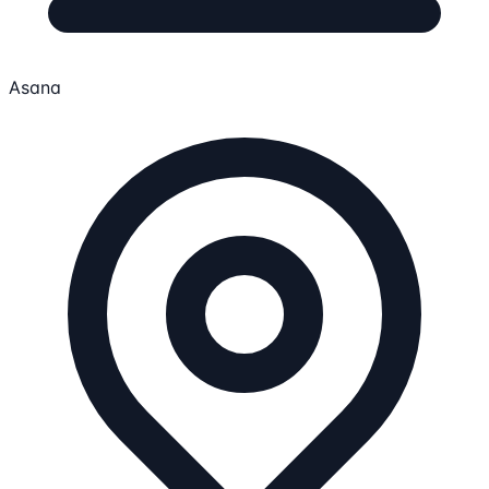
Asana