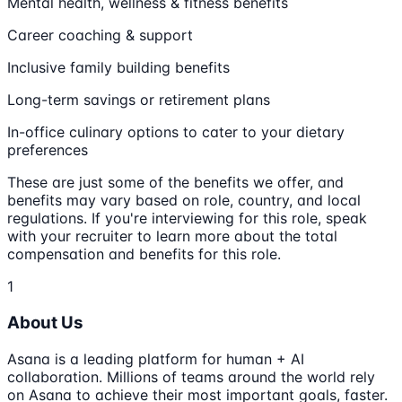
Mental health, wellness & fitness benefits
Career coaching & support
Inclusive family building benefits
Long-term savings or retirement plans
In-office culinary options to cater to your dietary
preferences
These are just some of the benefits we offer, and
benefits may vary based on role, country, and local
regulations. If you're interviewing for this role, speak
with your recruiter to learn more about the total
compensation and benefits for this role.
1
About Us
Asana is a leading platform for human + AI
collaboration. Millions of teams around the world rely
on Asana to achieve their most important goals, faster.