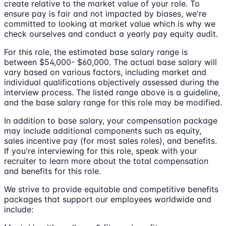
create relative to the market value of your role. To
ensure pay is fair and not impacted by biases, we're
committed to looking at market value which is why we
check ourselves and conduct a yearly pay equity audit.
For this role, the estimated base salary range is
between $54,000- $60,000. The actual base salary will
vary based on various factors, including market and
individual qualifications objectively assessed during the
interview process. The listed range above is a guideline,
and the base salary range for this role may be modified.
In addition to base salary, your compensation package
may include additional components such as equity,
sales incentive pay (for most sales roles), and benefits.
If you're interviewing for this role, speak with your
recruiter to learn more about the total compensation
and benefits for this role.
We strive to provide equitable and competitive benefits
packages that support our employees worldwide and
include: