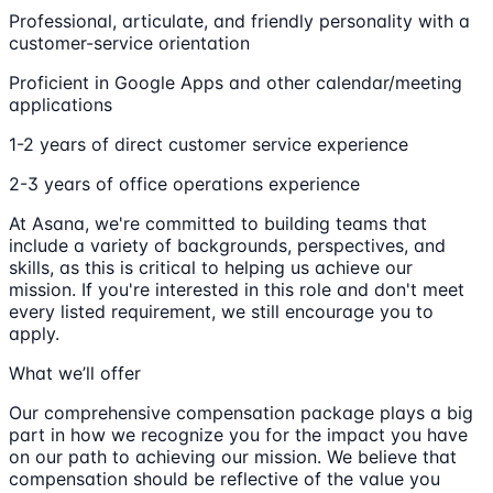
Professional, articulate, and friendly personality with a
customer-service orientation
Proficient in Google Apps and other calendar/meeting
applications
1-2 years of direct customer service experience
2-3 years of office operations experience
At Asana, we're committed to building teams that
include a variety of backgrounds, perspectives, and
skills, as this is critical to helping us achieve our
mission. If you're interested in this role and don't meet
every listed requirement, we still encourage you to
apply.
What we’ll offer
Our comprehensive compensation package plays a big
part in how we recognize you for the impact you have
on our path to achieving our mission. We believe that
compensation should be reflective of the value you