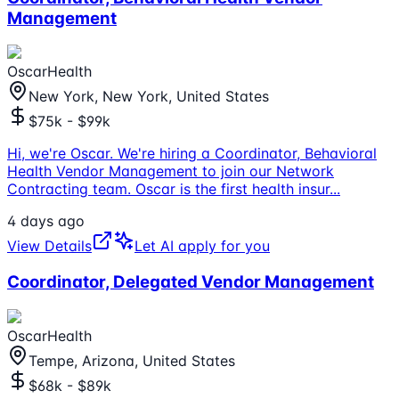
Management
OscarHealth
New York, New York, United States
$75k - $99k
Hi, we're Oscar. We're hiring a Coordinator, Behavioral
Health Vendor Management to join our Network
Contracting team. Oscar is the first health insur
...
4 days ago
View Details
Let AI apply for you
Coordinator, Delegated Vendor Management
OscarHealth
Tempe, Arizona, United States
$68k - $89k