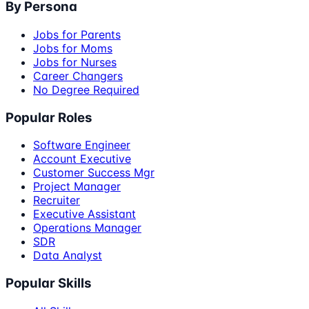
By Persona
Jobs for Parents
Jobs for Moms
Jobs for Nurses
Career Changers
No Degree Required
Popular Roles
Software Engineer
Account Executive
Customer Success Mgr
Project Manager
Recruiter
Executive Assistant
Operations Manager
SDR
Data Analyst
Popular Skills