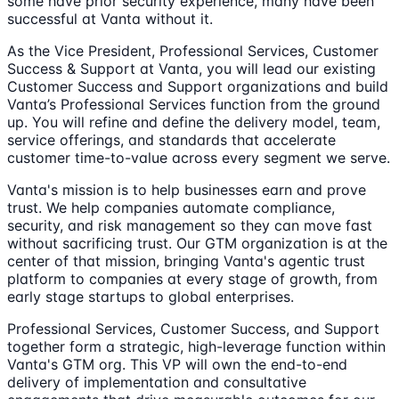
some have prior security experience, many have been
successful at Vanta without it.
As the Vice President, Professional Services, Customer
Success & Support at Vanta, you will lead our existing
Customer Success and Support organizations and build
Vanta’s Professional Services function from the ground
up. You will refine and define the delivery model, team,
service offerings, and standards that accelerate
customer time-to-value across every segment we serve.
Vanta's mission is to help businesses earn and prove
trust. We help companies automate compliance,
security, and risk management so they can move fast
without sacrificing trust. Our GTM organization is at the
center of that mission, bringing Vanta's agentic trust
platform to companies at every stage of growth, from
early stage startups to global enterprises.
Professional Services, Customer Success, and Support
together form a strategic, high-leverage function within
Vanta's GTM org. This VP will own the end-to-end
delivery of implementation and consultative