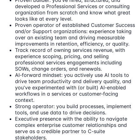
Proven builder: you've hired, structured, and
developed a Professional Services or consulting
organization from scratch and know what great
looks like at every level.
Proven operator of established Customer Success
and/or Support organizations: experience taking
over an existing team and driving measurable
improvements in retention, efficiency, or quality.
Track record of owning services revenue, with
experience scoping, pricing, and selling
professional services engagements including
SOWs, change orders, and renewals.
AI-forward mindset: you actively use AI tools to
drive team productivity and delivery quality, and
you've experimented with (or built) AI-enabled
workflows in a services or customer-facing
context.
Strong operator: you build processes, implement
tools, and use data to drive decisions.
Executive presence with the ability to navigate
complex enterprise customer relationships and
serve as a credible partner to C-suite
stakeholders.