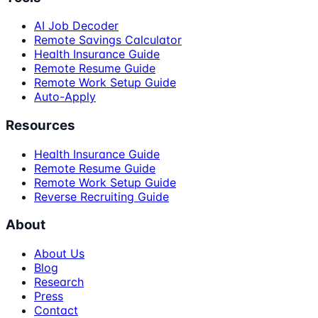
AI Job Decoder
Remote Savings Calculator
Health Insurance Guide
Remote Resume Guide
Remote Work Setup Guide
Auto-Apply
Resources
Health Insurance Guide
Remote Resume Guide
Remote Work Setup Guide
Reverse Recruiting Guide
About
About Us
Blog
Research
Press
Contact