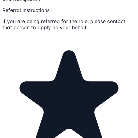
Referral Instructions
If you are being referred for the role, please contact
that person to apply on your behalf.