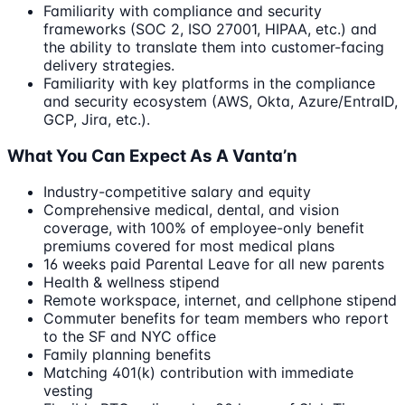
Familiarity with compliance and security
frameworks (SOC 2, ISO 27001, HIPAA, etc.) and
the ability to translate them into customer-facing
delivery strategies.
Familiarity with key platforms in the compliance
and security ecosystem (AWS, Okta, Azure/EntraID,
GCP, Jira, etc.).
What You Can Expect As A Vanta’n
Industry-competitive salary and equity
Comprehensive medical, dental, and vision
coverage, with 100% of employee-only benefit
premiums covered for most medical plans
16 weeks paid Parental Leave for all new parents
Health & wellness stipend
Remote workspace, internet, and cellphone stipend
Commuter benefits for team members who report
to the SF and NYC office
Family planning benefits
Matching 401(k) contribution with immediate
vesting