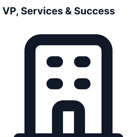
VP, Services & Success