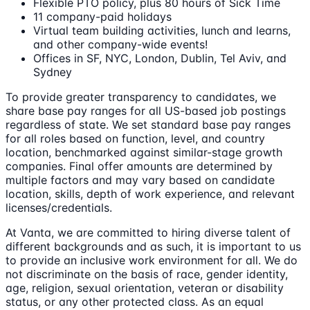
Flexible PTO policy, plus 80 hours of Sick Time
11 company-paid holidays
Virtual team building activities, lunch and learns,
and other company-wide events!
Offices in SF, NYC, London, Dublin, Tel Aviv, and
Sydney
To provide greater transparency to candidates, we
share base pay ranges for all US-based job postings
regardless of state. We set standard base pay ranges
for all roles based on function, level, and country
location, benchmarked against similar-stage growth
companies. Final offer amounts are determined by
multiple factors and may vary based on candidate
location, skills, depth of work experience, and relevant
licenses/credentials.
At Vanta, we are committed to hiring diverse talent of
different backgrounds and as such, it is important to us
to provide an inclusive work environment for all. We do
not discriminate on the basis of race, gender identity,
age, religion, sexual orientation, veteran or disability
status, or any other protected class. As an equal