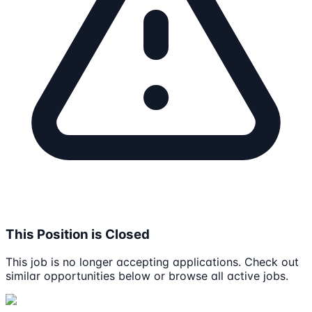
This Position is Closed
This job is no longer accepting applications. Check out
similar opportunities below or browse all active jobs.