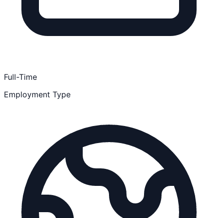
Full-Time
Employment Type