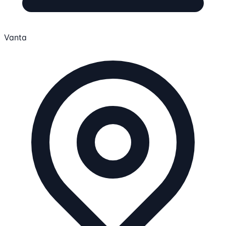
Vanta