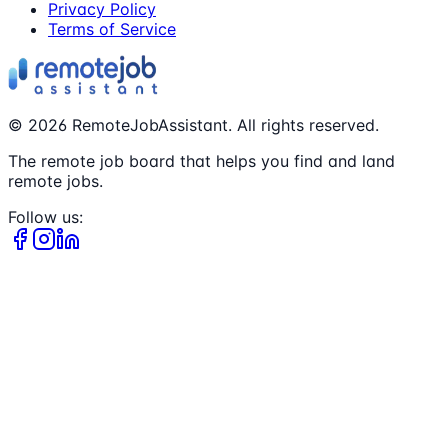
Privacy Policy
Terms of Service
©
2026
RemoteJobAssistant. All rights reserved.
The remote job board that helps you find and land
remote jobs.
Follow us: