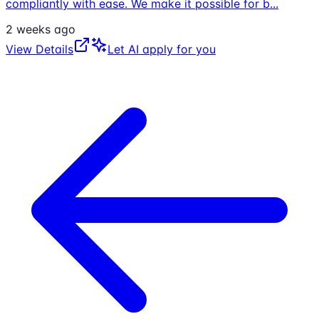
compliantly with ease. We make it possible for b
...
2 weeks ago
View Details
Let AI apply for you