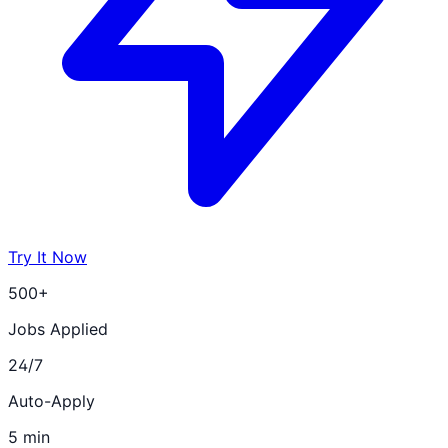
Try It Now
500+
Jobs Applied
24/7
Auto-Apply
5 min