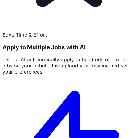
Save Time & Effort
Apply to Multiple Jobs with AI
Let our AI automatically apply to hundreds of remote
jobs on your behalf. Just upload your resume and set
your preferences.