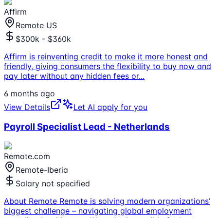
Affirm
Remote US
$300k - $360k
Affirm is reinventing credit to make it more honest and
friendly, giving consumers the flexibility to buy now and
pay later without any hidden fees or
...
6 months ago
View Details
Let AI apply for you
Payroll Specialist Lead - Netherlands
Remote.com
Remote-Iberia
Salary not specified
About Remote Remote is solving modern organizations’
biggest challenge – navigating global employment