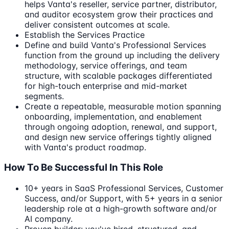
helps Vanta's reseller, service partner, distributor,
and auditor ecosystem grow their practices and
deliver consistent outcomes at scale.
Establish the Services Practice
Define and build Vanta's Professional Services
function from the ground up including the delivery
methodology, service offerings, and team
structure, with scalable packages differentiated
for high-touch enterprise and mid-market
segments.
Create a repeatable, measurable motion spanning
onboarding, implementation, and enablement
through ongoing adoption, renewal, and support,
and design new service offerings tightly aligned
with Vanta's product roadmap.
How To Be Successful In This Role
10+ years in SaaS Professional Services, Customer
Success, and/or Support, with 5+ years in a senior
leadership role at a high-growth software and/or
AI company.