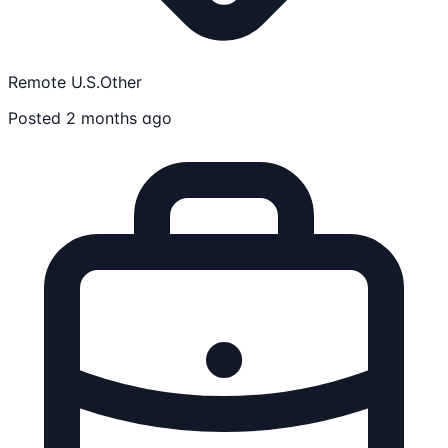
Remote U.S.
Other
Posted 2 months ago