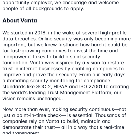
opportunity employer, we encourage and welcome
people of all backgrounds to apply.
About Vanta
We started in 2018, in the wake of several high-profile
data breaches. Online security was only becoming more
important, but we knew firsthand how hard it could be
for fast-growing companies to invest the time and
manpower it takes to build a solid security
foundation. Vanta was inspired by a vision to restore
trust in internet businesses by enabling companies to
improve and prove their security. From our early days
automating security monitoring for compliance
standards like SOC 2, HIPAA and ISO 27001 to creating
the world's leading Trust Management Platform, our
vision remains unchanged.
Now more than ever, making security continuous—not
just a point-in-time check— is essential. Thousands of
companies rely on Vanta to build, maintain and
demonstrate their trust— all in a way that's real-time
and transparent.