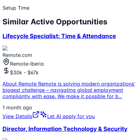
Setup Time
Similar Active Opportunities
Lifecycle Specialist: Time & Attendance
Remote.com
Remote-Iberia
$30k - $67k
About Remote Remote is solving modern organizations’
biggest challenge – navigating global employment
compliantly with ease. We make it possible for b
...
1 month ago
View Details
Let AI apply for you
Director, Information Technology & Security