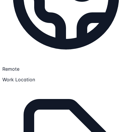
Remote
Work Location