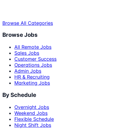
Browse All Categories
Browse Jobs
All Remote Jobs
Sales Jobs
Customer Success
Operations Jobs
Admin Jobs
HR & Recruiting
Marketing Jobs
By Schedule
Overnight Jobs
Weekend Jobs
Flexible Schedule
Night Shift Jobs