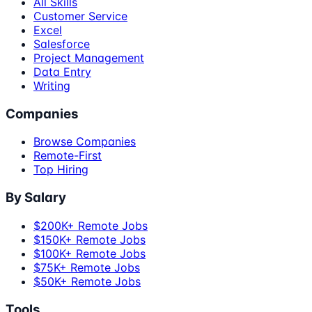
All Skills
Customer Service
Excel
Salesforce
Project Management
Data Entry
Writing
Companies
Browse Companies
Remote-First
Top Hiring
By Salary
$200K+ Remote Jobs
$150K+ Remote Jobs
$100K+ Remote Jobs
$75K+ Remote Jobs
$50K+ Remote Jobs
Tools