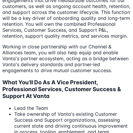
engagements that drive measurable outcomes for our
customers, as well as ongoing account health, retention,
and support across the customer lifecycle. This function
will be a key driver of onboarding quality and long-term
retention. You will own the combined Professional
Services, Customer Success, and Support P&L,
retention, support quality metrics, and services margin.
Working in close partnership with our Channel &
Alliances team, you will also help equip and enable
Vanta's partner ecosystem, acting as a bridge between
Vanta's delivery standards and partner-led
engagements to drive mutual customer success.
What You'll Do As A Vice President,
Professional Services, Customer Success &
Support At Vanta
Lead the Team
Take ownership of Vanta's existing Customer
Success and Support organizations, assessing
current state and driving continuous improvement
in process, tooling, enablement, and team