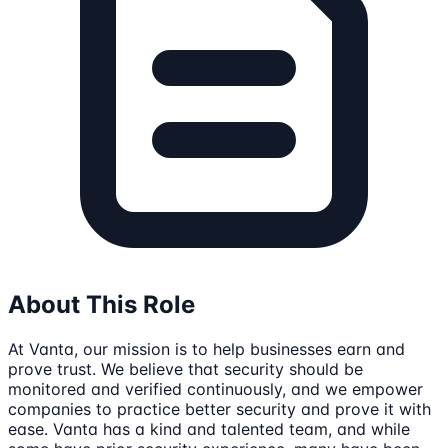
About This Role
At Vanta, our mission is to help businesses earn and
prove trust. We believe that security should be
monitored and verified continuously, and we empower
companies to practice better security and prove it with
ease. Vanta has a kind and talented team, and while