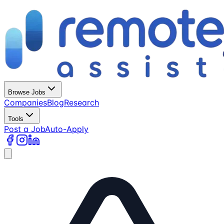
Browse Jobs
Companies
Blog
Research
Tools
Post a Job
Auto-Apply