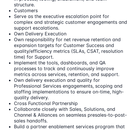
structure.
Customers
Serve as the executive escalation point for
complex and strategic customer engagements and
support escalations.
Own Delivery Execution
Own responsibility for net revenue retention and
expansion targets for Customer Success and
quality/efficiency metrics (SLAs, CSAT, resolution
time) for Support.
Implement the tools, dashboards, and QA
processes to track and continuously improve
metrics across services, retention, and support.
Own delivery execution and quality for
Professional Services engagements, scoping and
staffing implementations to ensure on-time, high-
quality delivery.
Cross Functional Partnership
Collaborate closely with Sales, Solutions, and
Channel & Alliances on seamless presales-to-post-
sales handoffs.
Build a partner enablement services program that