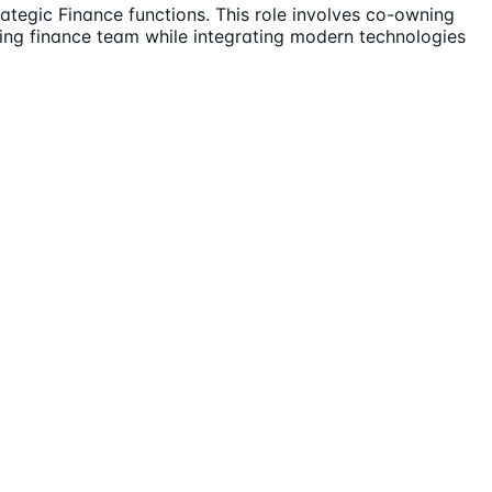
ategic Finance functions. This role involves co-owning
rming finance team while integrating modern technologies