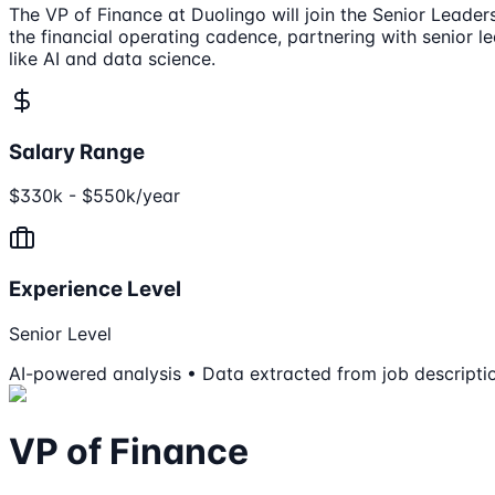
The VP of Finance at Duolingo will join the Senior Leade
the financial operating cadence, partnering with senior l
like AI and data science.
Salary Range
$330k - $550k/year
Experience Level
Senior Level
AI-powered analysis • Data extracted from job descripti
VP of Finance