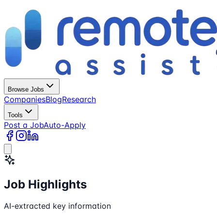
Browse Jobs
Companies
Blog
Research
Tools
Post a Job
Auto-Apply
Job Highlights
AI-extracted key information