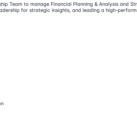
rship Team to manage Financial Planning & Analysis and Str
eadership for strategic insights, and leading a high-perfo
on