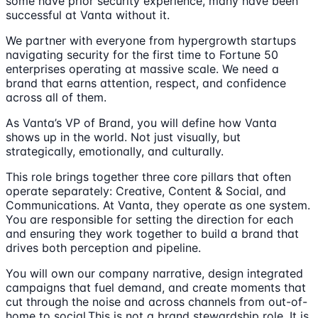
some have prior security experience, many have been
successful at Vanta without it.
We partner with everyone from hypergrowth startups
navigating security for the first time to Fortune 50
enterprises operating at massive scale. We need a
brand that earns attention, respect, and confidence
across all of them.
As Vanta’s VP of Brand, you will define how Vanta
shows up in the world. Not just visually, but
strategically, emotionally, and culturally.
This role brings together three core pillars that often
operate separately: Creative, Content & Social, and
Communications. At Vanta, they operate as one system.
You are responsible for setting the direction for each
and ensuring they work together to build a brand that
drives both perception and pipeline.
You will own our company narrative, design integrated
campaigns that fuel demand, and create moments that
cut through the noise and across channels from out-of-
home to social.This is not a brand stewardship role. It is