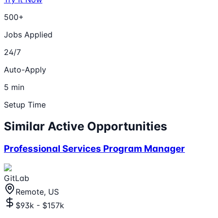
500+
Jobs Applied
24/7
Auto-Apply
5 min
Setup Time
Similar Active Opportunities
Professional Services Program Manager
GitLab
Remote, US
$93k - $157k