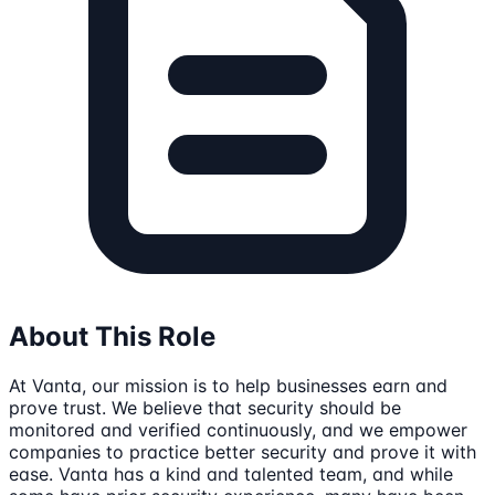
About This Role
At Vanta, our mission is to help businesses earn and
prove trust. We believe that security should be
monitored and verified continuously, and we empower
companies to practice better security and prove it with
ease. Vanta has a kind and talented team, and while