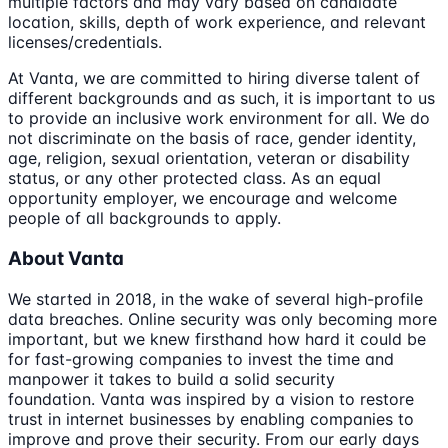
multiple factors and may vary based on candidate
location, skills, depth of work experience, and relevant
licenses/credentials.
At Vanta, we are committed to hiring diverse talent of
different backgrounds and as such, it is important to us
to provide an inclusive work environment for all. We do
not discriminate on the basis of race, gender identity,
age, religion, sexual orientation, veteran or disability
status, or any other protected class. As an equal
opportunity employer, we encourage and welcome
people of all backgrounds to apply.
About Vanta
We started in 2018, in the wake of several high-profile
data breaches. Online security was only becoming more
important, but we knew firsthand how hard it could be
for fast-growing companies to invest the time and
manpower it takes to build a solid security
foundation. Vanta was inspired by a vision to restore
trust in internet businesses by enabling companies to
improve and prove their security. From our early days