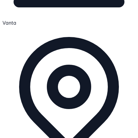
Vanta