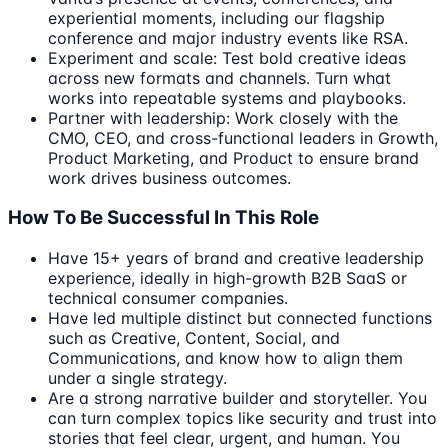
experiential moments, including our flagship
conference and major industry events like RSA.
Experiment and scale: Test bold creative ideas
across new formats and channels. Turn what
works into repeatable systems and playbooks.
Partner with leadership: Work closely with the
CMO, CEO, and cross-functional leaders in Growth,
Product Marketing, and Product to ensure brand
work drives business outcomes.
How To Be Successful In This Role
Have 15+ years of brand and creative leadership
experience, ideally in high-growth B2B SaaS or
technical consumer companies.
Have led multiple distinct but connected functions
such as Creative, Content, Social, and
Communications, and know how to align them
under a single strategy.
Are a strong narrative builder and storyteller. You
can turn complex topics like security and trust into
stories that feel clear, urgent, and human. You