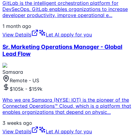
GitLab is the intelligent orchestration platform for
DevSecOps. GitLab enables organizations to increase
developer productivity, improve operational e
...
1 month ago
View Details
Let AI apply for you
Sr. Marketing Operations Manager - Global
Lead Flow
Samsara
Remote - US
$105k - $159k
Who we are Samsara (NYSE: IOT) is the pioneer of the
Connected Operations™ Cloud, which is a platform that
enables organizations that depend on physic
...
3 weeks ago
View Details
Let AI apply for you