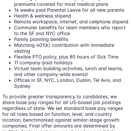
premiums covered for most medical plans
16 weeks paid Parental Leave for all new parents
Health & wellness stipend
Remote workspace, internet, and cellphone stipend
Commuter benefits for team members who report
to the SF and NYC office
Family planning benefits
Matching 401(k) contribution with immediate
vesting
Flexible PTO policy, plus 80 hours of Sick Time
11 company-paid holidays
Virtual team building activities, lunch and learns,
and other company-wide events!
Offices in SF, NYC, London, Dublin, Tel Aviv, and
Sydney
To provide greater transparency to candidates, we
share base pay ranges for all US-based job postings
regardless of state. We set standard base pay ranges
for all roles based on function, level, and country
location, benchmarked against similar-stage growth
companies. Final offer amounts are determined by