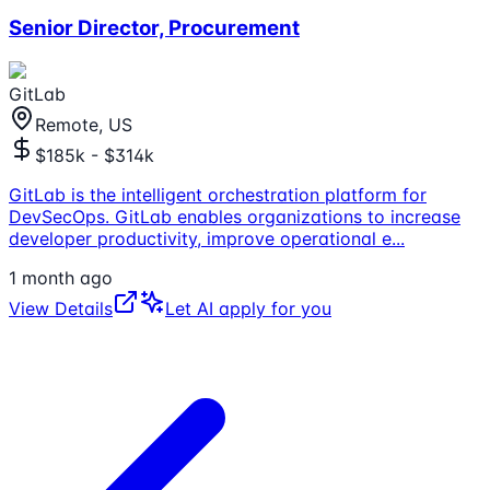
Senior Director, Procurement
GitLab
Remote, US
$185k - $314k
GitLab is the intelligent orchestration platform for
DevSecOps. GitLab enables organizations to increase
developer productivity, improve operational e
...
1 month ago
View Details
Let AI apply for you