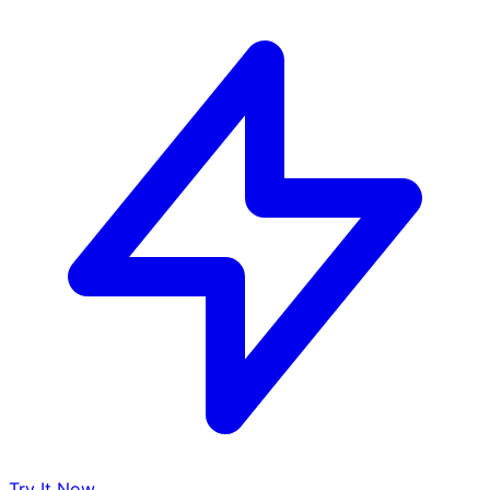
Try It Now