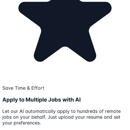
Save Time & Effort
Apply to Multiple Jobs with AI
Let our AI automatically apply to hundreds of remote
jobs on your behalf. Just upload your resume and set
your preferences.