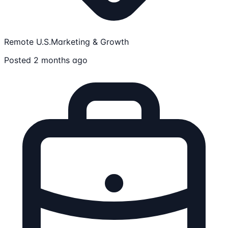
Remote U.S.
Marketing & Growth
Posted 2 months ago