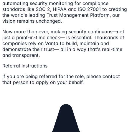
automating security monitoring for compliance
standards like SOC 2, HIPAA and ISO 27001 to creating
the world's leading Trust Management Platform, our
vision remains unchanged.
Now more than ever, making security continuous—not
just a point-in-time check— is essential. Thousands of
companies rely on Vanta to build, maintain and
demonstrate their trust— all in a way that's real-time
and transparent.
Referral Instructions
If you are being referred for the role, please contact
that person to apply on your behalf.