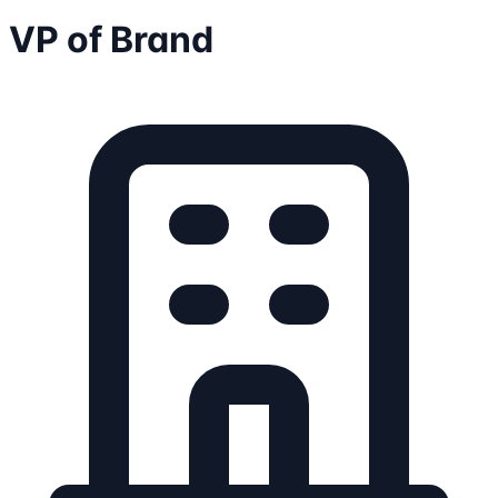
VP of Brand