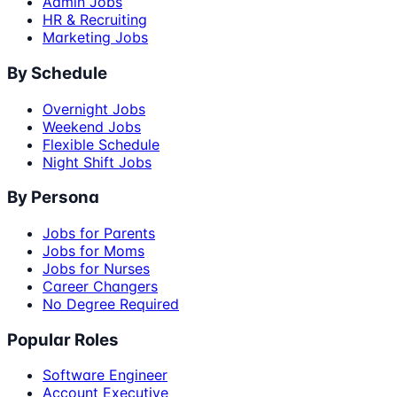
Admin Jobs
HR & Recruiting
Marketing Jobs
By Schedule
Overnight Jobs
Weekend Jobs
Flexible Schedule
Night Shift Jobs
By Persona
Jobs for Parents
Jobs for Moms
Jobs for Nurses
Career Changers
No Degree Required
Popular Roles
Software Engineer
Account Executive