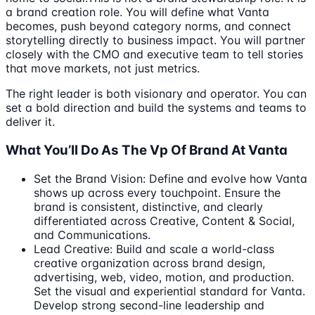
a brand creation role. You will define what Vanta
becomes, push beyond category norms, and connect
storytelling directly to business impact. You will partner
closely with the CMO and executive team to tell stories
that move markets, not just metrics.
The right leader is both visionary and operator. You can
set a bold direction and build the systems and teams to
deliver it.
What You’ll Do As The Vp Of Brand At Vanta
Set the Brand Vision: Define and evolve how Vanta
shows up across every touchpoint. Ensure the
brand is consistent, distinctive, and clearly
differentiated across Creative, Content & Social,
and Communications.
Lead Creative: Build and scale a world-class
creative organization across brand design,
advertising, web, video, motion, and production.
Set the visual and experiential standard for Vanta.
Develop strong second-line leadership and