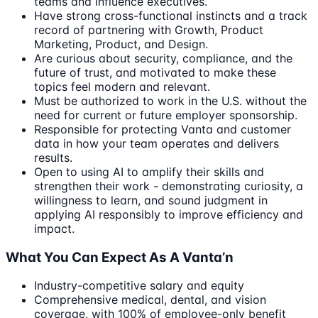
teams and influence executives.
Have strong cross-functional instincts and a track
record of partnering with Growth, Product
Marketing, Product, and Design.
Are curious about security, compliance, and the
future of trust, and motivated to make these
topics feel modern and relevant.
Must be authorized to work in the U.S. without the
need for current or future employer sponsorship.
Responsible for protecting Vanta and customer
data in how your team operates and delivers
results.
Open to using AI to amplify their skills and
strengthen their work - demonstrating curiosity, a
willingness to learn, and sound judgment in
applying AI responsibly to improve efficiency and
impact.
What You Can Expect As A Vanta’n
Industry-competitive salary and equity
Comprehensive medical, dental, and vision
coverage, with 100% of employee-only benefit