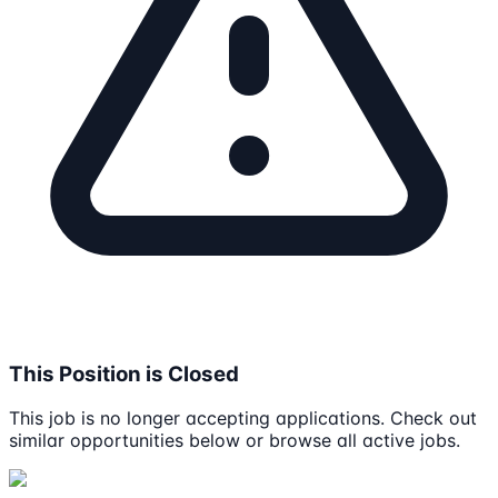
This Position is Closed
This job is no longer accepting applications. Check out
similar opportunities below or browse all active jobs.