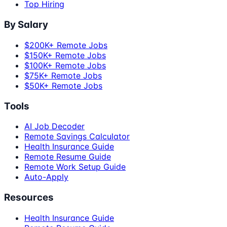
Top Hiring
By Salary
$200K+ Remote Jobs
$150K+ Remote Jobs
$100K+ Remote Jobs
$75K+ Remote Jobs
$50K+ Remote Jobs
Tools
AI Job Decoder
Remote Savings Calculator
Health Insurance Guide
Remote Resume Guide
Remote Work Setup Guide
Auto-Apply
Resources
Health Insurance Guide