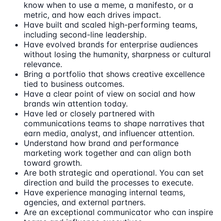
know when to use a meme, a manifesto, or a
metric, and how each drives impact.
Have built and scaled high-performing teams,
including second-line leadership.
Have evolved brands for enterprise audiences
without losing the humanity, sharpness or cultural
relevance.
Bring a portfolio that shows creative excellence
tied to business outcomes.
Have a clear point of view on social and how
brands win attention today.
Have led or closely partnered with
communications teams to shape narratives that
earn media, analyst, and influencer attention.
Understand how brand and performance
marketing work together and can align both
toward growth.
Are both strategic and operational. You can set
direction and build the processes to execute.
Have experience managing internal teams,
agencies, and external partners.
Are an exceptional communicator who can inspire