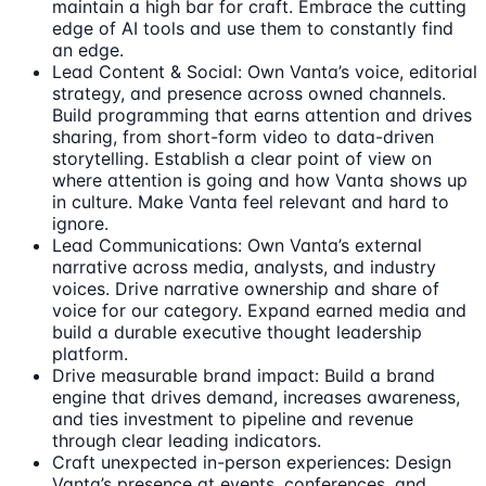
maintain a high bar for craft. Embrace the cutting
edge of AI tools and use them to constantly find
an edge.
Lead Content & Social: Own Vanta’s voice, editorial
strategy, and presence across owned channels.
Build programming that earns attention and drives
sharing, from short-form video to data-driven
storytelling. Establish a clear point of view on
where attention is going and how Vanta shows up
in culture. Make Vanta feel relevant and hard to
ignore.
Lead Communications: Own Vanta’s external
narrative across media, analysts, and industry
voices. Drive narrative ownership and share of
voice for our category. Expand earned media and
build a durable executive thought leadership
platform.
Drive measurable brand impact: Build a brand
engine that drives demand, increases awareness,
and ties investment to pipeline and revenue
through clear leading indicators.
Craft unexpected in-person experiences: Design
Vanta’s presence at events, conferences, and