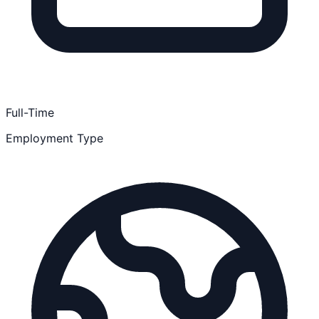
Full-Time
Employment Type