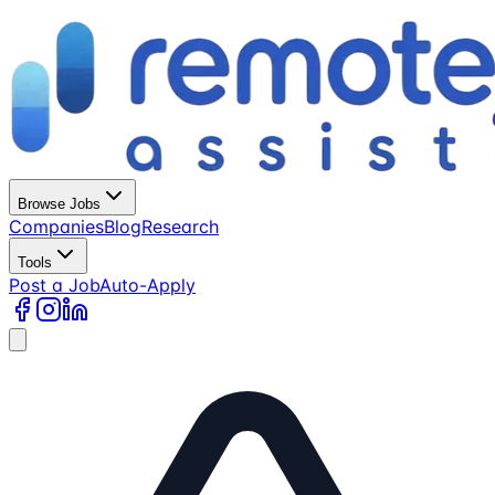
Browse Jobs
Companies
Blog
Research
Tools
Post a Job
Auto-Apply