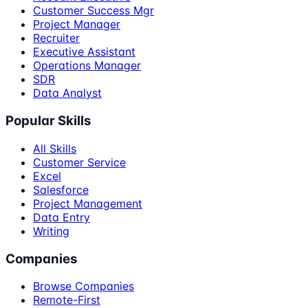
Customer Success Mgr
Project Manager
Recruiter
Executive Assistant
Operations Manager
SDR
Data Analyst
Popular Skills
All Skills
Customer Service
Excel
Salesforce
Project Management
Data Entry
Writing
Companies
Browse Companies
Remote-First