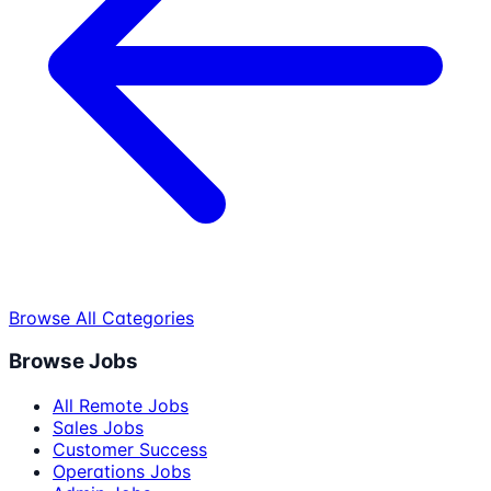
Browse All Categories
Browse Jobs
All Remote Jobs
Sales Jobs
Customer Success
Operations Jobs