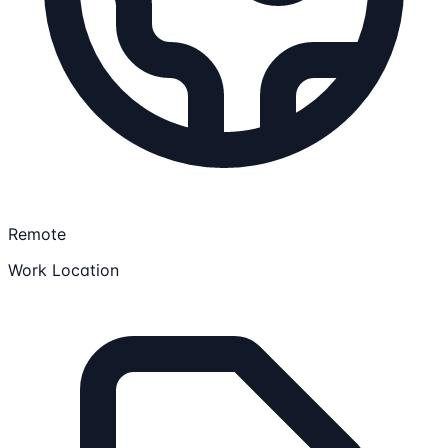
Remote
Work Location