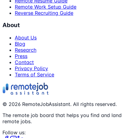
Remote Resume Guide
Remote Work Setup Guide
Reverse Recruiting Guide
About
About Us
Blog
Research
Press
Contact
Privacy Policy
Terms of Service
©
2026
RemoteJobAssistant. All rights reserved.
The remote job board that helps you find and land
remote jobs.
Follow us: