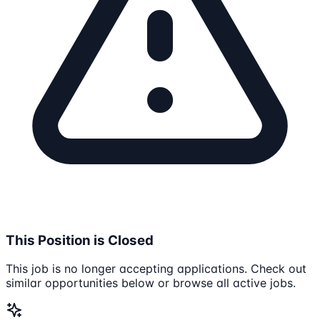
This Position is Closed
This job is no longer accepting applications. Check out
similar opportunities below or browse all active jobs.