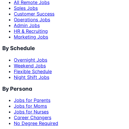
All Remote Jobs
Sales Jobs
Customer Success
Operations Jobs
Admin Jobs
HR & Recruiting
Marketing Jobs
By Schedule
Overnight Jobs
Weekend Jobs
Flexible Schedule
Night Shift Jobs
By Persona
Jobs for Parents
Jobs for Moms
Jobs for Nurses
Career Changers
No Degree Required