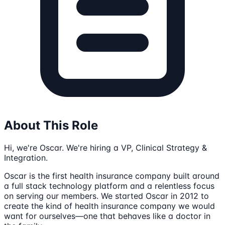
About This Role
Hi, we're Oscar. We're hiring a VP, Clinical Strategy &
Integration.
Oscar is the first health insurance company built around
a full stack technology platform and a relentless focus
on serving our members. We started Oscar in 2012 to
create the kind of health insurance company we would
want for ourselves—one that behaves like a doctor in