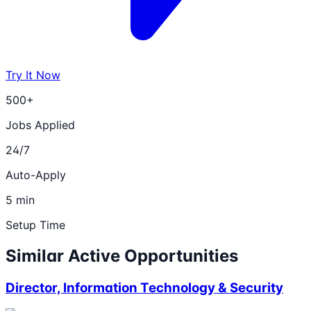
Try It Now
500+
Jobs Applied
24/7
Auto-Apply
5 min
Setup Time
Similar Active Opportunities
Director, Information Technology & Security