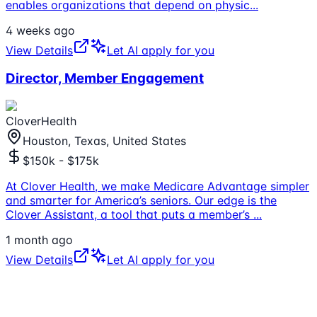
enables organizations that depend on physic
...
4 weeks ago
View Details
Let AI apply for you
Director, Member Engagement
CloverHealth
Houston, Texas, United States
$150k - $175k
At Clover Health, we make Medicare Advantage simpler
and smarter for America’s seniors. Our edge is the
Clover Assistant, a tool that puts a member’s
...
1 month ago
View Details
Let AI apply for you