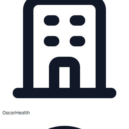
OscarHealth