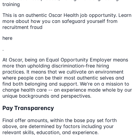
training
This is an authentic Oscar Health job opportunity. Learn
more about how you can safeguard yourself from
recruitment fraud
here
.
At Oscar, being an Equal Opportunity Employer means
more than upholding discrimination-free hiring
practices. It means that we cultivate an environment
where people can be their most authentic selves and
find both belonging and support. We're on a mission to
change health care -- an experience made whole by our
unique backgrounds and perspectives.
Pay Transparency
Final offer amounts, within the base pay set forth
above, are determined by factors including your
relevant skills, education, and experience.