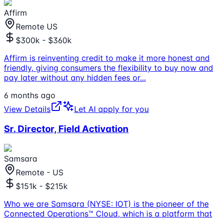
Affirm
Remote US
$300k - $360k
Affirm is reinventing credit to make it more honest and
friendly, giving consumers the flexibility to buy now and
pay later without any hidden fees or
...
6 months ago
View Details
Let AI apply for you
Sr. Director, Field Activation
Samsara
Remote - US
$151k - $215k
Who we are Samsara (NYSE: IOT) is the pioneer of the
Connected Operations™ Cloud, which is a platform that