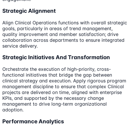
Strategic Alignment
Align Clinical Operations functions with overall strategic
goals, particularly in areas of trend management,
quality improvement and member satisfaction; drive
collaboration across departments to ensure integrated
service delivery.
Strategic Initiatives And Transformation
Orchestrate the execution of high-priority, cross-
functional initiatives that bridge the gap between
clinical strategy and execution. Apply rigorous program
management discipline to ensure that complex Clinical
projects are delivered on time, aligned with enterprise
KPIs, and supported by the necessary change
management to drive long-term organizational
adoption.
Performance Analytics