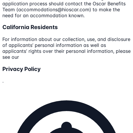
application process should contact the Oscar Benefits
Team (accommodations@hioscar.com) to make the
need for an accommodation known.
California Residents
For information about our collection, use, and disclosure
of applicants’ personal information as well as
applicants’ rights over their personal information, please
see our
Privacy Policy
.