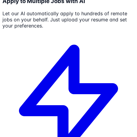
Apply to Multiple Jobs with AI
Let our AI automatically apply to hundreds of remote
jobs on your behalf. Just upload your resume and set
your preferences.