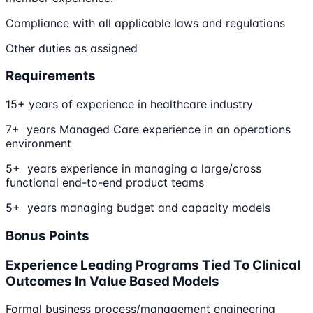
Compliance with all applicable laws and regulations
Other duties as assigned
Requirements
15+ years of experience in healthcare industry
7+ years Managed Care experience in an operations
environment
5+ years experience in managing a large/cross
functional end-to-end product teams
5+ years managing budget and capacity models
Bonus Points
Experience Leading Programs Tied To Clinical
Outcomes In Value Based Models
Formal business process/management engineering