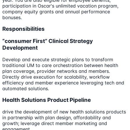
participation in Oscar's unlimited vacation program,
company equity grants and annual performance
bonuses.
Responsibilities
“consumer First” Clinical Strategy
Development
Develop and execute strategic plans to transform
traditional UM to care orchestration between health
plan coverage, provider networks and members.
Directly drive execution for scalability, workflow
efficiency and member experience leveraging tech and
automated solutions.
Health Solutions Product Pipeline
drive the development of new health solutions products
in partnership with plan design, affordability and
growth; leverage direct member marketing and
engagement.