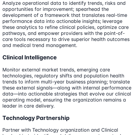
Analyze operational data to identify trends, risks and
opportunities for improvement; spearhead the
development of a framework that translates real-time
performance data into actionable insights; leverage
these analytics to refine clinical policies, optimize care
pathways, and empower providers with the point-of-
care tools necessary to drive superior health outcomes
and medical trend management.
Clinical Intelligence
Monitor external market trends, emerging care
technologies, regulatory shifts and population health
trends to inform multi-year business planning; translate
these external signals—along with internal performance
data—into actionable strategies that evolve our clinical
operating model, ensuring the organization remains a
leader in care delivery.
Technology Partnership
Partner with Technology organization and Clinical