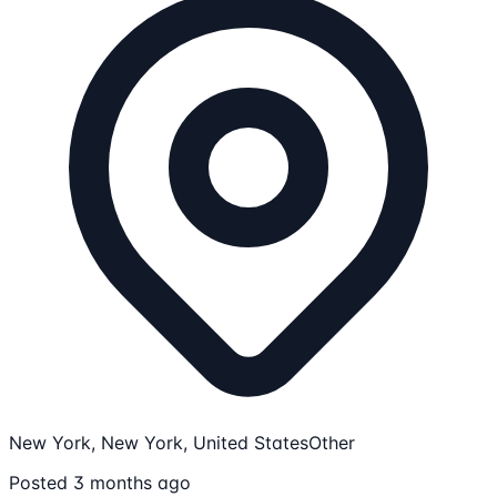
New York, New York, United States
Other
Posted 3 months ago