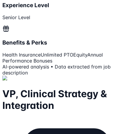
Experience Level
Senior Level
Benefits & Perks
Health Insurance
Unlimited PTO
Equity
Annual
Performance Bonuses
AI-powered analysis • Data extracted from job
description
VP, Clinical Strategy &
Integration