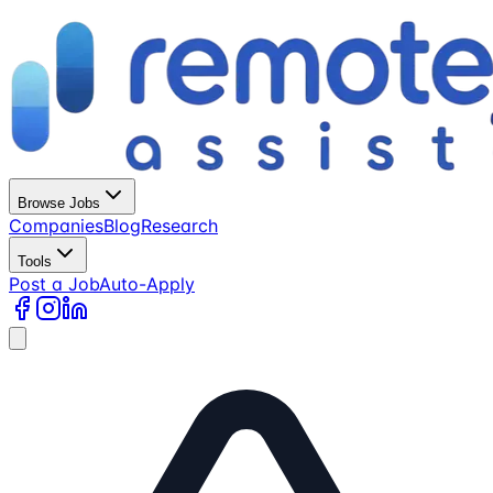
Browse Jobs
Companies
Blog
Research
Tools
Post a Job
Auto-Apply