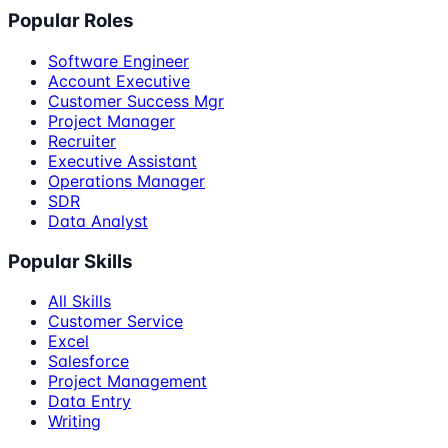
Popular Roles
Software Engineer
Account Executive
Customer Success Mgr
Project Manager
Recruiter
Executive Assistant
Operations Manager
SDR
Data Analyst
Popular Skills
All Skills
Customer Service
Excel
Salesforce
Project Management
Data Entry
Writing