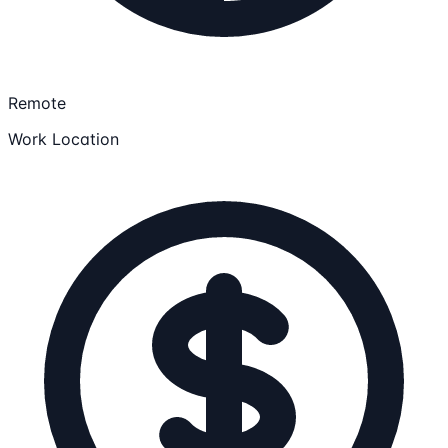
Remote
Work Location