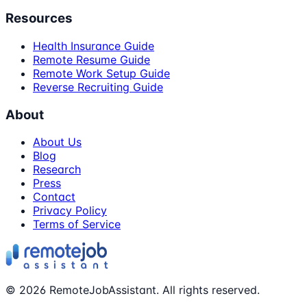
Resources
Health Insurance Guide
Remote Resume Guide
Remote Work Setup Guide
Reverse Recruiting Guide
About
About Us
Blog
Research
Press
Contact
Privacy Policy
Terms of Service
©
2026
RemoteJobAssistant. All rights reserved.