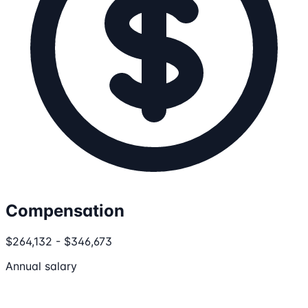
Compensation
$264,132 - $346,673
Annual salary