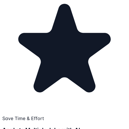
Save Time & Effort