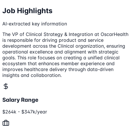
Job Highlights
AI-extracted key information
The VP of Clinical Strategy & Integration at OscarHealth
is responsible for driving product and service
development across the Clinical organization, ensuring
operational excellence and alignment with strategic
goals. This role focuses on creating a unified clinical
ecosystem that enhances member experience and
improves healthcare delivery through data-driven
insights and collaboration.
Salary Range
$264k - $347k/year