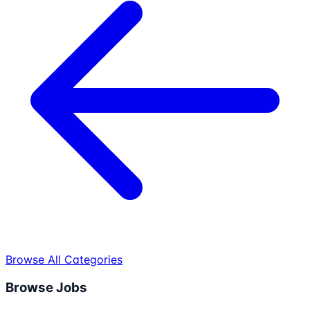
Browse All Categories
Browse Jobs