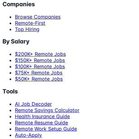
Companies
Browse Companies
Remote-First
Top Hiring
By Salary
$200K+ Remote Jobs
$150K+ Remote Jobs
$100K+ Remote Jobs
$75K+ Remote Jobs
$50K+ Remote Jobs
Tools
AI Job Decoder
Remote Savings Calculator
Health Insurance Guide
Remote Resume Guide
Remote Work Setup Guide
Auto-Apply