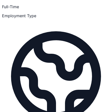
Full-Time
Employment Type