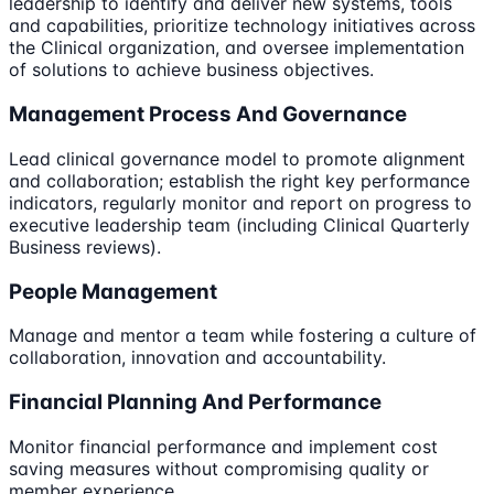
leadership to identify and deliver new systems, tools
and capabilities, prioritize technology initiatives across
the Clinical organization, and oversee implementation
of solutions to achieve business objectives.
Management Process And Governance
Lead clinical governance model to promote alignment
and collaboration; establish the right key performance
indicators, regularly monitor and report on progress to
executive leadership team (including Clinical Quarterly
Business reviews).
People Management
Manage and mentor a team while fostering a culture of
collaboration, innovation and accountability.
Financial Planning And Performance
Monitor financial performance and implement cost
saving measures without compromising quality or
member experience.