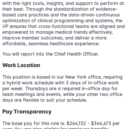
with the right tools, insights, and support to perform at
their best. Through the standardization of evidence-
based care practices and the data-driven continuous
optimization of clinical programming and systems, the
VP ensures that cross-functional teams are aligned and
empowered to manage medical trends effectively,
improve member outcomes, and deliver a more
affordable, seamless healthcare experience.
You will report into the Chief Health Officer.
Work Location
This position is based in our New York office, requiring
a hybrid work schedule with 3 days of in-office work
per week. Thursdays are a required in-office day for
team meetings and events, while your other two office
days are flexible to suit your schedule.
Pay Transparency
The base pay for this role is: $264,132 - $346,673 per
year. You are also eligible for employee benefits,