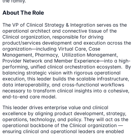
the family.
About The Role
The VP of Clinical Strategy & Integration serves as the
operational architect and connective tissue of the
Clinical organization, responsible for driving
product/services development and execution across the
organization—including Virtual Care, Case
Management, Pharmacy, Utilization Management,
Provider Network and Member Experience—into a high-
performing, unified clinical orchestration ecosystem. By
balancing strategic vision with rigorous operational
execution, this leader builds the scalable infrastructure,
data interoperability, and cross-functional workflows
necessary to transform clinical insights into a cohesive,
end-to-end care model.
This leader drives enterprise value and clinical
excellence by aligning product development, strategy,
operations, technology, and policy. They will act as the
operational backbone of the Clinical organization —
ensuring clinical and operational leaders are enabled