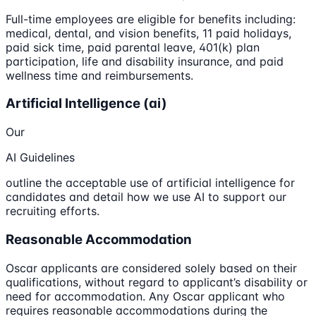
Full-time employees are eligible for benefits including:
medical, dental, and vision benefits, 11 paid holidays,
paid sick time, paid parental leave, 401(k) plan
participation, life and disability insurance, and paid
wellness time and reimbursements.
Artificial Intelligence (ai)
Our
AI Guidelines
outline the acceptable use of artificial intelligence for
candidates and detail how we use AI to support our
recruiting efforts.
Reasonable Accommodation
Oscar applicants are considered solely based on their
qualifications, without regard to applicant’s disability or
need for accommodation. Any Oscar applicant who
requires reasonable accommodations during the