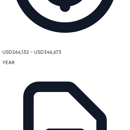
USD
264,132
-
USD
346,673
YEAR