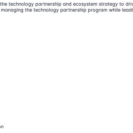
d the technology partnership and ecosystem strategy to dri
 managing the technology partnership program while leadi
on