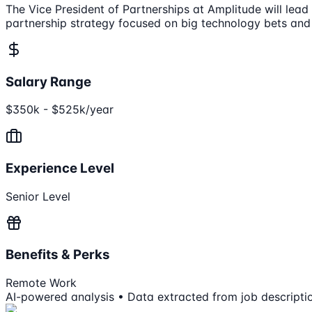
The Vice President of Partnerships at Amplitude will lea
partnership strategy focused on big technology bets and
Salary Range
$350k - $525k/year
Experience Level
Senior Level
Benefits & Perks
Remote Work
AI-powered analysis • Data extracted from job descripti