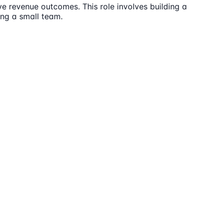
ve revenue outcomes. This role involves building a
ng a small team.