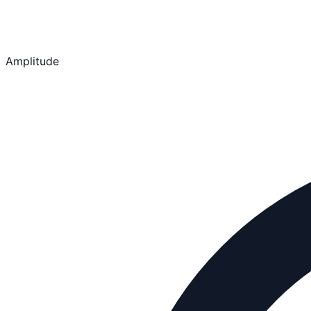
Amplitude