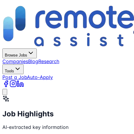
Browse Jobs
Companies
Blog
Research
Tools
Post a Job
Auto-Apply
Job Highlights
AI-extracted key information