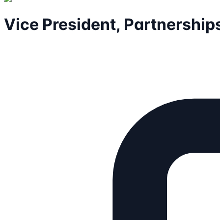
Vice President, Partnership