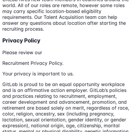
world. All of our roles are remote, however some roles
may carry specific location-based eligibility
requirements. Our Talent Acquisition team can help
answer any questions about location after starting the
recruiting process.
Privacy Policy
Please review our
Recruitment Privacy Policy.
Your privacy is important to us.
GitLab is proud to be an equal opportunity workplace
and is an affirmative action employer. GitLab’s policies
and practices relating to recruitment, employment,
career development and advancement, promotion, and
retirement are based solely on merit, regardless of race,
color, religion, ancestry, sex (including pregnancy,
lactation, sexual orientation, gender identity, or gender
expression), national origin, age, citizenship, marital
status, mental or physical disability, genetic information