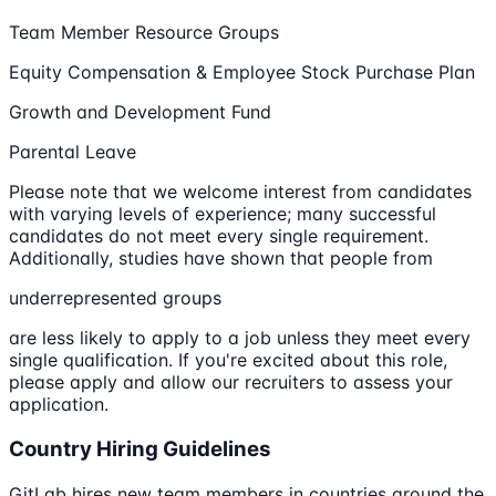
Team Member Resource Groups
Equity Compensation & Employee Stock Purchase Plan
Growth and Development Fund
Parental Leave
Please note that we welcome interest from candidates
with varying levels of experience; many successful
candidates do not meet every single requirement.
Additionally, studies have shown that people from
underrepresented groups
are less likely to apply to a job unless they meet every
single qualification. If you're excited about this role,
please apply and allow our recruiters to assess your
application.
Country Hiring Guidelines
GitLab hires new team members in countries around the