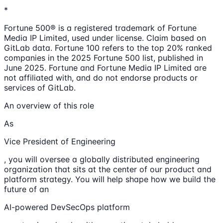
*
Fortune 500® is a registered trademark of Fortune
Media IP Limited, used under license. Claim based on
GitLab data. Fortune 100 refers to the top 20% ranked
companies in the 2025 Fortune 500 list, published in
June 2025. Fortune and Fortune Media IP Limited are
not affiliated with, and do not endorse products or
services of GitLab.
An overview of this role
As
Vice President of Engineering
, you will oversee a globally distributed engineering
organization that sits at the center of our product and
platform strategy. You will help shape how we build the
future of an
AI-powered DevSecOps platform