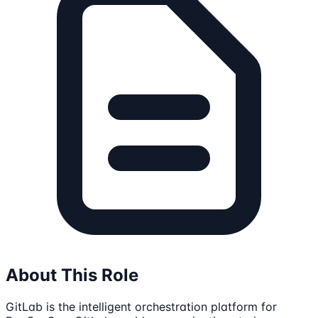
About This Role
GitLab is the intelligent orchestration platform for