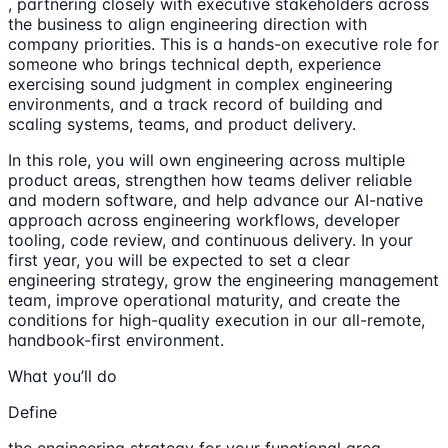
, partnering closely with executive stakeholders across
the business to align engineering direction with
company priorities. This is a hands-on executive role for
someone who brings technical depth, experience
exercising sound judgment in complex engineering
environments, and a track record of building and
scaling systems, teams, and product delivery.
In this role, you will own engineering across multiple
product areas, strengthen how teams deliver reliable
and modern software, and help advance our AI-native
approach across engineering workflows, developer
tooling, code review, and continuous delivery. In your
first year, you will be expected to set a clear
engineering strategy, grow the engineering management
team, improve operational maturity, and create the
conditions for high-quality execution in our all-remote,
handbook-first environment.
What you’ll do
Define