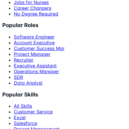
Jobs for Nurses
Career Changers
No Degree Required
Popular Roles
Software Engineer
Account Executive
Customer Success Mgr
Project Manager
Recruiter
Executive Assistant
Operations Manager
SDR
Data Analyst
Popular Skills
All Skills
Customer Service
Excel
Salesforce