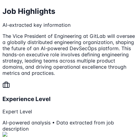
Job Highlights
AI-extracted key information
The Vice President of Engineering at GitLab will oversee
a globally distributed engineering organization, shaping
the future of an AI-powered DevSecOps platform. This
hands-on executive role involves defining engineering
strategy, leading teams across multiple product
domains, and driving operational excellence through
metrics and practices.
Experience Level
Expert Level
AI-powered analysis • Data extracted from job
description