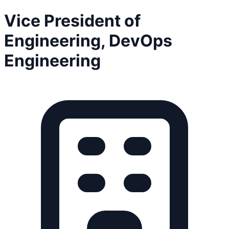
Vice President of
Engineering, DevOps
Engineering