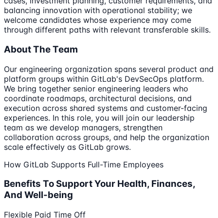
cases, investment planning, customer requirements, and
balancing innovation with operational stability; we
welcome candidates whose experience may come
through different paths with relevant transferable skills.
About The Team
Our engineering organization spans several product and
platform groups within GitLab's DevSecOps platform.
We bring together senior engineering leaders who
coordinate roadmaps, architectural decisions, and
execution across shared systems and customer-facing
experiences. In this role, you will join our leadership
team as we develop managers, strengthen
collaboration across groups, and help the organization
scale effectively as GitLab grows.
How GitLab Supports Full-Time Employees
Benefits To Support Your Health, Finances,
And Well-being
Flexible Paid Time Off