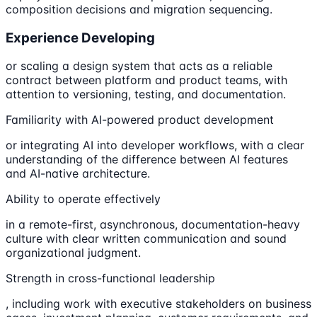
composition decisions and migration sequencing.
Experience Developing
or scaling a design system that acts as a reliable
contract between platform and product teams, with
attention to versioning, testing, and documentation.
Familiarity with AI-powered product development
or integrating AI into developer workflows, with a clear
understanding of the difference between AI features
and AI-native architecture.
Ability to operate effectively
in a remote-first, asynchronous, documentation-heavy
culture with clear written communication and sound
organizational judgment.
Strength in cross-functional leadership
, including work with executive stakeholders on business