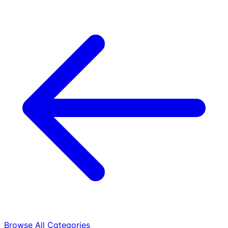
Browse All Categories