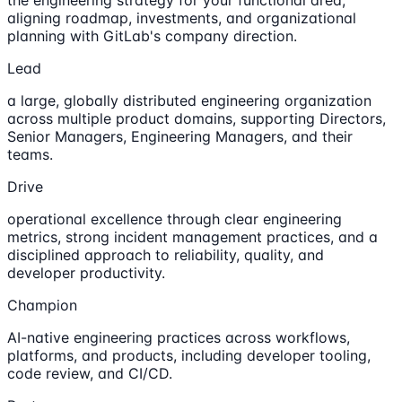
the engineering strategy for your functional area,
aligning roadmap, investments, and organizational
planning with GitLab's company direction.
Lead
a large, globally distributed engineering organization
across multiple product domains, supporting Directors,
Senior Managers, Engineering Managers, and their
teams.
Drive
operational excellence through clear engineering
metrics, strong incident management practices, and a
disciplined approach to reliability, quality, and
developer productivity.
Champion
AI-native engineering practices across workflows,
platforms, and products, including developer tooling,
code review, and CI/CD.