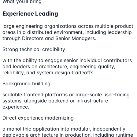
What you’ll bring
Experience Leading
large engineering organizations across multiple product
areas in a distributed environment, including leadership
through Directors and Senior Managers.
Strong technical credibility
with the ability to engage senior individual contributors
and leaders on architecture, engineering quality,
reliability, and system design tradeoffs.
Background building
scalable frontend platforms or large-scale user-facing
systems, alongside backend or infrastructure
experience.
Direct experience modernizing
a monolithic application into modular, independently
deployable architecture in production, including runtime