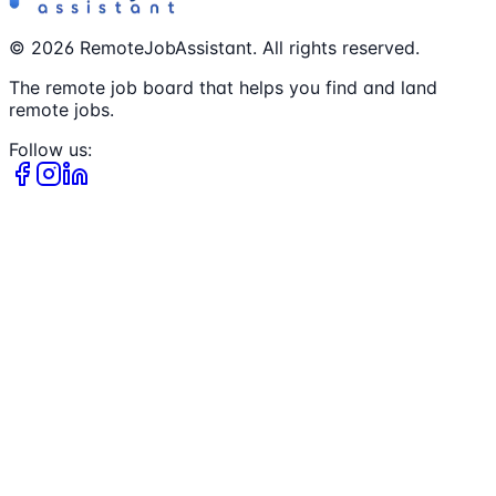
©
2026
RemoteJobAssistant. All rights reserved.
The remote job board that helps you find and land
remote jobs.
Follow us: