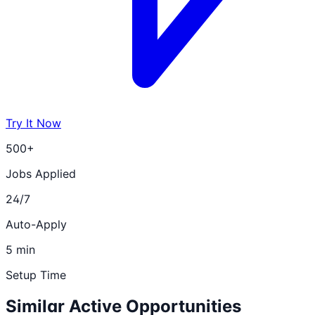
Try It Now
500+
Jobs Applied
24/7
Auto-Apply
5 min
Setup Time
Similar Active Opportunities