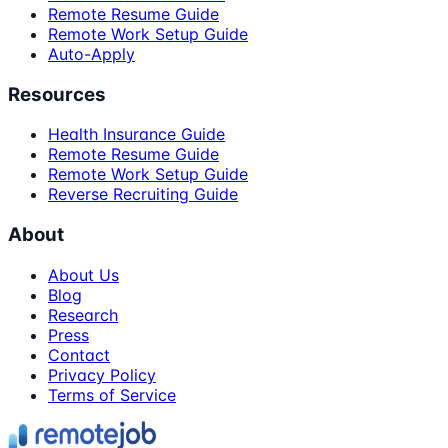
Remote Resume Guide
Remote Work Setup Guide
Auto-Apply
Resources
Health Insurance Guide
Remote Resume Guide
Remote Work Setup Guide
Reverse Recruiting Guide
About
About Us
Blog
Research
Press
Contact
Privacy Policy
Terms of Service