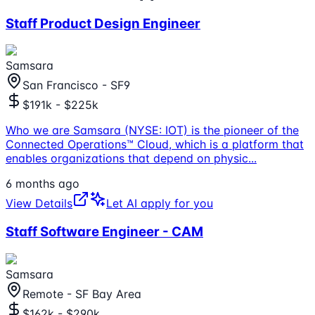
Staff Product Design Engineer
Samsara
San Francisco - SF9
$191k - $225k
Who we are Samsara (NYSE: IOT) is the pioneer of the
Connected Operations™ Cloud, which is a platform that
enables organizations that depend on physic
...
6 months ago
View Details
Let AI apply for you
Staff Software Engineer - CAM
Samsara
Remote - SF Bay Area
$162k - $290k