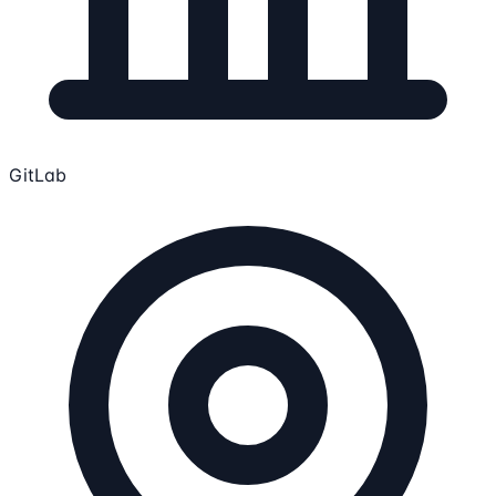
GitLab