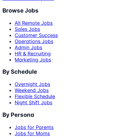
Browse Jobs
All Remote Jobs
Sales Jobs
Customer Success
Operations Jobs
Admin Jobs
HR & Recruiting
Marketing Jobs
By Schedule
Overnight Jobs
Weekend Jobs
Flexible Schedule
Night Shift Jobs
By Persona
Jobs for Parents
Jobs for Moms