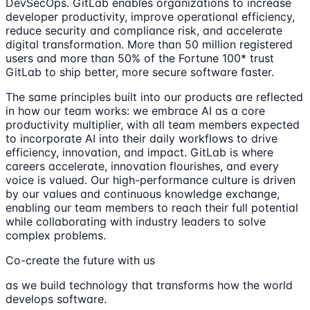
DevSecOps. GitLab enables organizations to increase
developer productivity, improve operational efficiency,
reduce security and compliance risk, and accelerate
digital transformation. More than 50 million registered
users and more than 50% of the Fortune 100* trust
GitLab to ship better, more secure software faster.
The same principles built into our products are reflected
in how our team works: we embrace AI as a core
productivity multiplier, with all team members expected
to incorporate AI into their daily workflows to drive
efficiency, innovation, and impact. GitLab is where
careers accelerate, innovation flourishes, and every
voice is valued. Our high-performance culture is driven
by our values and continuous knowledge exchange,
enabling our team members to reach their full potential
while collaborating with industry leaders to solve
complex problems.
Co-create the future with us
as we build technology that transforms how the world
develops software.