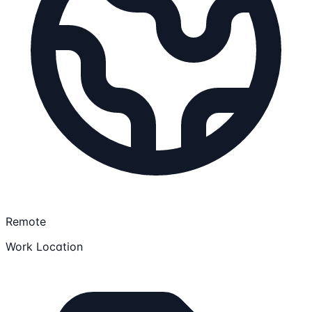
Remote
Work Location