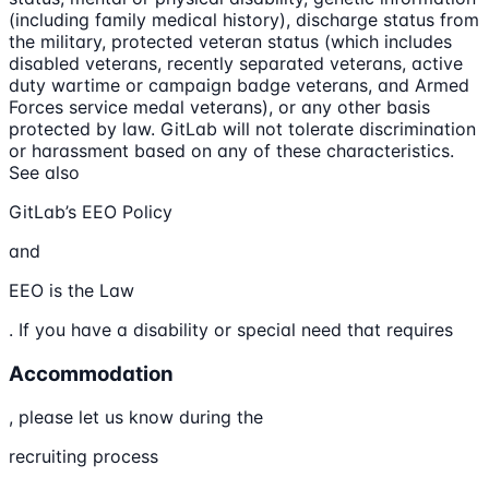
(including family medical history), discharge status from
the military, protected veteran status (which includes
disabled veterans, recently separated veterans, active
duty wartime or campaign badge veterans, and Armed
Forces service medal veterans), or any other basis
protected by law. GitLab will not tolerate discrimination
or harassment based on any of these characteristics.
See also
GitLab’s EEO Policy
and
EEO is the Law
. If you have a disability or special need that requires
Accommodation
, please let us know during the
recruiting process