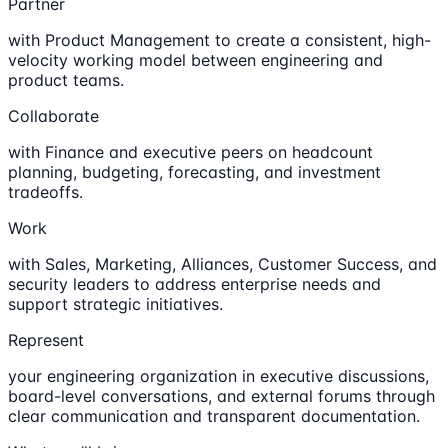
Partner
with Product Management to create a consistent, high-
velocity working model between engineering and
product teams.
Collaborate
with Finance and executive peers on headcount
planning, budgeting, forecasting, and investment
tradeoffs.
Work
with Sales, Marketing, Alliances, Customer Success, and
security leaders to address enterprise needs and
support strategic initiatives.
Represent
your engineering organization in executive discussions,
board-level conversations, and external forums through
clear communication and transparent documentation.