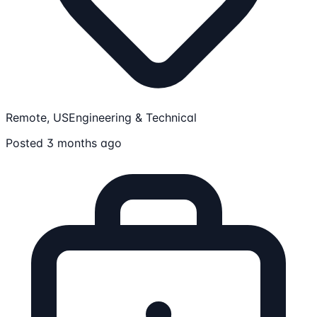
Remote, US
Engineering & Technical
Posted 3 months ago