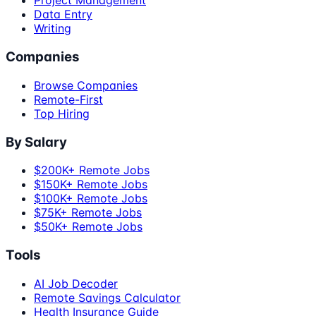
Project Management
Data Entry
Writing
Companies
Browse Companies
Remote-First
Top Hiring
By Salary
$200K+ Remote Jobs
$150K+ Remote Jobs
$100K+ Remote Jobs
$75K+ Remote Jobs
$50K+ Remote Jobs
Tools
AI Job Decoder
Remote Savings Calculator
Health Insurance Guide