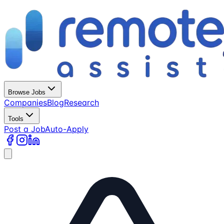
Browse Jobs
Companies
Blog
Research
Tools
Post a Job
Auto-Apply