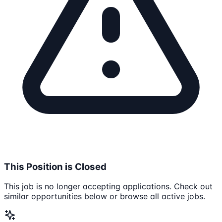
This Position is Closed
This job is no longer accepting applications. Check out
similar opportunities below or browse all active jobs.