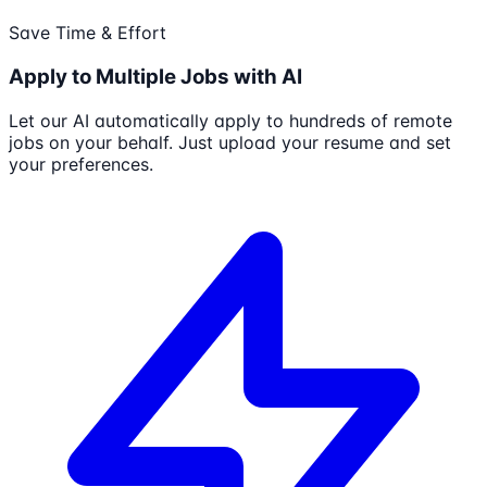
Save Time & Effort
Apply to Multiple Jobs with AI
Let our AI automatically apply to hundreds of remote
jobs on your behalf. Just upload your resume and set
your preferences.