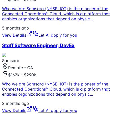
Who we are Samsara (NYSE: IOT) is the pioneer of the
Connected Operations™ Cloud, which is a platform that
enables organizations that depend on physic
...
5 months ago
View Details
Let AI apply for you
Staff Software Engineer, DevEx
Samsara
Remote - CA
$162k - $290k
Who we are Samsara (NYSE: IOT) is the pioneer of the
Connected Operations™ Cloud, which is a platform that
enables organizations that depend on physic
...
2 months ago
View Details
Let AI apply for you