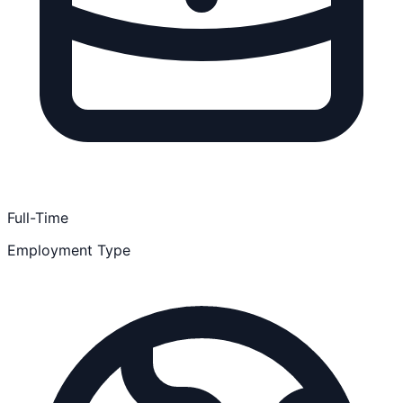
Full-Time
Employment Type