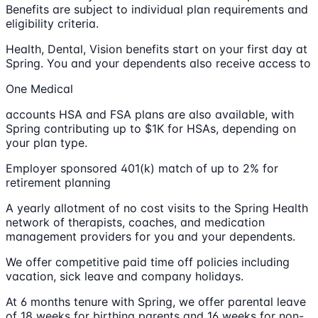
Benefits are subject to individual plan requirements and
eligibility criteria.
Health, Dental, Vision benefits start on your first day at
Spring. You and your dependents also receive access to
One Medical
accounts HSA and FSA plans are also available, with
Spring contributing up to $1K for HSAs, depending on
your plan type.
Employer sponsored 401(k) match of up to 2% for
retirement planning
A yearly allotment of no cost visits to the Spring Health
network of therapists, coaches, and medication
management providers for you and your dependents.
We offer competitive paid time off policies including
vacation, sick leave and company holidays.
At 6 months tenure with Spring, we offer parental leave
of 18 weeks for birthing parents and 16 weeks for non-