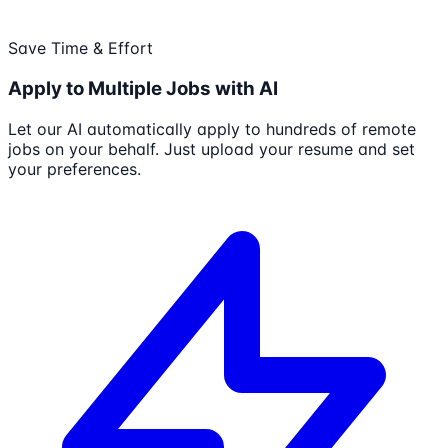
Save Time & Effort
Apply to Multiple Jobs with AI
Let our AI automatically apply to hundreds of remote
jobs on your behalf. Just upload your resume and set
your preferences.