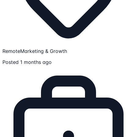
Remote
Marketing & Growth
Posted 1 months ago