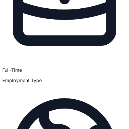
Full-Time
Employment Type