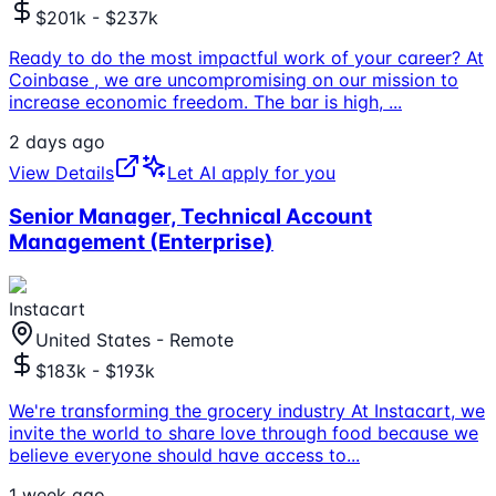
$201k - $237k
Ready to do the most impactful work of your career? At
Coinbase , we are uncompromising on our mission to
increase economic freedom. The bar is high,
...
2 days ago
View Details
Let AI apply for you
Senior Manager, Technical Account
Management (Enterprise)
Instacart
United States - Remote
$183k - $193k
We're transforming the grocery industry At Instacart, we
invite the world to share love through food because we
believe everyone should have access to
...
1 week ago