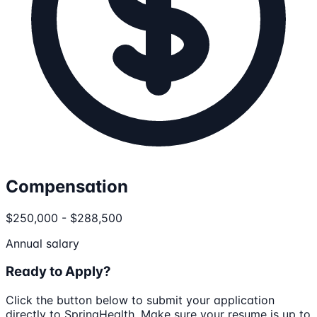
Compensation
$250,000 - $288,500
Annual salary
Ready to Apply?
Click the button below to submit your application
directly to
SpringHealth
. Make sure your resume is up to