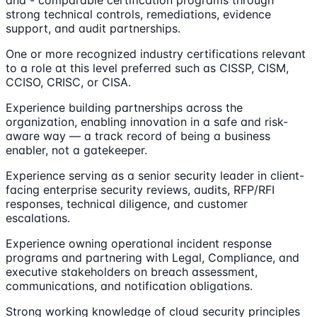
strong technical controls, remediations, evidence
support, and audit partnerships.
One or more recognized industry certifications relevant
to a role at this level preferred such as CISSP, CISM,
CCISO, CRISC, or CISA.
Experience building partnerships across the
organization, enabling innovation in a safe and risk-
aware way — a track record of being a business
enabler, not a gatekeeper.
Experience serving as a senior security leader in client-
facing enterprise security reviews, audits, RFP/RFI
responses, technical diligence, and customer
escalations.
Experience owning operational incident response
programs and partnering with Legal, Compliance, and
executive stakeholders on breach assessment,
communications, and notification obligations.
Strong working knowledge of cloud security principles