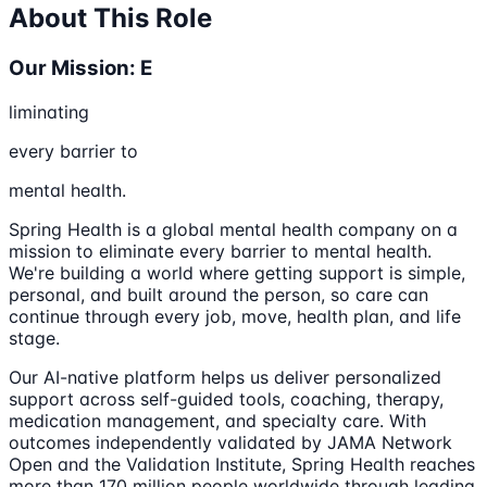
About This Role
Our Mission: E
liminating
every barrier to
mental health.
Spring Health is a global mental health company on a
mission to eliminate every barrier to mental health.
We're building a world where getting support is simple,
personal, and built around the person, so care can
continue through every job, move, health plan, and life
stage.
Our AI-native platform helps us deliver personalized
support across self-guided tools, coaching, therapy,
medication management, and specialty care. With
outcomes independently validated by JAMA Network
Open and the Validation Institute, Spring Health reaches
more than 170 million people worldwide through leading