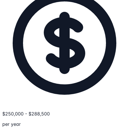
$
250,000
-
$
288,500
per year