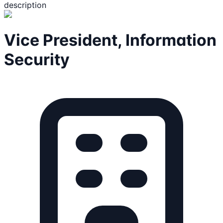
description
Vice President, Information
Security