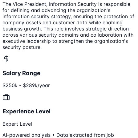
The Vice President, Information Security is responsible
for defining and advancing the organization's
information security strategy, ensuring the protection of
company assets and customer data while enabling
business growth. This role involves strategic direction
across various security domains and collaboration with
executive leadership to strengthen the organization's
security posture.
Salary Range
$250k - $289k/year
Experience Level
Expert Level
AI-powered analysis • Data extracted from job