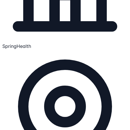
SpringHealth