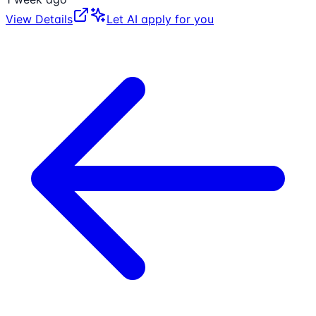
View Details
Let AI apply for you