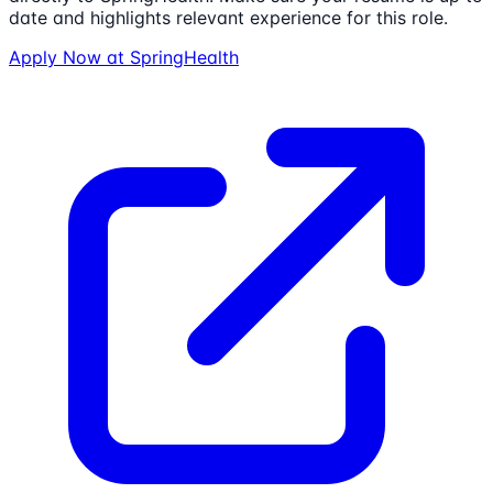
date and highlights relevant experience for this role.
Apply Now at
SpringHealth