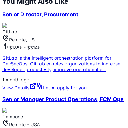
You Might Also Like
Senior Director, Procurement
GitLab
Remote, US
$185k - $314k
GitLab is the intelligent orchestration platform for
DevSecOps. GitLab enables organizations to increase
developer productivity, improve operational e
...
1 month ago
View Details
Let AI apply for you
Senior Manager Product Operations, FCM Ops
Coinbase
Remote - USA