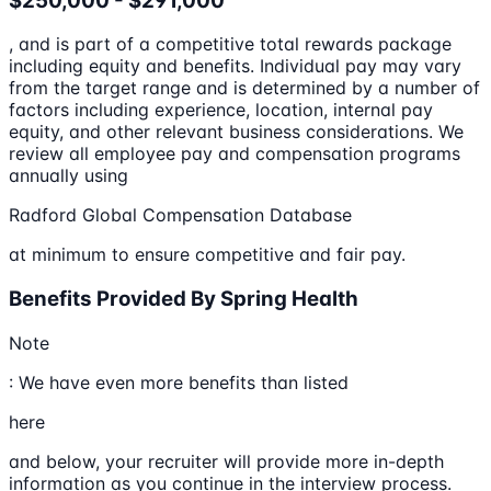
$250,000 - $291,000
, and is part of a competitive total rewards package
including equity and benefits. Individual pay may vary
from the target range and is determined by a number of
factors including experience, location, internal pay
equity, and other relevant business considerations. We
review all employee pay and compensation programs
annually using
Radford Global Compensation Database
at minimum to ensure competitive and fair pay.
Benefits Provided By Spring Health
Note
: We have even more benefits than listed
here
and below, your recruiter will provide more in-depth
information as you continue in the interview process.