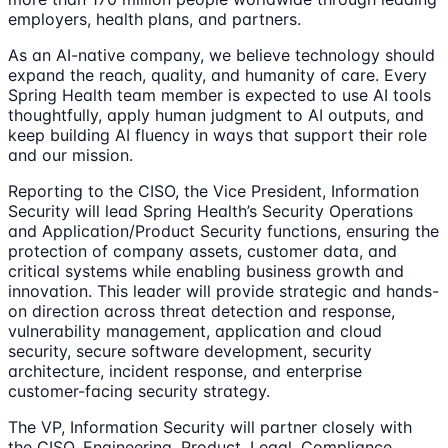
employers, health plans, and partners.
As an AI-native company, we believe technology should
expand the reach, quality, and humanity of care. Every
Spring Health team member is expected to use AI tools
thoughtfully, apply human judgment to AI outputs, and
keep building AI fluency in ways that support their role
and our mission.
Reporting to the CISO, the Vice President, Information
Security will lead Spring Health’s Security Operations
and Application/Product Security functions, ensuring the
protection of company assets, customer data, and
critical systems while enabling business growth and
innovation. This leader will provide strategic and hands-
on direction across threat detection and response,
vulnerability management, application and cloud
security, secure software development, security
architecture, incident response, and enterprise
customer-facing security strategy.
The VP, Information Security will partner closely with
the CISO, Engineering, Product, Legal, Compliance,