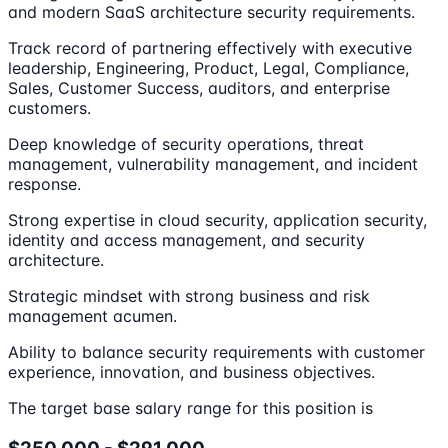
and modern SaaS architecture security requirements.
Track record of partnering effectively with executive
leadership, Engineering, Product, Legal, Compliance,
Sales, Customer Success, auditors, and enterprise
customers.
Deep knowledge of security operations, threat
management, vulnerability management, and incident
response.
Strong expertise in cloud security, application security,
identity and access management, and security
architecture.
Strategic mindset with strong business and risk
management acumen.
Ability to balance security requirements with customer
experience, innovation, and business objectives.
The target base salary range for this position is