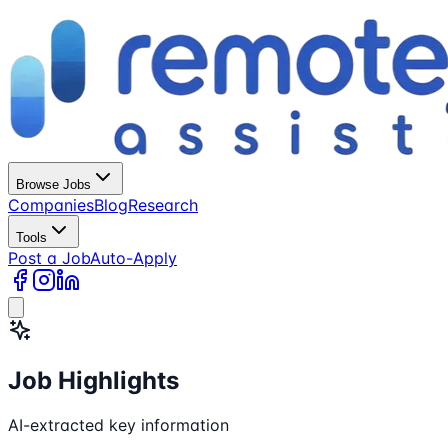
Browse Jobs
Companies
Blog
Research
Tools
Post a Job
Auto-Apply
Job Highlights
AI-extracted key information