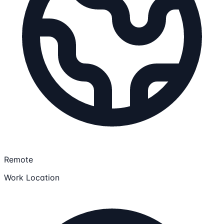
Remote
Work Location