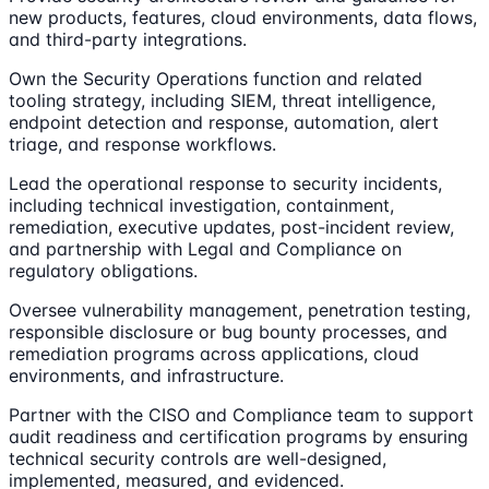
new products, features, cloud environments, data flows,
and third-party integrations.
Own the Security Operations function and related
tooling strategy, including SIEM, threat intelligence,
endpoint detection and response, automation, alert
triage, and response workflows.
Lead the operational response to security incidents,
including technical investigation, containment,
remediation, executive updates, post-incident review,
and partnership with Legal and Compliance on
regulatory obligations.
Oversee vulnerability management, penetration testing,
responsible disclosure or bug bounty processes, and
remediation programs across applications, cloud
environments, and infrastructure.
Partner with the CISO and Compliance team to support
audit readiness and certification programs by ensuring
technical security controls are well-designed,
implemented, measured, and evidenced.