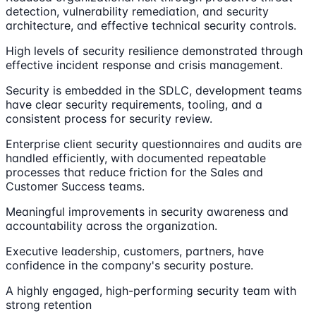
detection, vulnerability remediation, and security
architecture, and effective technical security controls.
High levels of security resilience demonstrated through
effective incident response and crisis management.
Security is embedded in the SDLC, development teams
have clear security requirements, tooling, and a
consistent process for security review.
Enterprise client security questionnaires and audits are
handled efficiently, with documented repeatable
processes that reduce friction for the Sales and
Customer Success teams.
Meaningful improvements in security awareness and
accountability across the organization.
Executive leadership, customers, partners, have
confidence in the company's security posture.
A highly engaged, high-performing security team with
strong retention