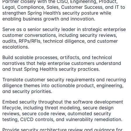
Partner closely with the CISO, Engineering, Product,
Legal, Compliance, Sales, Customer Success, and IT to
strengthen Spring Health’s security posture while
enabling business growth and innovation.
Serve as a senior security leader in strategic enterprise
customer conversations, including security reviews,
audits, RFPs/RFIs, technical diligence, and customer
escalations.
Build scalable processes, artifacts, and technical
narratives that help enterprise customers understand
and trust Spring Health’s security practices.
Translate customer security requirements and recurring
diligence themes into actionable product, engineering,
and security priorities.
Embed security throughout the software development
lifecycle, including threat modeling, secure design
reviews, secure code review, automated security
testing, CI/CD controls, and vulnerability remediation.
Provide security architecture review and guidance for