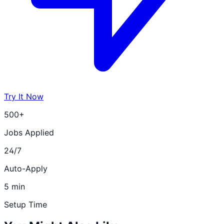
Try It Now
500+
Jobs Applied
24/7
Auto-Apply
5 min
Setup Time