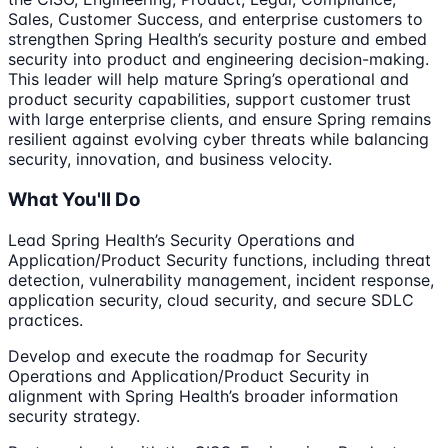
Sales, Customer Success, and enterprise customers to
strengthen Spring Health’s security posture and embed
security into product and engineering decision-making.
This leader will help mature Spring’s operational and
product security capabilities, support customer trust
with large enterprise clients, and ensure Spring remains
resilient against evolving cyber threats while balancing
security, innovation, and business velocity.
What You'll Do
Lead Spring Health’s Security Operations and
Application/Product Security functions, including threat
detection, vulnerability management, incident response,
application security, cloud security, and secure SDLC
practices.
Develop and execute the roadmap for Security
Operations and Application/Product Security in
alignment with Spring Health’s broader information
security strategy.