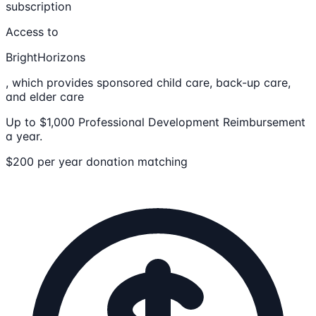
subscription
Access to
BrightHorizons
, which provides sponsored child care, back-up care,
and elder care
Up to $1,000 Professional Development Reimbursement
a year.
$200 per year donation matching