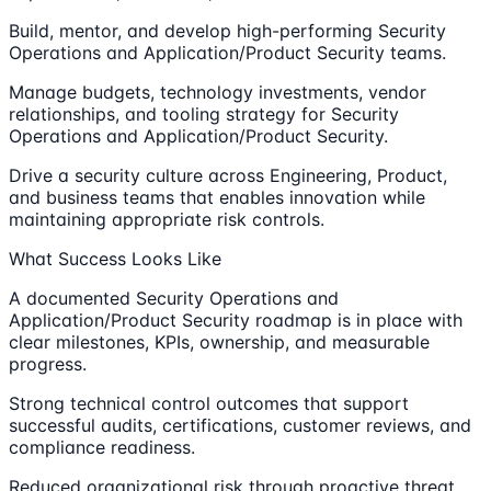
Build, mentor, and develop high-performing Security
Operations and Application/Product Security teams.
Manage budgets, technology investments, vendor
relationships, and tooling strategy for Security
Operations and Application/Product Security.
Drive a security culture across Engineering, Product,
and business teams that enables innovation while
maintaining appropriate risk controls.
What Success Looks Like
A documented Security Operations and
Application/Product Security roadmap is in place with
clear milestones, KPIs, ownership, and measurable
progress.
Strong technical control outcomes that support
successful audits, certifications, customer reviews, and
compliance readiness.
Reduced organizational risk through proactive threat