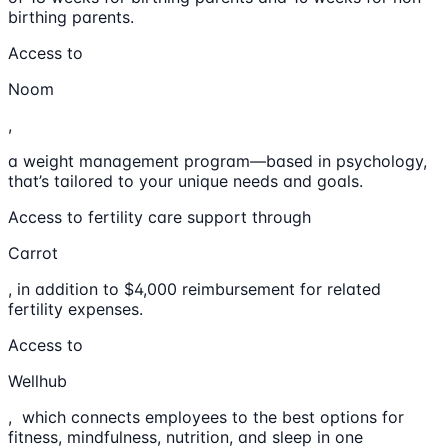
birthing parents.
Access to
Noom
,
a weight management program—based in psychology,
that’s tailored to your unique needs and goals.
Access to fertility care support through
Carrot
, in addition to $4,000 reimbursement for related
fertility expenses.
Access to
Wellhub
, which connects employees to the best options for
fitness, mindfulness, nutrition, and sleep in one