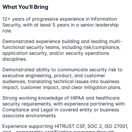
What You'll Bring
12+ years of progressive experience in Information
Security, with at least 5 years in a senior leadership
role.
Demonstrated experience building and leading multi-
functional security teams, including risk/compliance,
application security, and/or security operations
disciplines.
Demonstrated ability to communicate security risk to
executive engineering, product, and customer
audiences, translating technical issues into business
impact, customer impact, and clear mitigation plans.
Strong working knowledge of HIPAA and healthcare
security requirements, with experience partnering with
Compliance and Legal in covered entity or business
associate environments
Experience supporting HITRUST CSF, SOC 2, ISO 27001,
and - comparable certification programs through