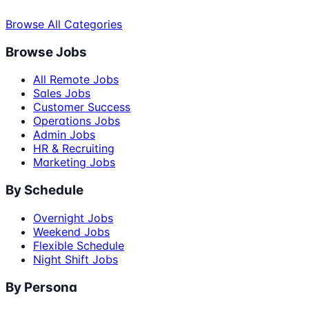
Browse All Categories
Browse Jobs
All Remote Jobs
Sales Jobs
Customer Success
Operations Jobs
Admin Jobs
HR & Recruiting
Marketing Jobs
By Schedule
Overnight Jobs
Weekend Jobs
Flexible Schedule
Night Shift Jobs
By Persona