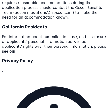
requires reasonable accommodations during the
application process should contact the Oscar Benefits
Team (accommodations@hioscar.com) to make the
need for an accommodation known.
California Residents
For information about our collection, use, and disclosure
of applicants’ personal information as well as
applicants’ rights over their personal information, please
see our
Privacy Policy
.