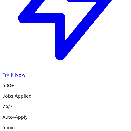
Try It Now
500+
Jobs Applied
24/7
Auto-Apply
5 min