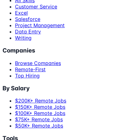
All Skills
Customer Service
Excel
Salesforce
Project Management
Data Entry
Writing
Companies
Browse Companies
Remote-First
Top Hiring
By Salary
$200K+ Remote Jobs
$150K+ Remote Jobs
$100K+ Remote Jobs
$75K+ Remote Jobs
$50K+ Remote Jobs
Tools