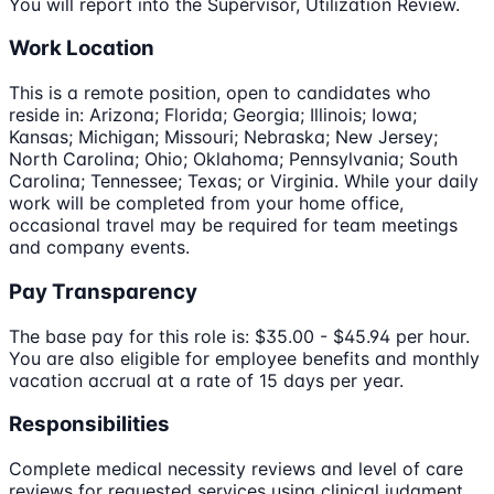
You will report into the Supervisor, Utilization Review.
Work Location
This is a remote position, open to candidates who
reside in: Arizona; Florida; Georgia; Illinois; Iowa;
Kansas; Michigan; Missouri; Nebraska; New Jersey;
North Carolina; Ohio; Oklahoma; Pennsylvania; South
Carolina; Tennessee; Texas; or Virginia. While your daily
work will be completed from your home office,
occasional travel may be required for team meetings
and company events.
Pay Transparency
The base pay for this role is: $35.00 - $45.94 per hour.
You are also eligible for employee benefits and monthly
vacation accrual at a rate of 15 days per year.
Responsibilities
Complete medical necessity reviews and level of care
reviews for requested services using clinical judgment