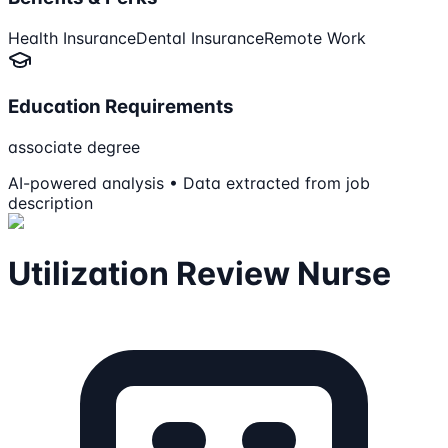
Health Insurance
Dental Insurance
Remote Work
Education Requirements
associate degree
AI-powered analysis • Data extracted from job
description
Utilization Review Nurse