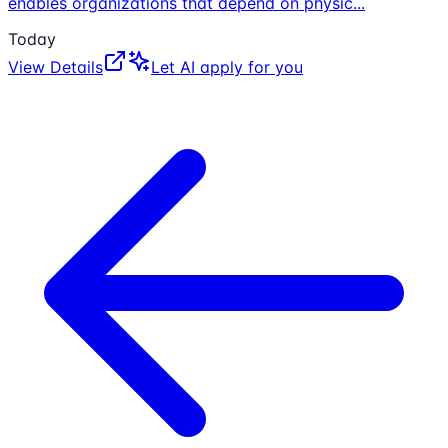
enables organizations that depend on physic
...
Today
View Details
Let AI apply for you