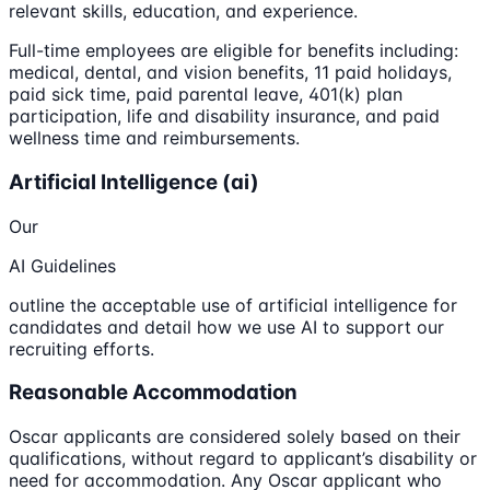
relevant skills, education, and experience.
Full-time employees are eligible for benefits including:
medical, dental, and vision benefits, 11 paid holidays,
paid sick time, paid parental leave, 401(k) plan
participation, life and disability insurance, and paid
wellness time and reimbursements.
Artificial Intelligence (ai)
Our
AI Guidelines
outline the acceptable use of artificial intelligence for
candidates and detail how we use AI to support our
recruiting efforts.
Reasonable Accommodation
Oscar applicants are considered solely based on their
qualifications, without regard to applicant’s disability or
need for accommodation. Any Oscar applicant who