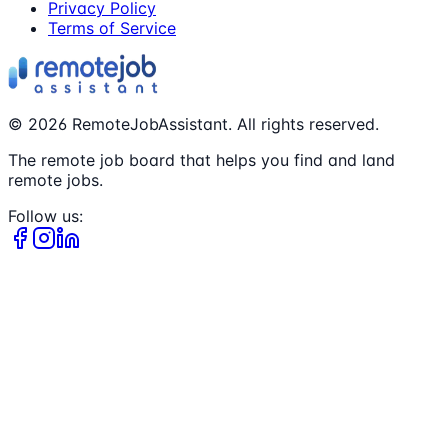
Privacy Policy
Terms of Service
©
2026
RemoteJobAssistant. All rights reserved.
The remote job board that helps you find and land
remote jobs.
Follow us: