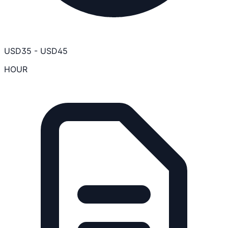
USD
35
-
USD
45
HOUR