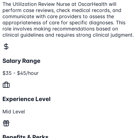
The Utilization Review Nurse at OscarHealth will
perform case reviews, check medical records, and
communicate with care providers to assess the
appropriateness of care for specific diagnoses. This
role involves making recommendations based on
clinical guidelines and requires strong clinical judgment.
Salary Range
$35 - $45/hour
Experience Level
Mid Level
Benefits & Perks