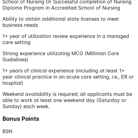
School of Nursing Or Successful completion of Nursing
Diploma Program in Accredited School of Nursing
Ability to obtain additional state licenses to meet
business needs
1+ year of utilization review experience in a managed
care setting
Strong experience utilizating MCG (Milliman Care
Gudielines)
1+ years of clinical experience (including at least 1+
year clinical practice in an acute care setting, i.e., ER or
hospital)
Weekend availability is required; all applicants must be
able to work at least one weekend day (Saturday or
Sunday) each week.
Bonus Points
BSN