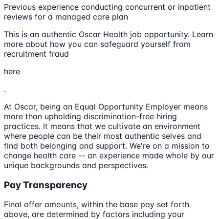
Previous experience conducting concurrent or inpatient
reviews for a managed care plan
This is an authentic Oscar Health job opportunity. Learn
more about how you can safeguard yourself from
recruitment fraud
here
.
At Oscar, being an Equal Opportunity Employer means
more than upholding discrimination-free hiring
practices. It means that we cultivate an environment
where people can be their most authentic selves and
find both belonging and support. We're on a mission to
change health care -- an experience made whole by our
unique backgrounds and perspectives.
Pay Transparency
Final offer amounts, within the base pay set forth
above, are determined by factors including your