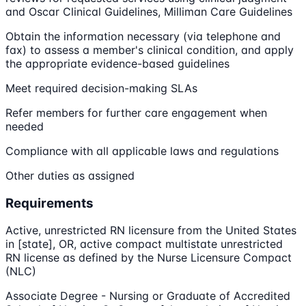
and Oscar Clinical Guidelines, Milliman Care Guidelines
Obtain the information necessary (via telephone and
fax) to assess a member's clinical condition, and apply
the appropriate evidence-based guidelines
Meet required decision-making SLAs
Refer members for further care engagement when
needed
Compliance with all applicable laws and regulations
Other duties as assigned
Requirements
Active, unrestricted RN licensure from the United States
in [state], OR, active compact multistate unrestricted
RN license as defined by the Nurse Licensure Compact
(NLC)
Associate Degree - Nursing or Graduate of Accredited