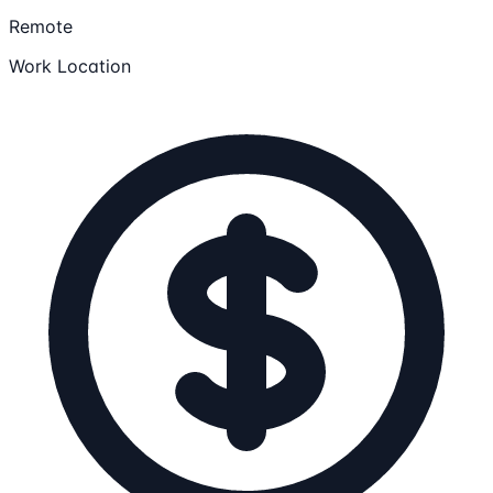
Remote
Work Location