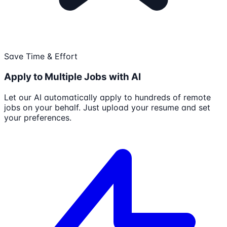
Save Time & Effort
Apply to Multiple Jobs with AI
Let our AI automatically apply to hundreds of remote
jobs on your behalf. Just upload your resume and set
your preferences.