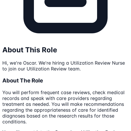
About This Role
Hi, we're Oscar. We're hiring a Utilization Review Nurse
to join our Utilization Review team.
About The Role
You will perform frequent case reviews, check medical
records and speak with care providers regarding
treatment as needed. You will make recommendations
regarding the appropriateness of care for identified
diagnoses based on the research results for those
conditions.