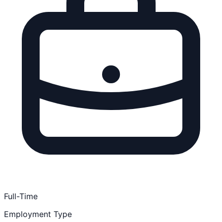
Full-Time
Employment Type