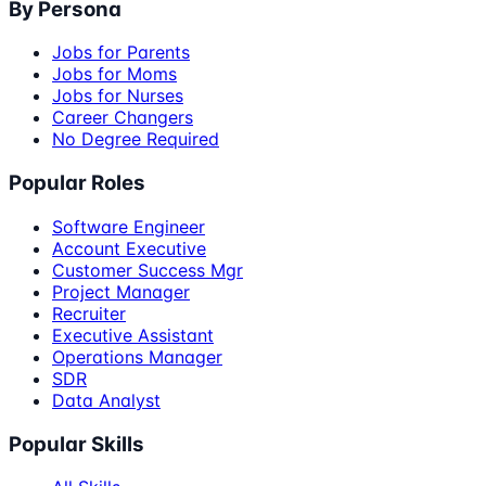
By Persona
Jobs for Parents
Jobs for Moms
Jobs for Nurses
Career Changers
No Degree Required
Popular Roles
Software Engineer
Account Executive
Customer Success Mgr
Project Manager
Recruiter
Executive Assistant
Operations Manager
SDR
Data Analyst
Popular Skills