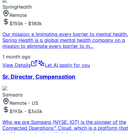
SpringHealth
Remote
$150k - $180k
Our mission: e liminating every barrier to mental health.
Spring Health is a global mental health company on a
mission to eliminate every barrier to m
...
1 month ago
View Details
Let AI apply for you
Sr. Director, Compensation
Samsara
Remote - US
$193k - $345k
Who we are Samsara (NYSE: IOT) is the pioneer of the
Connected Operations™ Cloud, which is a platform that