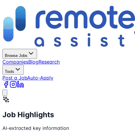
Browse Jobs
Companies
Blog
Research
Tools
Post a Job
Auto-Apply
Job Highlights
AI-extracted key information