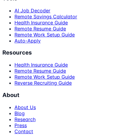
AI Job Decoder
Remote Savings Calculator
Health Insurance Guide
Remote Resume Guide
Remote Work Setup Guide
Auto-Apply
Resources
Health Insurance Guide
Remote Resume Guide
Remote Work Setup Guide
Reverse Recruiting Guide
About
About Us
Blog
Research
Press
Contact