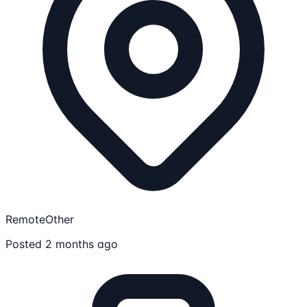
Remote
Other
Posted 2 months ago