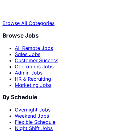
Browse All Categories
Browse Jobs
All Remote Jobs
Sales Jobs
Customer Success
Operations Jobs
Admin Jobs
HR & Recruiting
Marketing Jobs
By Schedule
Overnight Jobs
Weekend Jobs
Flexible Schedule
Night Shift Jobs