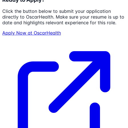
Click the button below to submit your application
directly to
OscarHealth
. Make sure your resume is up to
date and highlights relevant experience for this role.
Apply Now at
OscarHealth