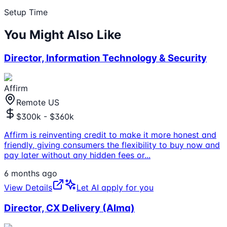
Setup Time
You Might Also Like
Director, Information Technology & Security
Affirm
Remote US
$300k - $360k
Affirm is reinventing credit to make it more honest and
friendly, giving consumers the flexibility to buy now and
pay later without any hidden fees or
...
6 months ago
View Details
Let AI apply for you
Director, CX Delivery (Alma)