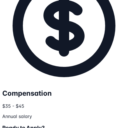
Compensation
$35 - $45
Annual salary
Ready to Apply?