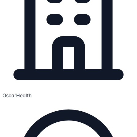
OscarHealth