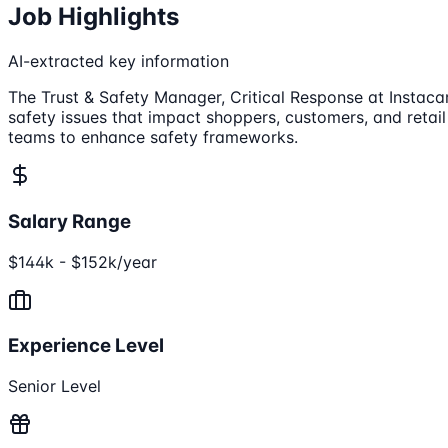
Job Highlights
AI-extracted key information
The Trust & Safety Manager, Critical Response at Instacar
safety issues that impact shoppers, customers, and retail
teams to enhance safety frameworks.
Salary Range
$144k - $152k/year
Experience Level
Senior Level