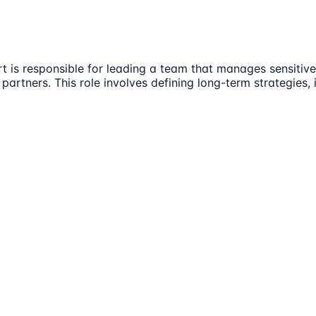
t is responsible for leading a team that manages sensitive
 partners. This role involves defining long-term strategies