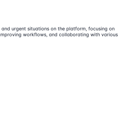
 and urgent situations on the platform, focusing on
, improving workflows, and collaborating with various