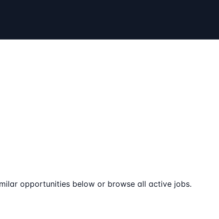
milar opportunities below or browse all active jobs.