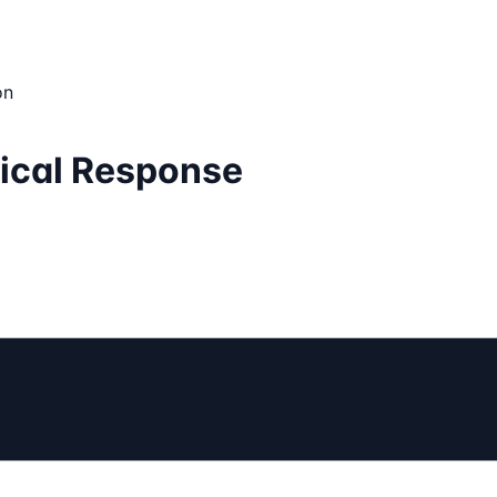
on
tical Response