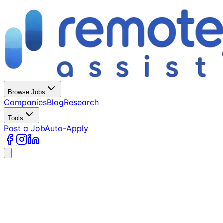
Browse Jobs
Companies
Blog
Research
Tools
Post a Job
Auto-Apply