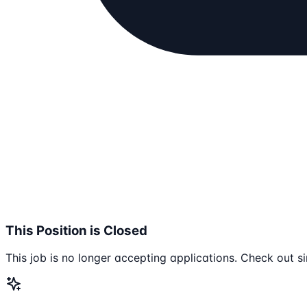
This Position is Closed
This job is no longer accepting applications. Check out si