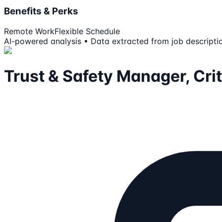
Benefits & Perks
Remote Work
Flexible Schedule
AI-powered analysis • Data extracted from job descripti
Trust & Safety Manager, Cri