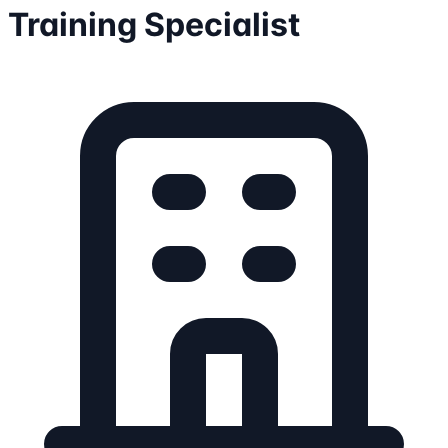
Training Specialist