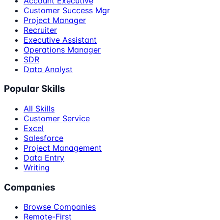
Account Executive
Customer Success Mgr
Project Manager
Recruiter
Executive Assistant
Operations Manager
SDR
Data Analyst
Popular Skills
All Skills
Customer Service
Excel
Salesforce
Project Management
Data Entry
Writing
Companies
Browse Companies
Remote-First