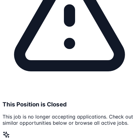
This Position is Closed
This job is no longer accepting applications. Check out
similar opportunities below or browse all active jobs.