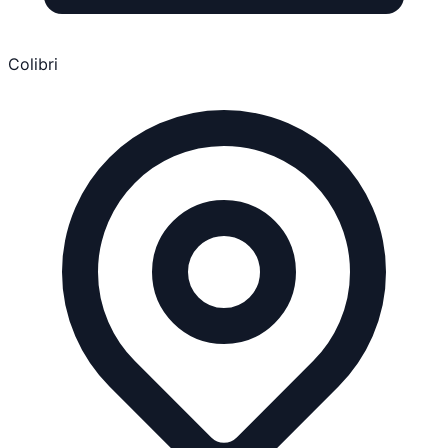
Colibri