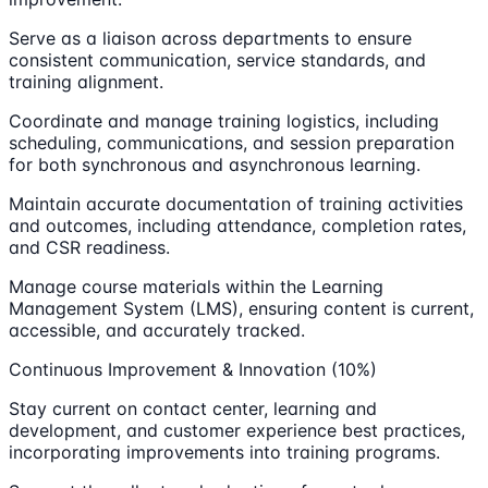
Serve as a liaison across departments to ensure
consistent communication, service standards, and
training alignment.
Coordinate and manage training logistics, including
scheduling, communications, and session preparation
for both synchronous and asynchronous learning.
Maintain accurate documentation of training activities
and outcomes, including attendance, completion rates,
and CSR readiness.
Manage course materials within the Learning
Management System (LMS), ensuring content is current,
accessible, and accurately tracked.
Continuous Improvement & Innovation (10%)
Stay current on contact center, learning and
development, and customer experience best practices,
incorporating improvements into training programs.