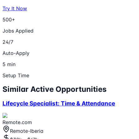
Try It Now
500+
Jobs Applied
24/7
Auto-Apply
5 min
Setup Time
Similar Active Opportunities
Lifecycle Specialist: Time & Attendance
Remote.com
Remote-Iberia