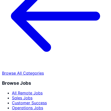
Browse All Categories
Browse Jobs
All Remote Jobs
Sales Jobs
Customer Success
Operations Jobs