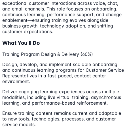
exceptional customer interactions across voice, chat,
and email channels. This role focuses on onboarding,
continuous learning, performance support, and change
enablement—ensuring training evolves alongside
business growth, technology adoption, and shifting
customer expectations.
What You'll Do
Training Program Design & Delivery (60%)
Design, develop, and implement scalable onboarding
and continuous learning programs for Customer Service
Representatives in a fast-paced, contact center
environment.
Deliver engaging learning experiences across multiple
modalities, including live virtual training, asynchronous
learning, and performance-based reinforcement.
Ensure training content remains current and adaptable
to new tools, technologies, processes, and customer
service models.