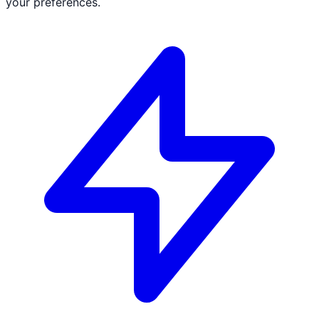
your preferences.