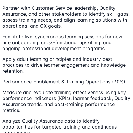
Partner with Customer Service leadership, Quality
Assurance, and other stakeholders to identify skill gaps,
assess training needs, and align learning solutions with
operational and CX goals.
Facilitate live, synchronous learning sessions for new
hire onboarding, cross-functional upskilling, and
ongoing professional development programs.
Apply adult learning principles and industry best
practices to drive learner engagement and knowledge
retention.
Performance Enablement & Training Operations (30%)
Measure and evaluate training effectiveness using key
performance indicators (KPIs), learner feedback, Quality
Assurance trends, and post-training performance
metrics.
Analyze Quality Assurance data to identify
opportunities for targeted training and continuous
improvement.