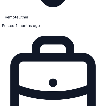
1 Remote
Other
Posted 1 months ago