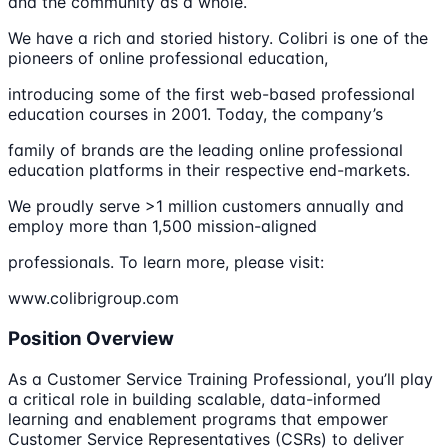
and the community as a whole.
We have a rich and storied history. Colibri is one of the
pioneers of online professional education,
introducing some of the first web-based professional
education courses in 2001. Today, the company’s
family of brands are the leading online professional
education platforms in their respective end-markets.
We proudly serve >1 million customers annually and
employ more than 1,500 mission-aligned
professionals. To learn more, please visit:
www.colibrigroup.com
Position Overview
As a Customer Service Training Professional, you’ll play
a critical role in building scalable, data-informed
learning and enablement programs that empower
Customer Service Representatives (CSRs) to deliver