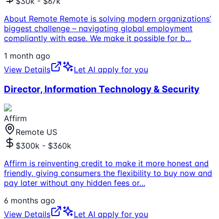
$30k - $67k
About Remote Remote is solving modern organizations’
biggest challenge – navigating global employment
compliantly with ease. We make it possible for b
...
1 month ago
View Details
Let AI apply for you
Director, Information Technology & Security
Affirm
Remote US
$300k - $360k
Affirm is reinventing credit to make it more honest and
friendly, giving consumers the flexibility to buy now and
pay later without any hidden fees or
...
6 months ago
View Details
Let AI apply for you