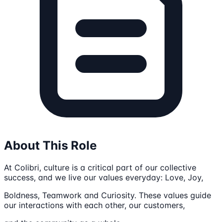
About This Role
At Colibri, culture is a critical part of our collective
success, and we live our values everyday: Love, Joy,
Boldness, Teamwork and Curiosity. These values guide
our interactions with each other, our customers,