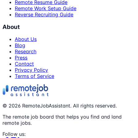
Remote Resume Guide
Remote Work Setup Guide
Reverse Recruiting Guide
About
About Us
Blog
Research
Press
Contact
Privacy Policy
Terms of Service
©
2026
RemoteJobAssistant. All rights reserved.
The remote job board that helps you find and land
remote jobs.
Follow us: