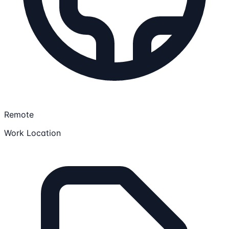
Remote
Work Location