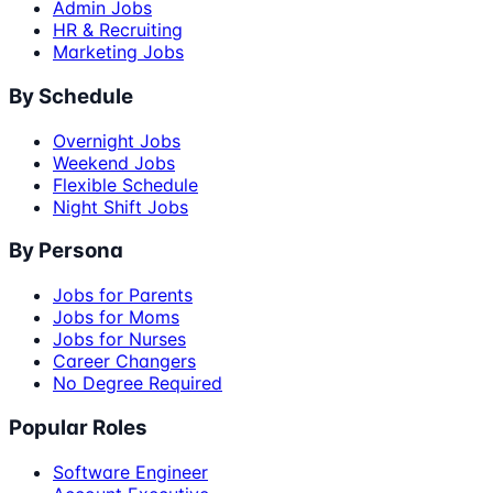
Admin Jobs
HR & Recruiting
Marketing Jobs
By Schedule
Overnight Jobs
Weekend Jobs
Flexible Schedule
Night Shift Jobs
By Persona
Jobs for Parents
Jobs for Moms
Jobs for Nurses
Career Changers
No Degree Required
Popular Roles
Software Engineer