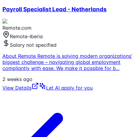
Payroll Specialist Lead - Netherlands
Remote.com
Remote-Iberia
Salary not specified
About Remote Remote is solving modern organizations’
biggest challenge – navigating global employment
compliantly with ease. We make it possible for b
...
2 weeks ago
View Details
Let AI apply for you