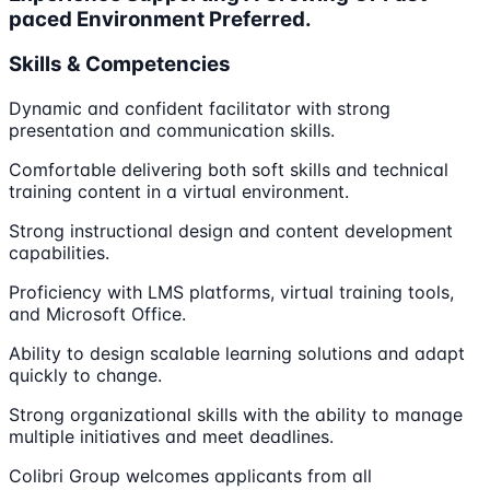
paced Environment Preferred.
Skills & Competencies
Dynamic and confident facilitator with strong
presentation and communication skills.
Comfortable delivering both soft skills and technical
training content in a virtual environment.
Strong instructional design and content development
capabilities.
Proficiency with LMS platforms, virtual training tools,
and Microsoft Office.
Ability to design scalable learning solutions and adapt
quickly to change.
Strong organizational skills with the ability to manage
multiple initiatives and meet deadlines.
Colibri Group welcomes applicants from all