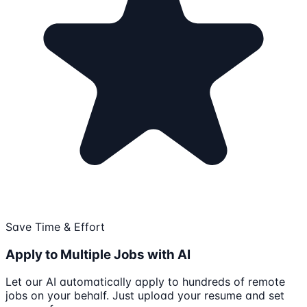
Save Time & Effort
Apply to Multiple Jobs with AI
Let our AI automatically apply to hundreds of remote
jobs on your behalf. Just upload your resume and set