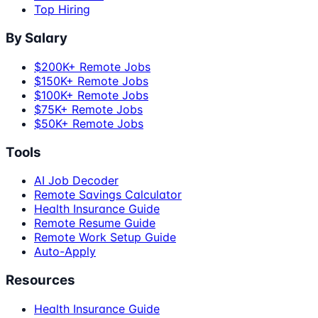
Top Hiring
By Salary
$200K+ Remote Jobs
$150K+ Remote Jobs
$100K+ Remote Jobs
$75K+ Remote Jobs
$50K+ Remote Jobs
Tools
AI Job Decoder
Remote Savings Calculator
Health Insurance Guide
Remote Resume Guide
Remote Work Setup Guide
Auto-Apply
Resources
Health Insurance Guide