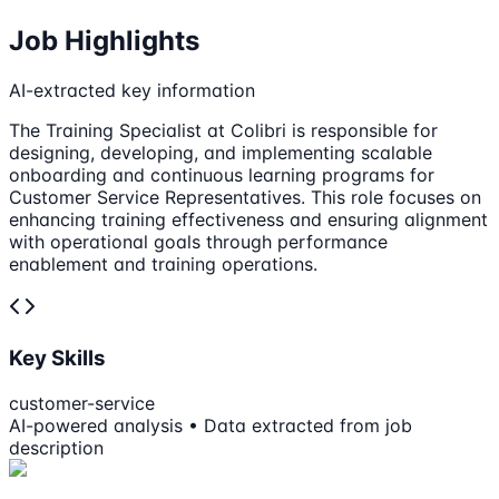
Job Highlights
AI-extracted key information
The Training Specialist at Colibri is responsible for
designing, developing, and implementing scalable
onboarding and continuous learning programs for
Customer Service Representatives. This role focuses on
enhancing training effectiveness and ensuring alignment
with operational goals through performance
enablement and training operations.
Key Skills
customer-service
AI-powered analysis • Data extracted from job
description