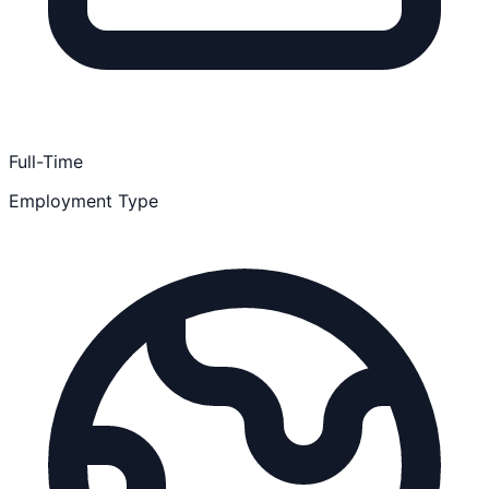
Full-Time
Employment Type