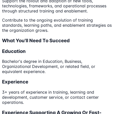
Support the rollout and adoption of new tools,
technologies, frameworks, and operational processes
through structured training and enablement.
Contribute to the ongoing evolution of training
standards, learning paths, and enablement strategies as
the organization grows.
What You'll Need To Succeed
Education
Bachelor's degree in Education, Business,
Organizational Development, or related field, or
equivalent experience.
Experience
3+ years of experience in training, learning and
development, customer service, or contact center
operations.
Experience Supporting A Growing Or Fast-