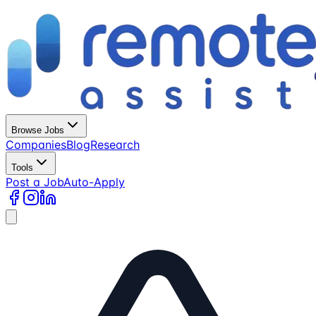
Browse Jobs
Companies
Blog
Research
Tools
Post a Job
Auto-Apply