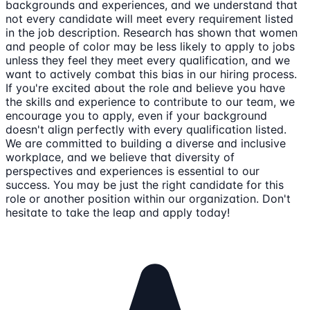
backgrounds and experiences, and we understand that
not every candidate will meet every requirement listed
in the job description. Research has shown that women
and people of color may be less likely to apply to jobs
unless they feel they meet every qualification, and we
want to actively combat this bias in our hiring process.
If you're excited about the role and believe you have
the skills and experience to contribute to our team, we
encourage you to apply, even if your background
doesn't align perfectly with every qualification listed.
We are committed to building a diverse and inclusive
workplace, and we believe that diversity of
perspectives and experiences is essential to our
success. You may be just the right candidate for this
role or another position within our organization. Don't
hesitate to take the leap and apply today!