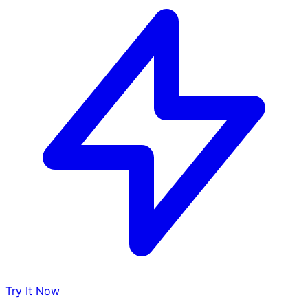
Try It Now