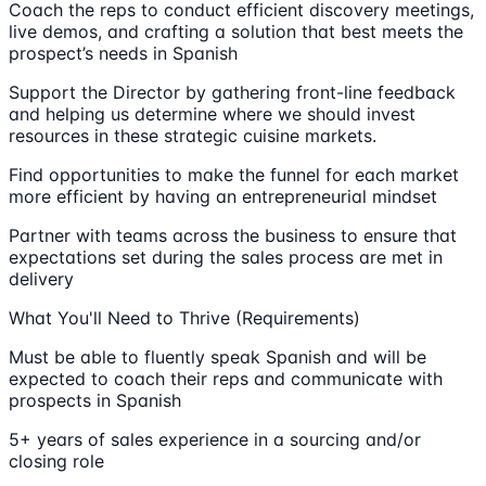
Coach the reps to conduct efficient discovery meetings,
live demos, and crafting a solution that best meets the
prospect’s needs in Spanish
Support the Director by gathering front-line feedback
and helping us determine where we should invest
resources in these strategic cuisine markets.
Find opportunities to make the funnel for each market
more efficient by having an entrepreneurial mindset
Partner with teams across the business to ensure that
expectations set during the sales process are met in
delivery
What You'll Need to Thrive (Requirements)
Must be able to fluently speak Spanish and will be
expected to coach their reps and communicate with
prospects in Spanish
5+ years of sales experience in a sourcing and/or
closing role