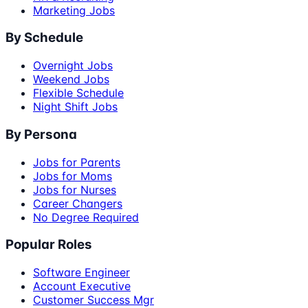
Marketing Jobs
By Schedule
Overnight Jobs
Weekend Jobs
Flexible Schedule
Night Shift Jobs
By Persona
Jobs for Parents
Jobs for Moms
Jobs for Nurses
Career Changers
No Degree Required
Popular Roles
Software Engineer
Account Executive
Customer Success Mgr