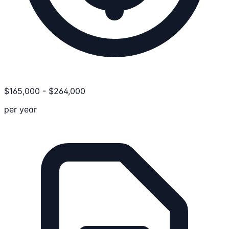
$
165,000
-
$
264,000
per year