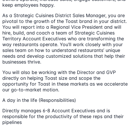
keep employees happy.
As a Strategic Cuisines District Sales Manager, you are
pivotal to the growth of the Toast brand in your district.
You will report into a Regional Vice President and will
hire, build, and coach a team of Strategic Cuisines
Territory Account Executives who are transforming the
way restaurants operate. You’ll work closely with your
sales team on how to understand restaurants’ unique
needs and develop customized solutions that help their
businesses thrive.
You will also be working with the Director and GVP
directly on helping Toast size and scope the
opportunity for Toast in these markets as we accelerate
our go-to-market motion.
A day in the life (Responsibilities)
Directly manages 6-8 Account Executives and is
responsible for the productivity of these reps and their
pipelines