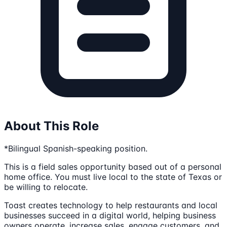
About This Role
*Bilingual Spanish-speaking position.
This is a field sales opportunity based out of a personal
home office. You must live local to the state of Texas or
be willing to relocate.
Toast creates technology to help restaurants and local
businesses succeed in a digital world, helping business
owners operate, increase sales, engage customers, and