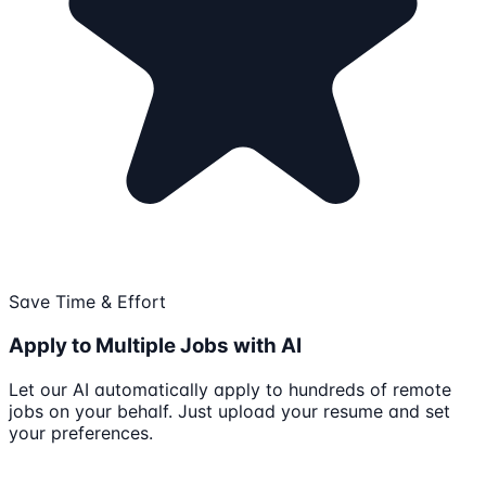
Save Time & Effort
Apply to Multiple Jobs with AI
Let our AI automatically apply to hundreds of remote
jobs on your behalf. Just upload your resume and set
your preferences.