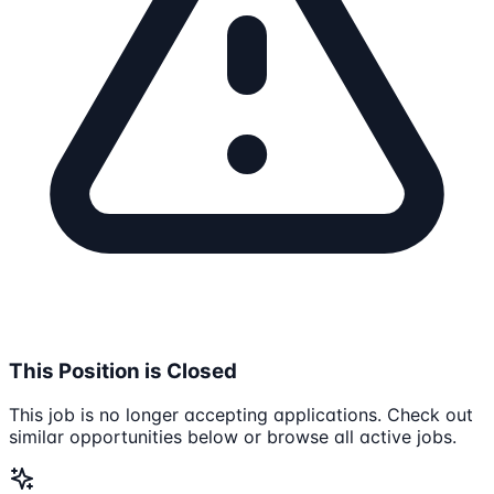
This Position is Closed
This job is no longer accepting applications. Check out
similar opportunities below or browse all active jobs.