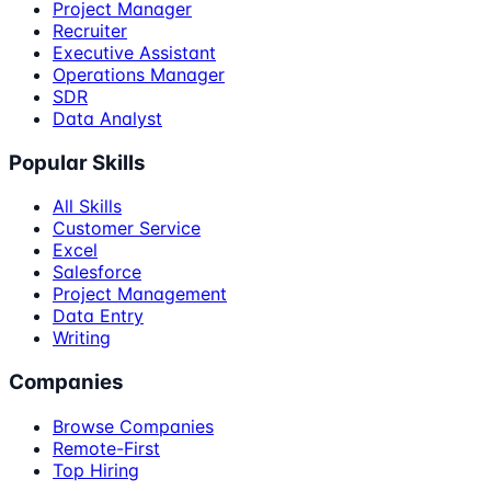
Project Manager
Recruiter
Executive Assistant
Operations Manager
SDR
Data Analyst
Popular Skills
All Skills
Customer Service
Excel
Salesforce
Project Management
Data Entry
Writing
Companies
Browse Companies
Remote-First
Top Hiring