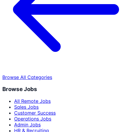
Browse All Categories
Browse Jobs
All Remote Jobs
Sales Jobs
Customer Success
Operations Jobs
Admin Jobs
HR & Recruiting