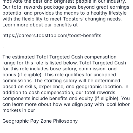
motivate the best and brightest people in our industry.
Our total rewards package goes beyond great earnings
potential and provides the means to a healthy lifestyle
with the flexibility to meet Toasters’ changing needs.
Learn more about our benefits at
https://careers.toasttab.com/toast-benefits
.
The estimated Total Targeted Cash compensation
range for this role is listed below. Total Targeted Cash
for this role includes base salary, commission, and
bonus (if eligible). This role qualifies for uncapped
commissions. The starting salary will be determined
based on skills, experience, and geographic location. In
addition to cash compensation, our total rewards
components include benefits and equity (if eligible). You
can learn more about how we align pay with local labor
markets in our
Geographic Pay Zone Philosophy
.