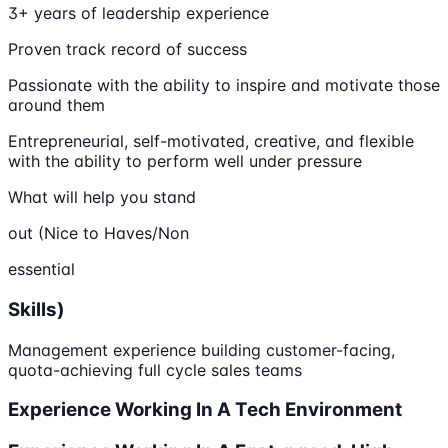
3+ years of leadership experience
Proven track record of success
Passionate with the ability to inspire and motivate those
around them
Entrepreneurial, self-motivated, creative, and flexible
with the ability to perform well under pressure
What will help you stand
out (Nice to Haves/Non
essential
Skills)
Management experience building customer-facing,
quota-achieving full cycle sales teams
Experience Working In A Tech Environment