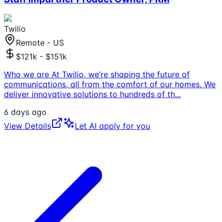
Twilio
Remote - US
$121k - $151k
Who we are At Twilio, we’re shaping the future of
communications, all from the comfort of our homes. We
deliver innovative solutions to hundreds of th
...
6 days ago
View Details
Let AI apply for you