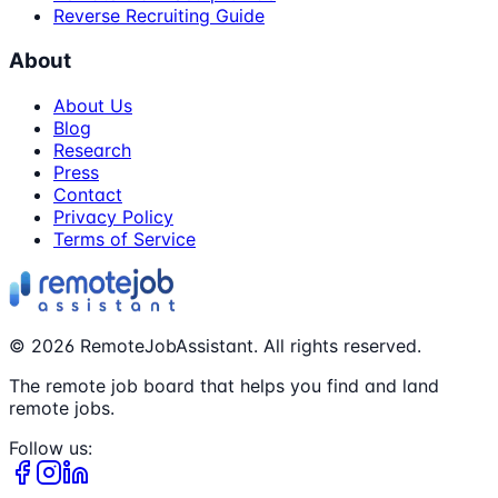
Reverse Recruiting Guide
About
About Us
Blog
Research
Press
Contact
Privacy Policy
Terms of Service
©
2026
RemoteJobAssistant. All rights reserved.
The remote job board that helps you find and land
remote jobs.
Follow us: