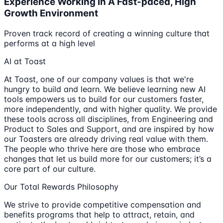
Experience Working In A Fast-paced, High
Growth Environment
Proven track record of creating a winning culture that
performs at a high level
AI at Toast
At Toast, one of our company values is that we're
hungry to build and learn. We believe learning new AI
tools empowers us to build for our customers faster,
more independently, and with higher quality. We provide
these tools across all disciplines, from Engineering and
Product to Sales and Support, and are inspired by how
our Toasters are already driving real value with them.
The people who thrive here are those who embrace
changes that let us build more for our customers; it’s a
core part of our culture.
Our Total Rewards Philosophy
We strive to provide competitive compensation and
benefits programs that help to attract, retain, and