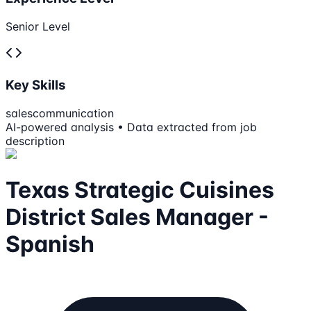
Senior Level
Key Skills
sales
communication
AI-powered analysis • Data extracted from job
description
Texas Strategic Cuisines
District Sales Manager -
Spanish