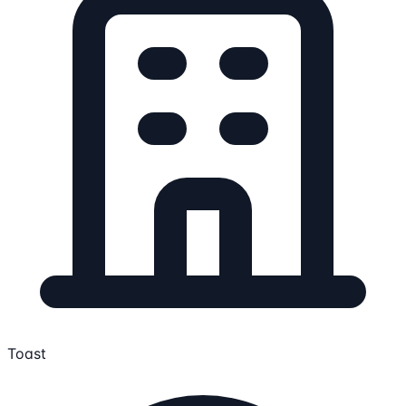
Toast