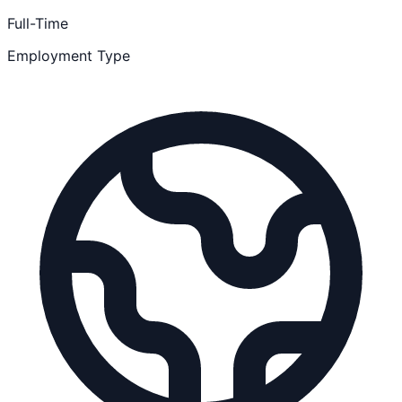
Full-Time
Employment Type