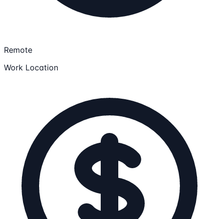
Remote
Work Location