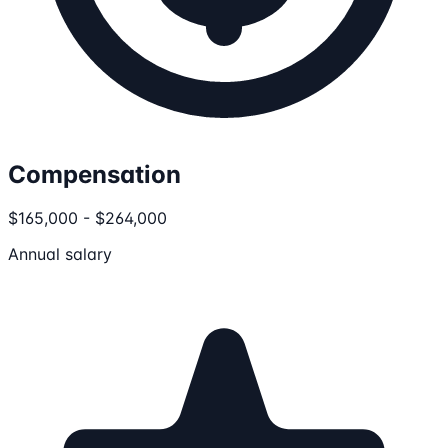
Compensation
$165,000 - $264,000
Annual salary