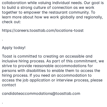
collaboration while valuing individual needs. Our goal is
to build a strong culture of connection as we work
together to empower the restaurant community. To
learn more about how we work globally and regionally,
check out:
https://careers.toasttab.com/locations-toast
.
Apply today!
Toast is committed to creating an accessible and
inclusive hiring process. As part of this commitment, we
strive to provide reasonable accommodations for
persons with disabilities to enable them to access the
hiring process. If you need an accommodation to
access the job application or interview process, please
contact
candidateaccommodations@toasttab.com
.