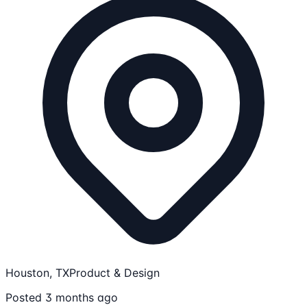
Houston, TX
Product & Design
Posted 3 months ago