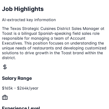
Job Highlights
AI-extracted key information
The Texas Strategic Cuisines District Sales Manager at
Toast is a bilingual Spanish-speaking field sales role
responsible for managing a team of Account
Executives. This position focuses on understanding the
unique needs of restaurants and developing customized
solutions to drive growth in the Toast brand within the
district.
Salary Range
$165k - $264k/year
Experience Level