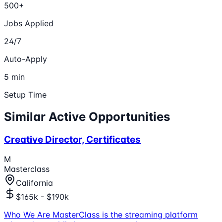
500+
Jobs Applied
24/7
Auto-Apply
5 min
Setup Time
Similar Active Opportunities
Creative Director, Certificates
M
Masterclass
California
$165k - $190k
Who We Are MasterClass is the streaming platform