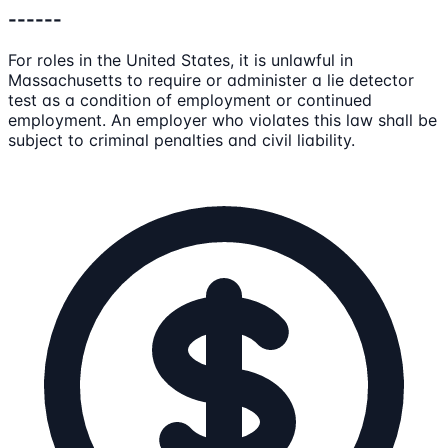
------
For roles in the United States, it is unlawful in
Massachusetts to require or administer a lie detector
test as a condition of employment or continued
employment. An employer who violates this law shall be
subject to criminal penalties and civil liability.