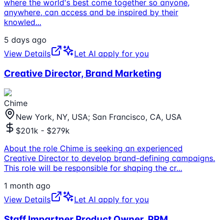
where the world's best come together so anyone,
anywhere, can access and be inspired by their
knowled
...
5 days ago
View Details
Let AI apply for you
Creative Director, Brand Marketing
Chime
New York, NY, USA; San Francisco, CA, USA
$201k - $279k
About the role Chime is seeking an experienced
Creative Director to develop brand-defining campaigns.
This role will be responsible for shaping the cr
...
1 month ago
View Details
Let AI apply for you
Staff Impartner Product Owner, PRM