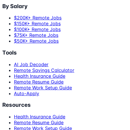
By Salary
$200K+ Remote Jobs
$150K+ Remote Jobs
$100K+ Remote Jobs
$75K+ Remote Jobs
$50K+ Remote Jobs
Tools
AI Job Decoder
Remote Savings Calculator
Health Insurance Guide
Remote Resume Guide
Remote Work Setup Guide
Auto-Apply
Resources
Health Insurance Guide
Remote Resume Guide
Remote Work Setup Guide