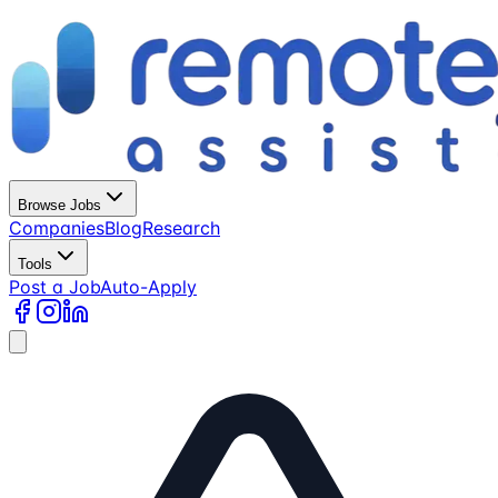
Browse Jobs
Companies
Blog
Research
Tools
Post a Job
Auto-Apply