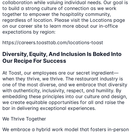
collaboration while valuing individual needs. Our goal is
to build a strong culture of connection as we work
together to empower the hospitality community,
regardless of location. Please visit the Locations page
on our career site to learn more about our in-office
expectations by region:
https://careers.toasttab.com/locations-toast
Diversity, Equity, And Inclusion Is Baked Into
Our Recipe For Success
At Toast, our employees are our secret ingredient—
when they thrive, we thrive. The restaurant industry is
one of the most diverse, and we embrace that diversity
with authenticity, inclusivity, respect, and humility. By
embedding these principles into our culture and design,
we create equitable opportunities for all and raise the
bar in delivering exceptional experiences.
We Thrive Together
We embrace a hybrid work model that fosters in-person