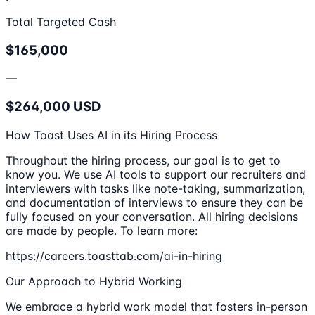
Total Targeted Cash
$165,000
—
$264,000 USD
How Toast Uses AI in its Hiring Process
Throughout the hiring process, our goal is to get to
know you. We use AI tools to support our recruiters and
interviewers with tasks like note-taking, summarization,
and documentation of interviews to ensure they can be
fully focused on your conversation. All hiring decisions
are made by people. To learn more:
https://careers.toasttab.com/ai-in-hiring
Our Approach to Hybrid Working
We embrace a hybrid work model that fosters in-person