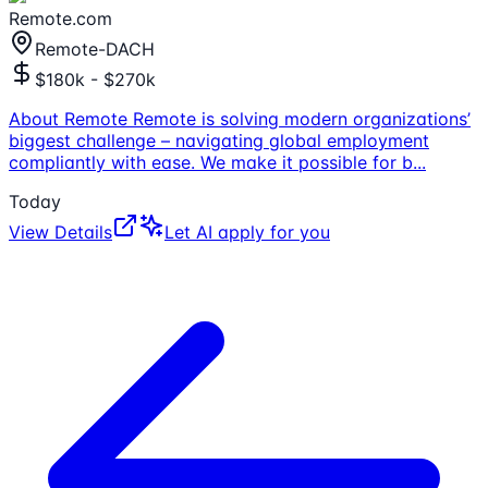
Remote.com
Remote-DACH
$180k - $270k
About Remote Remote is solving modern organizations’
biggest challenge – navigating global employment
compliantly with ease. We make it possible for b
...
Today
View Details
Let AI apply for you