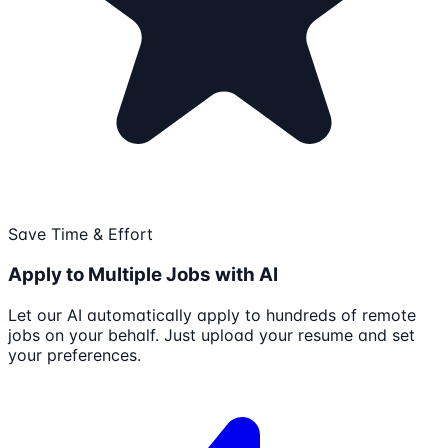
Save Time & Effort
Apply to Multiple Jobs with AI
Let our AI automatically apply to hundreds of remote
jobs on your behalf. Just upload your resume and set
your preferences.