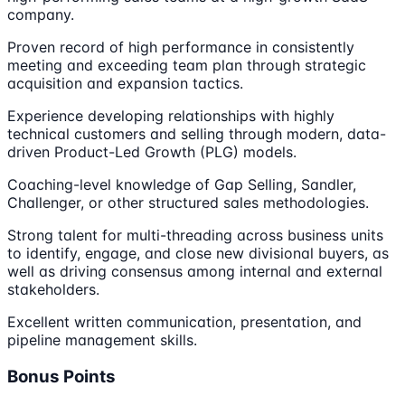
company.
Proven record of high performance in consistently
meeting and exceeding team plan through strategic
acquisition and expansion tactics.
Experience developing relationships with highly
technical customers and selling through modern, data-
driven Product-Led Growth (PLG) models.
Coaching-level knowledge of Gap Selling, Sandler,
Challenger, or other structured sales methodologies.
Strong talent for multi-threading across business units
to identify, engage, and close new divisional buyers, as
well as driving consensus among internal and external
stakeholders.
Excellent written communication, presentation, and
pipeline management skills.
Bonus Points