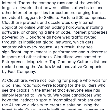
Internet. Today the company runs one of the world’s
largest networks that powers millions of websites and
other Internet properties for customers ranging from
individual bloggers to SMBs to Fortune 500 companies.
Cloudflare protects and accelerates any Internet
application online without adding hardware, installing
software, or changing a line of code. Internet properties
powered by Cloudflare all have web traffic routed
through its intelligent global network, which gets
smarter with every request. As a result, they see
significant improvement in performance and a decrease
in spam and other attacks. Cloudflare was named to
Entrepreneur Magazine’s Top Company Cultures list and
ranked among the World’s Most Innovative Companies
by Fast Company.
At Cloudflare, we’re not looking for people who wait for
a polished roadmap; we’re looking for the builders who
see the cracks in the Internet that everyone else has
simply learned to live with. We value candidates who
have the instinct to spot a "normalized" problem and
the AI-native curiosity to create a solution using the
latest tools. Our culture is built on iteration, leveraging