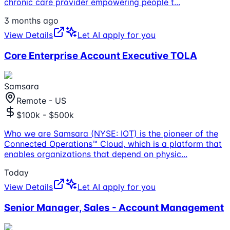
chronic care provider empowering people t
...
3 months ago
View Details
Let AI apply for you
Core Enterprise Account Executive TOLA
Samsara
Remote - US
$100k - $500k
Who we are Samsara (NYSE: IOT) is the pioneer of the
Connected Operations™ Cloud, which is a platform that
enables organizations that depend on physic
...
Today
View Details
Let AI apply for you
Senior Manager, Sales - Account Management