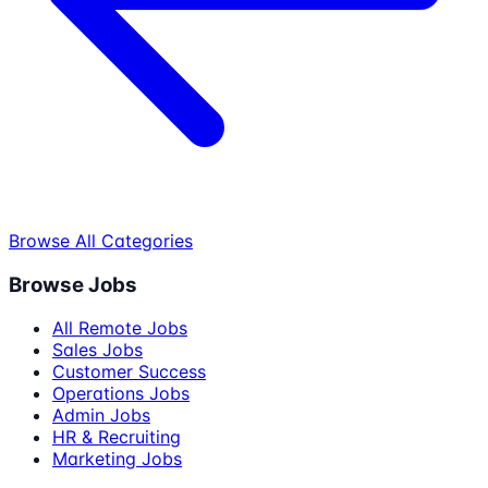
Browse All Categories
Browse Jobs
All Remote Jobs
Sales Jobs
Customer Success
Operations Jobs
Admin Jobs
HR & Recruiting
Marketing Jobs