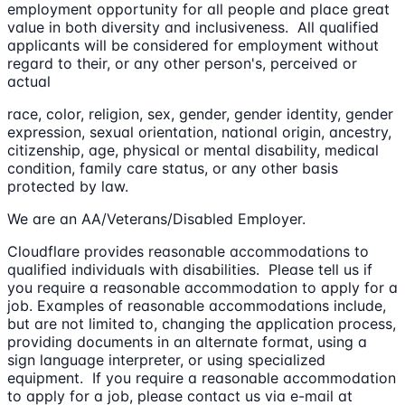
employment opportunity for all people and place great
value in both diversity and inclusiveness. All qualified
applicants will be considered for employment without
regard to their, or any other person's, perceived or
actual
race, color, religion, sex, gender, gender identity, gender
expression, sexual orientation, national origin, ancestry,
citizenship, age, physical or mental disability, medical
condition, family care status, or any other basis
protected by law.
We are an AA/Veterans/Disabled Employer.
Cloudflare provides reasonable accommodations to
qualified individuals with disabilities. Please tell us if
you require a reasonable accommodation to apply for a
job. Examples of reasonable accommodations include,
but are not limited to, changing the application process,
providing documents in an alternate format, using a
sign language interpreter, or using specialized
equipment. If you require a reasonable accommodation
to apply for a job, please contact us via e-mail at