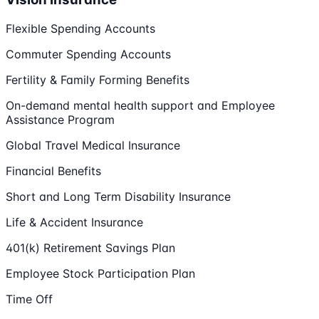
Flexible Spending Accounts
Commuter Spending Accounts
Fertility & Family Forming Benefits
On-demand mental health support and Employee
Assistance Program
Global Travel Medical Insurance
Financial Benefits
Short and Long Term Disability Insurance
Life & Accident Insurance
401(k) Retirement Savings Plan
Employee Stock Participation Plan
Time Off