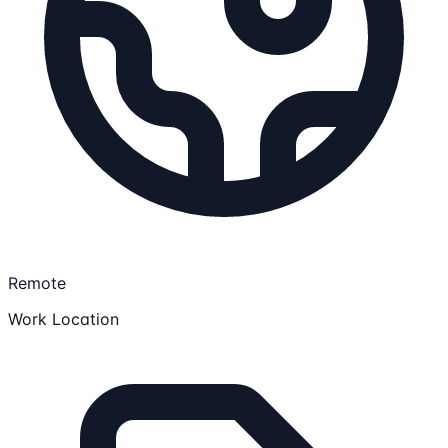
Remote
Work Location