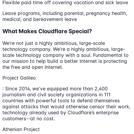
Flexible paid time off covering vacation and sick leave
Leave programs, including parental, pregnancy health,
medical, and bereavement leave
What Makes Cloudflare Special?
We’re not just a highly ambitious, large-scale
technology company. We’re a highly ambitious, large-
scale technology company with a soul. Fundamental to
our mission to help build a better Internet is protecting
the free and open Internet.
Project Galileo
: Since 2014, we've equipped more than 2,400
journalism and civil society organizations in 111
countries with powerful tools to defend themselves
against attacks that would otherwise censor their work,
technology already used by Cloudflare’s enterprise
customers--at no cost.
Athenian Project