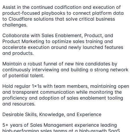
Assist in the continued codification and execution of
product-focused playbooks to connect platform data
to Cloudflare solutions that solve critical business
challenges.
Collaborate with Sales Enablement, Product, and
Product Marketing to optimize sales training and
accelerate execution around newly launched features
and products.
Maintain a robust funnel of new hire candidates by
continuously interviewing and building a strong network
of potential talent.
Hold regular 1x1s with team members, maintaining open
and transparent communication while monitoring the
proficiency and adoption of sales enablement tooling
and resources.
Desirable Skills, Knowledge, and Experience
5+ years of Sales Management experience leading
high-performing sales teams at a high-growth SaaS