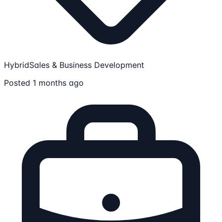
Hybrid
Sales & Business Development
Posted 1 months ago