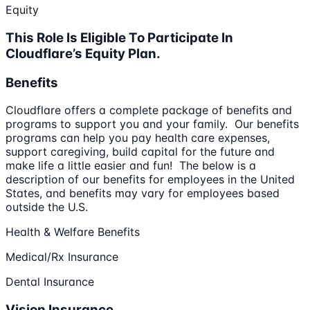
Equity
This Role Is Eligible To Participate In
Cloudflare’s Equity Plan.
Benefits
Cloudflare offers a complete package of benefits and
programs to support you and your family. Our benefits
programs can help you pay health care expenses,
support caregiving, build capital for the future and
make life a little easier and fun! The below is a
description of our benefits for employees in the United
States, and benefits may vary for employees based
outside the U.S.
Health & Welfare Benefits
Medical/Rx Insurance
Dental Insurance
Vision Insurance