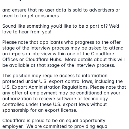
and ensure that no user data is sold to advertisers or
used to target consumers.
Sound like something you’d like to be a part of? We’d
love to hear from you!
Please note that applicants who progress to the offer
stage of the interview process may be asked to attend
an in-person interview within one of the Cloudflare
Offices or Cloudflare Hubs. More details about this will
be available at that stage of the interview process.
This position may require access to information
protected under U.S. export control laws, including the
U.S. Export Administration Regulations. Please note that
any offer of employment may be conditioned on your
authorization to receive software or technology
controlled under these U.S. export laws without
sponsorship for an export license.
Cloudflare is proud to be an equal opportunity
employer. We are committed to providing equal