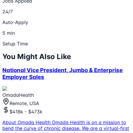
Jobs Applied
24/7
Auto-Apply
5 min
Setup Time
You Might Also Like
National Vice President, Jumbo & Enterprise
Employer Sales
OmadaHealth
Remote, USA
$418k - $473k
About Omada Health Omada Health is on a mission to
bend the curve of chronic disease. We are a virtual-first