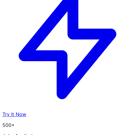
Try It Now
500+