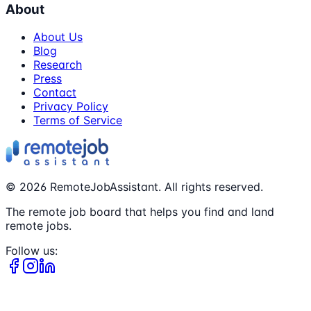
About
About Us
Blog
Research
Press
Contact
Privacy Policy
Terms of Service
©
2026
RemoteJobAssistant. All rights reserved.
The remote job board that helps you find and land
remote jobs.
Follow us: