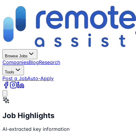
Browse Jobs
Companies
Blog
Research
Tools
Post a Job
Auto-Apply
Job Highlights
AI-extracted key information