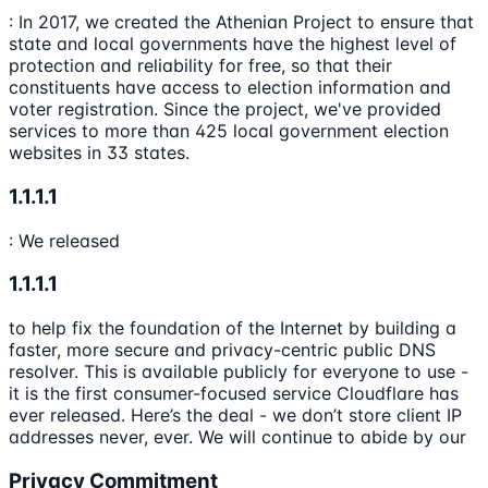
: In 2017, we created the Athenian Project to ensure that
state and local governments have the highest level of
protection and reliability for free, so that their
constituents have access to election information and
voter registration. Since the project, we've provided
services to more than 425 local government election
websites in 33 states.
1.1.1.1
: We released
1.1.1.1
to help fix the foundation of the Internet by building a
faster, more secure and privacy-centric public DNS
resolver. This is available publicly for everyone to use -
it is the first consumer-focused service Cloudflare has
ever released. Here’s the deal - we don’t store client IP
addresses never, ever. We will continue to abide by our
Privacy Commitment