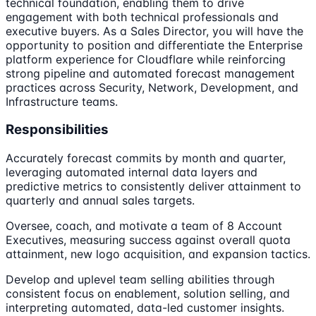
technical foundation, enabling them to drive
engagement with both technical professionals and
executive buyers. As a Sales Director, you will have the
opportunity to position and differentiate the Enterprise
platform experience for Cloudflare while reinforcing
strong pipeline and automated forecast management
practices across Security, Network, Development, and
Infrastructure teams.
Responsibilities
Accurately forecast commits by month and quarter,
leveraging automated internal data layers and
predictive metrics to consistently deliver attainment to
quarterly and annual sales targets.
Oversee, coach, and motivate a team of 8 Account
Executives, measuring success against overall quota
attainment, new logo acquisition, and expansion tactics.
Develop and uplevel team selling abilities through
consistent focus on enablement, solution selling, and
interpreting automated, data-led customer insights.