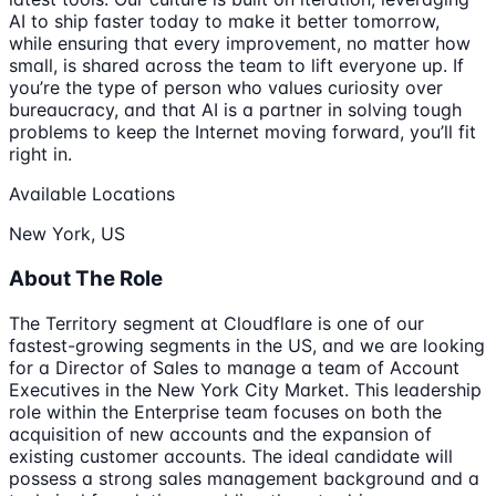
AI to ship faster today to make it better tomorrow,
while ensuring that every improvement, no matter how
small, is shared across the team to lift everyone up. If
you’re the type of person who values curiosity over
bureaucracy, and that AI is a partner in solving tough
problems to keep the Internet moving forward, you’ll fit
right in.
Available Locations
New York, US
About The Role
The Territory segment at Cloudflare is one of our
fastest-growing segments in the US, and we are looking
for a Director of Sales to manage a team of Account
Executives in the New York City Market. This leadership
role within the Enterprise team focuses on both the
acquisition of new accounts and the expansion of
existing customer accounts. The ideal candidate will
possess a strong sales management background and a