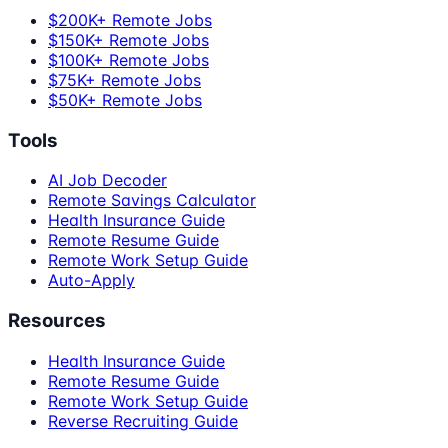
$200K+ Remote Jobs
$150K+ Remote Jobs
$100K+ Remote Jobs
$75K+ Remote Jobs
$50K+ Remote Jobs
Tools
AI Job Decoder
Remote Savings Calculator
Health Insurance Guide
Remote Resume Guide
Remote Work Setup Guide
Auto-Apply
Resources
Health Insurance Guide
Remote Resume Guide
Remote Work Setup Guide
Reverse Recruiting Guide