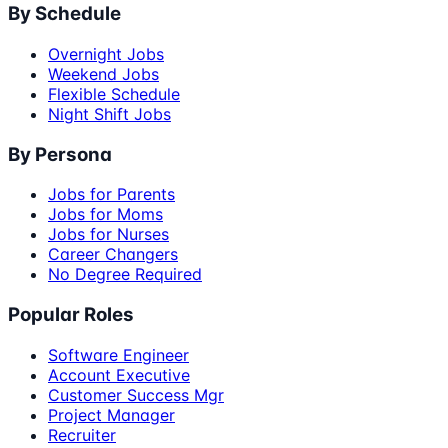
By Schedule
Overnight Jobs
Weekend Jobs
Flexible Schedule
Night Shift Jobs
By Persona
Jobs for Parents
Jobs for Moms
Jobs for Nurses
Career Changers
No Degree Required
Popular Roles
Software Engineer
Account Executive
Customer Success Mgr
Project Manager
Recruiter