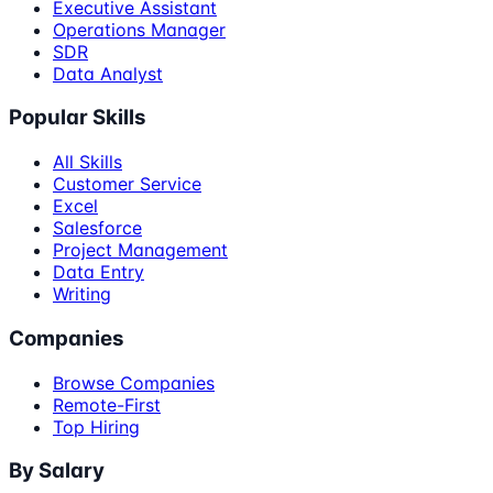
Executive Assistant
Operations Manager
SDR
Data Analyst
Popular Skills
All Skills
Customer Service
Excel
Salesforce
Project Management
Data Entry
Writing
Companies
Browse Companies
Remote-First
Top Hiring
By Salary