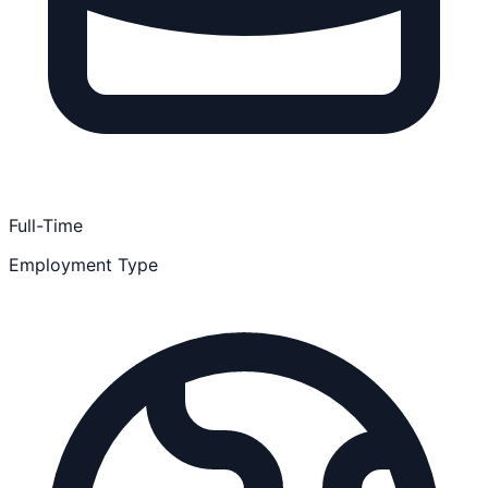
Full-Time
Employment Type