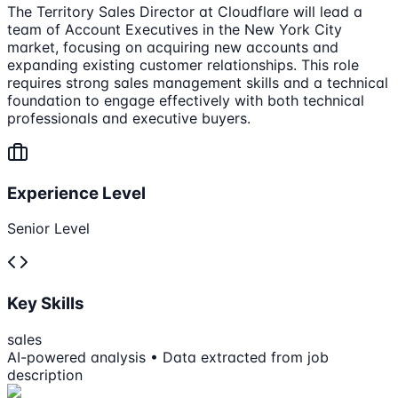
The Territory Sales Director at Cloudflare will lead a
team of Account Executives in the New York City
market, focusing on acquiring new accounts and
expanding existing customer relationships. This role
requires strong sales management skills and a technical
foundation to engage effectively with both technical
professionals and executive buyers.
Experience Level
Senior Level
Key Skills
sales
AI-powered analysis • Data extracted from job
description