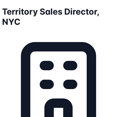
Territory Sales Director,
NYC