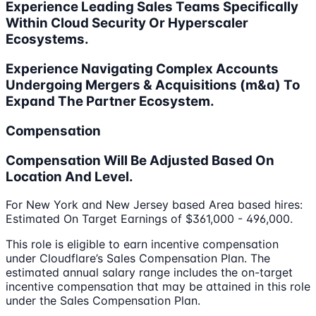
Experience Leading Sales Teams Specifically
Within Cloud Security Or Hyperscaler
Ecosystems.
Experience Navigating Complex Accounts
Undergoing Mergers & Acquisitions (m&a) To
Expand The Partner Ecosystem.
Compensation
Compensation Will Be Adjusted Based On
Location And Level.
For New York and New Jersey based Area based hires:
Estimated On Target Earnings of $361,000 - 496,000.
This role is eligible to earn incentive compensation
under Cloudflare’s Sales Compensation Plan. The
estimated annual salary range includes the on-target
incentive compensation that may be attained in this role
under the Sales Compensation Plan.