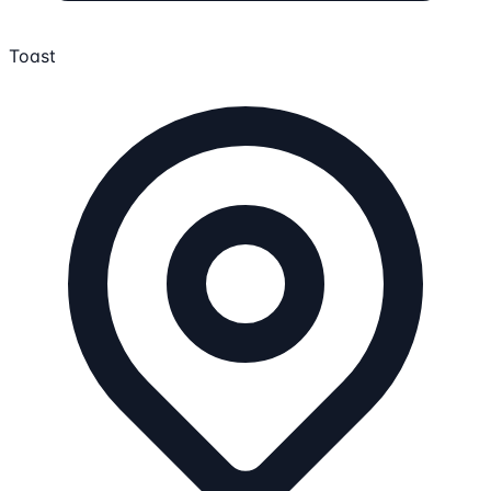
Toast