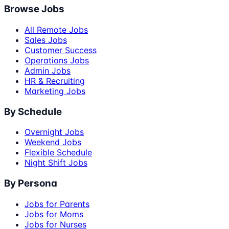
Browse Jobs
All Remote Jobs
Sales Jobs
Customer Success
Operations Jobs
Admin Jobs
HR & Recruiting
Marketing Jobs
By Schedule
Overnight Jobs
Weekend Jobs
Flexible Schedule
Night Shift Jobs
By Persona
Jobs for Parents
Jobs for Moms
Jobs for Nurses