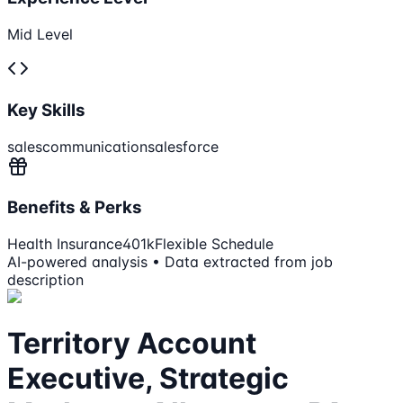
Mid Level
Key Skills
sales
communication
salesforce
Benefits & Perks
Health Insurance
401k
Flexible Schedule
AI-powered analysis • Data extracted from job
description
Territory Account
Executive, Strategic