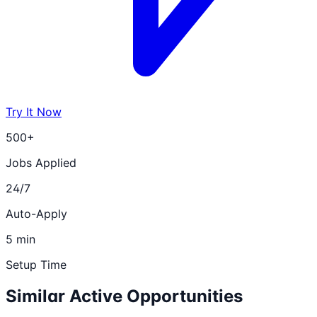
Try It Now
500+
Jobs Applied
24/7
Auto-Apply
5 min
Setup Time
Similar Active Opportunities