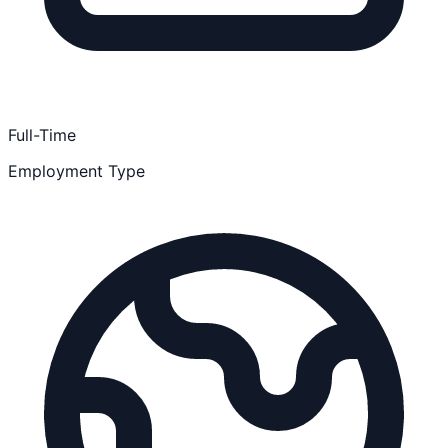
Full-Time
Employment Type