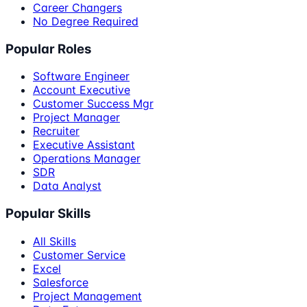
Career Changers
No Degree Required
Popular Roles
Software Engineer
Account Executive
Customer Success Mgr
Project Manager
Recruiter
Executive Assistant
Operations Manager
SDR
Data Analyst
Popular Skills
All Skills
Customer Service
Excel
Salesforce
Project Management