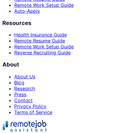
Remote Work Setup Guide
Auto-Apply
Resources
Health Insurance Guide
Remote Resume Guide
Remote Work Setup Guide
Reverse Recruiting Guide
About
About Us
Blog
Research
Press
Contact
Privacy Policy
Terms of Service