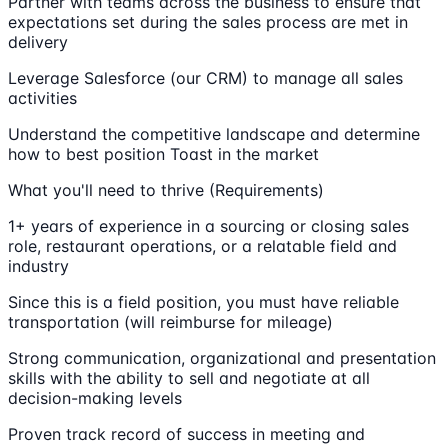
Partner with teams across the business to ensure that
expectations set during the sales process are met in
delivery
Leverage Salesforce (our CRM) to manage all sales
activities
Understand the competitive landscape and determine
how to best position Toast in the market
What you'll need to thrive (Requirements)
1+ years of experience in a sourcing or closing sales
role, restaurant operations, or a relatable field and
industry
Since this is a field position, you must have reliable
transportation (will reimburse for mileage)
Strong communication, organizational and presentation
skills with the ability to sell and negotiate at all
decision-making levels
Proven track record of success in meeting and