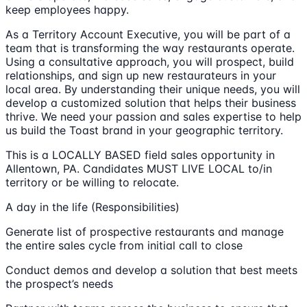
keep employees happy.
As a Territory Account Executive, you will be part of a
team that is transforming the way restaurants operate.
Using a consultative approach, you will prospect, build
relationships, and sign up new restaurateurs in your
local area. By understanding their unique needs, you will
develop a customized solution that helps their business
thrive. We need your passion and sales expertise to help
us build the Toast brand in your geographic territory.
This is a LOCALLY BASED field sales opportunity in
Allentown, PA. Candidates MUST LIVE LOCAL to/in
territory or be willing to relocate.
A day in the life (Responsibilities)
Generate list of prospective restaurants and manage
the entire sales cycle from initial call to close
Conduct demos and develop a solution that best meets
the prospect’s needs