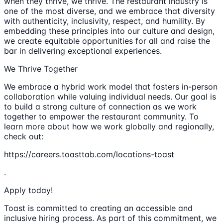
when they thrive, we thrive. The restaurant industry is
one of the most diverse, and we embrace that diversity
with authenticity, inclusivity, respect, and humility. By
embedding these principles into our culture and design,
we create equitable opportunities for all and raise the
bar in delivering exceptional experiences.
We Thrive Together
We embrace a hybrid work model that fosters in-person
collaboration while valuing individual needs. Our goal is
to build a strong culture of connection as we work
together to empower the restaurant community. To
learn more about how we work globally and regionally,
check out:
https://careers.toasttab.com/locations-toast
.
Apply today!
Toast is committed to creating an accessible and
inclusive hiring process. As part of this commitment, we