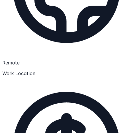
Remote
Work Location