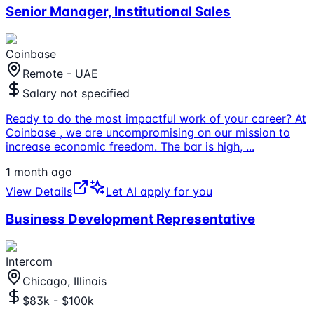
Senior Manager, Institutional Sales
Coinbase
Remote - UAE
Salary not specified
Ready to do the most impactful work of your career? At
Coinbase , we are uncompromising on our mission to
increase economic freedom. The bar is high,
...
1 month ago
View Details
Let AI apply for you
Business Development Representative
Intercom
Chicago, Illinois
$83k - $100k