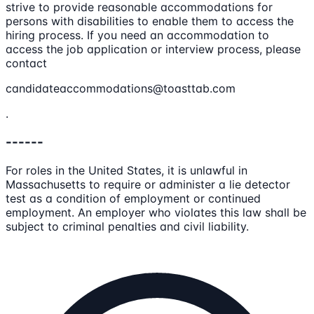
strive to provide reasonable accommodations for
persons with disabilities to enable them to access the
hiring process. If you need an accommodation to
access the job application or interview process, please
contact
candidateaccommodations@toasttab.com
.
------
For roles in the United States, it is unlawful in
Massachusetts to require or administer a lie detector
test as a condition of employment or continued
employment. An employer who violates this law shall be
subject to criminal penalties and civil liability.