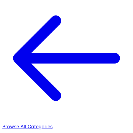
Browse All Categories