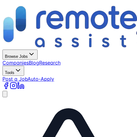
Browse Jobs
Companies
Blog
Research
Tools
Post a Job
Auto-Apply