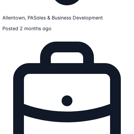
Allentown, PA
Sales & Business Development
Posted 2 months ago