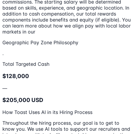
commissions. The starting salary will be determined
based on skills, experience, and geographic location. In
addition to cash compensation, our total rewards
components include benefits and equity (if eligible). You
can learn more about how we align pay with local labor
markets in our
Geographic Pay Zone Philosophy
.
Total Targeted Cash
$128,000
—
$205,000 USD
How Toast Uses AI in its Hiring Process
Throughout the hiring process, our goal is to get to
know you. We use AI tools to support our recruiters and