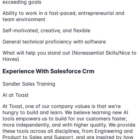
exceeding goals
Ability to work in a fast-paced, entrepreneurial and
team environment
Self-motivated, creative, and flexible
General technical proficiency with software
What will help you stand out (Nonessential Skills/Nice to
Haves)
Experience With Salesforce Crm
Sandler Sales Training
AI at Toast
At Toast, one of our company values is that we're
hungry to build and learn. We believe learning new AI
tools empowers us to build for our customers faster,
more independently, and with higher quality. We provide
these tools across all disciplines, from Engineering and
Product to Sales and Support, and are inspired by how