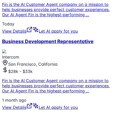
Fin is the AI Customer Agent company on a mission to
help businesses provide perfect customer experiences.
Our AI Agent Fin is the highest-performing
...
Today
View Details
Let AI apply for you
Business Development Representative
Intercom
San Francisco, California
$28k - $33k
Fin is the AI Customer Agent company on a mission to
help businesses provide perfect customer experiences.
Our AI Agent Fin is the highest-performing
...
1 month ago
View Details
Let AI apply for you