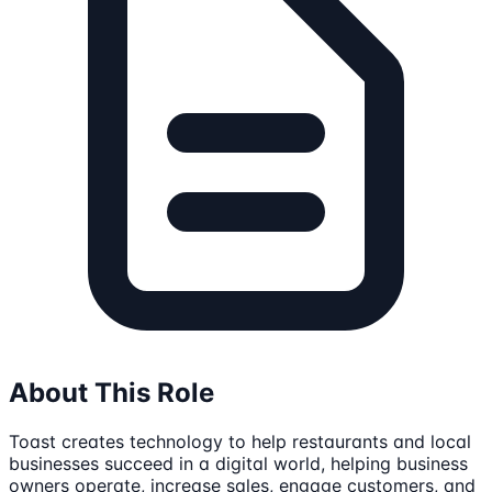
About This Role
Toast creates technology to help restaurants and local
businesses succeed in a digital world, helping business
owners operate, increase sales, engage customers, and