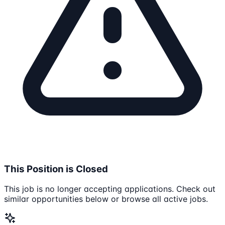
This Position is Closed
This job is no longer accepting applications. Check out
similar opportunities below or browse all active jobs.