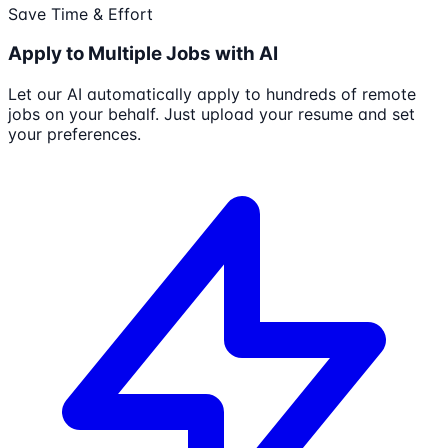
Save Time & Effort
Apply to Multiple Jobs with AI
Let our AI automatically apply to hundreds of remote
jobs on your behalf. Just upload your resume and set
your preferences.