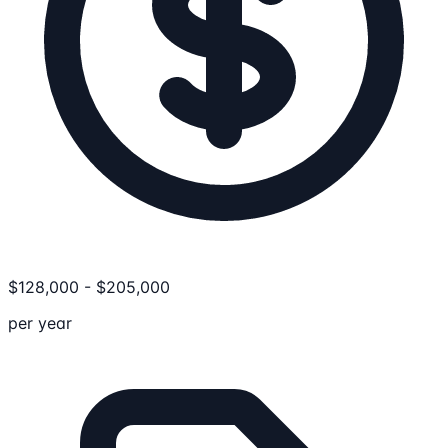
$
128,000
-
$
205,000
per year