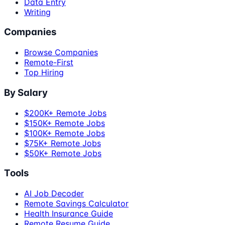
Data Entry
Writing
Companies
Browse Companies
Remote-First
Top Hiring
By Salary
$200K+ Remote Jobs
$150K+ Remote Jobs
$100K+ Remote Jobs
$75K+ Remote Jobs
$50K+ Remote Jobs
Tools
AI Job Decoder
Remote Savings Calculator
Health Insurance Guide
Remote Resume Guide