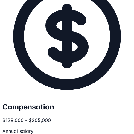
Compensation
$128,000 - $205,000
Annual salary