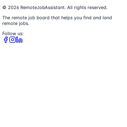
©
2026
RemoteJobAssistant. All rights reserved.
The remote job board that helps you find and land
remote jobs.
Follow us: