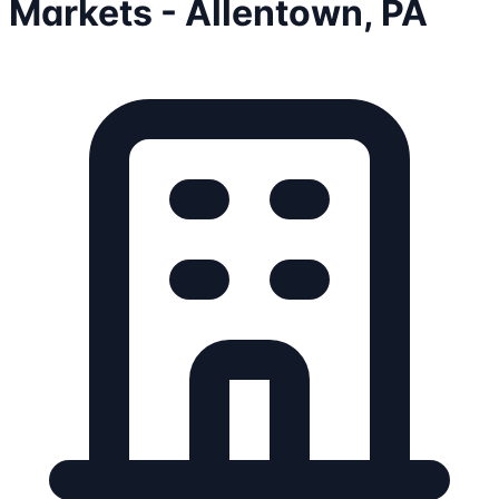
Markets - Allentown, PA