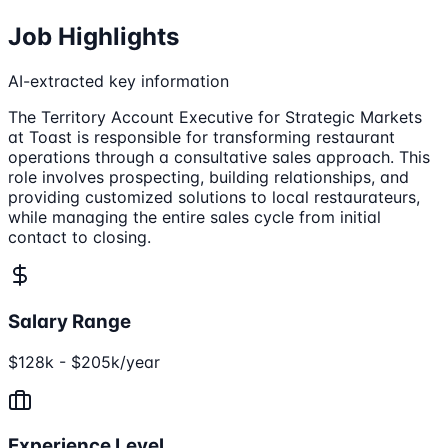
Job Highlights
AI-extracted key information
The Territory Account Executive for Strategic Markets
at Toast is responsible for transforming restaurant
operations through a consultative sales approach. This
role involves prospecting, building relationships, and
providing customized solutions to local restaurateurs,
while managing the entire sales cycle from initial
contact to closing.
Salary Range
$128k - $205k/year
Experience Level