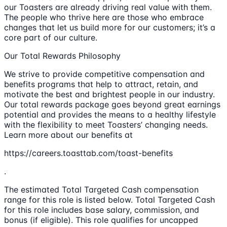
our Toasters are already driving real value with them.
The people who thrive here are those who embrace
changes that let us build more for our customers; it’s a
core part of our culture.
Our Total Rewards Philosophy
We strive to provide competitive compensation and
benefits programs that help to attract, retain, and
motivate the best and brightest people in our industry.
Our total rewards package goes beyond great earnings
potential and provides the means to a healthy lifestyle
with the flexibility to meet Toasters’ changing needs.
Learn more about our benefits at
https://careers.toasttab.com/toast-benefits
.
The estimated Total Targeted Cash compensation
range for this role is listed below. Total Targeted Cash
for this role includes base salary, commission, and
bonus (if eligible). This role qualifies for uncapped