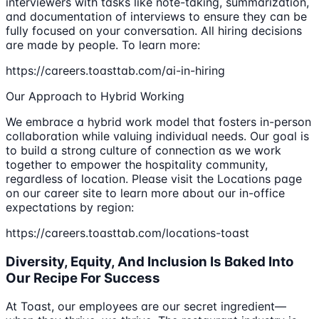
interviewers with tasks like note-taking, summarization,
and documentation of interviews to ensure they can be
fully focused on your conversation. All hiring decisions
are made by people. To learn more:
https://careers.toasttab.com/ai-in-hiring
Our Approach to Hybrid Working
We embrace a hybrid work model that fosters in-person
collaboration while valuing individual needs. Our goal is
to build a strong culture of connection as we work
together to empower the hospitality community,
regardless of location. Please visit the Locations page
on our career site to learn more about our in-office
expectations by region:
https://careers.toasttab.com/locations-toast
Diversity, Equity, And Inclusion Is Baked Into
Our Recipe For Success
At Toast, our employees are our secret ingredient—