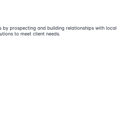
 by prospecting and building relationships with local
utions to meet client needs.