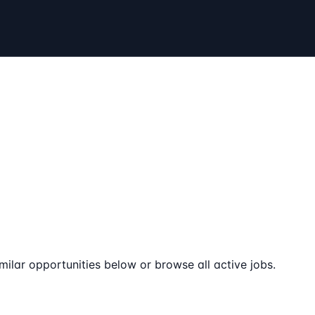
milar opportunities below or browse all active jobs.