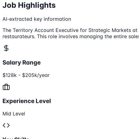
Job Highlights
AI-extracted key information
The Territory Account Executive for Strategic Markets at 
restaurateurs. This role involves managing the entire sa
Salary Range
$128k - $205k/year
Experience Level
Mid Level