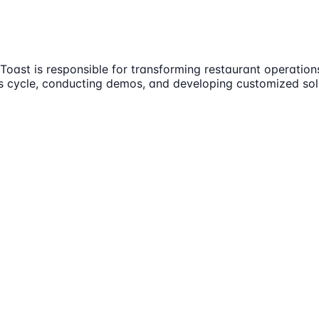
Toast is responsible for transforming restaurant operations
les cycle, conducting demos, and developing customized sol