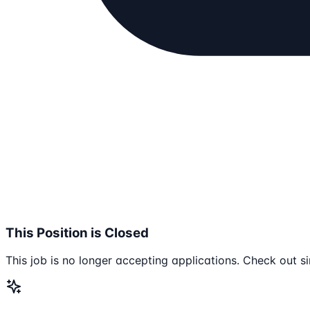
This Position is Closed
This job is no longer accepting applications. Check out si