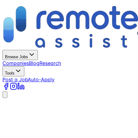
Browse Jobs
Companies
Blog
Research
Tools
Post a Job
Auto-Apply