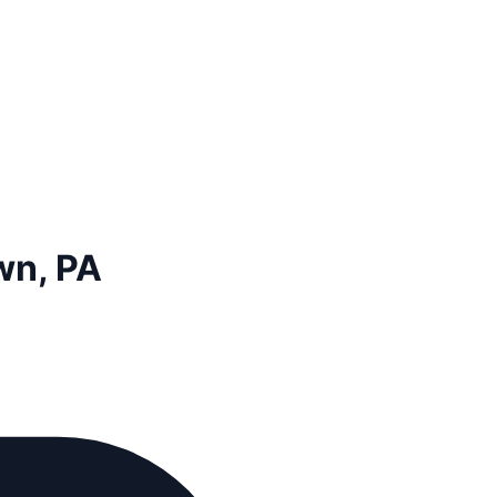
wn, PA