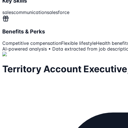
Key Skills
sales
communication
salesforce
Benefits & Perks
Competitive compensation
Flexible lifestyle
Health benefit
AI-powered analysis • Data extracted from job descripti
Territory Account Executive