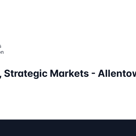
s
on
, Strategic Markets - Allento