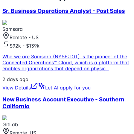
Sr. Business Operations Analyst - Post Sales
Samsara
Remote - US
$92k - $139k
Who we are Samsara (NYSE: IOT) is the pioneer of the
Connected Operations™ Cloud, which is a platform that
enables organizations that depend on physic
...
2 days ago
View Details
Let AI apply for you
New Business Account Executive - Southern
California
GitLab
Remote, US