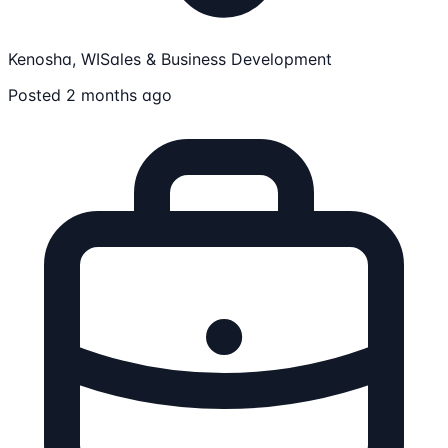
Kenosha, WI
Sales & Business Development
Posted 2 months ago