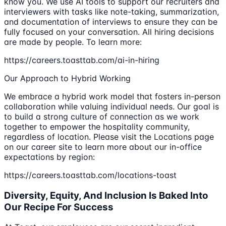
know you. We use AI tools to support our recruiters and
interviewers with tasks like note-taking, summarization,
and documentation of interviews to ensure they can be
fully focused on your conversation. All hiring decisions
are made by people. To learn more:
https://careers.toasttab.com/ai-in-hiring
Our Approach to Hybrid Working
We embrace a hybrid work model that fosters in-person
collaboration while valuing individual needs. Our goal is
to build a strong culture of connection as we work
together to empower the hospitality community,
regardless of location. Please visit the Locations page
on our career site to learn more about our in-office
expectations by region:
https://careers.toasttab.com/locations-toast
Diversity, Equity, And Inclusion Is Baked Into
Our Recipe For Success