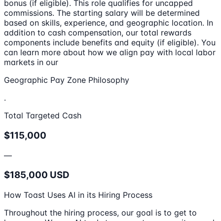
bonus (if eligible). This role qualifies for uncapped
commissions. The starting salary will be determined
based on skills, experience, and geographic location. In
addition to cash compensation, our total rewards
components include benefits and equity (if eligible). You
can learn more about how we align pay with local labor
markets in our
Geographic Pay Zone Philosophy
.
Total Targeted Cash
$115,000
—
$185,000 USD
How Toast Uses AI in its Hiring Process
Throughout the hiring process, our goal is to get to