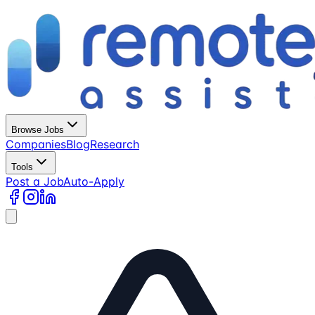
Browse Jobs
Companies
Blog
Research
Tools
Post a Job
Auto-Apply