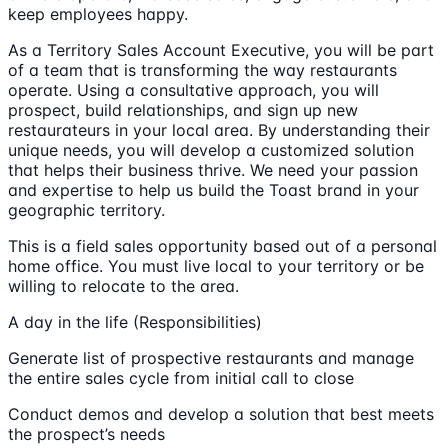
keep employees happy.
As a Territory Sales Account Executive, you will be part
of a team that is transforming the way restaurants
operate. Using a consultative approach, you will
prospect, build relationships, and sign up new
restaurateurs in your local area. By understanding their
unique needs, you will develop a customized solution
that helps their business thrive. We need your passion
and expertise to help us build the Toast brand in your
geographic territory.
This is a field sales opportunity based out of a personal
home office. You must live local to your territory or be
willing to relocate to the area.
A day in the life (Responsibilities)
Generate list of prospective restaurants and manage
the entire sales cycle from initial call to close
Conduct demos and develop a solution that best meets
the prospect’s needs