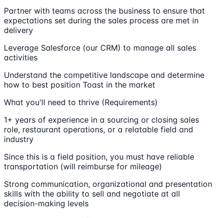
Partner with teams across the business to ensure that
expectations set during the sales process are met in
delivery
Leverage Salesforce (our CRM) to manage all sales
activities
Understand the competitive landscape and determine
how to best position Toast in the market
What you'll need to thrive (Requirements)
1+ years of experience in a sourcing or closing sales
role, restaurant operations, or a relatable field and
industry
Since this is a field position, you must have reliable
transportation (will reimburse for mileage)
Strong communication, organizational and presentation
skills with the ability to sell and negotiate at all
decision-making levels