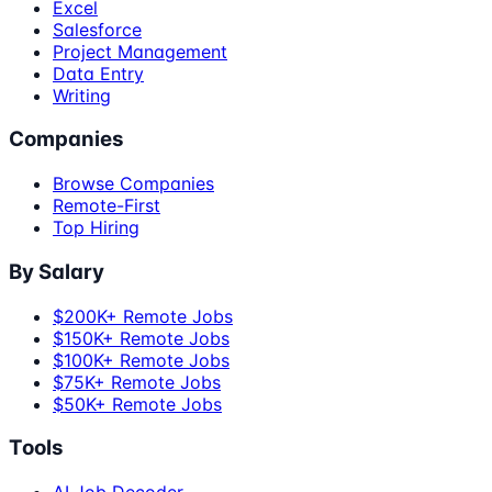
Excel
Salesforce
Project Management
Data Entry
Writing
Companies
Browse Companies
Remote-First
Top Hiring
By Salary
$200K+ Remote Jobs
$150K+ Remote Jobs
$100K+ Remote Jobs
$75K+ Remote Jobs
$50K+ Remote Jobs
Tools