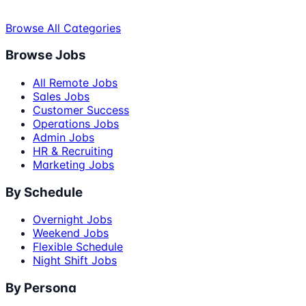
Browse All Categories
Browse Jobs
All Remote Jobs
Sales Jobs
Customer Success
Operations Jobs
Admin Jobs
HR & Recruiting
Marketing Jobs
By Schedule
Overnight Jobs
Weekend Jobs
Flexible Schedule
Night Shift Jobs
By Persona