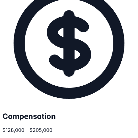
Compensation
$128,000 - $205,000