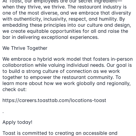
At Toast, our employees are our secret ingredient—
when they thrive, we thrive. The restaurant industry is
one of the most diverse, and we embrace that diversity
with authenticity, inclusivity, respect, and humility. By
embedding these principles into our culture and design,
we create equitable opportunities for all and raise the
bar in delivering exceptional experiences.
We Thrive Together
We embrace a hybrid work model that fosters in-person
collaboration while valuing individual needs. Our goal is
to build a strong culture of connection as we work
together to empower the restaurant community. To
learn more about how we work globally and regionally,
check out:
https://careers.toasttab.com/locations-toast
.
Apply today!
Toast is committed to creating an accessible and