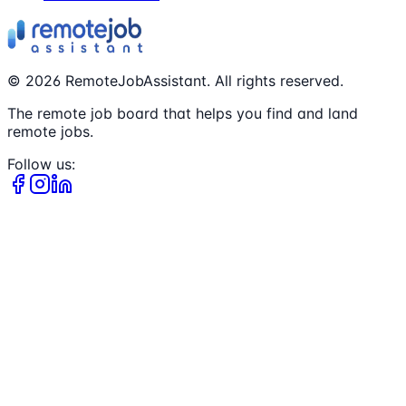
©
2026
RemoteJobAssistant. All rights reserved.
The remote job board that helps you find and land
remote jobs.
Follow us: