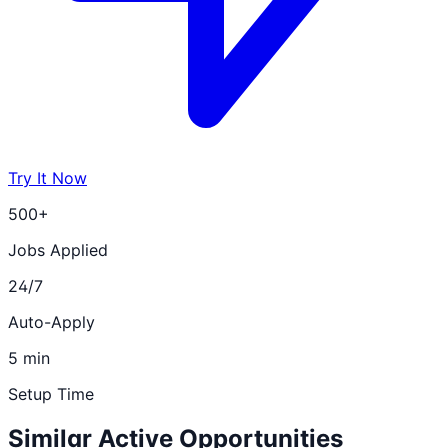
Try It Now
500+
Jobs Applied
24/7
Auto-Apply
5 min
Setup Time
Similar Active Opportunities