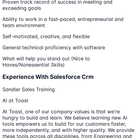
Proven track record of success in meeting and
exceeding goals
Ability to work in a fast-paced, entrepreneurial and
team environment
Self-motivated, creative, and flexible
General technical proficiency with software
What will help you stand out (Nice to
Haves/Nonessential Skills)
Experience With Salesforce Crm
Sandler Sales Training
AI at Toast
At Toast, one of our company values is that we're
hungry to build and learn. We believe learning new AI
tools empowers us to build for our customers faster,
more independently, and with higher quality. We provide
these tools across all disciplines, from Engineering and