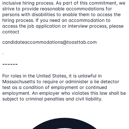
inclusive hiring process. As part of this commitment, we
strive to provide reasonable accommodations for
persons with disabilities to enable them to access the
hiring process. If you need an accommodation to
access the job application or interview process, please
contact
candidateaccommodations@toasttab.com
.
------
For roles in the United States, it is unlawful in
Massachusetts to require or administer a lie detector
test as a condition of employment or continued
employment. An employer who violates this law shall be
subject to criminal penalties and civil liability.