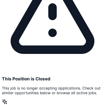
This Position is Closed
This job is no longer accepting applications. Check out
similar opportunities below or browse all active jobs.