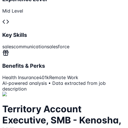
Mid Level
Key Skills
sales
communication
salesforce
Benefits & Perks
Health Insurance
401k
Remote Work
AI-powered analysis • Data extracted from job
description
Territory Account
Executive, SMB - Kenosha,