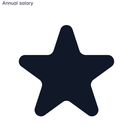
Annual salary