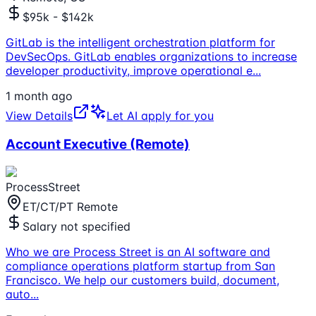
$95k - $142k
GitLab is the intelligent orchestration platform for
DevSecOps. GitLab enables organizations to increase
developer productivity, improve operational e
...
1 month ago
View Details
Let AI apply for you
Account Executive (Remote)
ProcessStreet
ET/CT/PT Remote
Salary not specified
Who we are Process Street is an AI software and
compliance operations platform startup from San
Francisco. We help our customers build, document,
auto
...