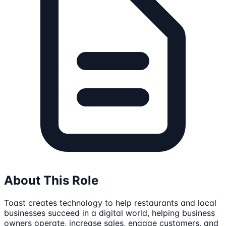
About This Role
Toast creates technology to help restaurants and local
businesses succeed in a digital world, helping business
owners operate, increase sales, engage customers, and