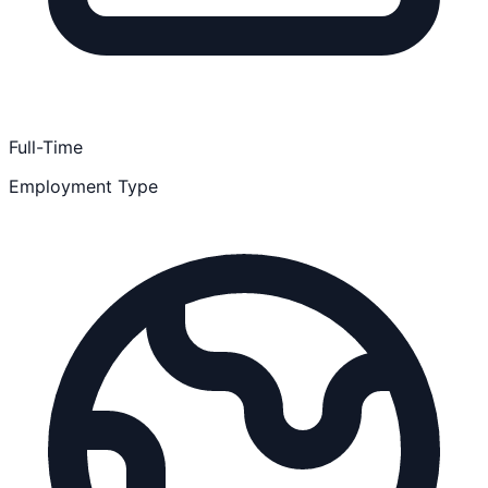
Full-Time
Employment Type