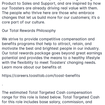
Product to Sales and Support, and are inspired by how
our Toasters are already driving real value with them.
The people who thrive here are those who embrace
changes that let us build more for our customers; it’s a
core part of our culture.
Our Total Rewards Philosophy
We strive to provide competitive compensation and
benefits programs that help to attract, retain, and
motivate the best and brightest people in our industry.
Our total rewards package goes beyond great earnings
potential and provides the means to a healthy lifestyle
with the flexibility to meet Toasters’ changing needs.
Learn more about our benefits at
https://careers.toasttab.com/toast-benefits
.
The estimated Total Targeted Cash compensation
range for this role is listed below. Total Targeted Cash
for this role includes base salary, commission, and