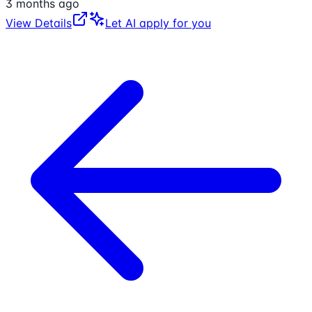
3 months ago
View Details
Let AI apply for you