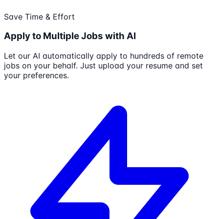
Save Time & Effort
Apply to Multiple Jobs with AI
Let our AI automatically apply to hundreds of remote
jobs on your behalf. Just upload your resume and set
your preferences.