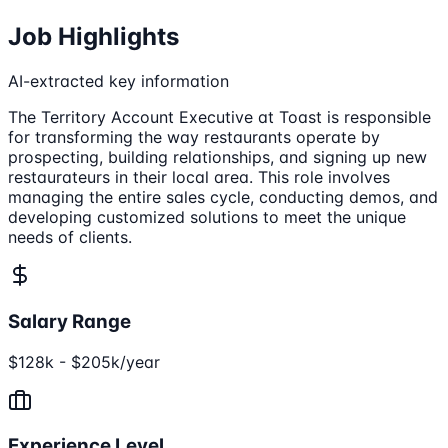
Job Highlights
AI-extracted key information
The Territory Account Executive at Toast is responsible
for transforming the way restaurants operate by
prospecting, building relationships, and signing up new
restaurateurs in their local area. This role involves
managing the entire sales cycle, conducting demos, and
developing customized solutions to meet the unique
needs of clients.
Salary Range
$128k - $205k/year
Experience Level