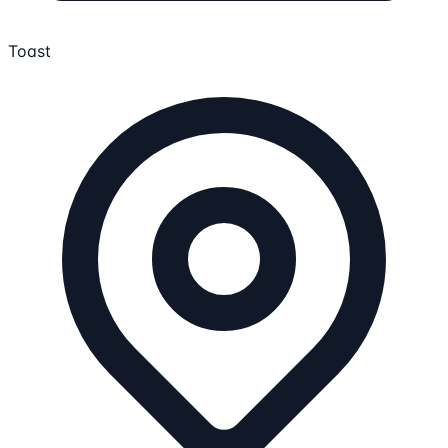
Toast