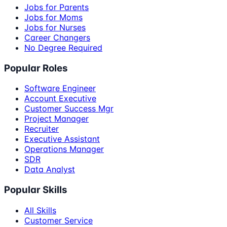
Jobs for Parents
Jobs for Moms
Jobs for Nurses
Career Changers
No Degree Required
Popular Roles
Software Engineer
Account Executive
Customer Success Mgr
Project Manager
Recruiter
Executive Assistant
Operations Manager
SDR
Data Analyst
Popular Skills
All Skills
Customer Service