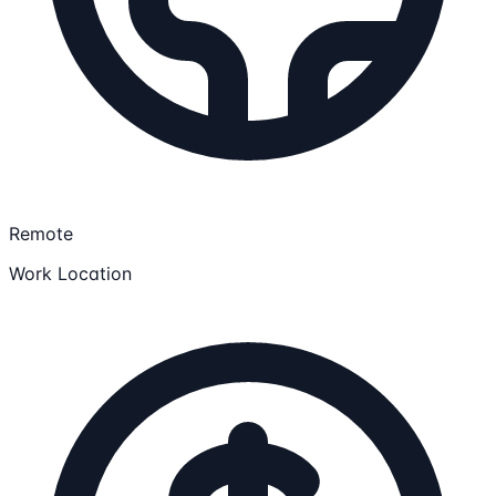
Remote
Work Location