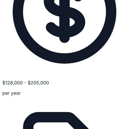
$
128,000
-
$
205,000
per year