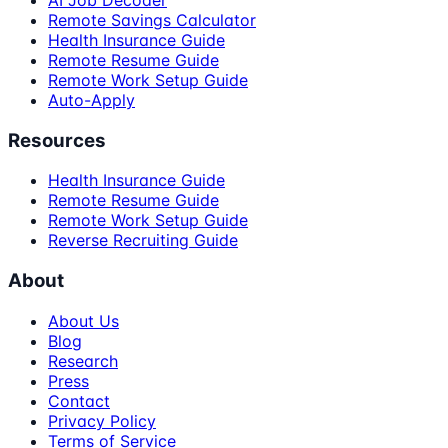
AI Job Decoder
Remote Savings Calculator
Health Insurance Guide
Remote Resume Guide
Remote Work Setup Guide
Auto-Apply
Resources
Health Insurance Guide
Remote Resume Guide
Remote Work Setup Guide
Reverse Recruiting Guide
About
About Us
Blog
Research
Press
Contact
Privacy Policy
Terms of Service