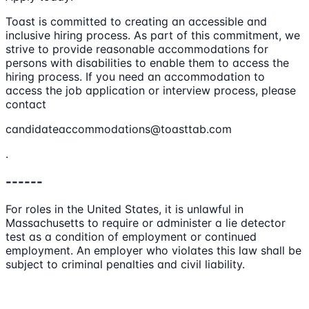
Toast is committed to creating an accessible and
inclusive hiring process. As part of this commitment, we
strive to provide reasonable accommodations for
persons with disabilities to enable them to access the
hiring process. If you need an accommodation to
access the job application or interview process, please
contact
candidateaccommodations@toasttab.com
.
------
For roles in the United States, it is unlawful in
Massachusetts to require or administer a lie detector
test as a condition of employment or continued
employment. An employer who violates this law shall be
subject to criminal penalties and civil liability.