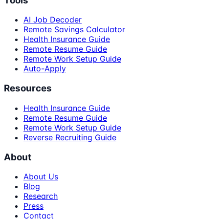
Tools
AI Job Decoder
Remote Savings Calculator
Health Insurance Guide
Remote Resume Guide
Remote Work Setup Guide
Auto-Apply
Resources
Health Insurance Guide
Remote Resume Guide
Remote Work Setup Guide
Reverse Recruiting Guide
About
About Us
Blog
Research
Press
Contact