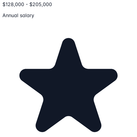
$128,000 - $205,000
Annual salary