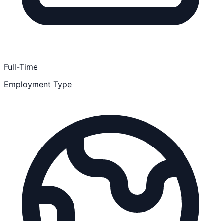
Full-Time
Employment Type