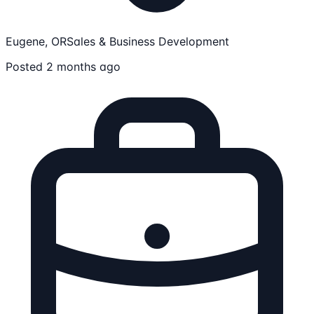
Eugene, OR
Sales & Business Development
Posted 2 months ago