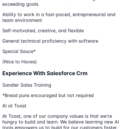
exceeding goals
Ability to work in a fast-paced, entrepreneurial and
team environment
Self-motivated, creative, and flexible
General technical proficiency with software
Special Sauce*
(Nice to Haves)
Experience With Salesforce Crm
Sandler Sales Training
*Bread puns encouraged but not required
AI at Toast
At Toast, one of our company values is that we're
hungry to build and learn. We believe learning new AI
tools empowers us to build for our customers faster,