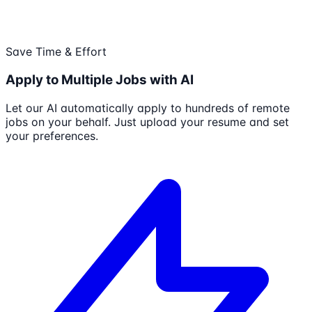
Save Time & Effort
Apply to Multiple Jobs with AI
Let our AI automatically apply to hundreds of remote
jobs on your behalf. Just upload your resume and set
your preferences.