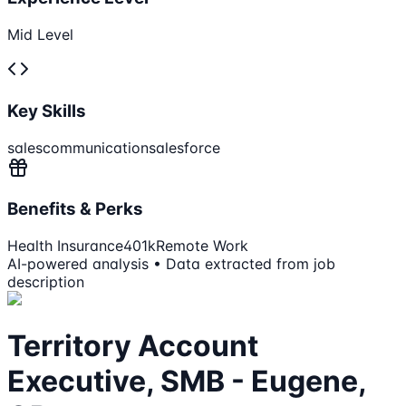
Mid Level
Key Skills
sales
communication
salesforce
Benefits & Perks
Health Insurance
401k
Remote Work
AI-powered analysis • Data extracted from job
description
Territory Account
Executive, SMB - Eugene,