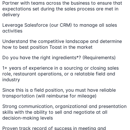
Partner with teams across the business to ensure that
expectations set during the sales process are met in
delivery
Leverage Salesforce (our CRM) to manage all sales
activities
Understand the competitive landscape and determine
how to best position Toast in the market
Do you have the right ingredients*? (Requirements)
1+ years of experience in a sourcing or closing sales
role, restaurant operations, or a relatable field and
industry
Since this is a field position, you must have reliable
transportation (will reimburse for mileage)
Strong communication, organizational and presentation
skills with the ability to sell and negotiate at all
decision-making levels
Proven track record of success in meeting and