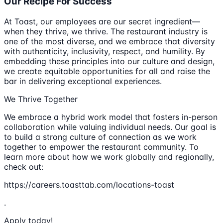
Our Recipe For Success
At Toast, our employees are our secret ingredient—
when they thrive, we thrive. The restaurant industry is
one of the most diverse, and we embrace that diversity
with authenticity, inclusivity, respect, and humility. By
embedding these principles into our culture and design,
we create equitable opportunities for all and raise the
bar in delivering exceptional experiences.
We Thrive Together
We embrace a hybrid work model that fosters in-person
collaboration while valuing individual needs. Our goal is
to build a strong culture of connection as we work
together to empower the restaurant community. To
learn more about how we work globally and regionally,
check out:
https://careers.toasttab.com/locations-toast
.
Apply today!