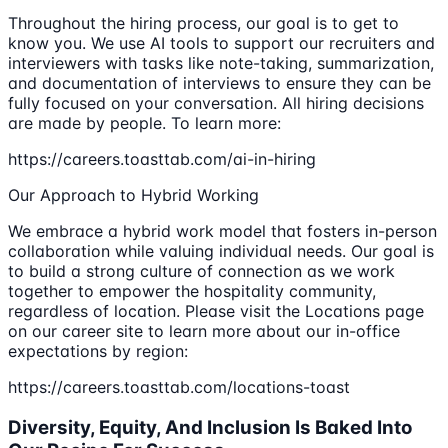
Throughout the hiring process, our goal is to get to
know you. We use AI tools to support our recruiters and
interviewers with tasks like note-taking, summarization,
and documentation of interviews to ensure they can be
fully focused on your conversation. All hiring decisions
are made by people. To learn more:
https://careers.toasttab.com/ai-in-hiring
Our Approach to Hybrid Working
We embrace a hybrid work model that fosters in-person
collaboration while valuing individual needs. Our goal is
to build a strong culture of connection as we work
together to empower the hospitality community,
regardless of location. Please visit the Locations page
on our career site to learn more about our in-office
expectations by region:
https://careers.toasttab.com/locations-toast
Diversity, Equity, And Inclusion Is Baked Into