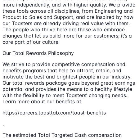
more independently, and with higher quality. We provide
these tools across all disciplines, from Engineering and
Product to Sales and Support, and are inspired by how
our Toasters are already driving real value with them.
The people who thrive here are those who embrace
changes that let us build more for our customers; it’s a
core part of our culture.
Our Total Rewards Philosophy
We strive to provide competitive compensation and
benefits programs that help to attract, retain, and
motivate the best and brightest people in our industry.
Our total rewards package goes beyond great earnings
potential and provides the means to a healthy lifestyle
with the flexibility to meet Toasters’ changing needs.
Learn more about our benefits at
https://careers.toasttab.com/toast-benefits
.
The estimated Total Targeted Cash compensation