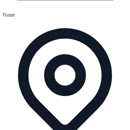
Toast