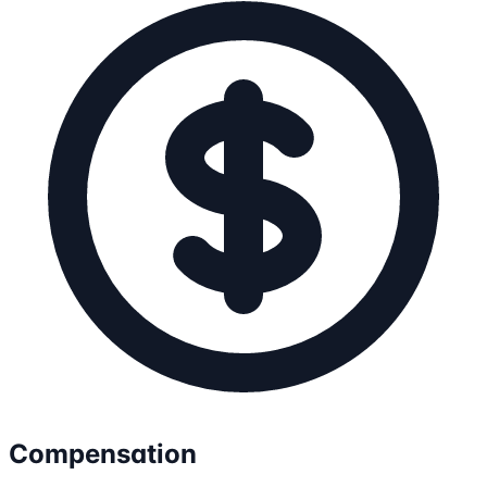
Compensation