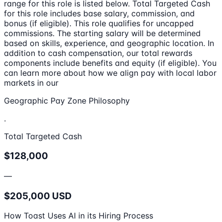
range for this role is listed below. Total Targeted Cash
for this role includes base salary, commission, and
bonus (if eligible). This role qualifies for uncapped
commissions. The starting salary will be determined
based on skills, experience, and geographic location. In
addition to cash compensation, our total rewards
components include benefits and equity (if eligible). You
can learn more about how we align pay with local labor
markets in our
Geographic Pay Zone Philosophy
.
Total Targeted Cash
$128,000
—
$205,000 USD
How Toast Uses AI in its Hiring Process