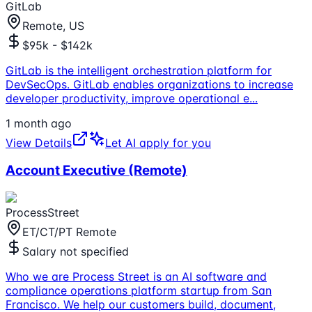
GitLab
Remote, US
$95k - $142k
GitLab is the intelligent orchestration platform for
DevSecOps. GitLab enables organizations to increase
developer productivity, improve operational e
...
1 month ago
View Details
Let AI apply for you
Account Executive (Remote)
ProcessStreet
ET/CT/PT Remote
Salary not specified
Who we are Process Street is an AI software and
compliance operations platform startup from San
Francisco. We help our customers build, document,