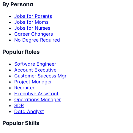
By Persona
Jobs for Parents
Jobs for Moms
Jobs for Nurses
Career Changers
No Degree Required
Popular Roles
Software Engineer
Account Executive
Customer Success Mgr
Project Manager
Recruiter
Executive Assistant
Operations Manager
SDR
Data Analyst
Popular Skills