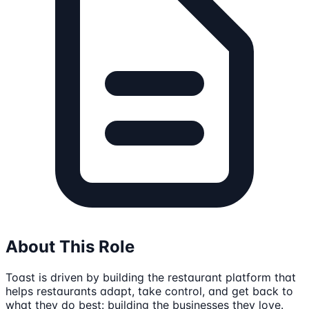
About This Role
Toast is driven by building the restaurant platform that
helps restaurants adapt, take control, and get back to
what they do best: building the businesses they love.