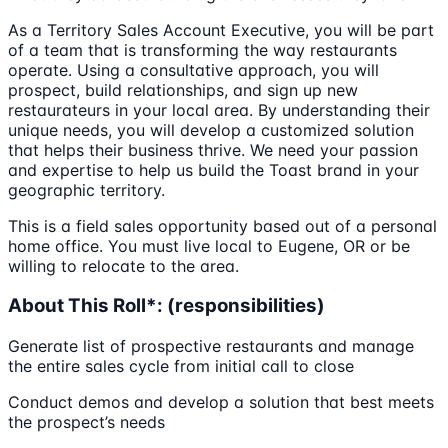
As a Territory Sales Account Executive, you will be part
of a team that is transforming the way restaurants
operate. Using a consultative approach, you will
prospect, build relationships, and sign up new
restaurateurs in your local area. By understanding their
unique needs, you will develop a customized solution
that helps their business thrive. We need your passion
and expertise to help us build the Toast brand in your
geographic territory.
This is a field sales opportunity based out of a personal
home office. You must live local to Eugene, OR or be
willing to relocate to the area.
About This Roll*: (responsibilities)
Generate list of prospective restaurants and manage
the entire sales cycle from initial call to close
Conduct demos and develop a solution that best meets
the prospect’s needs