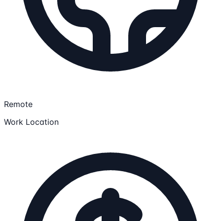
Remote
Work Location