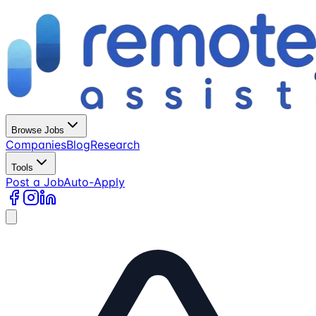
Browse Jobs
Companies
Blog
Research
Tools
Post a Job
Auto-Apply