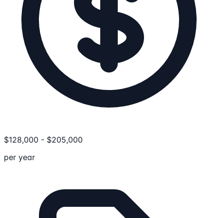
$
128,000
-
$
205,000
per year