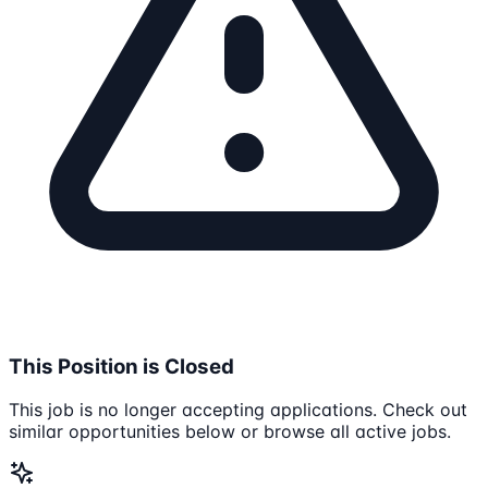
This Position is Closed
This job is no longer accepting applications. Check out
similar opportunities below or browse all active jobs.