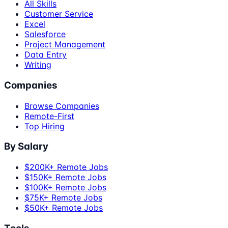
All Skills
Customer Service
Excel
Salesforce
Project Management
Data Entry
Writing
Companies
Browse Companies
Remote-First
Top Hiring
By Salary
$200K+ Remote Jobs
$150K+ Remote Jobs
$100K+ Remote Jobs
$75K+ Remote Jobs
$50K+ Remote Jobs