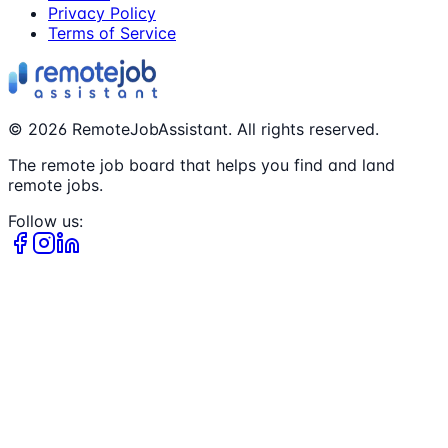
Privacy Policy
Terms of Service
©
2026
RemoteJobAssistant. All rights reserved.
The remote job board that helps you find and land
remote jobs.
Follow us: