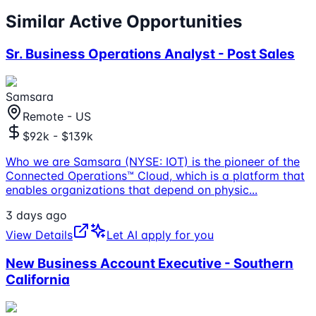
Similar Active Opportunities
Sr. Business Operations Analyst - Post Sales
Samsara
Remote - US
$92k - $139k
Who we are Samsara (NYSE: IOT) is the pioneer of the
Connected Operations™ Cloud, which is a platform that
enables organizations that depend on physic
...
3 days ago
View Details
Let AI apply for you
New Business Account Executive - Southern
California