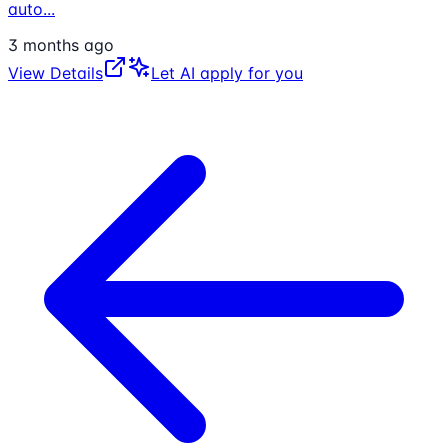
auto
...
3 months ago
View Details
Let AI apply for you