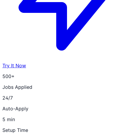
Try It Now
500+
Jobs Applied
24/7
Auto-Apply
5 min
Setup Time