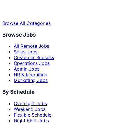
Browse All Categories
Browse Jobs
All Remote Jobs
Sales Jobs
Customer Success
Operations Jobs
Admin Jobs
HR & Recruiting
Marketing Jobs
By Schedule
Overnight Jobs
Weekend Jobs
Flexible Schedule
Night Shift Jobs