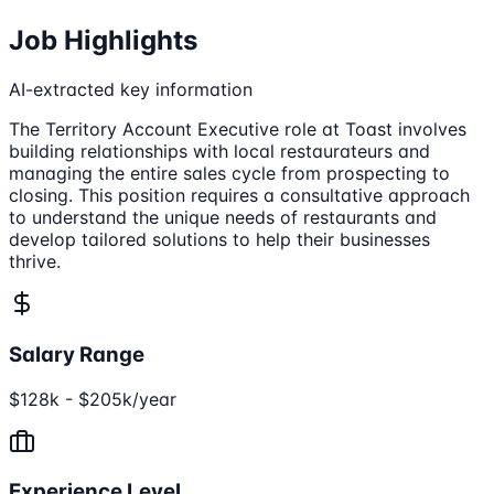
Job Highlights
AI-extracted key information
The Territory Account Executive role at Toast involves
building relationships with local restaurateurs and
managing the entire sales cycle from prospecting to
closing. This position requires a consultative approach
to understand the unique needs of restaurants and
develop tailored solutions to help their businesses
thrive.
Salary Range
$128k - $205k/year
Experience Level