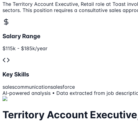
The Territory Account Executive, Retail role at Toast inv
sectors. This position requires a consultative sales app
Salary Range
$115k - $185k/year
Key Skills
sales
communication
salesforce
AI-powered analysis • Data extracted from job descripti
Territory Account Executive,