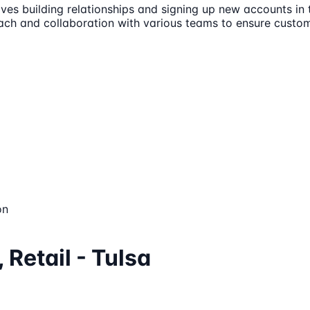
olves building relationships and signing up new accounts in
roach and collaboration with various teams to ensure custo
on
 Retail - Tulsa