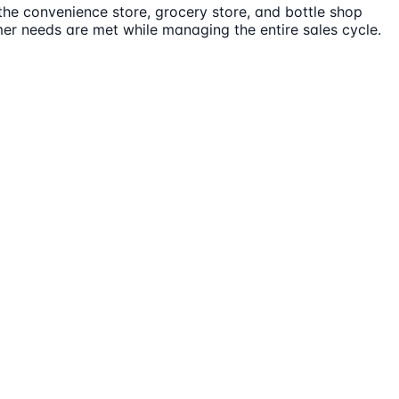
 the convenience store, grocery store, and bottle shop
mer needs are met while managing the entire sales cycle.