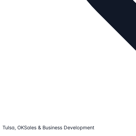
Tulsa, OK
Sales & Business Development