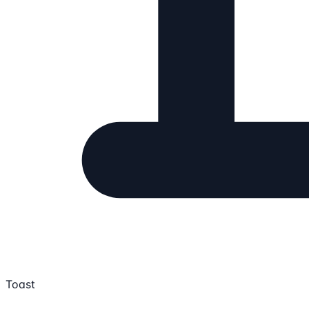
Toast