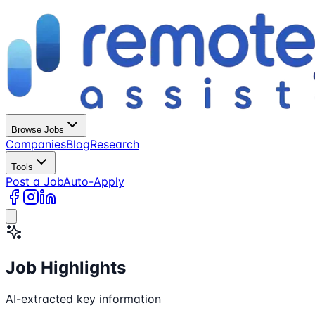
Browse Jobs
Companies
Blog
Research
Tools
Post a Job
Auto-Apply
Job Highlights
AI-extracted key information