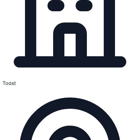
Toast