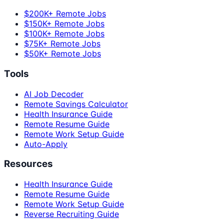
$200K+ Remote Jobs
$150K+ Remote Jobs
$100K+ Remote Jobs
$75K+ Remote Jobs
$50K+ Remote Jobs
Tools
AI Job Decoder
Remote Savings Calculator
Health Insurance Guide
Remote Resume Guide
Remote Work Setup Guide
Auto-Apply
Resources
Health Insurance Guide
Remote Resume Guide
Remote Work Setup Guide
Reverse Recruiting Guide