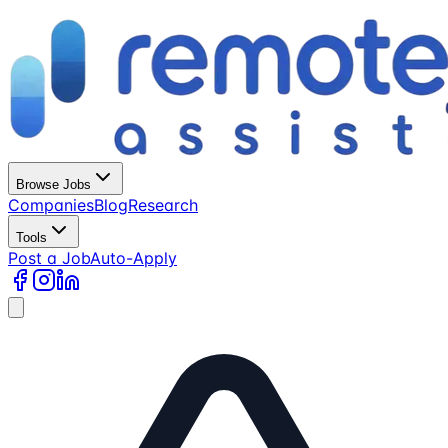
Browse Jobs
Companies
Blog
Research
Tools
Post a Job
Auto-Apply