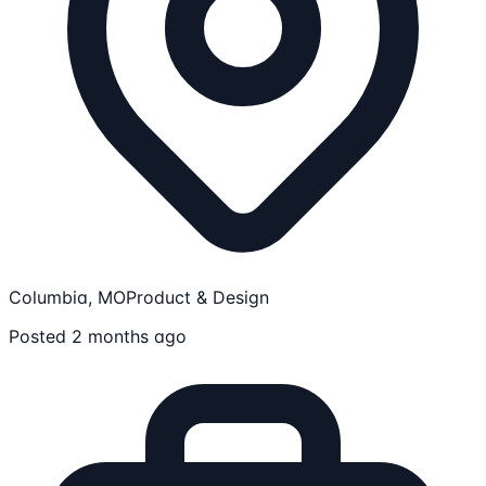
Columbia, MO
Product & Design
Posted 2 months ago