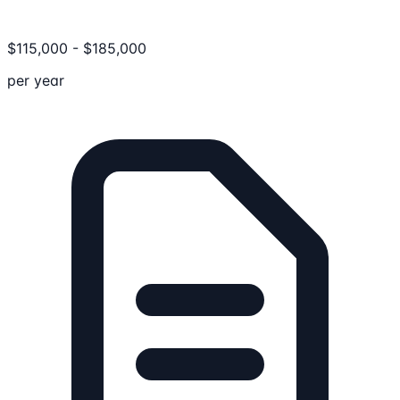
$
115,000
-
$
185,000
per year