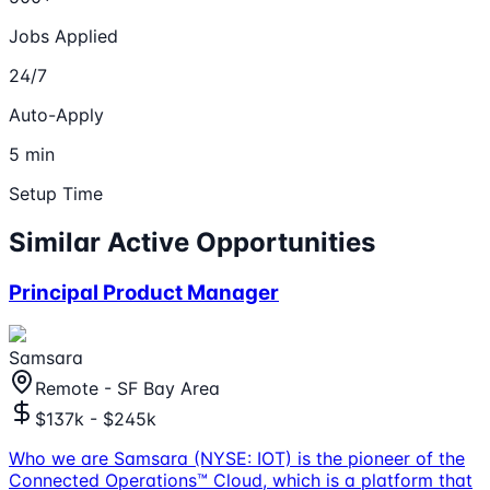
Jobs Applied
24/7
Auto-Apply
5 min
Setup Time
Similar Active Opportunities
Principal Product Manager
Samsara
Remote - SF Bay Area
$137k - $245k
Who we are Samsara (NYSE: IOT) is the pioneer of the
Connected Operations™ Cloud, which is a platform that