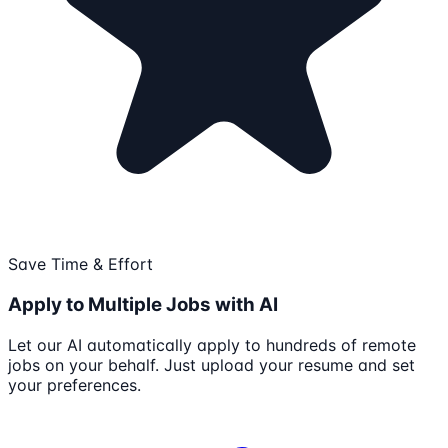
Save Time & Effort
Apply to Multiple Jobs with AI
Let our AI automatically apply to hundreds of remote
jobs on your behalf. Just upload your resume and set
your preferences.