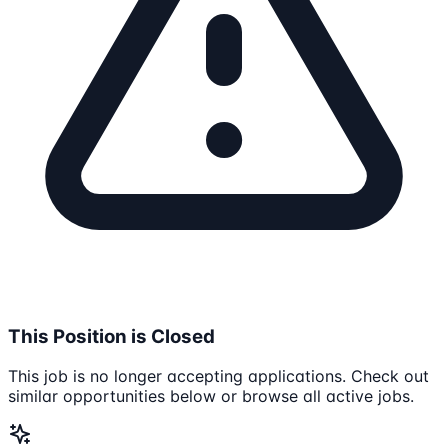
This Position is Closed
This job is no longer accepting applications. Check out
similar opportunities below or browse all active jobs.