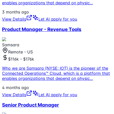
enables organizations that depend on physic
...
3 months ago
View Details
Let AI apply for you
Product Manager - Revenue Tools
Samsara
Remote - US
$116k - $176k
Who we are Samsara (NYSE: IOT) is the pioneer of the
Connected Operations™ Cloud, which is a platform that
enables organizations that depend on physic
...
4 months ago
View Details
Let AI apply for you
Senior Product Manager