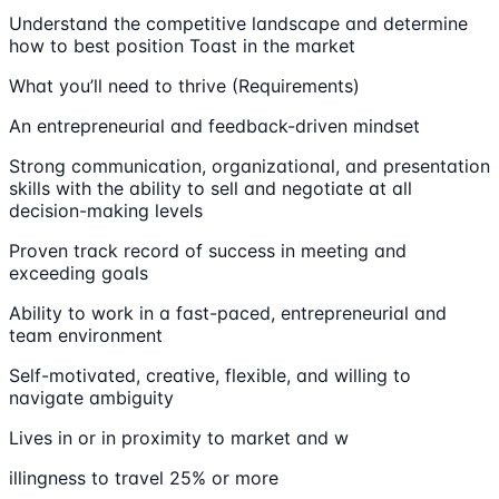
Understand the competitive landscape and determine
how to best position Toast in the market
What you’ll need to thrive (Requirements)
An entrepreneurial and feedback-driven mindset
Strong communication, organizational, and presentation
skills with the ability to sell and negotiate at all
decision-making levels
Proven track record of success in meeting and
exceeding goals
Ability to work in a fast-paced, entrepreneurial and
team environment
Self-motivated, creative, flexible, and willing to
navigate ambiguity
Lives in or in proximity to market and w
illingness to travel 25% or more