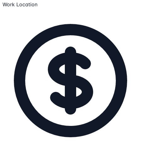
Work Location