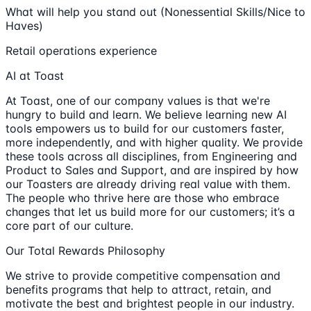
What will help you stand out (Nonessential Skills/Nice to
Haves)
Retail operations experience
AI at Toast
At Toast, one of our company values is that we're
hungry to build and learn. We believe learning new AI
tools empowers us to build for our customers faster,
more independently, and with higher quality. We provide
these tools across all disciplines, from Engineering and
Product to Sales and Support, and are inspired by how
our Toasters are already driving real value with them.
The people who thrive here are those who embrace
changes that let us build more for our customers; it’s a
core part of our culture.
Our Total Rewards Philosophy
We strive to provide competitive compensation and
benefits programs that help to attract, retain, and
motivate the best and brightest people in our industry.