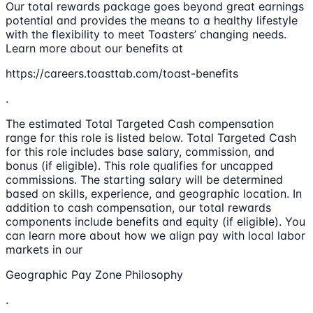
Our total rewards package goes beyond great earnings
potential and provides the means to a healthy lifestyle
with the flexibility to meet Toasters’ changing needs.
Learn more about our benefits at
https://careers.toasttab.com/toast-benefits
.
The estimated Total Targeted Cash compensation
range for this role is listed below. Total Targeted Cash
for this role includes base salary, commission, and
bonus (if eligible). This role qualifies for uncapped
commissions. The starting salary will be determined
based on skills, experience, and geographic location. In
addition to cash compensation, our total rewards
components include benefits and equity (if eligible). You
can learn more about how we align pay with local labor
markets in our
Geographic Pay Zone Philosophy
.