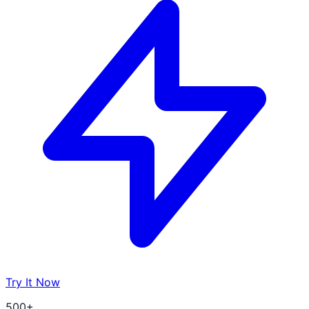
Try It Now
500+