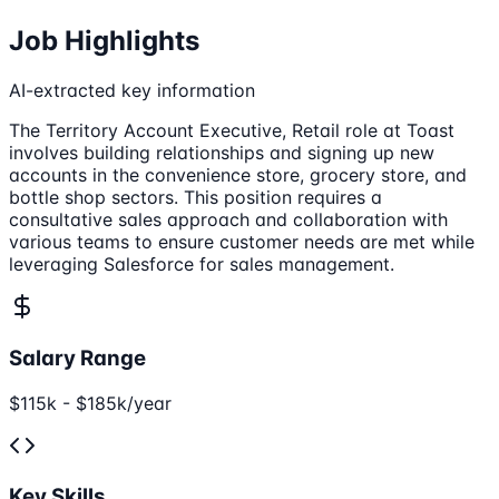
Job Highlights
AI-extracted key information
The Territory Account Executive, Retail role at Toast
involves building relationships and signing up new
accounts in the convenience store, grocery store, and
bottle shop sectors. This position requires a
consultative sales approach and collaboration with
various teams to ensure customer needs are met while
leveraging Salesforce for sales management.
Salary Range
$115k - $185k/year
Key Skills