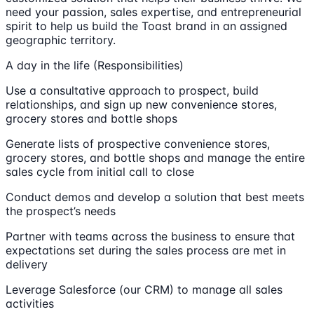
need your passion, sales expertise, and entrepreneurial
spirit to help us build the Toast brand in an assigned
geographic territory.
A day in the life (Responsibilities)
Use a consultative approach to prospect, build
relationships, and sign up new convenience stores,
grocery stores and bottle shops
Generate lists of prospective convenience stores,
grocery stores, and bottle shops and manage the entire
sales cycle from initial call to close
Conduct demos and develop a solution that best meets
the prospect’s needs
Partner with teams across the business to ensure that
expectations set during the sales process are met in
delivery
Leverage Salesforce (our CRM) to manage all sales
activities