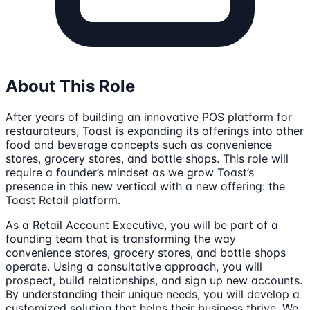
About This Role
After years of building an innovative POS platform for
restaurateurs, Toast is expanding its offerings into other
food and beverage concepts such as convenience
stores, grocery stores, and bottle shops. This role will
require a founder’s mindset as we grow Toast’s
presence in this new vertical with a new offering: the
Toast Retail platform.
As a Retail Account Executive, you will be part of a
founding team that is transforming the way
convenience stores, grocery stores, and bottle shops
operate. Using a consultative approach, you will
prospect, build relationships, and sign up new accounts.
By understanding their unique needs, you will develop a
customized solution that helps their business thrive. We