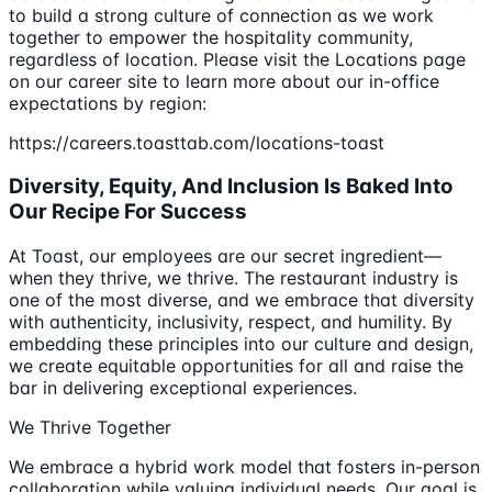
to build a strong culture of connection as we work
together to empower the hospitality community,
regardless of location. Please visit the Locations page
on our career site to learn more about our in-office
expectations by region:
https://careers.toasttab.com/locations-toast
Diversity, Equity, And Inclusion Is Baked Into
Our Recipe For Success
At Toast, our employees are our secret ingredient—
when they thrive, we thrive. The restaurant industry is
one of the most diverse, and we embrace that diversity
with authenticity, inclusivity, respect, and humility. By
embedding these principles into our culture and design,
we create equitable opportunities for all and raise the
bar in delivering exceptional experiences.
We Thrive Together
We embrace a hybrid work model that fosters in-person
collaboration while valuing individual needs. Our goal is