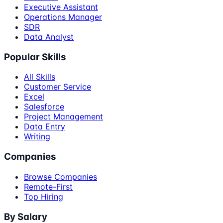
Executive Assistant
Operations Manager
SDR
Data Analyst
Popular Skills
All Skills
Customer Service
Excel
Salesforce
Project Management
Data Entry
Writing
Companies
Browse Companies
Remote-First
Top Hiring
By Salary