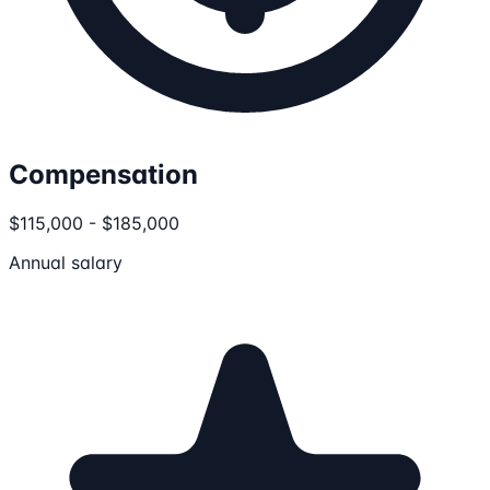
Compensation
$115,000 - $185,000
Annual salary