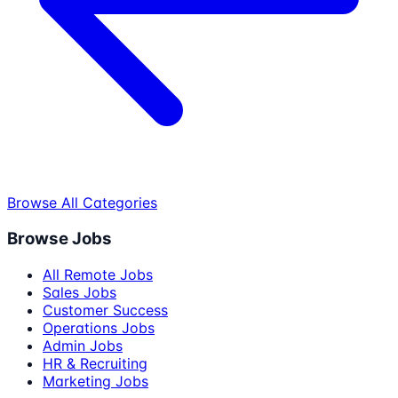
Browse All Categories
Browse Jobs
All Remote Jobs
Sales Jobs
Customer Success
Operations Jobs
Admin Jobs
HR & Recruiting
Marketing Jobs