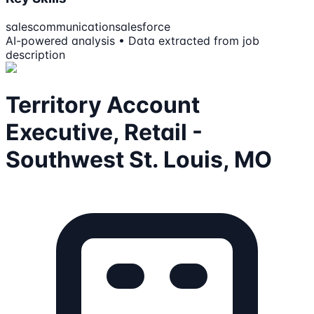
sales
communication
salesforce
AI-powered analysis • Data extracted from job
description
Territory Account
Executive, Retail -
Southwest St. Louis, MO