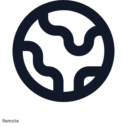
Remote