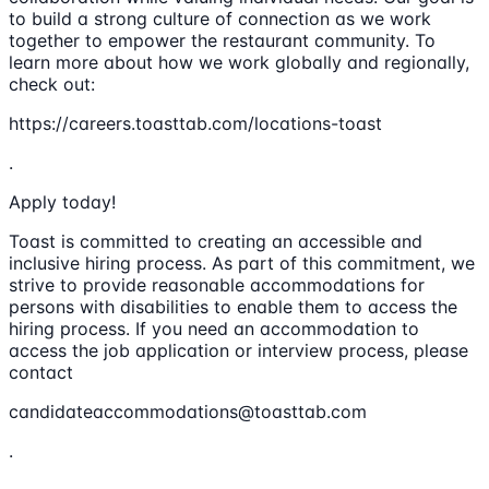
to build a strong culture of connection as we work
together to empower the restaurant community. To
learn more about how we work globally and regionally,
check out:
https://careers.toasttab.com/locations-toast
.
Apply today!
Toast is committed to creating an accessible and
inclusive hiring process. As part of this commitment, we
strive to provide reasonable accommodations for
persons with disabilities to enable them to access the
hiring process. If you need an accommodation to
access the job application or interview process, please
contact
candidateaccommodations@toasttab.com
.