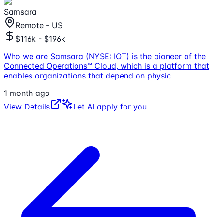
Samsara
Remote - US
$116k - $196k
Who we are Samsara (NYSE: IOT) is the pioneer of the
Connected Operations™ Cloud, which is a platform that
enables organizations that depend on physic
...
1 month ago
View Details
Let AI apply for you