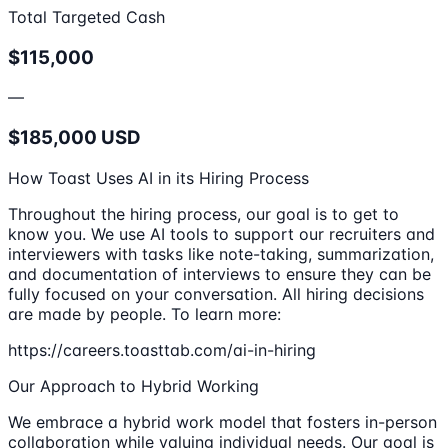
Total Targeted Cash
$115,000
—
$185,000 USD
How Toast Uses AI in its Hiring Process
Throughout the hiring process, our goal is to get to
know you. We use AI tools to support our recruiters and
interviewers with tasks like note-taking, summarization,
and documentation of interviews to ensure they can be
fully focused on your conversation. All hiring decisions
are made by people. To learn more:
https://careers.toasttab.com/ai-in-hiring
Our Approach to Hybrid Working
We embrace a hybrid work model that fosters in-person
collaboration while valuing individual needs. Our goal is