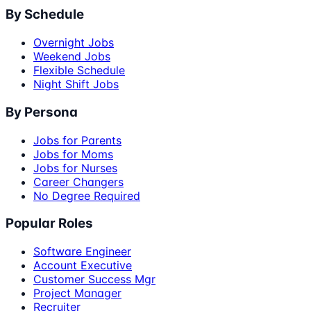
By Schedule
Overnight Jobs
Weekend Jobs
Flexible Schedule
Night Shift Jobs
By Persona
Jobs for Parents
Jobs for Moms
Jobs for Nurses
Career Changers
No Degree Required
Popular Roles
Software Engineer
Account Executive
Customer Success Mgr
Project Manager
Recruiter