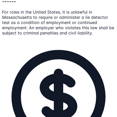
------
For roles in the United States, it is unlawful in
Massachusetts to require or administer a lie detector
test as a condition of employment or continued
employment. An employer who violates this law shall be
subject to criminal penalties and civil liability.