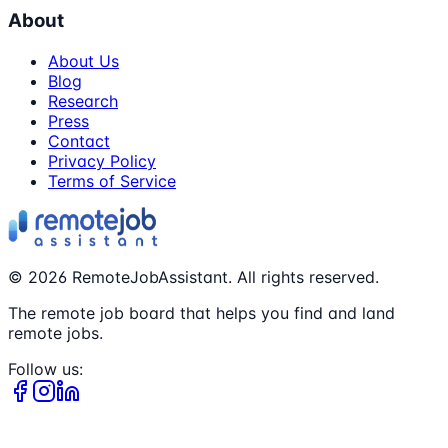
About
About Us
Blog
Research
Press
Contact
Privacy Policy
Terms of Service
©
2026
RemoteJobAssistant. All rights reserved.
The remote job board that helps you find and land
remote jobs.
Follow us: