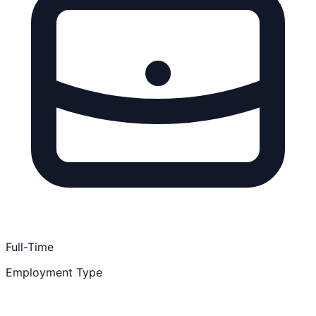
Full-Time
Employment Type